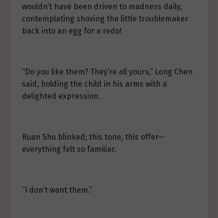
wouldn’t have been driven to madness daily,
contemplating shoving the little troublemaker
back into an egg for a redo!
“Do you like them? They’re all yours,” Long Chen
said, holding the child in his arms with a
delighted expression.
Ruan Shu blinked; this tone, this offer—
everything felt so familiar.
“I don’t want them.”