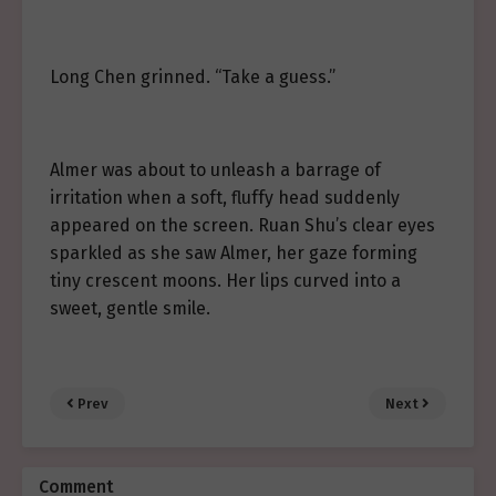
Long Chen grinned. “Take a guess.”
Almer was about to unleash a barrage of
irritation when a soft, fluffy head suddenly
appeared on the screen. Ruan Shu’s clear eyes
sparkled as she saw Almer, her gaze forming
tiny crescent moons. Her lips curved into a
sweet, gentle smile.
Prev
Next
Comment