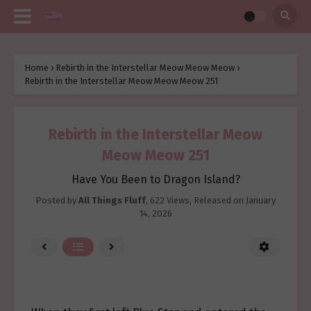
Home
›
Rebirth in the Interstellar Meow Meow Meow
›
Rebirth in the Interstellar Meow Meow Meow 251
Rebirth in the Interstellar Meow
Meow Meow 251
Have You Been to Dragon Island?
Posted by
All Things Fluff
,
622 Views
, Released on
January
14, 2026