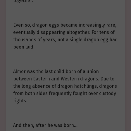
together.
Even so, dragon eggs became increasingly rare,
eventually disappearing altogether. For tens of
thousands of years, not a single dragon egg had
been laid.
Almer was the last child born of a union
between Eastern and Western dragons. Due to
the long absence of dragon hatchlings, dragons
from both sides frequently fought over custody
rights.
And then, after he was born…