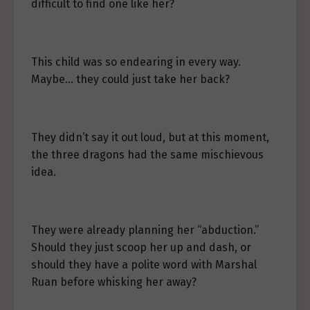
difficult to find one like her?
This child was so endearing in every way.
Maybe… they could just take her back?
They didn’t say it out loud, but at this moment,
the three dragons had the same mischievous
idea.
They were already planning her “abduction.”
Should they just scoop her up and dash, or
should they have a polite word with Marshal
Ruan before whisking her away?