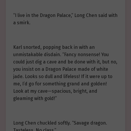
“I live in the Dragon Palace,” Long Chen said with
a smirk.
Karl snorted, popping back in with an
unmistakable disdain. “Fancy nonsense! You
could just dig a cave and be done with it, but no,
you insist on a Dragon Palace made of white
jade. Looks so dull and lifeless! If it were up to
me, I’d go for something grand and golden!
Look at my cave—spacious, bright, and
gleaming with gold!”
Long Chen chuckled softly. “Savage dragon.
Tasteless. No class.”