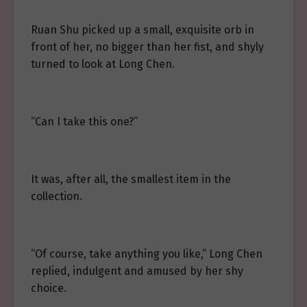
Ruan Shu picked up a small, exquisite orb in
front of her, no bigger than her fist, and shyly
turned to look at Long Chen.
“Can I take this one?”
It was, after all, the smallest item in the
collection.
“Of course, take anything you like,” Long Chen
replied, indulgent and amused by her shy
choice.