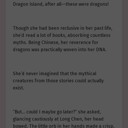
Dragon Island, after all—these were dragons!
Though she had been reclusive in her past life,
she’d read a lot of books, absorbing countless
myths. Being Chinese, her reverence for
dragons was practically woven into her DNA.
She’d never imagined that the mythical
creatures from those stories could actually
exist.
“But… could I maybe go later?” she asked,
glancing cautiously at Long Chen, her head
bowed. The little orb in her hands made a crisp,