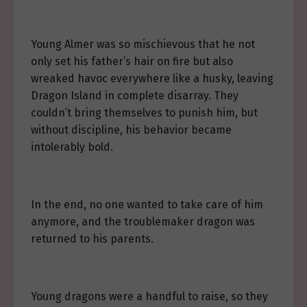
Young Almer was so mischievous that he not
only set his father’s hair on fire but also
wreaked havoc everywhere like a husky, leaving
Dragon Island in complete disarray. They
couldn’t bring themselves to punish him, but
without discipline, his behavior became
intolerably bold.
In the end, no one wanted to take care of him
anymore, and the troublemaker dragon was
returned to his parents.
Young dragons were a handful to raise, so they