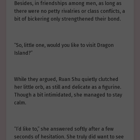
Besides, in friendships among men, as long as
there were no petty rivalries or class conflicts, a
bit of bickering only strengthened their bond.
“So, little one, would you like to visit Dragon
Island?”
While they argued, Ruan Shu quietly clutched
her little orb, as still and delicate as a figurine.
Though a bit intimidated, she managed to stay
calm.
“I’d like to,” she answered softly after a few
seconds of hesitation. She truly did want to see