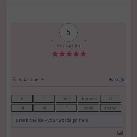
5
Article Rating
Subscribe
Login