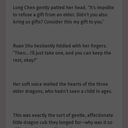
Long Chen gently patted her head. “It’s impolite
to refuse a gift from an elder. Didn’t you also
bring us gifts? Consider this my gift to you.”
Ruan Shu hesitantly fiddled with her fingers.
“Then… I’ll just take one, and you can keep the
rest, okay?”
Her soft voice melted the hearts of the three
elder dragons, who hadn’t seen a child in ages.
This was exactly the sort of gentle, affectionate
little dragon cub they longed for—why was it so