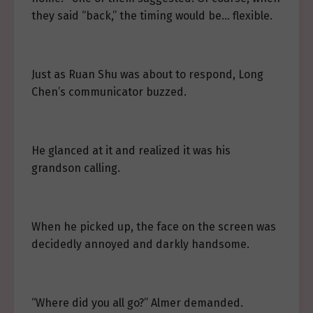
they said “back,” the timing would be… flexible.
Just as Ruan Shu was about to respond, Long
Chen’s communicator buzzed.
He glanced at it and realized it was his
grandson calling.
When he picked up, the face on the screen was
decidedly annoyed and darkly handsome.
“Where did you all go?” Almer demanded.