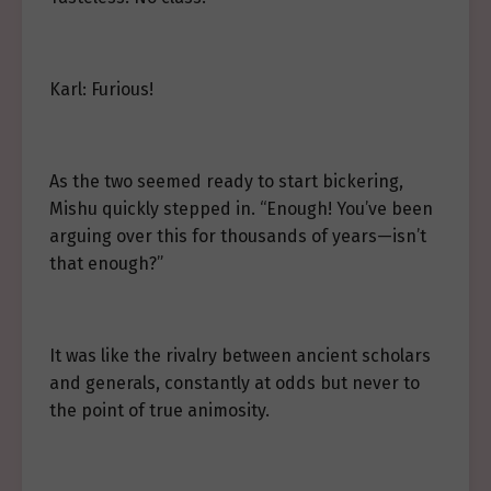
Karl: Furious!
As the two seemed ready to start bickering,
Mishu quickly stepped in. “Enough! You’ve been
arguing over this for thousands of years—isn’t
that enough?”
It was like the rivalry between ancient scholars
and generals, constantly at odds but never to
the point of true animosity.