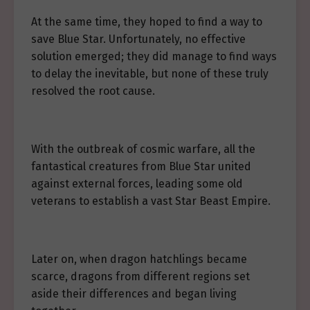
At the same time, they hoped to find a way to
save Blue Star. Unfortunately, no effective
solution emerged; they did manage to find ways
to delay the inevitable, but none of these truly
resolved the root cause.
With the outbreak of cosmic warfare, all the
fantastical creatures from Blue Star united
against external forces, leading some old
veterans to establish a vast Star Beast Empire.
Later on, when dragon hatchlings became
scarce, dragons from different regions set
aside their differences and began living