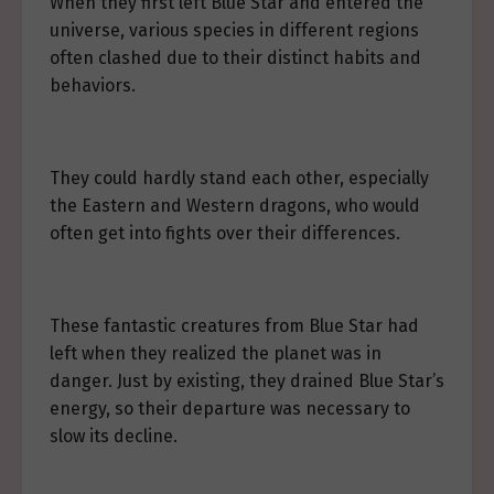
When they first left Blue Star and entered the
universe, various species in different regions
often clashed due to their distinct habits and
behaviors.
They could hardly stand each other, especially
the Eastern and Western dragons, who would
often get into fights over their differences.
These fantastic creatures from Blue Star had
left when they realized the planet was in
danger. Just by existing, they drained Blue Star’s
energy, so their departure was necessary to
slow its decline.