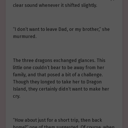
clear sound whenever it shifted slightly.
“I don’t want to leave Dad, or my brother,” she
murmured.
The three dragons exchanged glances. This
little one couldn’t bear to be away from her
family, and that posed a bit of a challenge.
Though they longed to take her to Dragon
Island, they certainly didn’t want to make her
cry.
“How about just for a short trip, then back
home?” one of them suggested. Of course, when