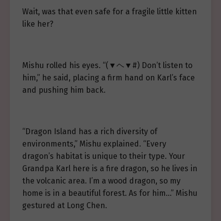
Wait, was that even safe for a fragile little kitten
like her?
Mishu rolled his eyes. “(▼ヘ▼#) Don’t listen to
him,” he said, placing a firm hand on Karl’s face
and pushing him back.
“Dragon Island has a rich diversity of
environments,” Mishu explained. “Every
dragon’s habitat is unique to their type. Your
Grandpa Karl here is a fire dragon, so he lives in
the volcanic area. I’m a wood dragon, so my
home is in a beautiful forest. As for him…” Mishu
gestured at Long Chen.