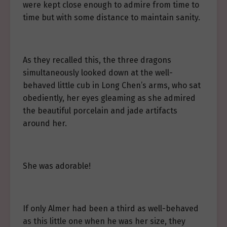
were kept close enough to admire from time to
time but with some distance to maintain sanity.
As they recalled this, the three dragons
simultaneously looked down at the well-
behaved little cub in Long Chen’s arms, who sat
obediently, her eyes gleaming as she admired
the beautiful porcelain and jade artifacts
around her.
She was adorable!
If only Almer had been a third as well-behaved
as this little one when he was her size, they