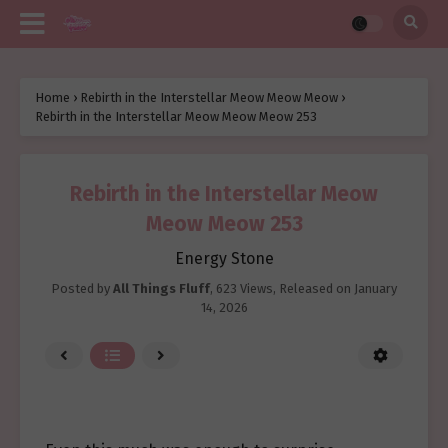
Home
›
Rebirth in the Interstellar Meow Meow Meow
›
Rebirth in the Interstellar Meow Meow Meow 253
Rebirth in the Interstellar Meow
Meow Meow 253
Energy Stone
Posted by
All Things Fluff
,
623 Views
, Released on
January
14, 2026