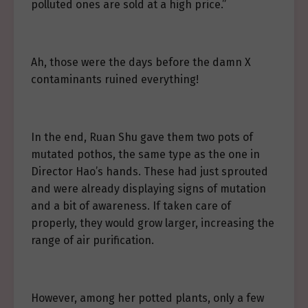
polluted ones are sold at a high price.”
Ah, those were the days before the damn X
contaminants ruined everything!
In the end, Ruan Shu gave them two pots of
mutated pothos, the same type as the one in
Director Hao’s hands. These had just sprouted
and were already displaying signs of mutation
and a bit of awareness. If taken care of
properly, they would grow larger, increasing the
range of air purification.
However, among her potted plants, only a few