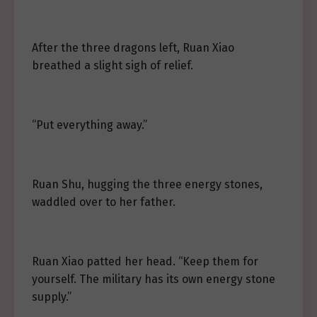
After the three dragons left, Ruan Xiao
breathed a slight sigh of relief.
“Put everything away.”
Ruan Shu, hugging the three energy stones,
waddled over to her father.
Ruan Xiao patted her head. “Keep them for
yourself. The military has its own energy stone
supply.”