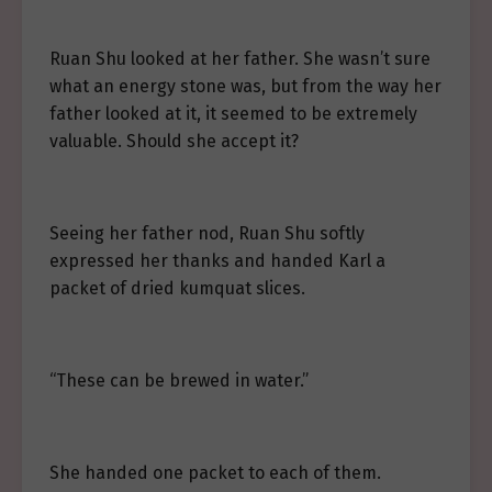
Ruan Shu looked at her father. She wasn’t sure
what an energy stone was, but from the way her
father looked at it, it seemed to be extremely
valuable. Should she accept it?
Seeing her father nod, Ruan Shu softly
expressed her thanks and handed Karl a
packet of dried kumquat slices.
“These can be brewed in water.”
She handed one packet to each of them.