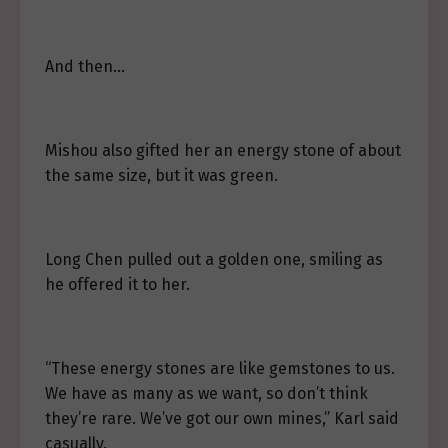
And then…
Mishou also gifted her an energy stone of about
the same size, but it was green.
Long Chen pulled out a golden one, smiling as
he offered it to her.
“These energy stones are like gemstones to us.
We have as many as we want, so don’t think
they’re rare. We’ve got our own mines,” Karl said
casually.