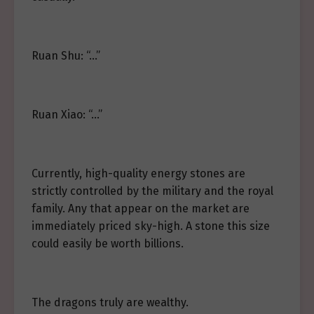
Ruan Shu: “…”
Ruan Xiao: “…”
Currently, high-quality energy stones are
strictly controlled by the military and the royal
family. Any that appear on the market are
immediately priced sky-high. A stone this size
could easily be worth billions.
The dragons truly are wealthy.