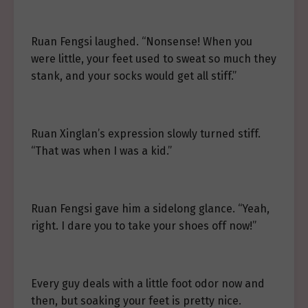
Ruan Fengsi laughed. “Nonsense! When you
were little, your feet used to sweat so much they
stank, and your socks would get all stiff.”
Ruan Xinglan’s expression slowly turned stiff.
“That was when I was a kid.”
Ruan Fengsi gave him a sidelong glance. “Yeah,
right. I dare you to take your shoes off now!”
Every guy deals with a little foot odor now and
then, but soaking your feet is pretty nice.