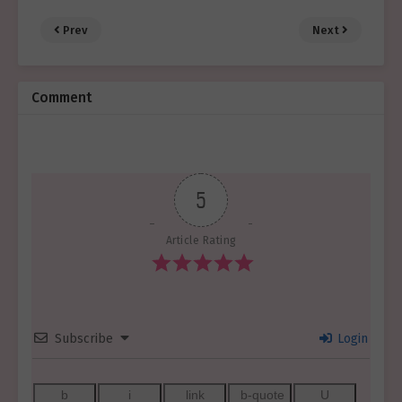
Prev
Next
Comment
5
Article Rating
Subscribe
Login