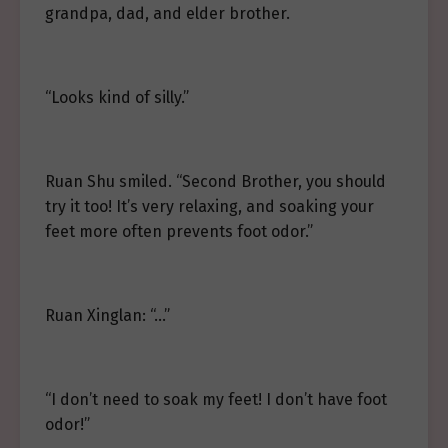
grandpa, dad, and elder brother.
“Looks kind of silly.”
Ruan Shu smiled. “Second Brother, you should
try it too! It’s very relaxing, and soaking your
feet more often prevents foot odor.”
Ruan Xinglan: “…”
“I don’t need to soak my feet! I don’t have foot
odor!”