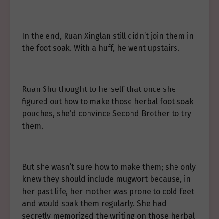
In the end, Ruan Xinglan still didn’t join them in
the foot soak. With a huff, he went upstairs.
Ruan Shu thought to herself that once she
figured out how to make those herbal foot soak
pouches, she’d convince Second Brother to try
them.
But she wasn’t sure how to make them; she only
knew they should include mugwort because, in
her past life, her mother was prone to cold feet
and would soak them regularly. She had
secretly memorized the writing on those herbal