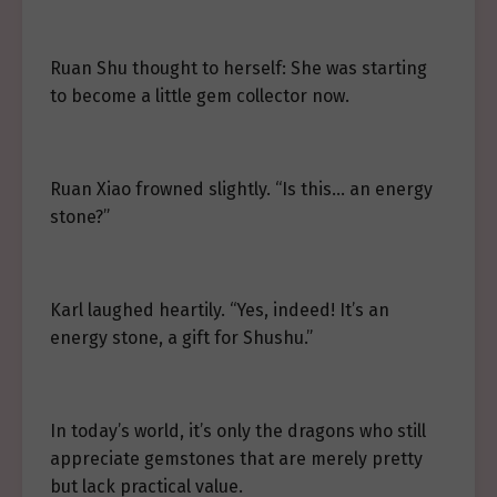
Ruan Shu thought to herself: She was starting
to become a little gem collector now.
Ruan Xiao frowned slightly. “Is this… an energy
stone?”
Karl laughed heartily. “Yes, indeed! It’s an
energy stone, a gift for Shushu.”
In today’s world, it’s only the dragons who still
appreciate gemstones that are merely pretty
but lack practical value.