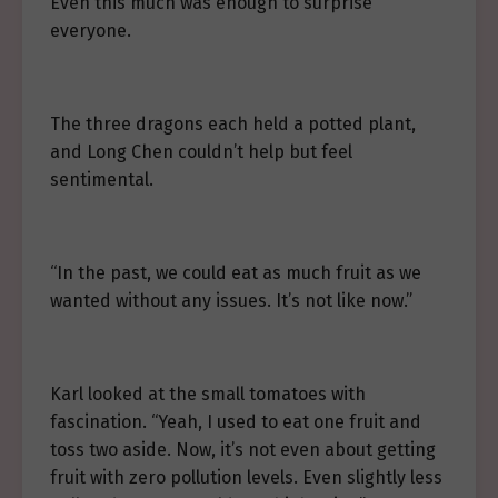
Even this much was enough to surprise
everyone.
The three dragons each held a potted plant,
and Long Chen couldn’t help but feel
sentimental.
“In the past, we could eat as much fruit as we
wanted without any issues. It’s not like now.”
Karl looked at the small tomatoes with
fascination. “Yeah, I used to eat one fruit and
toss two aside. Now, it’s not even about getting
fruit with zero pollution levels. Even slightly less