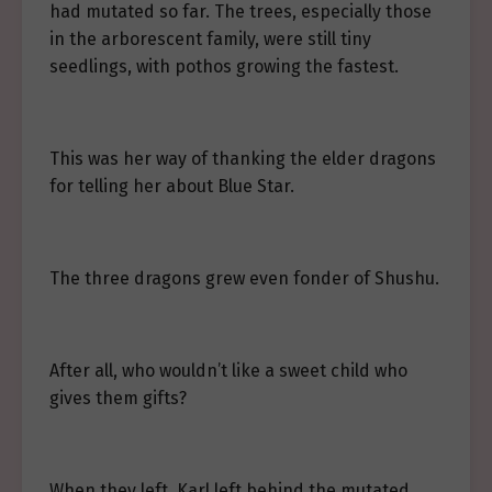
had mutated so far. The trees, especially those
in the arborescent family, were still tiny
seedlings, with pothos growing the fastest.
This was her way of thanking the elder dragons
for telling her about Blue Star.
The three dragons grew even fonder of Shushu.
After all, who wouldn’t like a sweet child who
gives them gifts?
When they left, Karl left behind the mutated