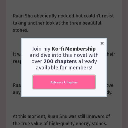
Ruan Shu obediently nodded but couldn’t resist
taking another look at the three beautiful
stones.
×
Join my
Ko-fi Membership
It was clear the dragons were quite fond of their
and dive into this novel with
over
200 chapters
already
respective colors in dragon form.
available for members!
Advance Chapters
Ruan Shu thought of Almer, who seemed to love
any color… as long as it was bright and sparkly.
At this moment, Ruan Shu was still unaware of
the true value of high-quality energy stones.