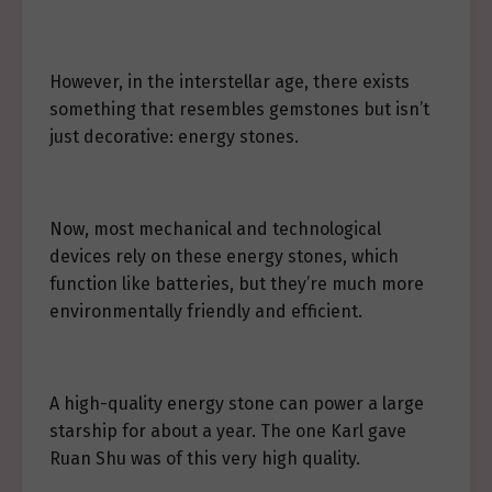
However, in the interstellar age, there exists
something that resembles gemstones but isn’t
just decorative: energy stones.
Now, most mechanical and technological
devices rely on these energy stones, which
function like batteries, but they’re much more
environmentally friendly and efficient.
A high-quality energy stone can power a large
starship for about a year. The one Karl gave
Ruan Shu was of this very high quality.