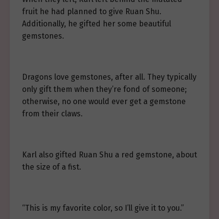
fruit he had planned to give Ruan Shu.
Additionally, he gifted her some beautiful
gemstones.
Dragons love gemstones, after all. They typically
only gift them when they’re fond of someone;
otherwise, no one would ever get a gemstone
from their claws.
Karl also gifted Ruan Shu a red gemstone, about
the size of a fist.
“This is my favorite color, so I’ll give it to you.”