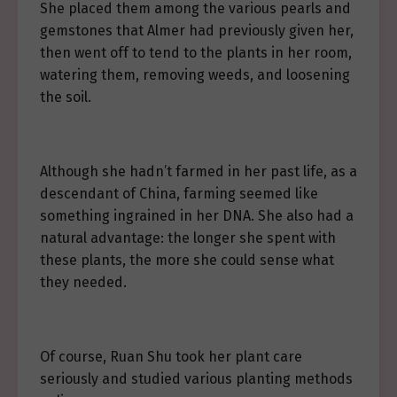
She placed them among the various pearls and
gemstones that Almer had previously given her,
then went off to tend to the plants in her room,
watering them, removing weeds, and loosening
the soil.
Although she hadn’t farmed in her past life, as a
descendant of China, farming seemed like
something ingrained in her DNA. She also had a
natural advantage: the longer she spent with
these plants, the more she could sense what
they needed.
Of course, Ruan Shu took her plant care
seriously and studied various planting methods