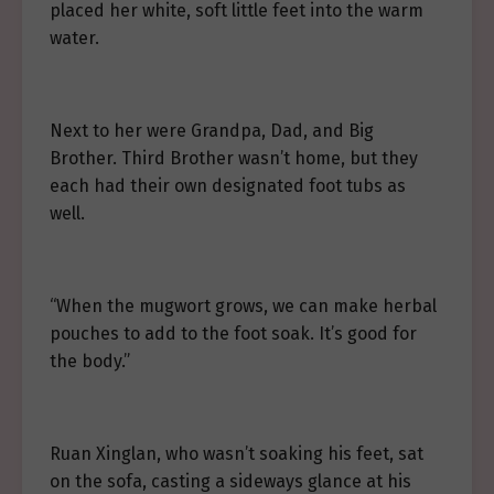
placed her white, soft little feet into the warm
water.
Next to her were Grandpa, Dad, and Big
Brother. Third Brother wasn’t home, but they
each had their own designated foot tubs as
well.
“When the mugwort grows, we can make herbal
pouches to add to the foot soak. It’s good for
the body.”
Ruan Xinglan, who wasn’t soaking his feet, sat
on the sofa, casting a sideways glance at his