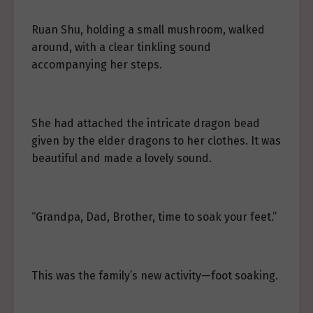
Ruan Shu, holding a small mushroom, walked
around, with a clear tinkling sound
accompanying her steps.
She had attached the intricate dragon bead
given by the elder dragons to her clothes. It was
beautiful and made a lovely sound.
“Grandpa, Dad, Brother, time to soak your feet.”
This was the family’s new activity—foot soaking.