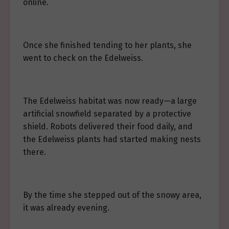
online.
Once she finished tending to her plants, she
went to check on the Edelweiss.
The Edelweiss habitat was now ready—a large
artificial snowfield separated by a protective
shield. Robots delivered their food daily, and
the Edelweiss plants had started making nests
there.
By the time she stepped out of the snowy area,
it was already evening.