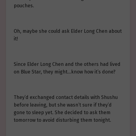
pouches.
Oh, maybe she could ask Elder Long Chen about
it!
Since Elder Long Chen and the others had lived
on Blue Star, they might…know how it’s done?
They’d exchanged contact details with Shushu
before leaving, but she wasn’t sure if they’d
gone to sleep yet. She decided to ask them
tomorrow to avoid disturbing them tonight.