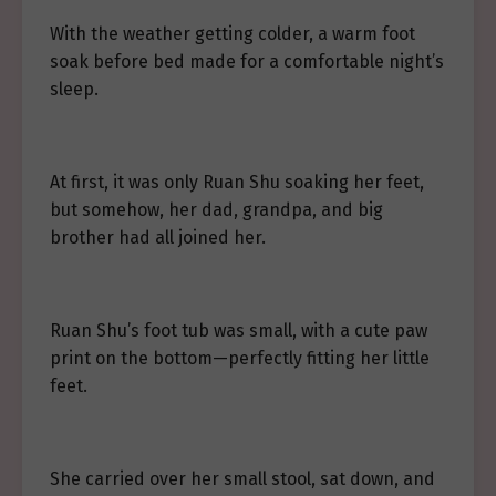
With the weather getting colder, a warm foot
soak before bed made for a comfortable night’s
sleep.
At first, it was only Ruan Shu soaking her feet,
but somehow, her dad, grandpa, and big
brother had all joined her.
Ruan Shu’s foot tub was small, with a cute paw
print on the bottom—perfectly fitting her little
feet.
She carried over her small stool, sat down, and