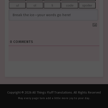
0
COMMENTS
Copyright © 2026 All Things Fluff Translations. All Rights Reserved
May every page turn add a little more joy to your day.