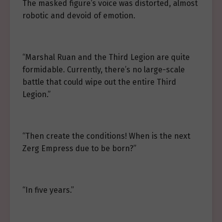
The masked figure’s voice was distorted, almost
robotic and devoid of emotion.
“Marshal Ruan and the Third Legion are quite
formidable. Currently, there’s no large-scale
battle that could wipe out the entire Third
Legion.”
“Then create the conditions! When is the next
Zerg Empress due to be born?”
“In five years.”