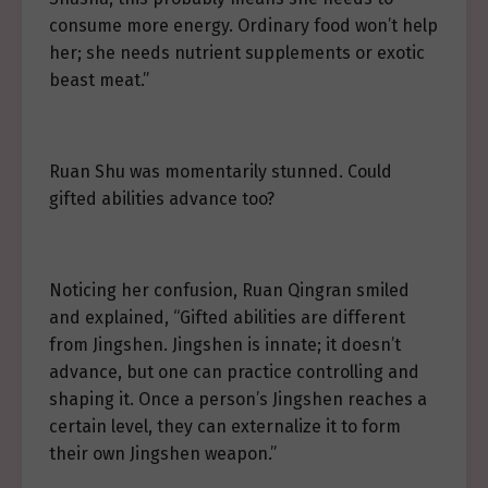
consume more energy. Ordinary food won’t help
her; she needs nutrient supplements or exotic
beast meat.”
Ruan Shu was momentarily stunned. Could
gifted abilities advance too?
Noticing her confusion, Ruan Qingran smiled
and explained, “Gifted abilities are different
from Jingshen. Jingshen is innate; it doesn’t
advance, but one can practice controlling and
shaping it. Once a person’s Jingshen reaches a
certain level, they can externalize it to form
their own Jingshen weapon.”