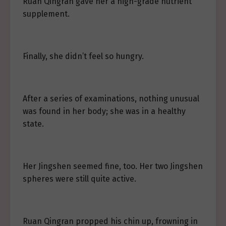
Ruan Qingran gave her a high-grade nutrient
supplement.
Finally, she didn’t feel so hungry.
After a series of examinations, nothing unusual
was found in her body; she was in a healthy
state.
Her Jingshen seemed fine, too. Her two Jingshen
spheres were still quite active.
Ruan Qingran propped his chin up, frowning in