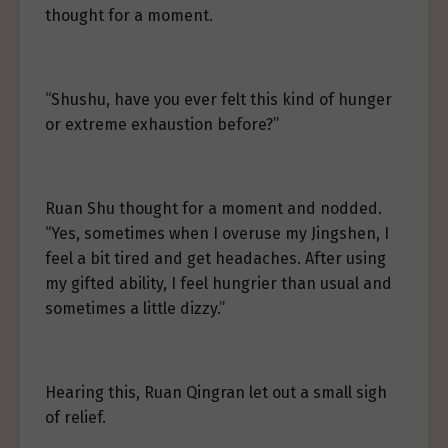
thought for a moment.
“Shushu, have you ever felt this kind of hunger
or extreme exhaustion before?”
Ruan Shu thought for a moment and nodded.
“Yes, sometimes when I overuse my Jingshen, I
feel a bit tired and get headaches. After using
my gifted ability, I feel hungrier than usual and
sometimes a little dizzy.”
Hearing this, Ruan Qingran let out a small sigh
of relief.