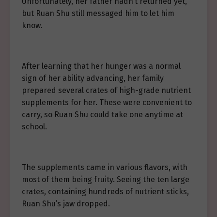
Unfortunately, her father hadn’t returned yet,
but Ruan Shu still messaged him to let him
know.
After learning that her hunger was a normal
sign of her ability advancing, her family
prepared several crates of high-grade nutrient
supplements for her. These were convenient to
carry, so Ruan Shu could take one anytime at
school.
The supplements came in various flavors, with
most of them being fruity. Seeing the ten large
crates, containing hundreds of nutrient sticks,
Ruan Shu’s jaw dropped.