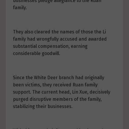
businesses pledge allegiance to the Ruan
family.
They also cleared the names of those the Li
family had wrongfully accused and awarded
substantial compensation, earning
considerable goodwill.
Since the White Deer branch had originally
been victims, they received Ruan family
support. The current head, Lin Xue, decisively
purged disruptive members of the family,
stabilizing their businesses.