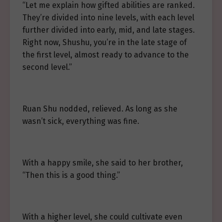
“Let me explain how gifted abilities are ranked.
They’re divided into nine levels, with each level
further divided into early, mid, and late stages.
Right now, Shushu, you’re in the late stage of
the first level, almost ready to advance to the
second level.”
Ruan Shu nodded, relieved. As long as she
wasn’t sick, everything was fine.
With a happy smile, she said to her brother,
“Then this is a good thing.”
With a higher level, she could cultivate even