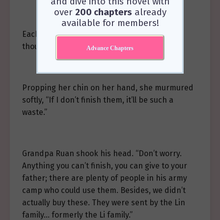
and dive into this novel with
over
200 chapters
already
available for members!
Each high-grade nutrient supplement cost
thousands of star coins.
Advance Chapters
Propping her chin on her hand, she murmured
softly, “If I don’t finish them, it’ll be such a
waste.”
Grandpa Ruan shook his head. “Don’t worry.
Anything you can’t finish, you can give to your
father; there are plenty of people in his army
camp who could use them. Besides, we didn’t
actually buy these. They were sent by the Lin
family… formerly the Li family.”