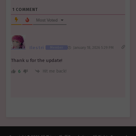
1
COMMENT
Most Voted
Ilestri
Member
January 18, 2026 5:29 PM
Thank u for the update!
Hit me back!
6