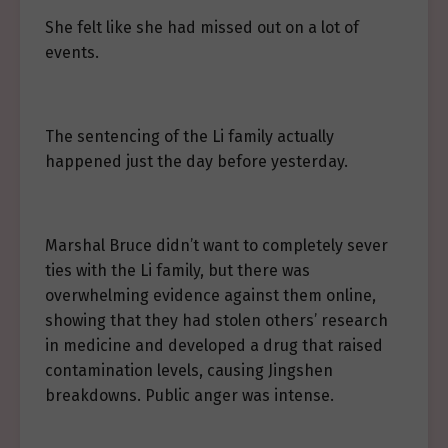
She felt like she had missed out on a lot of
events.
The sentencing of the Li family actually
happened just the day before yesterday.
Marshal Bruce didn’t want to completely sever
ties with the Li family, but there was
overwhelming evidence against them online,
showing that they had stolen others’ research
in medicine and developed a drug that raised
contamination levels, causing Jingshen
breakdowns. Public anger was intense.