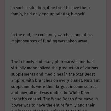
In such a situation, if he tried to save the Li
family, he’d only end up tainting himself.
In the end, he could only watch as one of his
major sources of funding was taken away.
The Li family had many pharmacists and had
virtually monopolized the production of various
supplements and medicines in the Star Beast
Empire, with branches on every planet. Nutrient
supplements were their largest income source,
and now, all of it was under the White Deer
branch’s control. The White Deer’s first move in
power was to have the entire family and their