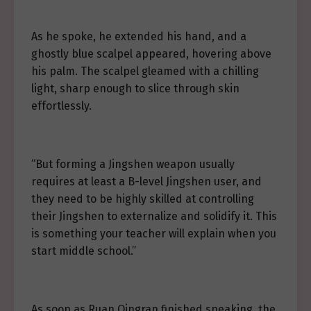
As he spoke, he extended his hand, and a
ghostly blue scalpel appeared, hovering above
his palm. The scalpel gleamed with a chilling
light, sharp enough to slice through skin
effortlessly.
“But forming a Jingshen weapon usually
requires at least a B-level Jingshen user, and
they need to be highly skilled at controlling
their Jingshen to externalize and solidify it. This
is something your teacher will explain when you
start middle school.”
As soon as Ruan Qingran finished speaking, the