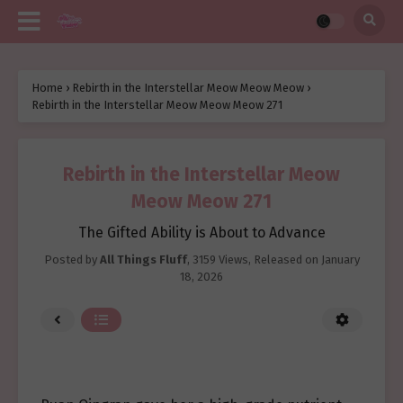
Home
›
Rebirth in the Interstellar Meow Meow Meow
›
Rebirth in the Interstellar Meow Meow Meow 271
Rebirth in the Interstellar Meow
Meow Meow 271
The Gifted Ability is About to Advance
Posted by
All Things Fluff
,
3159 Views
, Released on
January
18, 2026