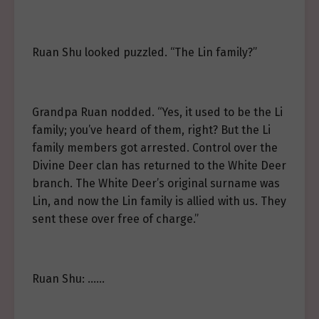
Ruan Shu looked puzzled. “The Lin family?”
Grandpa Ruan nodded. “Yes, it used to be the Li
family; you’ve heard of them, right? But the Li
family members got arrested. Control over the
Divine Deer clan has returned to the White Deer
branch. The White Deer’s original surname was
Lin, and now the Lin family is allied with us. They
sent these over free of charge.”
Ruan Shu: ……