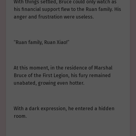
With things settled, Bruce could only watch as
his financial support flew to the Ruan family. His
anger and frustration were useless.
“Ruan family, Ruan Xiao!”
At this moment, in the residence of Marshal
Bruce of the First Legion, his fury remained
unabated, growing even hotter.
With a dark expression, he entered a hidden
room.