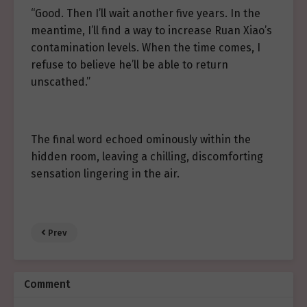
“Good. Then I’ll wait another five years. In the
meantime, I’ll find a way to increase Ruan Xiao’s
contamination levels. When the time comes, I
refuse to believe he’ll be able to return
unscathed.”
The final word echoed ominously within the
hidden room, leaving a chilling, discomforting
sensation lingering in the air.
Prev
Comment