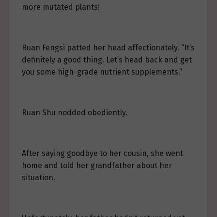
more mutated plants!
Ruan Fengsi patted her head affectionately. “It’s
definitely a good thing. Let’s head back and get
you some high-grade nutrient supplements.”
Ruan Shu nodded obediently.
After saying goodbye to her cousin, she went
home and told her grandfather about her
situation.