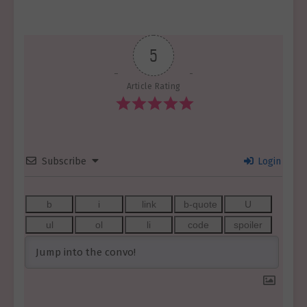
5
Article Rating
Subscribe
Login