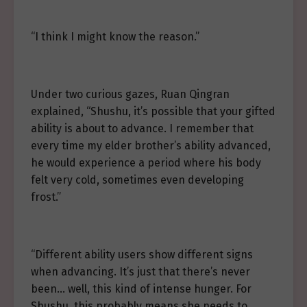
“I think I might know the reason.”
Under two curious gazes, Ruan Qingran
explained, “Shushu, it’s possible that your gifted
ability is about to advance. I remember that
every time my elder brother’s ability advanced,
he would experience a period where his body
felt very cold, sometimes even developing
frost.”
“Different ability users show different signs
when advancing. It’s just that there’s never
been… well, this kind of intense hunger. For
Shushu, this probably means she needs to