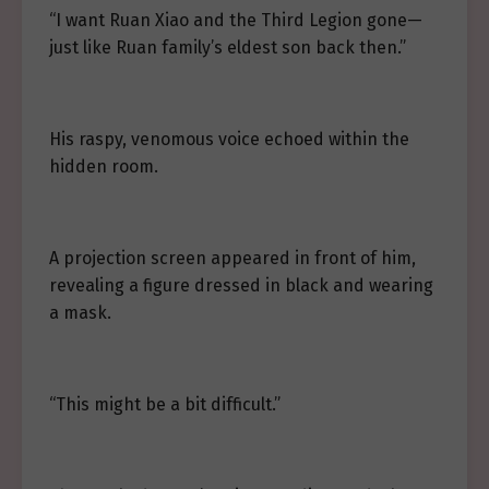
“I want Ruan Xiao and the Third Legion gone—
just like Ruan family’s eldest son back then.”
His raspy, venomous voice echoed within the
hidden room.
A projection screen appeared in front of him,
revealing a figure dressed in black and wearing
a mask.
“This might be a bit difficult.”