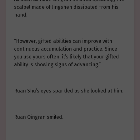
scalpel made of Jingshen dissipated from his
hand.
“However, gifted abilities can improve with
continuous accumulation and practice. Since
you use yours often, it’s likely that your gifted
ability is showing signs of advancing.”
Ruan Shu’s eyes sparkled as she looked at him.
Ruan Qingran smiled.