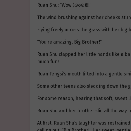
Ruan Shu: “Wow (⊙o⊙)!!!”
The wind brushing against her cheeks stung 
Flying freely across the grass with her big
“You’re amazing, Big Brother!”
Ruan Shu clapped her little hands like a baby
much fun!
Ruan Fengsi’s mouth lifted into a gentle smi
Some other teens also sledding down the gr
For some reason, hearing that soft, sweet l
Ruan Shu and her brother slid all the way 
At first, Ruan Shu’s laughter was restraine
calling out, “Big Brother!” Her sweet, gentl