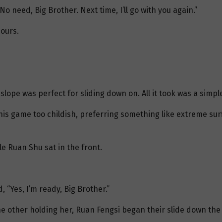
o need, Big Brother. Next time, I’ll go with you again.”
hours.
lope was perfect for sliding down on. All it took was a simpl
is game too childish, preferring something like extreme surfi
le Ruan Shu sat in the front.
 “Yes, I’m ready, Big Brother.”
e other holding her, Ruan Fengsi began their slide down the 