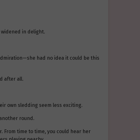
 widened in delight.
h admiration—she had no idea it could be this
 after all.
eir own sledding seem less exciting.
 another round.
r. From time to time, you could hear her
hers playing nearby.