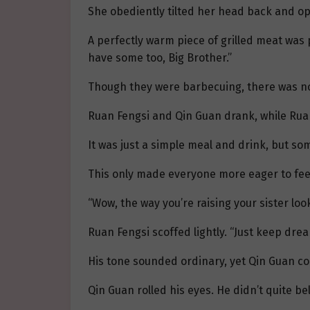
She obediently tilted her head back and ope
A perfectly warm piece of grilled meat was 
have some too, Big Brother.”
Though they were barbecuing, there was no 
Ruan Fengsi and Qin Guan drank, while Ruan S
It was just a simple meal and drink, but some
This only made everyone more eager to fee
“Wow, the way you’re raising your sister looks
Ruan Fengsi scoffed lightly. “Just keep dream
His tone sounded ordinary, yet Qin Guan cou
Qin Guan rolled his eyes. He didn’t quite be