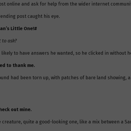
st online and ask for help from the wider internet communit
ending post caught his eye.
an’s Little One!#
 to ask?
 likely to have answers he wanted, so he clicked in without h
eed to thank me.
ound had been torn up, with patches of bare land showing, a
heck out mine.
 creature, quite a good-looking one, like a mix between a S