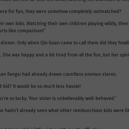
ll here for fun, they were somehow completely outmatched?
ir own kids. Watching their own children playing wildly, th
rts like comparison!”
 dinner. Only when Qin Guan came to call them did they finall
She was happy and a bit tired from all the fun, but her spiri
uan Fengsi had already drawn countless envious stares.
 kid? It would be so much less hassle!
’re so lucky. Your sister is unbelievably well-behaved.”
f he hadn’t already seen what other rambunctious kids were l