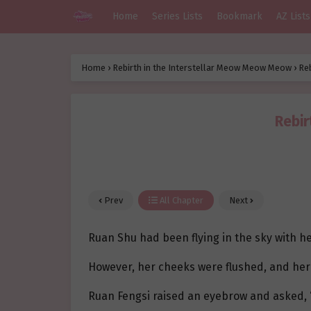
Home
Series Lists
Bookmark
AZ Lists
Home
›
Rebirth in the Interstellar Meow Meow Meow
›
Re
Rebir
Prev
All Chapter
Next
Ruan Shu had been flying in the sky with her
However, her cheeks were flushed, and her
Ruan Fengsi raised an eyebrow and asked, 