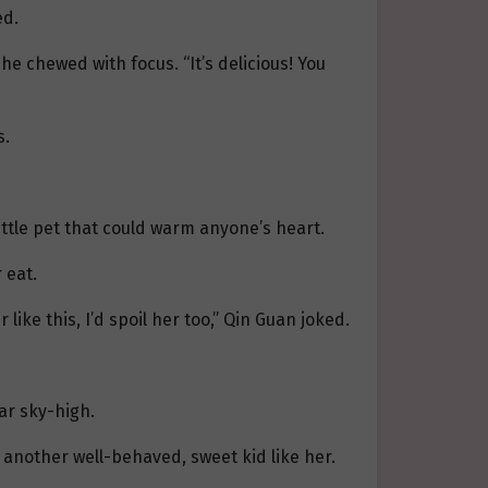
ed.
e chewed with focus. “It’s delicious! You
s.
 little pet that could warm anyone’s heart.
 eat.
 like this, I’d spoil her too,” Qin Guan joked.
ar sky-high.
e another well-behaved, sweet kid like her.