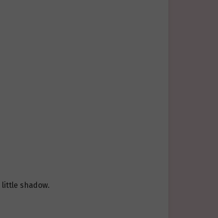
little shadow.