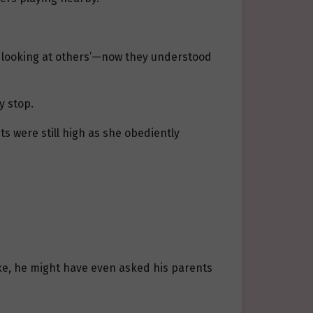
en looking at others’—now they understood
y stop.
ts were still high as she obediently
ike, he might have even asked his parents