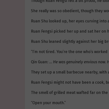
Though Ruan Fengsi felt a bit proud, he look
She really was so obedient, though they wou
Ruan Shu looked up, her eyes curving into a
Ruan Fengsi picked her up and sat her on his 
Ruan Shu leaned slightly against her big bro
“I’m not tired. You’re the one who’s worked 
Qin Guan: …
He was genuinely envious now. He
They set up a small barbecue nearby, with
Ruan Fengsi might not have been a cook, b
The smell of grilled meat wafted far on the
“Open your mouth.”