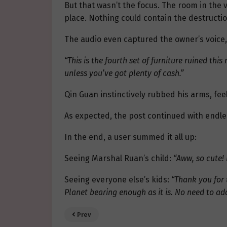
But that wasn’t the focus. The room in the 
place. Nothing could contain the destructi
The audio even captured the owner’s voice
“This is the fourth set of furniture ruined this
unless you’ve got plenty of cash.”
Qin Guan instinctively rubbed his arms, fee
As expected, the post continued with endle
In the end, a user summed it all up:
Seeing Marshal Ruan’s child:
“Aww, so cute! 
Seeing everyone else’s kids:
“Thank you for 
Planet bearing enough as it is. No need to ad
Prev