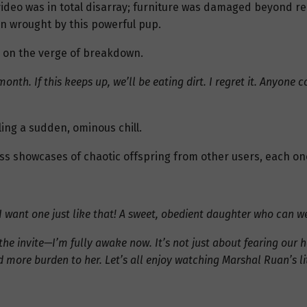
video was in total disarray; furniture was damaged beyond re
on wrought by this powerful pup.
, on the verge of breakdown.
 month. If this keeps up, we’ll be eating dirt. I regret it. Anyone
ling a sudden, ominous chill.
ss showcases of chaotic offspring from other users, each on
I want one just like that! A sweet, obedient daughter who can we
the invite—I’m fully awake now. It’s not just about fearing our 
d more burden to her. Let’s all enjoy watching Marshal Ruan’s li