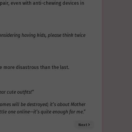
pair, even with anti-chewing devices in
 considering having kids, please think twice
e more disastrous than the last.
ar cute outfits!”
homes will be destroyed; it’s about Mother
ttle one online—it’s quite enough for me.”
Next