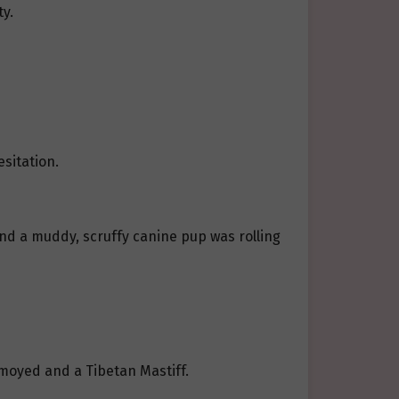
y.
esitation.
nd a muddy, scruffy canine pup was rolling
amoyed and a Tibetan Mastiff.