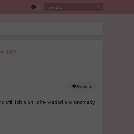
er 102
Options
e still felt a bit light-headed and unsteady.