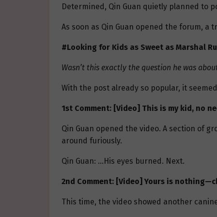
Determined, Qin Guan quietly planned to po
As soon as Qin Guan opened the forum, a tr
#Looking for Kids as Sweet as Marshal Ru
Wasn’t this exactly the question he was about
With the post already so popular, it seemed
1st Comment: [Video] This is my kid, no n
Qin Guan opened the video. A section of gr
around furiously.
Qin Guan: …His eyes burned. Next.
2nd Comment: [Video] Yours is nothing—c
This time, the video showed another canine