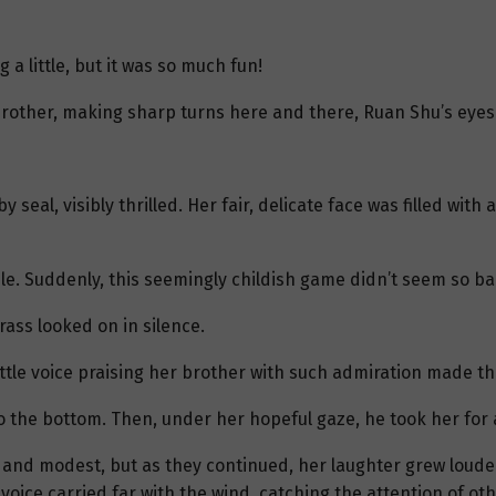
a little, but it was so much fun!
 brother, making sharp turns here and there, Ruan Shu’s eyes
 seal, visibly thrilled. Her fair, delicate face was filled wit
le. Suddenly, this seemingly childish game didn’t seem so bad
ass looked on in silence.
ittle voice praising her brother with such admiration made th
to the bottom. Then, under her hopeful gaze, he took her for
d and modest, but as they continued, her laughter grew loude
e voice carried far with the wind, catching the attention of ot