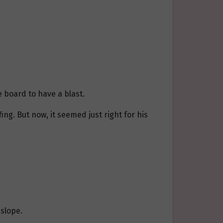
e board to have a blast.
ng. But now, it seemed just right for his
slope.