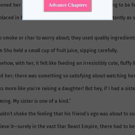
ned her mouth, looking just like a baby bird waiting to be f
Advance Chapters
placed in her mouth, and her cheeks puffed up instantly as sh
smoke or char to worry about; they used quality ingredient
hu held a small cup of fruit juice, sipping carefully.
how, with her, it felt like feeding an irresistibly cute, fluffy
d her; there was something so satisfying about watching her
 more like you’re raising a daughter! But hey, if I had a sister
ing. My sister is one of a kind.”
ldn’t shake the feeling that his friend’s ego was about to so
lieve it—surely in the vast Star Beast Empire, there had to b