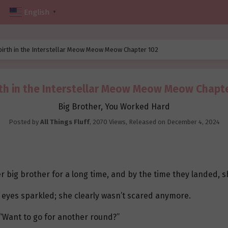
English
▼
birth in the Interstellar Meow Meow Meow Chapter 102
th in the Interstellar Meow Meow Meow Chapt
Big Brother, You Worked Hard
Posted by
All Things Fluff
,
2070 Views
, Released on
December 4, 2024
 big brother for a long time, and by the time they landed, sh
 eyes sparkled; she clearly wasn’t scared anymore.
“Want to go for another round?”