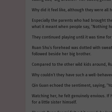
Why did it feel like, although they were a
Especially the parents who had brought the
what it meant when people say, “Nothing hu
They continued playing until it was time for
Ruan Shu’s forehead was dotted with sweat. 
followed beside her big brother.
Compared to the other wild kids around, R
Why couldn’t they have such a well-behaved
Qin Guan echoed the sentiment, saying, “You
Watching her, he felt genuinely envious. I
for a little sister himself.