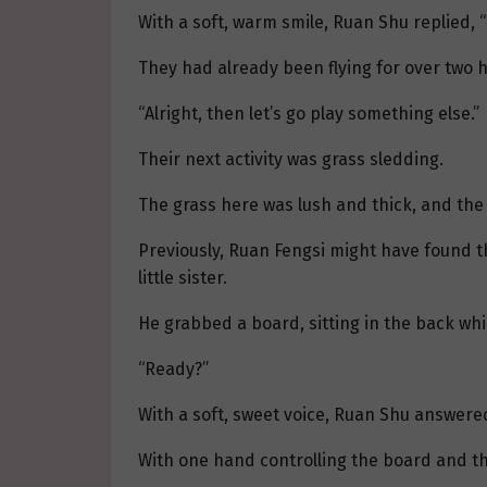
With a soft, warm smile, Ruan Shu replied, “N
They had already been flying for over two 
“Alright, then let’s go play something else.”
Their next activity was grass sledding.
The grass here was lush and thick, and the s
Previously, Ruan Fengsi might have found th
little sister.
He grabbed a board, sitting in the back whi
“Ready?”
With a soft, sweet voice, Ruan Shu answered,
With one hand controlling the board and th