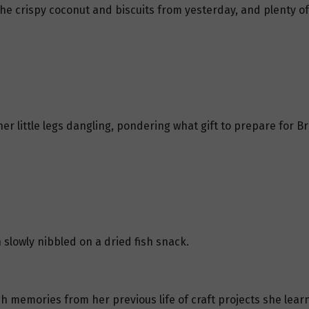
he crispy coconut and biscuits from yesterday, and plenty of 
er little legs dangling, pondering what gift to prepare for 
slowly nibbled on a dried fish snack.
h memories from her previous life of craft projects she learn