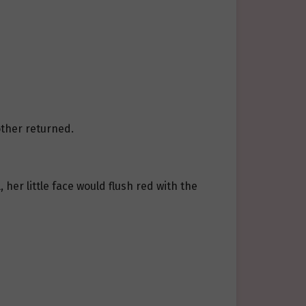
other returned.
 her little face would flush red with the