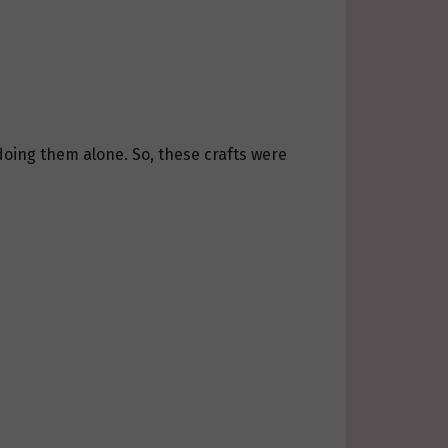
doing them alone. So, these crafts were