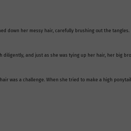
ed down her messy hair, carefully brushing out the tangles.
iligently, and just as she was tying up her hair, her big br
r hair was a challenge. When she tried to make a high ponytail,