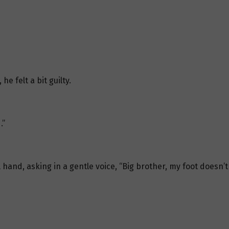
e felt a bit guilty.
.”
 hand, asking in a gentle voice, “Big brother, my foot doesn’