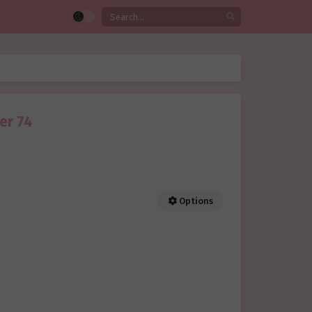
er 74
Options