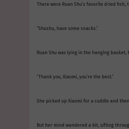
There were Ruan Shu’s favorite dried fish, t
“Shushu, have some snacks.”
Ruan Shu was lying in the hanging basket, h
“Thank you, Xiaomi, you’re the best.”
She picked up Xiaomi for a cuddle and then 
But her mind wandered a bit, sifting throug