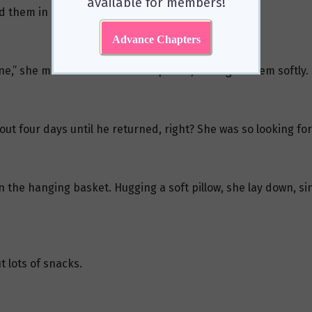
available for members!
 them in a small, unobtrusive corner.
Advance Chapters
ne,” she murmured to the little plants, talking to them softly.
ut four days until he returned, right? She was so looking for
 in the hanging basket. Hugging a soft pillow, she lay down, s
t lots of snacks.