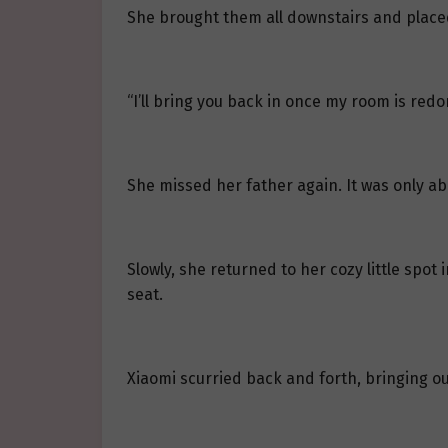
She brought them all downstairs and placed
“I’ll bring you back in once my room is redo
She missed her father again. It was only abo
Slowly, she returned to her cozy little spot
seat.
Xiaomi scurried back and forth, bringing ou