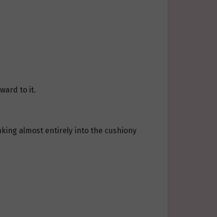
ward to it.
inking almost entirely into the cushiony