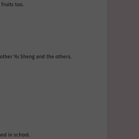
fruits too.
Brother Yu Sheng and the others.
ed in school.