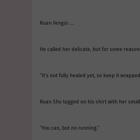
Ruan Fengsi: …
He called her delicate, but for some reason, h
“It’s not fully healed yet, so keep it wrapped
Ruan Shu tugged on his shirt with her small
“You can, but no running.”