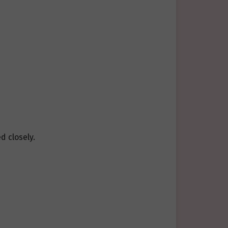
d closely.