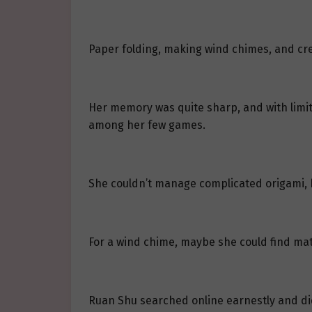
Paper folding, making wind chimes, and cre
Her memory was quite sharp, and with limit
among her few games.
She couldn’t manage complicated origami, bu
For a wind chime, maybe she could find mate
Ruan Shu searched online earnestly and di