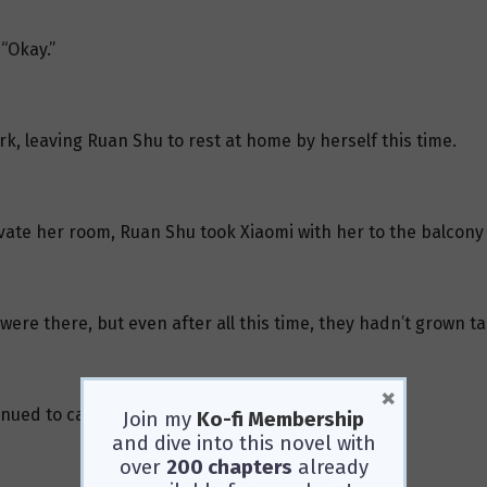
“Okay.”
rk, leaving Ruan Shu to rest at home by herself this time.
vate her room, Ruan Shu took Xiaomi with her to the balcon
ere there, but even after all this time, they hadn’t grown tal
×
inued to care for them.
Join my
Ko-fi Membership
and dive into this novel with
over
200 chapters
already