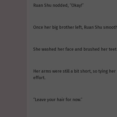
Ruan Shu nodded, “Okay!”
Once her big brother left, Ruan Shu smooth
She washed her face and brushed her teeth d
Her arms were still a bit short, so tying he
effort.
“Leave your hair for now.”