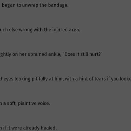
nd began to unwrap the bandage.
uch else wrong with the injured area.
ghtly on her sprained ankle, “Does it still hurt?”
eyes looking pitifully at him, with a hint of tears if you looke
 a soft, plaintive voice.
n if it were already healed.