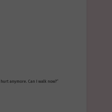
t hurt anymore. Can I walk now?”