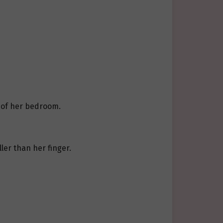
y of her bedroom.
ler than her finger.