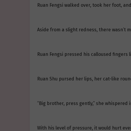
Ruan Fengsi walked over, took her foot, a
Aside from a slight redness, there wasn’t m
Ruan Fengsi pressed his calloused fingers li
Ruan Shu pursed her lips, her cat-like round 
“Big brother, press gently,” she whispered in
With his level of pressure, it would hurt eve