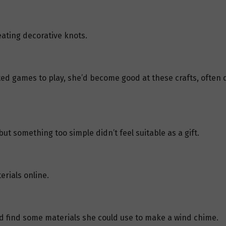
ating decorative knots.
ed games to play, she’d become good at these crafts, often 
t something too simple didn’t feel suitable as a gift.
rials online.
d find some materials she could use to make a wind chime.