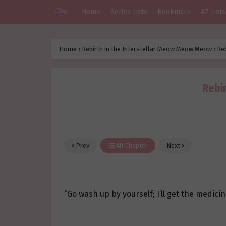
Home
Series Lists
Bookmark
AZ Lists
Home
›
Rebirth in the Interstellar Meow Meow Meow
›
Re
Rebi
Prev
All Chapter
Next
“Go wash up by yourself; I’ll get the medicin