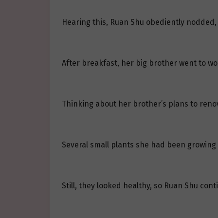
Hearing this, Ruan Shu obediently nodded, 
After breakfast, her big brother went to wo
Thinking about her brother’s plans to reno
Several small plants she had been growing w
Still, they looked healthy, so Ruan Shu cont