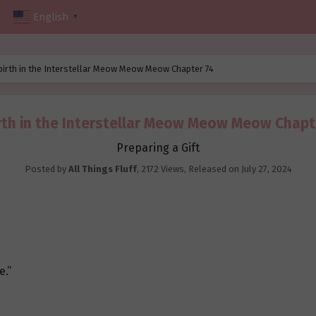
English
▼
birth in the Interstellar Meow Meow Meow Chapter 74
rth in the Interstellar Meow Meow Meow Chapt
Preparing a Gift
Posted by
All Things Fluff
,
2172 Views
, Released on
July 27, 2024
e.”