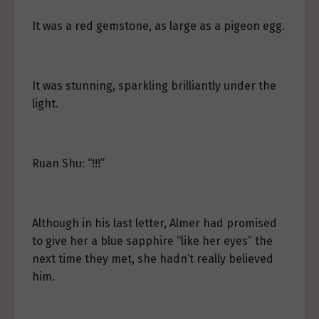
It was a red gemstone, as large as a pigeon egg.
It was stunning, sparkling brilliantly under the
light.
Ruan Shu: “!!!”
Although in his last letter, Almer had promised
to give her a blue sapphire “like her eyes” the
next time they met, she hadn’t really believed
him.