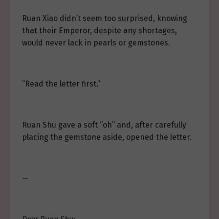
Ruan Xiao didn’t seem too surprised, knowing
that their Emperor, despite any shortages,
would never lack in pearls or gemstones.
“Read the letter first.”
Ruan Shu gave a soft “oh” and, after carefully
placing the gemstone aside, opened the letter.
—