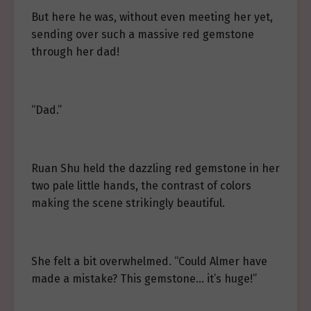
But here he was, without even meeting her yet,
sending over such a massive red gemstone
through her dad!
“Dad.”
Ruan Shu held the dazzling red gemstone in her
two pale little hands, the contrast of colors
making the scene strikingly beautiful.
She felt a bit overwhelmed. “Could Almer have
made a mistake? This gemstone… it’s huge!”