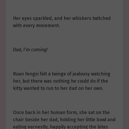
Her eyes sparkled, and her whiskers twitched
with every movement.
Dad, I’m coming!
Ruan Fengsi felt a twinge of jealousy watching
her, but there was nothing he could do if the
kitty wanted to run to her dad on her own.
Once back in her human form, she sat on the
chair beside her dad, holding her little bowl and
eating earnestly, happily accepting the bites