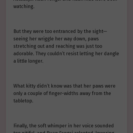
watching.
But they were too entranced by the sight—
seeing her wriggle her way down, paws
stretching out and reaching was just too
adorable. They couldn’t resist letting her dangle
a little longer.
What kitty didn’t know was that her paws were
only a couple of finger-widths away from the
tabletop.
Finally, the soft whimper in her voice sounded