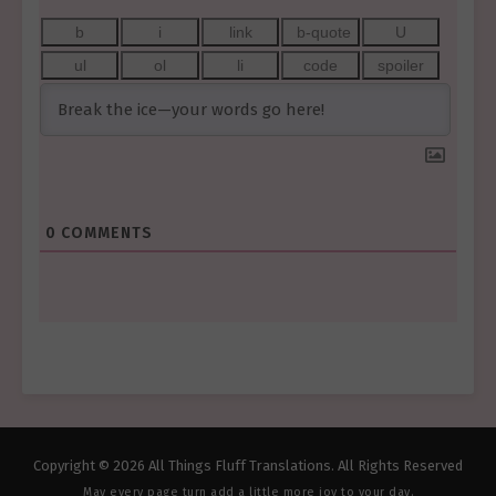
0
COMMENTS
Copyright © 2026 All Things Fluff Translations. All Rights Reserved
May every page turn add a little more joy to your day.