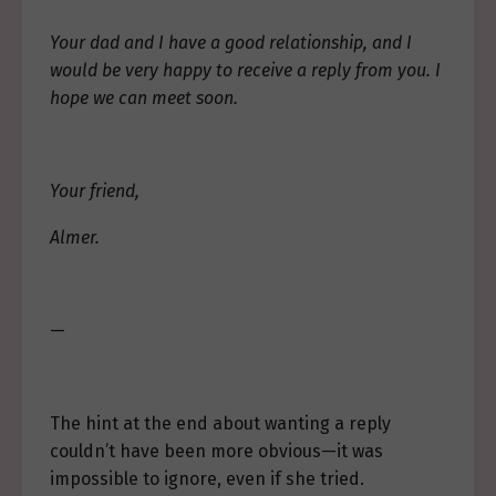
Your dad and I have a good relationship, and I
would be very happy to receive a reply from you. I
hope we can meet soon.
Your friend,
Almer.
—
The hint at the end about wanting a reply
couldn’t have been more obvious—it was
impossible to ignore, even if she tried.