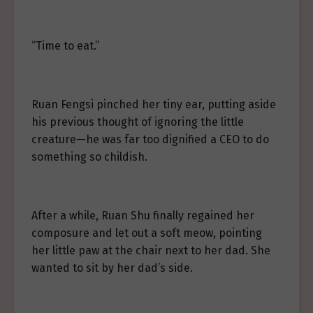
“Time to eat.”
Ruan Fengsi pinched her tiny ear, putting aside
his previous thought of ignoring the little
creature—he was far too dignified a CEO to do
something so childish.
After a while, Ruan Shu finally regained her
composure and let out a soft meow, pointing
her little paw at the chair next to her dad. She
wanted to sit by her dad’s side.