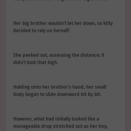
Her big brother wouldn’t let her down, so kitty
decided to rely on herself.
She peeked out, assessing the distance; it
didn’t look that high.
Holding onto her brother’s hand, her small
body began to slide downward bit by bit.
However, what had initially looked like a
manageable drop stretched out as her tiny,