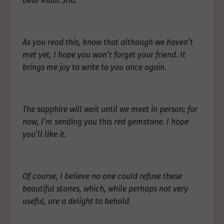
Dear Ruan Shu:
As you read this, know that although we haven’t
met yet, I hope you won’t forget your friend. It
brings me joy to write to you once again.
The sapphire will wait until we meet in person; for
now, I’m sending you this red gemstone. I hope
you’ll like it.
Of course, I believe no one could refuse these
beautiful stones, which, while perhaps not very
useful, are a delight to behold.