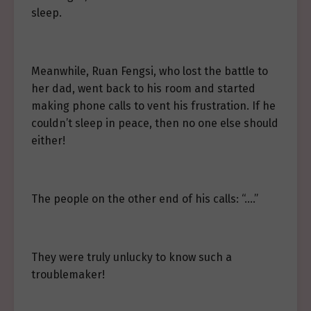
sleep.
Meanwhile, Ruan Fengsi, who lost the battle to
her dad, went back to his room and started
making phone calls to vent his frustration. If he
couldn’t sleep in peace, then no one else should
either!
The people on the other end of his calls: “….”
They were truly unlucky to know such a
troublemaker!