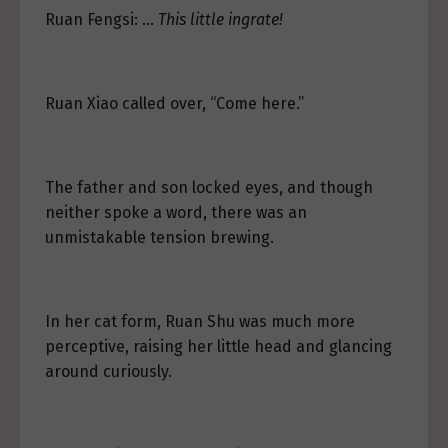
Ruan Fengsi: …
This little ingrate!
Ruan Xiao called over, “Come here.”
The father and son locked eyes, and though
neither spoke a word, there was an
unmistakable tension brewing.
In her cat form, Ruan Shu was much more
perceptive, raising her little head and glancing
around curiously.