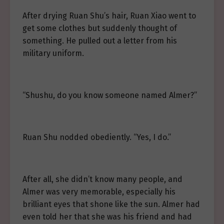
After drying Ruan Shu’s hair, Ruan Xiao went to
get some clothes but suddenly thought of
something. He pulled out a letter from his
military uniform.
“Shushu, do you know someone named Almer?”
Ruan Shu nodded obediently. “Yes, I do.”
After all, she didn’t know many people, and
Almer was very memorable, especially his
brilliant eyes that shone like the sun. Almer had
even told her that she was his friend and had