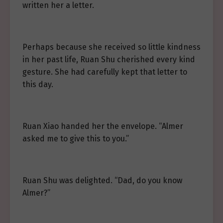
written her a letter.
Perhaps because she received so little kindness
in her past life, Ruan Shu cherished every kind
gesture. She had carefully kept that letter to
this day.
Ruan Xiao handed her the envelope. “Almer
asked me to give this to you.”
Ruan Shu was delighted. “Dad, do you know
Almer?”