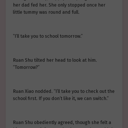
her dad fed her. She only stopped once her
little tummy was round and full.
“I’ll take you to school tomorrow.”
Ruan Shu tilted her head to look at him.
“Tomorrow?”
Ruan Xiao nodded. “I’ll take you to check out the
school first. If you don’t like it, we can switch.”
Ruan Shu obediently agreed, though she felt a