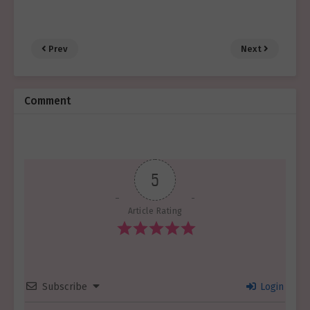
Prev
Next
Comment
5
Article Rating
Subscribe
Login