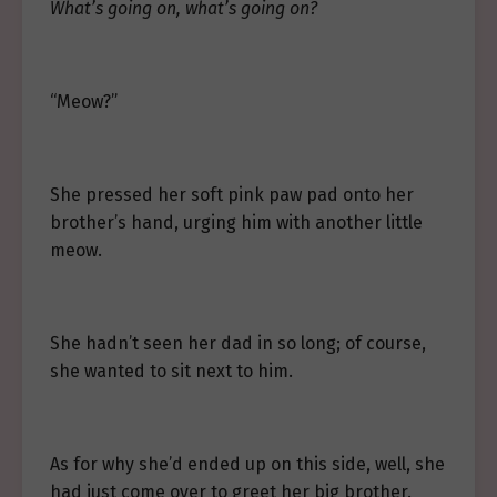
What’s going on, what’s going on?
“Meow?”
She pressed her soft pink paw pad onto her
brother’s hand, urging him with another little
meow.
She hadn’t seen her dad in so long; of course,
she wanted to sit next to him.
As for why she’d ended up on this side, well, she
had just come over to greet her big brother.