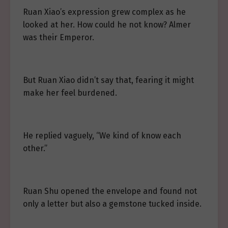
Ruan Xiao’s expression grew complex as he
looked at her. How could he not know? Almer
was their Emperor.
But Ruan Xiao didn’t say that, fearing it might
make her feel burdened.
He replied vaguely, “We kind of know each
other.”
Ruan Shu opened the envelope and found not
only a letter but also a gemstone tucked inside.