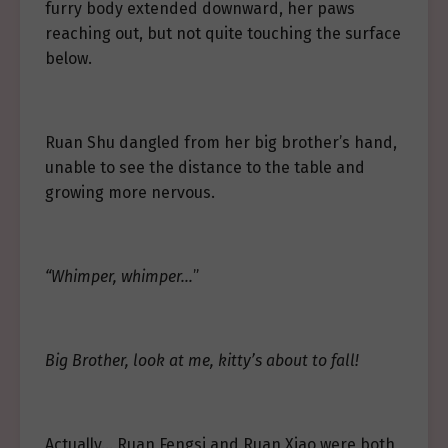
furry body extended downward, her paws
reaching out, but not quite touching the surface
below.
Ruan Shu dangled from her big brother’s hand,
unable to see the distance to the table and
growing more nervous.
“Whimper, whimper…
”
Big Brother, look at me, kitty’s about to fall!
Actually… Ruan Fengsi and Ruan Xiao were both