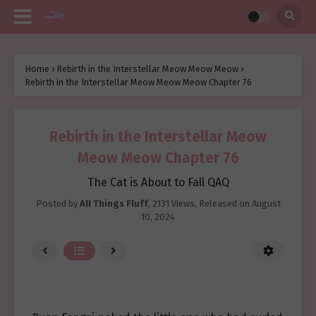
Home
›
Rebirth in the Interstellar Meow Meow Meow
›
Rebirth in the Interstellar Meow Meow Meow Chapter 76
Rebirth in the Interstellar Meow
Meow Meow Chapter 76
The Cat is About to Fall QAQ
Posted by
All Things Fluff
,
2131 Views
, Released on
August
10, 2024