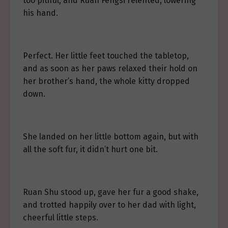
too pitiful, and Ruan Fengsi relented, lowering
his hand.
Perfect. Her little feet touched the tabletop,
and as soon as her paws relaxed their hold on
her brother’s hand, the whole kitty dropped
down.
She landed on her little bottom again, but with
all the soft fur, it didn’t hurt one bit.
Ruan Shu stood up, gave her fur a good shake,
and trotted happily over to her dad with light,
cheerful little steps.