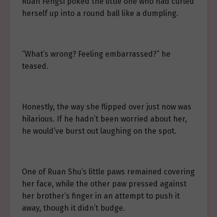
Ruan Fengsi poked the little one who had curled
herself up into a round ball like a dumpling.
“What’s wrong? Feeling embarrassed?” he
teased.
Honestly, the way she flipped over just now was
hilarious. If he hadn’t been worried about her,
he would’ve burst out laughing on the spot.
One of Ruan Shu’s little paws remained covering
her face, while the other paw pressed against
her brother’s finger in an attempt to push it
away, though it didn’t budge.