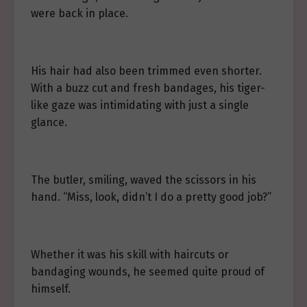
were back in place.
His hair had also been trimmed even shorter.
With a buzz cut and fresh bandages, his tiger-
like gaze was intimidating with just a single
glance.
The butler, smiling, waved the scissors in his
hand. “Miss, look, didn’t I do a pretty good job?”
Whether it was his skill with haircuts or
bandaging wounds, he seemed quite proud of
himself.