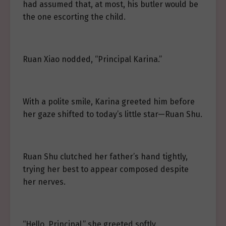
had assumed that, at most, his butler would be
the one escorting the child.
Ruan Xiao nodded, “Principal Karina.”
With a polite smile, Karina greeted him before
her gaze shifted to today’s little star—Ruan Shu.
Ruan Shu clutched her father’s hand tightly,
trying her best to appear composed despite
her nerves.
“Hello, Principal,” she greeted softly.