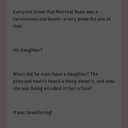
Everyone knew that Marshal Ruan was a
carnivorous starbeast—a very powerful one at
that.
His daughter?
When did he even have a daughter? The
principal hadn’t heard a thing about it, and now
she was being enrolled in her school?
It was bewildering!