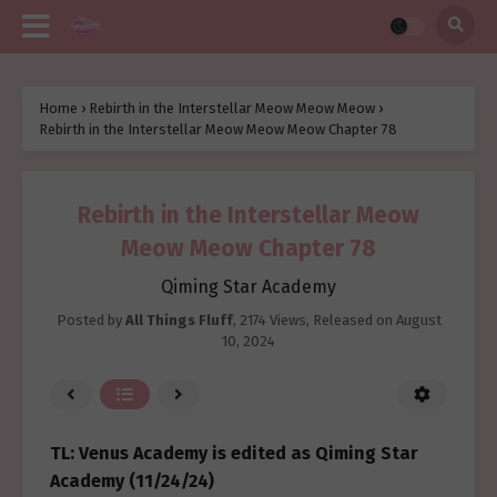
Home
›
Rebirth in the Interstellar Meow Meow Meow
›
Rebirth in the Interstellar Meow Meow Meow Chapter 78
Rebirth in the Interstellar Meow
Meow Meow Chapter 78
Qiming Star Academy
Posted by
All Things Fluff
,
2174 Views
, Released on
August
10, 2024
TL: Venus Academy is edited as Qiming Star
Academy (11/24/24)