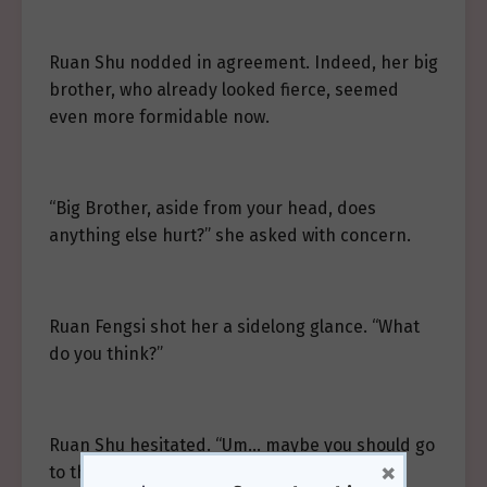
Ruan Shu nodded in agreement. Indeed, her big
brother, who already looked fierce, seemed
even more formidable now.
“Big Brother, aside from your head, does
anything else hurt?” she asked with concern.
Ruan Fengsi shot her a sidelong glance. “What
do you think?”
Ruan Shu hesitated. “Um… maybe you should go
×
to the hospital?”