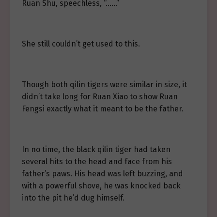
Ruan Shu, speechless, “……”
She still couldn’t get used to this.
Though both qilin tigers were similar in size, it
didn’t take long for Ruan Xiao to show Ruan
Fengsi exactly what it meant to be the father.
In no time, the black qilin tiger had taken
several hits to the head and face from his
father’s paws. His head was left buzzing, and
with a powerful shove, he was knocked back
into the pit he’d dug himself.