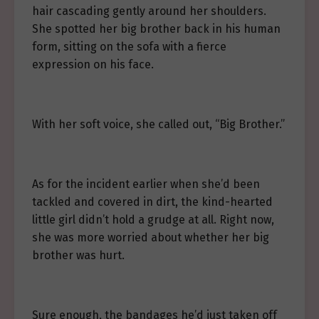
hair cascading gently around her shoulders.
She spotted her big brother back in his human
form, sitting on the sofa with a fierce
expression on his face.
With her soft voice, she called out, “Big Brother.”
As for the incident earlier when she’d been
tackled and covered in dirt, the kind-hearted
little girl didn’t hold a grudge at all. Right now,
she was more worried about whether her big
brother was hurt.
Sure enough, the bandages he’d just taken off