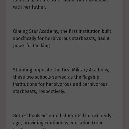
with her father.
Qiming Star Academy, the first institution built
specifically for herbivorous starbeasts, had a
powerful backing.
Standing opposite the First Military Academy,
these two schools served as the flagship
institutions for herbivorous and carnivorous
starbeasts, respectively.
Both schools accepted students from an early
age, providing continuous education from