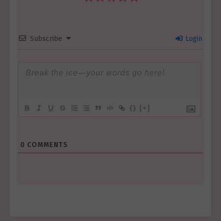
Subscribe
Login
{}
[+]
0
COMMENTS