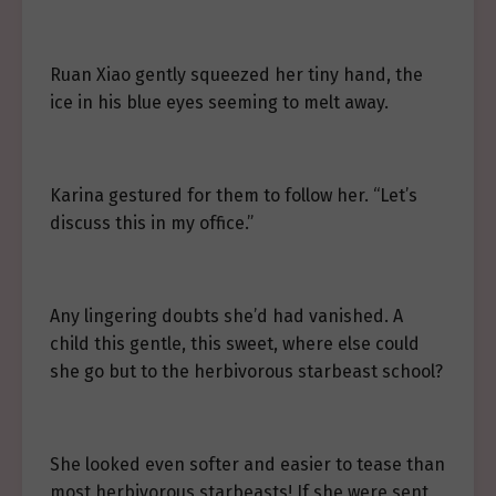
Ruan Xiao gently squeezed her tiny hand, the
ice in his blue eyes seeming to melt away.
Karina gestured for them to follow her. “Let’s
discuss this in my office.”
Any lingering doubts she’d had vanished. A
child this gentle, this sweet, where else could
she go but to the herbivorous starbeast school?
She looked even softer and easier to tease than
most herbivorous starbeasts! If she were sent