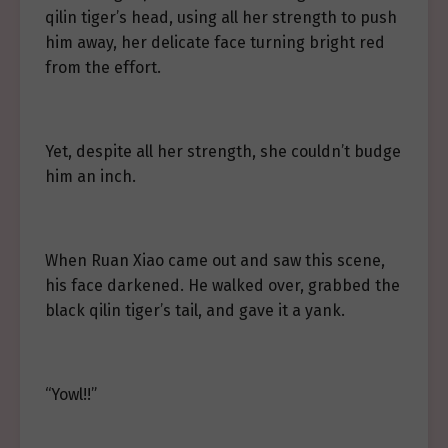
qilin tiger’s head, using all her strength to push
him away, her delicate face turning bright red
from the effort.
Yet, despite all her strength, she couldn’t budge
him an inch.
When Ruan Xiao came out and saw this scene,
his face darkened. He walked over, grabbed the
black qilin tiger’s tail, and gave it a yank.
“Yowl!!”