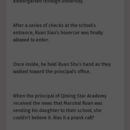
kindergarten through university.
After a series of checks at the school’s
entrance, Ruan Xiao’s hovercar was finally
allowed to enter.
Once inside, he held Ruan Shu’s hand as they
walked toward the principal’s office.
When the principal of Qiming Star Academy
received the news that Marshal Ruan was
sending his daughter to their school, she
couldn’t believe it. Was it a prank call?