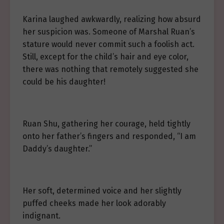
Karina laughed awkwardly, realizing how absurd
her suspicion was. Someone of Marshal Ruan’s
stature would never commit such a foolish act.
Still, except for the child’s hair and eye color,
there was nothing that remotely suggested she
could be his daughter!
Ruan Shu, gathering her courage, held tightly
onto her father’s fingers and responded, “I am
Daddy’s daughter.”
Her soft, determined voice and her slightly
puffed cheeks made her look adorably
indignant.