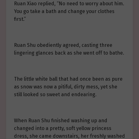
Ruan Xiao replied, “No need to worry about him.
You go take a bath and change your clothes
first.”
Ruan Shu obediently agreed, casting three
lingering glances back as she went off to bathe.
The little white ball that had once been as pure
as snow was now a pitiful, dirty mess, yet she
still looked so sweet and endearing.
When Ruan Shu finished washing up and
changed into a pretty, soft yellow princess
dress, she came downstairs, her freshly washed