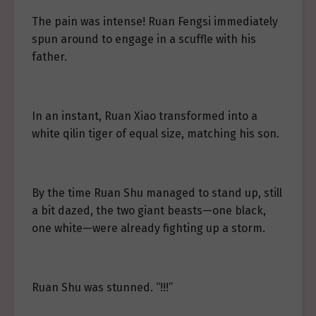
The pain was intense! Ruan Fengsi immediately
spun around to engage in a scuffle with his
father.
In an instant, Ruan Xiao transformed into a
white qilin tiger of equal size, matching his son.
By the time Ruan Shu managed to stand up, still
a bit dazed, the two giant beasts—one black,
one white—were already fighting up a storm.
Ruan Shu was stunned. “!!!”