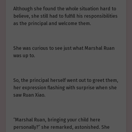
Although she found the whole situation hard to
believe, she still had to fulfill his responsibilities
as the principal and welcome them.
She was curious to see just what Marshal Ruan
was up to.
So, the principal herself went out to greet them,
her expression flashing with surprise when she
saw Ruan Xiao.
“Marshal Ruan, bringing your child here
personally?” she remarked, astonished. She