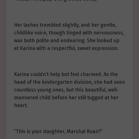
Her lashes trembled slightly, and her gentle,
childlike voice, though tinged with nervousness,
was both polite and endearing. She looked up
at Karina with a respectful, sweet expression.
Karina couldn’t help but feel charmed. As the
head of the kindergarten division, she had seen
countless young ones, but this beautiful, well-
mannered child before her still tugged at her
heart.
“This is your daughter, Marshal Ruan?”