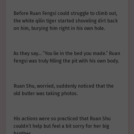
Before Ruan Fengsi could struggle to climb out,
the white qilin tiger started shoveling dirt back
on him, burying him right in his own hole.
As they say… “You lie in the bed you made.” Ruan
Fengsi was truly filling the pit with his own body.
Ruan Shu, worried, suddenly noticed that the
old butler was taking photos.
His actions were so practiced that Ruan Shu
couldn’t help but feel a bit sorry for her big
brother.