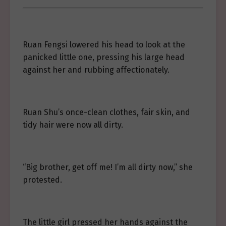
Ruan Fengsi lowered his head to look at the
panicked little one, pressing his large head
against her and rubbing affectionately.
Ruan Shu’s once-clean clothes, fair skin, and
tidy hair were now all dirty.
“Big brother, get off me! I’m all dirty now,” she
protested.
The little girl pressed her hands against the