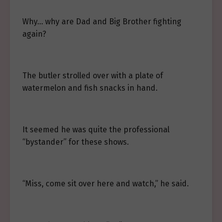
Why… why are Dad and Big Brother fighting
again?
The butler strolled over with a plate of
watermelon and fish snacks in hand.
It seemed he was quite the professional
“bystander” for these shows.
“Miss, come sit over here and watch,” he said.