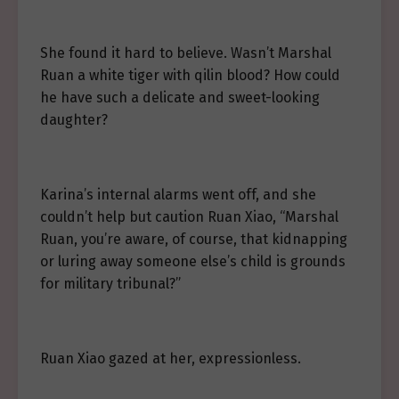
She found it hard to believe. Wasn’t Marshal
Ruan a white tiger with qilin blood? How could
he have such a delicate and sweet-looking
daughter?
Karina’s internal alarms went off, and she
couldn’t help but caution Ruan Xiao, “Marshal
Ruan, you’re aware, of course, that kidnapping
or luring away someone else’s child is grounds
for military tribunal?”
Ruan Xiao gazed at her, expressionless.