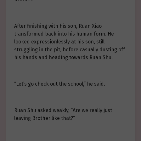
After finishing with his son, Ruan Xiao
transformed back into his human form. He
looked expressionlessly at his son, still
struggling in the pit, before casually dusting off
his hands and heading towards Ruan Shu.
“Let’s go check out the school,” he said.
Ruan Shu asked weakly, “Are we really just
leaving Brother like that?”