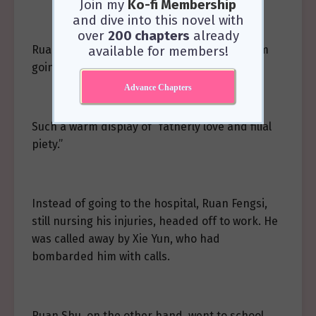
Join my
Ko-fi Membership
and dive into this novel with
over
200 chapters
already
Ruan Fengsi let out a cold snort. “One day, I’m
available for members!
going to bury him in a pit too!”
Advance Chapters
Such a warm display of “fatherly love and filial
piety.”
Instead of going to the hospital, Ruan Fengsi,
still nursing his injuries, headed off to work. He
was called away by Xie Yun, who had
bombarded him with calls.
Ruan Shu, on the other hand, went to school