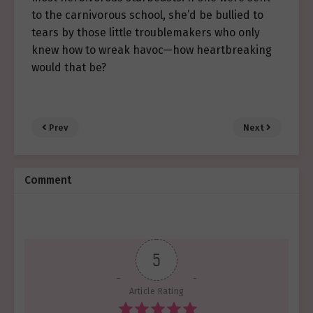
to the carnivorous school, she’d be bullied to
tears by those little troublemakers who only
knew how to wreak havoc—how heartbreaking
would that be?
Prev
Next
Comment
5
Article Rating