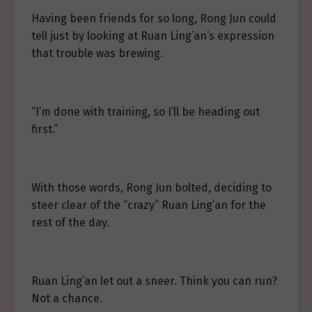
Having been friends for so long, Rong Jun could
tell just by looking at Ruan Ling’an’s expression
that trouble was brewing.
“I’m done with training, so I’ll be heading out
first.”
With those words, Rong Jun bolted, deciding to
steer clear of the “crazy” Ruan Ling’an for the
rest of the day.
Ruan Ling’an let out a sneer. Think you can run?
Not a chance.