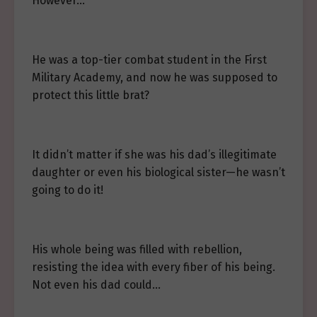
However…
He was a top-tier combat student in the First
Military Academy, and now he was supposed to
protect this little brat?
It didn’t matter if she was his dad’s illegitimate
daughter or even his biological sister—he wasn’t
going to do it!
His whole being was filled with rebellion,
resisting the idea with every fiber of his being.
Not even his dad could…