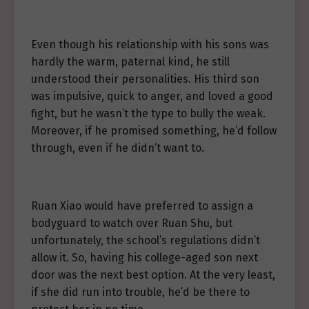
Even though his relationship with his sons was
hardly the warm, paternal kind, he still
understood their personalities. His third son
was impulsive, quick to anger, and loved a good
fight, but he wasn’t the type to bully the weak.
Moreover, if he promised something, he’d follow
through, even if he didn’t want to.
Ruan Xiao would have preferred to assign a
bodyguard to watch over Ruan Shu, but
unfortunately, the school’s regulations didn’t
allow it. So, having his college-aged son next
door was the next best option. At the very least,
if she did run into trouble, he’d be there to