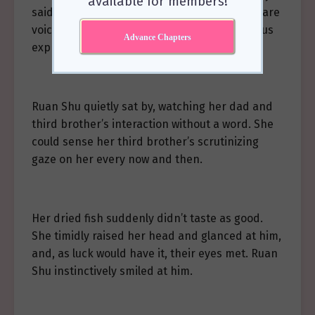
available for members!
said anything wrong. Although he wouldn’t dare
voice his true thoughts out loud, the rebellious
Advance Chapters
expression on his face said it all.
Ruan Shu quietly sat by, watching her dad and
third brother’s interaction without a word. She
could sense her third brother’s scrutinizing
gaze on her every now and then.
Her dried fish suddenly didn’t taste as good.
She timidly raised her head and glanced at him,
and, as luck would have it, their eyes met. Ruan
Shu instinctively smiled at him.