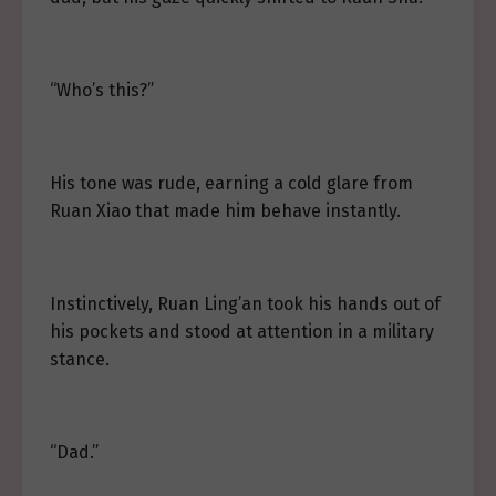
“Who’s this?”
His tone was rude, earning a cold glare from
Ruan Xiao that made him behave instantly.
Instinctively, Ruan Ling’an took his hands out of
his pockets and stood at attention in a military
stance.
“Dad.”