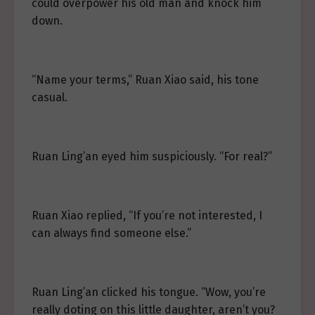
could overpower his old man and knock him
down.
“Name your terms,” Ruan Xiao said, his tone
casual.
Ruan Ling’an eyed him suspiciously. “For real?”
Ruan Xiao replied, “If you’re not interested, I
can always find someone else.”
Ruan Ling’an clicked his tongue. “Wow, you’re
really doting on this little daughter, aren’t you?