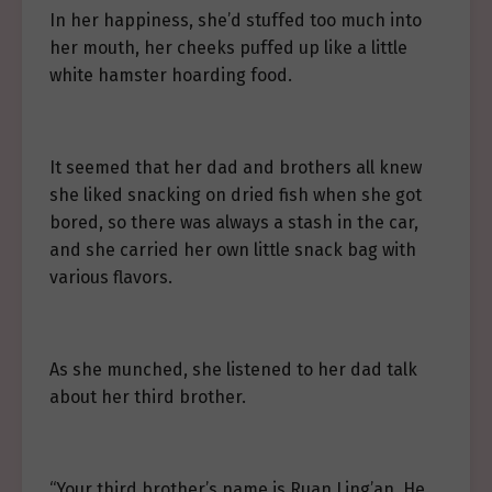
In her happiness, she’d stuffed too much into
her mouth, her cheeks puffed up like a little
white hamster hoarding food.
It seemed that her dad and brothers all knew
she liked snacking on dried fish when she got
bored, so there was always a stash in the car,
and she carried her own little snack bag with
various flavors.
As she munched, she listened to her dad talk
about her third brother.
“Your third brother’s name is Ruan Ling’an. He