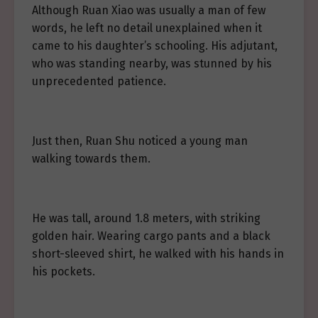
Although Ruan Xiao was usually a man of few
words, he left no detail unexplained when it
came to his daughter’s schooling. His adjutant,
who was standing nearby, was stunned by his
unprecedented patience.
Just then, Ruan Shu noticed a young man
walking towards them.
He was tall, around 1.8 meters, with striking
golden hair. Wearing cargo pants and a black
short-sleeved shirt, he walked with his hands in
his pockets.