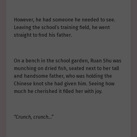
However, he had someone he needed to see.
Leaving the school’s training field, he went
straight to find his father.
On a bench in the school garden, Ruan Shu was
munching on dried fish, seated next to her tall
and handsome father, who was holding the
Chinese knot she had given him. Seeing how
much he cherished it filled her with joy.
“Crunch, crunch…”