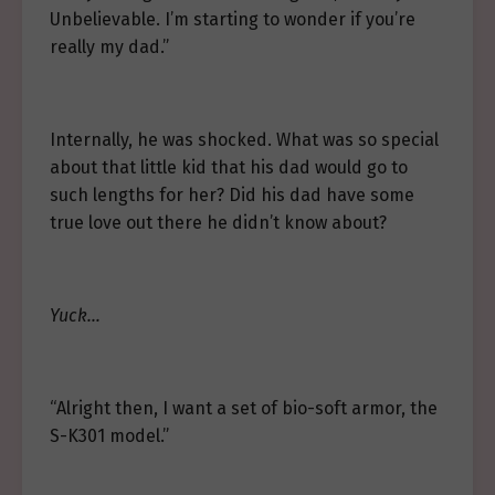
Unbelievable. I’m starting to wonder if you’re
really my dad.”
Internally, he was shocked. What was so special
about that little kid that his dad would go to
such lengths for her? Did his dad have some
true love out there he didn’t know about?
Yuck…
“Alright then, I want a set of bio-soft armor, the
S-K301 model.”