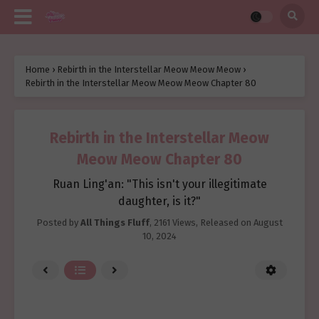
Home
›
Rebirth in the Interstellar Meow Meow Meow
›
Rebirth in the Interstellar Meow Meow Meow Chapter 80
Rebirth in the Interstellar Meow
Meow Meow Chapter 80
Ruan Ling'an: "This isn't your illegitimate
daughter, is it?"
Posted by
All Things Fluff
,
2161 Views
, Released on
August
10, 2024