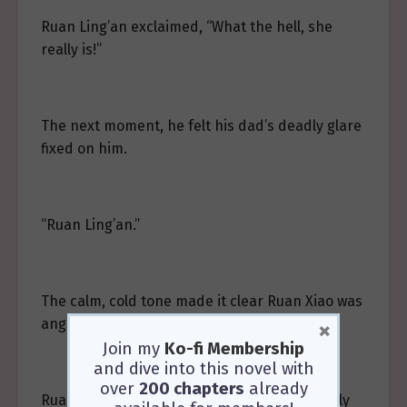
Ruan Ling’an exclaimed, “What the hell, she
really is!”
The next moment, he felt his dad’s deadly glare
fixed on him.
“Ruan Ling’an.”
The calm, cold tone made it clear Ruan Xiao was
angry.
×
Join my
Ko-fi Membership
and dive into this novel with
over
200 chapters
already
Ruan Ling’an felt indignant—he hadn’t exactly