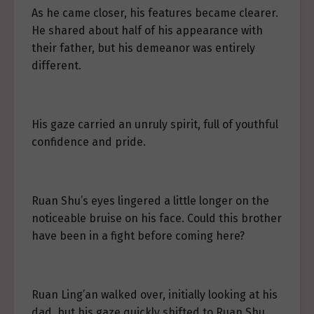
As he came closer, his features became clearer.
He shared about half of his appearance with
their father, but his demeanor was entirely
different.
His gaze carried an unruly spirit, full of youthful
confidence and pride.
Ruan Shu’s eyes lingered a little longer on the
noticeable bruise on his face. Could this brother
have been in a fight before coming here?
Ruan Ling’an walked over, initially looking at his
dad, but his gaze quickly shifted to Ruan Shu.