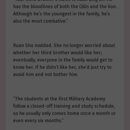
has the bloodlines of both the Qilin and the lion.
Although he’s the youngest in the family, he’s
also the most combative.”
Ruan Shu nodded. She no longer worried about
whether her third brother would like her;
eventually, everyone in the family would get to
know her. If he didn’t like her, she’d just try to
avoid him and not bother him.
“The students at the First Military Academy
follow a closed-off training and study schedule,
so he usually only comes home once a month or
even every six months.”