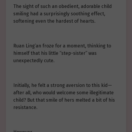
The sight of such an obedient, adorable child
smiling had a surprisingly soothing effect,
softening even the hardest of hearts.
Ruan Ling’an froze for a moment, thinking to
himself that his little “step-sister” was
unexpectedly cute.
Initially, he felt a strong aversion to this kid—
after all, who would welcome some illegitimate
child? But that smile of hers melted a bit of his
resistance.