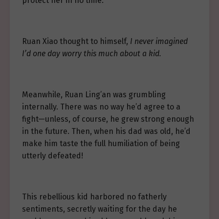
protect her in no time.
Ruan Xiao thought to himself,
I never imagined
I’d one day worry this much about a kid.
Meanwhile, Ruan Ling’an was grumbling
internally. There was no way he’d agree to a
fight—unless, of course, he grew strong enough
in the future. Then, when his dad was old, he’d
make him taste the full humiliation of being
utterly defeated!
This rebellious kid harbored no fatherly
sentiments, secretly waiting for the day he