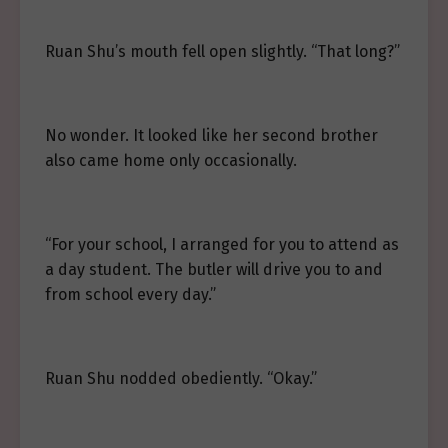
Ruan Shu’s mouth fell open slightly. “That long?”
No wonder. It looked like her second brother
also came home only occasionally.
“For your school, I arranged for you to attend as
a day student. The butler will drive you to and
from school every day.”
Ruan Shu nodded obediently. “Okay.”