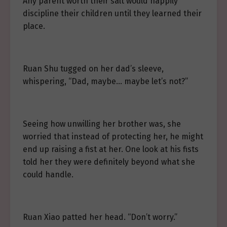
Any parent worth their salt would happily
discipline their children until they learned their
place.
Ruan Shu tugged on her dad’s sleeve,
whispering, “Dad, maybe… maybe let’s not?”
Seeing how unwilling her brother was, she
worried that instead of protecting her, he might
end up raising a fist at her. One look at his fists
told her they were definitely beyond what she
could handle.
Ruan Xiao patted her head. “Don’t worry.”