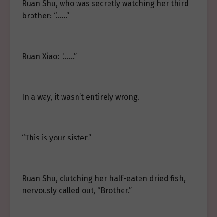
Ruan Shu, who was secretly watching her third
brother: “……”
Ruan Xiao: “……”
In a way, it wasn’t entirely wrong.
“This is your sister.”
Ruan Shu, clutching her half-eaten dried fish,
nervously called out, “Brother.”