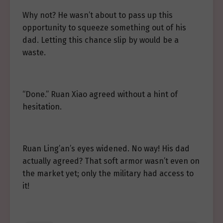
Why not? He wasn’t about to pass up this
opportunity to squeeze something out of his
dad. Letting this chance slip by would be a
waste.
“Done.” Ruan Xiao agreed without a hint of
hesitation.
Ruan Ling’an’s eyes widened. No way! His dad
actually agreed? That soft armor wasn’t even on
the market yet; only the military had access to
it!