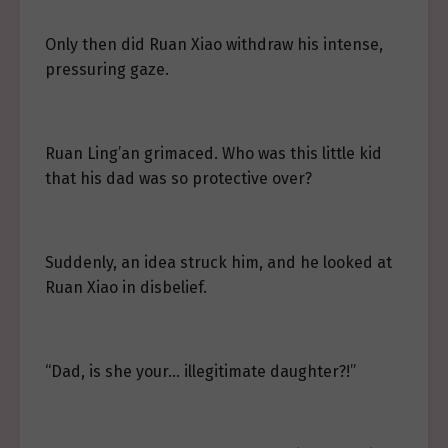
Only then did Ruan Xiao withdraw his intense,
pressuring gaze.
Ruan Ling’an grimaced. Who was this little kid
that his dad was so protective over?
Suddenly, an idea struck him, and he looked at
Ruan Xiao in disbelief.
“Dad, is she your… illegitimate daughter?!”