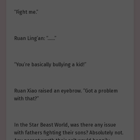
“Fight me.”
Ruan Ling’an: “……”
“You’re basically bullying a kid!”
Ruan Xiao raised an eyebrow. “Got a problem
with that?”
In the Star Beast World, was there any issue
with fathers fighting their sons? Absolutely not.