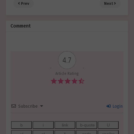
Prev
Next
Comment
4.7
Article Rating
Subscribe
Login