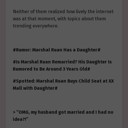
Neither of them realized how lively the internet
was at that moment, with topics about them
trending everywhere.
#Rumor: Marshal Ruan Has a Daughter#
#Is Marshal Ruan Remarried? His Daughter Is
Rumored to Be Around 3 Years Old#
#Spotted: Marshal Ruan Buys Child Seat at XX
Mall with Daughter#
> “OMG, my husband got married and I had no
idea?!”