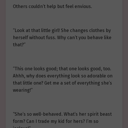
Others couldn’t help but feel envious.
“Look at that little girl! She changes clothes by
herself without fuss. Why can’t you behave like
that?”
“This one looks good; that one looks good, too.
Ahhh, why does everything look so adorable on
that little one? Get me a set of everything she’s
wearing!”
“She’s so well-behaved. What’s her spirit beast
form? Can I trade my kid for hers? I’m so