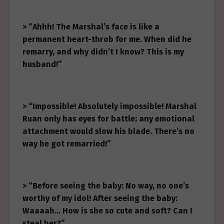
> “Ahhh! The Marshal’s face is like a
permanent heart-throb for me. When did he
remarry, and why didn’t I know? This is my
husband!”
> “Impossible! Absolutely impossible! Marshal
Ruan only has eyes for battle; any emotional
attachment would slow his blade. There’s no
way he got remarried!”
> “Before seeing the baby: No way, no one’s
worthy of my idol! After seeing the baby:
Waaaah… How is she so cute and soft? Can I
steal her?”