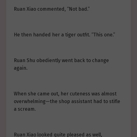
Ruan Xiao commented, “Not bad.”
He then handed her a tiger outfit. “This one.”
Ruan Shu obediently went back to change
again.
When she came out, her cuteness was almost
overwhelming—the shop assistant had to stifle
a scream.
Ruan Xiao looked quite pleased as well,