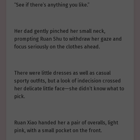
“See if there’s anything you like.”
Her dad gently pinched her small neck,
prompting Ruan Shu to withdraw her gaze and
focus seriously on the clothes ahead.
There were little dresses as well as casual
sporty outfits, but a look of indecision crossed
her delicate little face—she didn’t know what to
pick.
Ruan Xiao handed her a pair of overalls, light
pink, with a small pocket on the front.