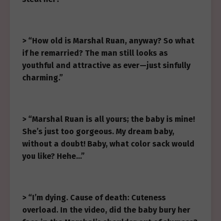
> “How old is Marshal Ruan, anyway? So what
if he remarried? The man still looks as
youthful and attractive as ever—just sinfully
charming.”
> “Marshal Ruan is all yours; the baby is mine!
She’s just too gorgeous. My dream baby,
without a doubt! Baby, what color sack would
you like? Hehe…”
> “I’m dying. Cause of death: Cuteness
overload. In the video, did the baby bury her