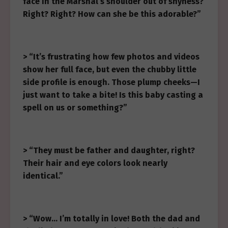
face in the Marshal’s shoulder out of shyness?
Right? Right? How can she be this adorable?”
> “It’s frustrating how few photos and videos
show her full face, but even the chubby little
side profile is enough. Those plump cheeks—I
just want to take a bite! Is this baby casting a
spell on us or something?”
> “They must be father and daughter, right?
Their hair and eye colors look nearly
identical.”
> “Wow… I’m totally in love! Both the dad and