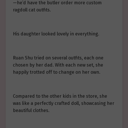
—he’d have the butler order more custom
ragdoll cat outfits.
His daughter looked lovely in everything.
Ruan Shu tried on several outfits, each one
chosen by her dad. With each new set, she
happily trotted off to change on her own.
Compared to the other kids in the store, she
was like a perfectly crafted doll, showcasing her
beautiful clothes.