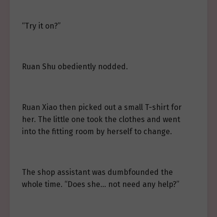
“Try it on?”
Ruan Shu obediently nodded.
Ruan Xiao then picked out a small T-shirt for
her. The little one took the clothes and went
into the fitting room by herself to change.
The shop assistant was dumbfounded the
whole time. “Does she… not need any help?”