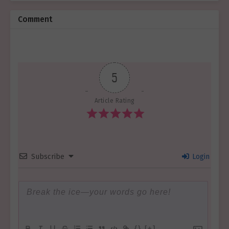
Comment
5
Article Rating
Subscribe
Login
{}
[+]