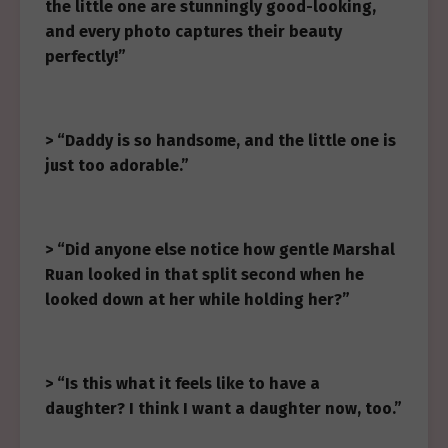
the little one are stunningly good-looking,
and every photo captures their beauty
perfectly!”
> “Daddy is so handsome, and the little one is
just too adorable.”
> “Did anyone else notice how gentle Marshal
Ruan looked in that split second when he
looked down at her while holding her?”
> “Is this what it feels like to have a
daughter? I think I want a daughter now, too.”