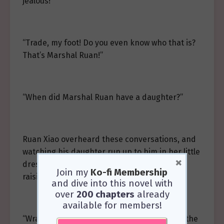
jealous!”
“Trade, my foot! Do you even know who that is?
That’s Marshal Ruan!”
“When did Marshal Ruan have a daughter?”
Ruan Xiao overheard these conversations, and
watching his daughter run up to him in her little
×
dress, he suddenly understood the joy of
Join my
Ko-fi Membership
raising a daughter.
and dive into this novel with
over
200 chapters
already
available for members!
“Wrap up everything we tried and send it to the