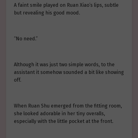
A faint smile played on Ruan Xiao’s lips, subtle
but revealing his good mood.
“No need.”
Although it was just two simple words, to the
assistant it somehow sounded a bit like showing
off.
When Ruan Shu emerged from the fitting room,
she looked adorable in her tiny overalls,
especially with the little pocket at the front.