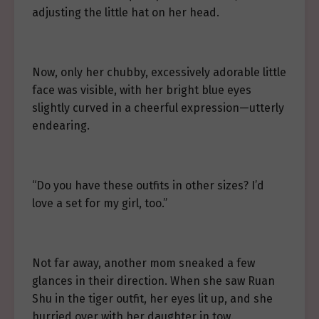
adjusting the little hat on her head.
Now, only her chubby, excessively adorable little
face was visible, with her bright blue eyes
slightly curved in a cheerful expression—utterly
endearing.
“Do you have these outfits in other sizes? I’d
love a set for my girl, too.”
Not far away, another mom sneaked a few
glances in their direction. When she saw Ruan
Shu in the tiger outfit, her eyes lit up, and she
hurried over with her daughter in tow.