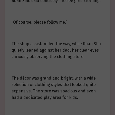
Ruan Xiao said concisely, “To see girls’ clothing.”
“Of course, please follow me.”
The shop assistant led the way, while Ruan Shu
quietly leaned against her dad, her clear eyes
curiously observing the clothing store.
The décor was grand and bright, with a wide
selection of clothing styles that looked quite
expensive. The store was spacious and even
had a dedicated play area for kids.