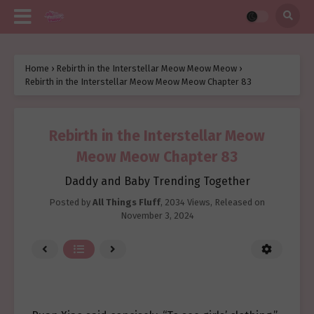
Home
›
Rebirth in the Interstellar Meow Meow Meow
›
Rebirth in the Interstellar Meow Meow Meow Chapter 83
Rebirth in the Interstellar Meow
Meow Meow Chapter 83
Daddy and Baby Trending Together
Posted by
All Things Fluff
,
2034 Views
, Released on
November 3, 2024