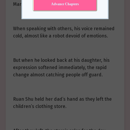
Marshal’s Mansion.”
Advance Chapters
When speaking with others, his voice remained
cold, almost like a robot devoid of emotions.
But when he looked back at his daughter, his
expression softened immediately, the rapid
change almost catching people off guard.
Ruan Shu held her dad’s hand as they left the
children’s clothing store.