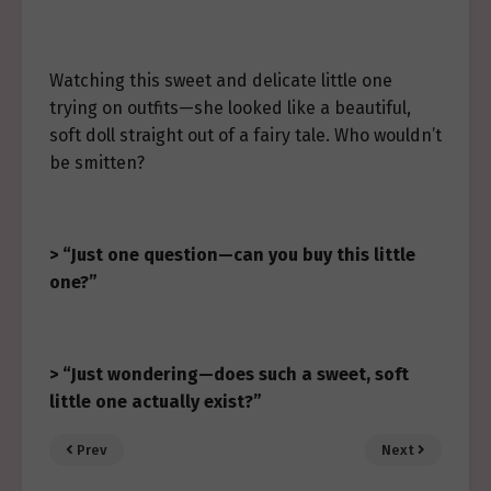
Watching this sweet and delicate little one
trying on outfits—she looked like a beautiful,
soft doll straight out of a fairy tale. Who wouldn’t
be smitten?
> “Just one question—can you buy this little
one?”
> “Just wondering—does such a sweet, soft
little one actually exist?”
Prev
Next