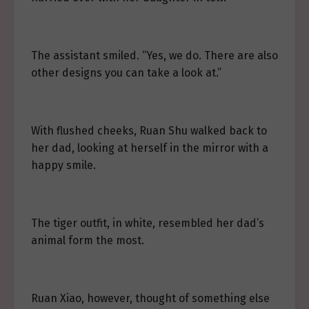
The assistant smiled. “Yes, we do. There are also
other designs you can take a look at.”
With flushed cheeks, Ruan Shu walked back to
her dad, looking at herself in the mirror with a
happy smile.
The tiger outfit, in white, resembled her dad’s
animal form the most.
Ruan Xiao, however, thought of something else