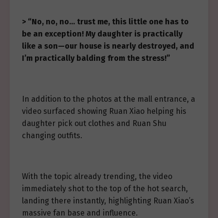
> “No, no, no… trust me, this little one has to
be an exception! My daughter is practically
like a son—our house is nearly destroyed, and
I’m practically balding from the stress!”
In addition to the photos at the mall entrance, a
video surfaced showing Ruan Xiao helping his
daughter pick out clothes and Ruan Shu
changing outfits.
With the topic already trending, the video
immediately shot to the top of the hot search,
landing there instantly, highlighting Ruan Xiao’s
massive fan base and influence.