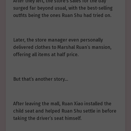
After they left, the store’s sales for the day
surged far beyond usual, with the best-selling
outfits being the ones Ruan Shu had tried on.
Later, the store manager even personally
delivered clothes to Marshal Ruan’s mansion,
offering all items at half price.
But that’s another story…
After leaving the mall, Ruan Xiao installed the
child seat and helped Ruan Shu settle in before
taking the driver’s seat himself.