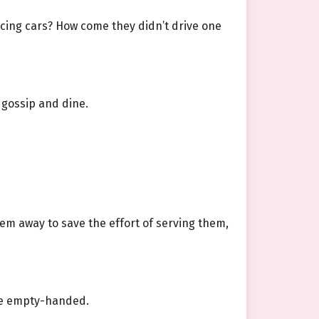
ucing cars? How come they didn’t drive one
 gossip and dine.
hem away to save the effort of serving them,
ave empty-handed.