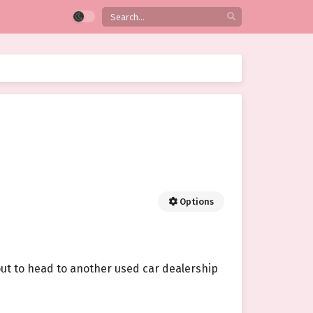
Options
ut to head to another used car dealership