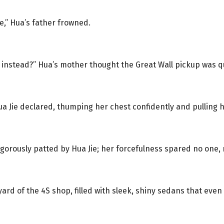
e,” Hua’s father frowned.
 instead?” Hua’s mother thought the Great Wall pickup was qu
ua Jie declared, thumping her chest confidently and pulling 
igorously patted by Hua Jie; her forcefulness spared no one,
yard of the 4S shop, filled with sleek, shiny sedans that eve