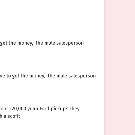
o get the money,” the male salesperson
ne to get the money,” the male salesperson
 your 220,000 yuan Ford pickup? They
h a scoff: