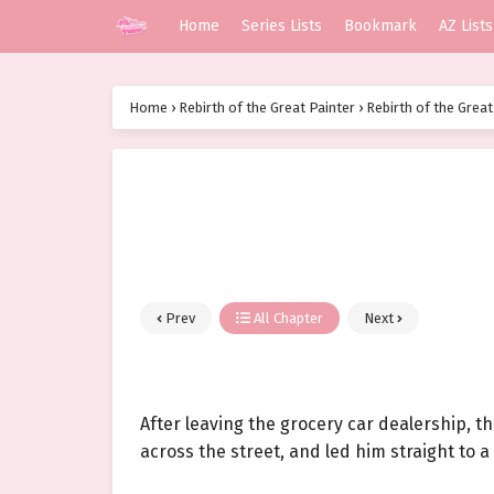
Home
Series Lists
Bookmark
AZ Lists
Home
›
Rebirth of the Great Painter
›
Rebirth of the Great
Prev
All Chapter
Next
After leaving the grocery car dealership, 
across the street, and led him straight to