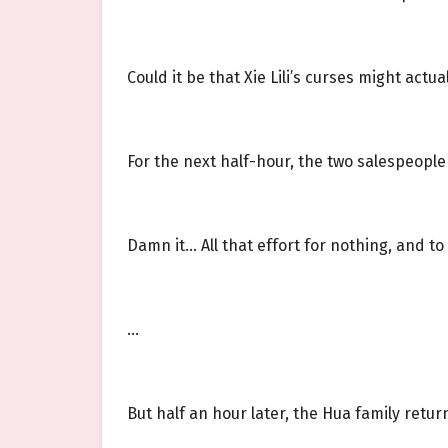
Could it be that Xie Lili’s curses might actu
For the next half-hour, the two salespeople
Damn it… All that effort for nothing, and to t
…
But half an hour later, the Hua family retur