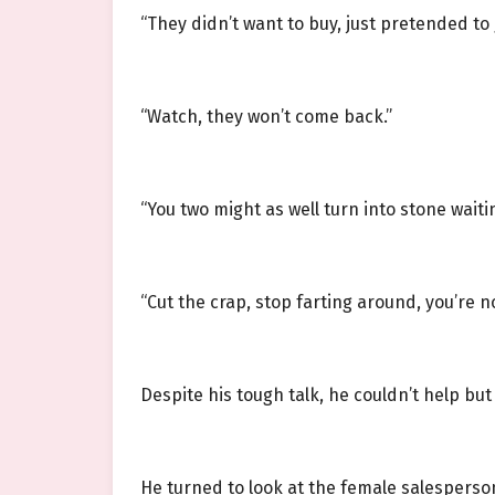
“They didn’t want to buy, just pretended to
“Watch, they won’t come back.”
“You two might as well turn into stone waiti
“Cut the crap, stop farting around, you’re 
Despite his tough talk, he couldn’t help but 
He turned to look at the female salespers