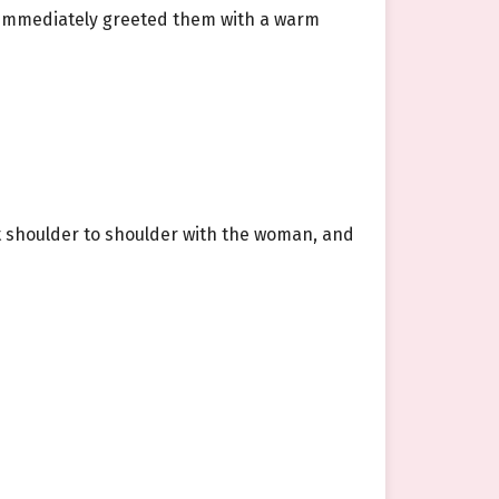
e immediately greeted them with a warm
st shoulder to shoulder with the woman, and