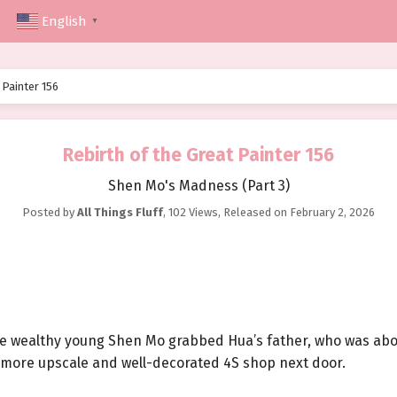
English
▼
 Painter 156
Rebirth of the Great Painter 156
Shen Mo's Madness (Part 3)
Posted by
All Things Fluff
,
102 Views
, Released on
February 2, 2026
the wealthy young Shen Mo grabbed Hua’s father, who was abo
 a more upscale and well-decorated 4S shop next door.