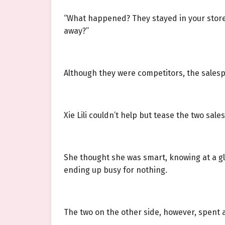
“What happened? They stayed in your store 
away?”
Although they were competitors, the sales
Xie Lili couldn’t help but tease the two sal
She thought she was smart, knowing at a gla
ending up busy for nothing.
The two on the other side, however, spent 