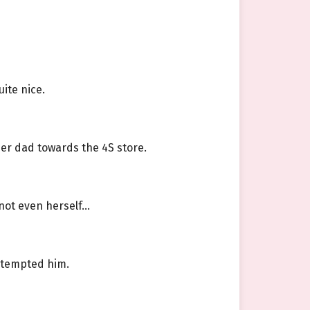
ite nice.
her dad towards the 4S store.
 not even herself…
n tempted him.