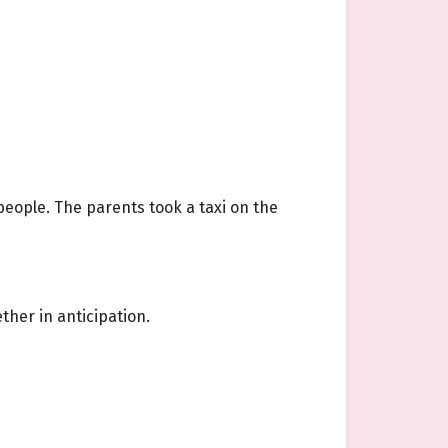
speople. The parents took a taxi on the
ther in anticipation.