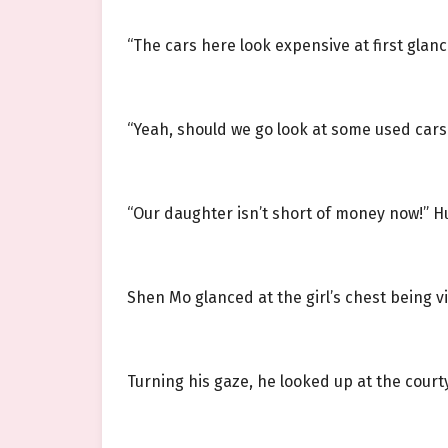
“The cars here look expensive at first glanc
“Yeah, should we go look at some used cars
“Our daughter isn’t short of money now!” H
Shen Mo glanced at the girl’s chest being v
Turning his gaze, he looked up at the court