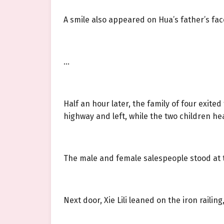
A smile also appeared on Hua’s father’s fac
…
Half an hour later, the family of four exite
highway and left, while the two children he
The male and female salespeople stood at t
Next door, Xie Lili leaned on the iron raili