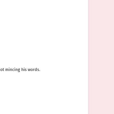
not mincing his words.