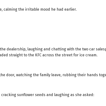
e, calming the irritable mood he had earlier.
d the dealership, laughing and chatting with the two car sale
aded straight to the KFC across the street for ice cream.
he door, watching the family leave, rubbing their hands toge
ng, cracking sunflower seeds and laughing as she asked: