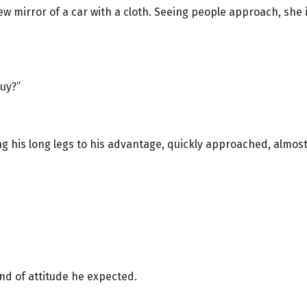
ew mirror of a car with a cloth. Seeing people approach, sh
buy?”
ng his long legs to his advantage, quickly approached, almo
kind of attitude he expected.