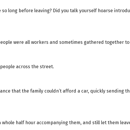
so long before leaving? Did you talk yourself hoarse introd
people were all workers and sometimes gathered together to
espeople across the street.
nce that the family couldn’t afford a car, quickly sending t
a whole half hour accompanying them, and still let them le