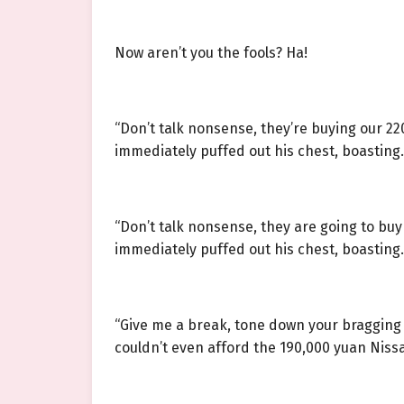
Now aren’t you the fools? Ha!
“Don’t talk nonsense, they’re buying our 22
immediately puffed out his chest, boasting.
“Don’t talk nonsense, they are going to bu
immediately puffed out his chest, boasting.
“Give me a break, tone down your bragging 
couldn’t even afford the 190,000 yuan Nissan 