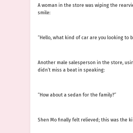
A woman in the store was wiping the rearvi
smile:
“Hello, what kind of car are you looking to 
Another male salesperson in the store, usi
didn’t miss a beat in speaking:
“How about a sedan for the family?”
Shen Mo finally felt relieved; this was the 