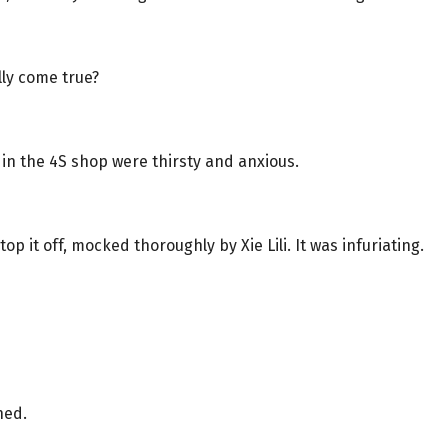
ally come true?
 in the 4S shop were thirsty and anxious.
op it off, mocked thoroughly by Xie Lili. It was infuriating.
ned.