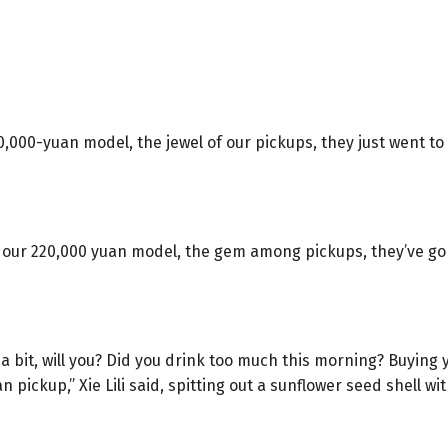
0,000-yuan model, the jewel of our pickups, they just went t
y our 220,000 yuan model, the gem among pickups, they’ve go
a bit, will you? Did you drink too much this morning? Buying
pickup,” Xie Lili said, spitting out a sunflower seed shell wit