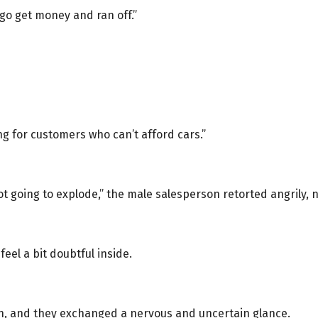
 go get money and ran off.”
ng for customers who can’t afford cars.”
not going to explode,” the male salesperson retorted angrily, 
feel a bit doubtful inside.
on, and they exchanged a nervous and uncertain glance.