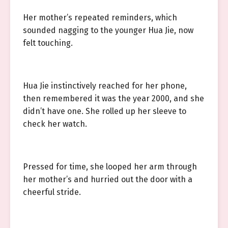
Her mother’s repeated reminders, which
sounded nagging to the younger Hua Jie, now
felt touching.
Hua Jie instinctively reached for her phone,
then remembered it was the year 2000, and she
didn’t have one. She rolled up her sleeve to
check her watch.
Pressed for time, she looped her arm through
her mother’s and hurried out the door with a
cheerful stride.