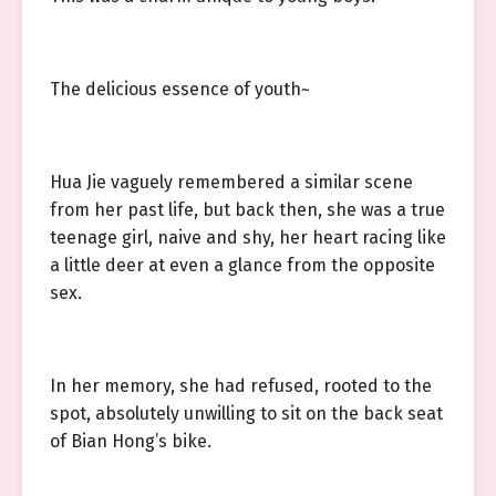
The delicious essence of youth~
Hua Jie vaguely remembered a similar scene
from her past life, but back then, she was a true
teenage girl, naive and shy, her heart racing like
a little deer at even a glance from the opposite
sex.
In her memory, she had refused, rooted to the
spot, absolutely unwilling to sit on the back seat
of Bian Hong’s bike.