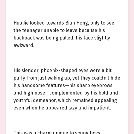
Hua Jie looked towards Bian Hong, only to see
the teenager unable to leave because his
backpack was being pulled, his face slightly
awkward.
His slender, phoenix-shaped eyes were a bit
puffy from just waking up, yet they couldn’t hide
his handsome features—his sharp eyebrows
and high nose—complemented by his bold and
youthful demeanor, which remained appealing
even when he appeared lazy and impatient.
This was a charm unique to young boys.