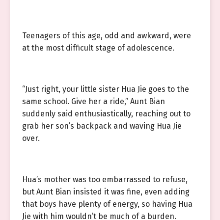
Teenagers of this age, odd and awkward, were
at the most difficult stage of adolescence.
“Just right, your little sister Hua Jie goes to the
same school. Give her a ride,” Aunt Bian
suddenly said enthusiastically, reaching out to
grab her son’s backpack and waving Hua Jie
over.
Hua’s mother was too embarrassed to refuse,
but Aunt Bian insisted it was fine, even adding
that boys have plenty of energy, so having Hua
Jie with him wouldn’t be much of a burden.