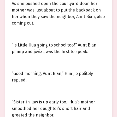
As she pushed open the courtyard door, her
mother was just about to put the backpack on
her when they saw the neighbor, Aunt Bian, also
coming out.
“Is Little Hua going to school too?” Aunt Bian,
plump and jovial, was the first to speak.
“Good morning, Aunt Bian,” Hua Jie politely
replied.
“Sister-in-law is up early too.” Hua’s mother
smoothed her daughter’s short hair and
greeted the neighbor.