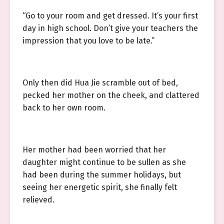
“Go to your room and get dressed. It’s your first
day in high school. Don’t give your teachers the
impression that you love to be late.”
Only then did Hua Jie scramble out of bed,
pecked her mother on the cheek, and clattered
back to her own room.
Her mother had been worried that her
daughter might continue to be sullen as she
had been during the summer holidays, but
seeing her energetic spirit, she finally felt
relieved.