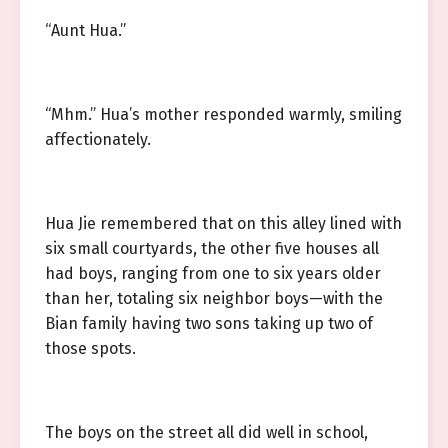
“Aunt Hua.”
“Mhm.” Hua’s mother responded warmly, smiling
affectionately.
Hua Jie remembered that on this alley lined with
six small courtyards, the other five houses all
had boys, ranging from one to six years older
than her, totaling six neighbor boys—with the
Bian family having two sons taking up two of
those spots.
The boys on the street all did well in school,