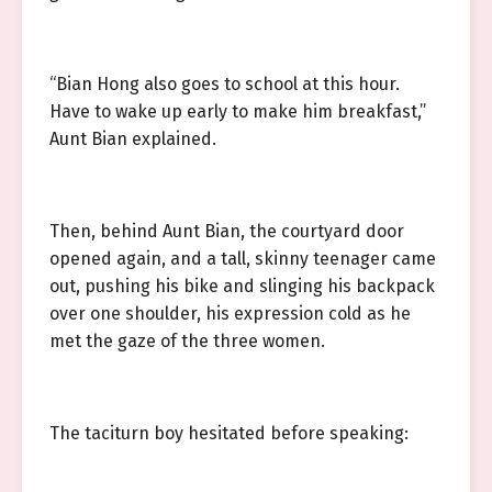
“Bian Hong also goes to school at this hour.
Have to wake up early to make him breakfast,”
Aunt Bian explained.
Then, behind Aunt Bian, the courtyard door
opened again, and a tall, skinny teenager came
out, pushing his bike and slinging his backpack
over one shoulder, his expression cold as he
met the gaze of the three women.
The taciturn boy hesitated before speaking: