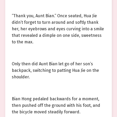
“Thank you, Aunt Bian.” Once seated, Hua Jie
didn’t forget to turn around and softly thank
her, her eyebrows and eyes curving into a smile
that revealed a dimple on one side, sweetness
to the max.
Only then did Aunt Bian let go of her son’s
backpack, switching to patting Hua Jie on the
shoulder.
Bian Hong pedaled backwards for a moment,
then pushed off the ground with his foot, and
the bicycle moved steadily forward.