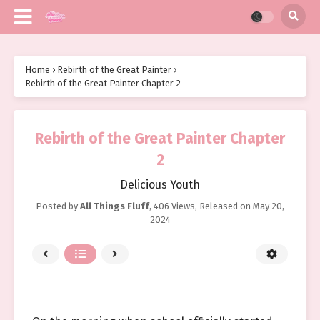
Home
›
Rebirth of the Great Painter
›
Rebirth of the Great Painter Chapter 2
Rebirth of the Great Painter Chapter
2
Delicious Youth
Posted by
All Things Fluff
,
406 Views
, Released on
May 20,
2024