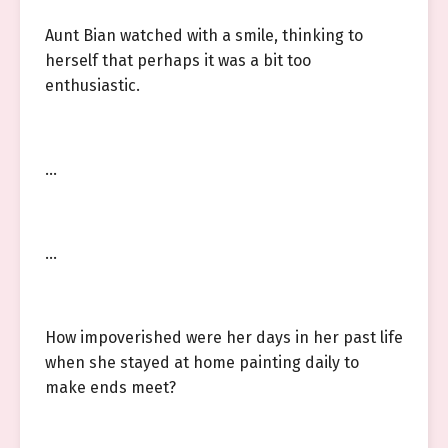
Aunt Bian watched with a smile, thinking to
herself that perhaps it was a bit too
enthusiastic.
…
…
How impoverished were her days in her past life
when she stayed at home painting daily to
make ends meet?