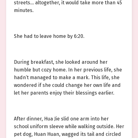
streets… altogether, it would take more than 45
minutes.
She had to leave home by 6:20.
During breakfast, she looked around her
humble but cozy home. In her previous life, she
hadn’t managed to make a mark. This life, she
wondered if she could change her own life and
let her parents enjoy their blessings earlier.
After dinner, Hua Jie slid one arm into her
school uniform sleeve while walking outside. Her
pet dog, Huan Huan, wagged its tail and circled