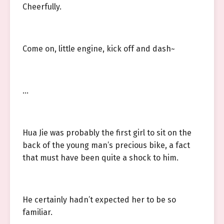
Cheerfully.
Come on, little engine, kick off and dash~
…
Hua Jie was probably the first girl to sit on the
back of the young man’s precious bike, a fact
that must have been quite a shock to him.
He certainly hadn’t expected her to be so
familiar.