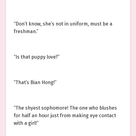
“Don’t know, she’s not in uniform, must be a
freshman.”
“Is that puppy love?”
“That’s Bian Hong!”
“The shyest sophomore! The one who blushes
for half an hour just from making eye contact
with a girl!”