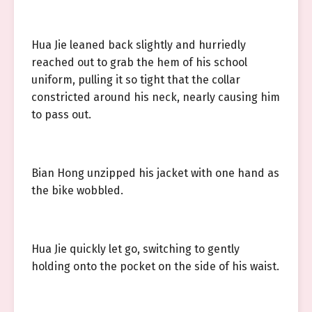
Hua Jie leaned back slightly and hurriedly
reached out to grab the hem of his school
uniform, pulling it so tight that the collar
constricted around his neck, nearly causing him
to pass out.
Bian Hong unzipped his jacket with one hand as
the bike wobbled.
Hua Jie quickly let go, switching to gently
holding onto the pocket on the side of his waist.