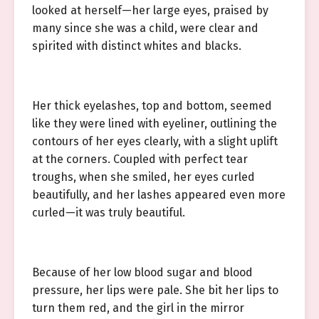
looked at herself—her large eyes, praised by
many since she was a child, were clear and
spirited with distinct whites and blacks.
Her thick eyelashes, top and bottom, seemed
like they were lined with eyeliner, outlining the
contours of her eyes clearly, with a slight uplift
at the corners. Coupled with perfect tear
troughs, when she smiled, her eyes curled
beautifully, and her lashes appeared even more
curled—it was truly beautiful.
Because of her low blood sugar and blood
pressure, her lips were pale. She bit her lips to
turn them red, and the girl in the mirror