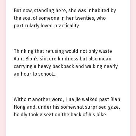
But now, standing here, she was inhabited by
the soul of someone in her twenties, who
particularly loved practicality.
Thinking that refusing would not only waste
Aunt Bian’s sincere kindness but also mean
carrying a heavy backpack and walking nearly
an hour to school…
Without another word, Hua Jie walked past Bian
Hong and, under his somewhat surprised gaze,
boldly took a seat on the back of his bike.