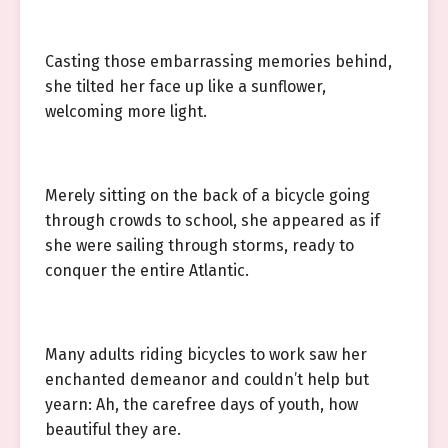
Casting those embarrassing memories behind,
she tilted her face up like a sunflower,
welcoming more light.
Merely sitting on the back of a bicycle going
through crowds to school, she appeared as if
she were sailing through storms, ready to
conquer the entire Atlantic.
Many adults riding bicycles to work saw her
enchanted demeanor and couldn’t help but
yearn: Ah, the carefree days of youth, how
beautiful they are.