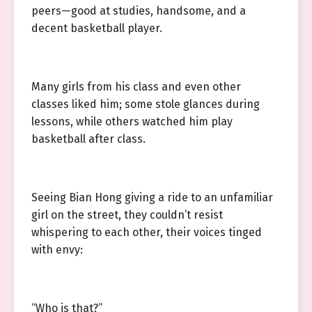
peers—good at studies, handsome, and a
decent basketball player.
Many girls from his class and even other
classes liked him; some stole glances during
lessons, while others watched him play
basketball after class.
Seeing Bian Hong giving a ride to an unfamiliar
girl on the street, they couldn’t resist
whispering to each other, their voices tinged
with envy:
“Who is that?”