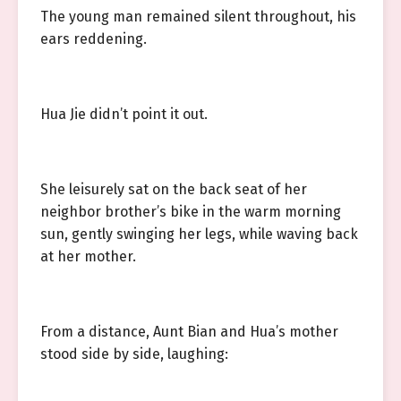
The young man remained silent throughout, his
ears reddening.
Hua Jie didn’t point it out.
She leisurely sat on the back seat of her
neighbor brother’s bike in the warm morning
sun, gently swinging her legs, while waving back
at her mother.
From a distance, Aunt Bian and Hua’s mother
stood side by side, laughing: