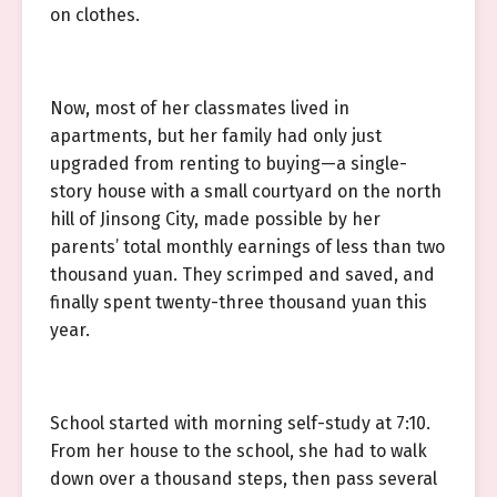
on clothes.
Now, most of her classmates lived in
apartments, but her family had only just
upgraded from renting to buying—a single-
story house with a small courtyard on the north
hill of Jinsong City, made possible by her
parents’ total monthly earnings of less than two
thousand yuan. They scrimped and saved, and
finally spent twenty-three thousand yuan this
year.
School started with morning self-study at 7:10.
From her house to the school, she had to walk
down over a thousand steps, then pass several