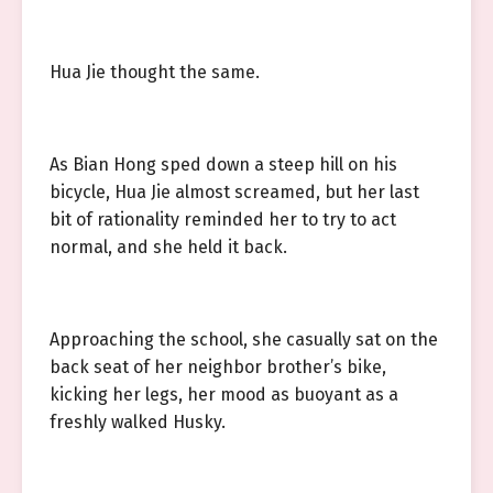
Hua Jie thought the same.
As Bian Hong sped down a steep hill on his
bicycle, Hua Jie almost screamed, but her last
bit of rationality reminded her to try to act
normal, and she held it back.
Approaching the school, she casually sat on the
back seat of her neighbor brother’s bike,
kicking her legs, her mood as buoyant as a
freshly walked Husky.