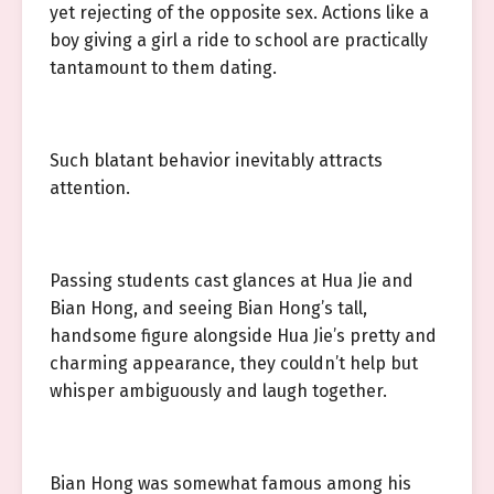
yet rejecting of the opposite sex. Actions like a
boy giving a girl a ride to school are practically
tantamount to them dating.
Such blatant behavior inevitably attracts
attention.
Passing students cast glances at Hua Jie and
Bian Hong, and seeing Bian Hong’s tall,
handsome figure alongside Hua Jie’s pretty and
charming appearance, they couldn’t help but
whisper ambiguously and laugh together.
Bian Hong was somewhat famous among his