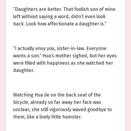
“Daughters are better. That foolish son of mine
left without saying a word, didn’t even look
back. Look how affectionate a daughter is.”
“I actually envy you, sister-in-law. Everyone
wants a son.” Hua’s mother sighed, but her eyes
were filled with happiness as she watched her
daughter.
Watching Hua Jie on the back seat of the
bicycle, already so far away her face was
unclear, she still vigorously waved goodbye to
them, like a lively little hamster.