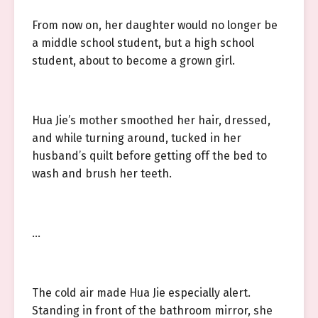
From now on, her daughter would no longer be
a middle school student, but a high school
student, about to become a grown girl.
Hua Jie’s mother smoothed her hair, dressed,
and while turning around, tucked in her
husband’s quilt before getting off the bed to
wash and brush her teeth.
…
The cold air made Hua Jie especially alert.
Standing in front of the bathroom mirror, she