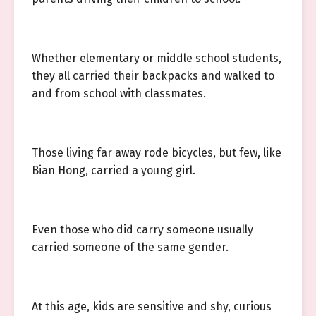
Whether elementary or middle school students,
they all carried their backpacks and walked to
and from school with classmates.
Those living far away rode bicycles, but few, like
Bian Hong, carried a young girl.
Even those who did carry someone usually
carried someone of the same gender.
At this age, kids are sensitive and shy, curious