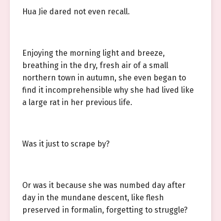
Hua Jie dared not even recall.
Enjoying the morning light and breeze,
breathing in the dry, fresh air of a small
northern town in autumn, she even began to
find it incomprehensible why she had lived like
a large rat in her previous life.
Was it just to scrape by?
Or was it because she was numbed day after
day in the mundane descent, like flesh
preserved in formalin, forgetting to struggle?