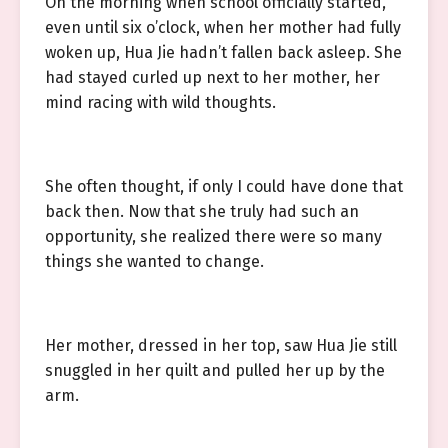
On the morning when school officially started,
even until six o’clock, when her mother had fully
woken up, Hua Jie hadn’t fallen back asleep. She
had stayed curled up next to her mother, her
mind racing with wild thoughts.
She often thought, if only I could have done that
back then. Now that she truly had such an
opportunity, she realized there were so many
things she wanted to change.
Her mother, dressed in her top, saw Hua Jie still
snuggled in her quilt and pulled her up by the
arm.