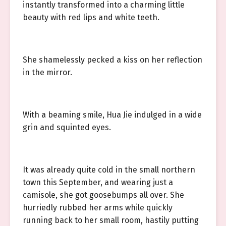
instantly transformed into a charming little
beauty with red lips and white teeth.
She shamelessly pecked a kiss on her reflection
in the mirror.
With a beaming smile, Hua Jie indulged in a wide
grin and squinted eyes.
It was already quite cold in the small northern
town this September, and wearing just a
camisole, she got goosebumps all over. She
hurriedly rubbed her arms while quickly
running back to her small room, hastily putting