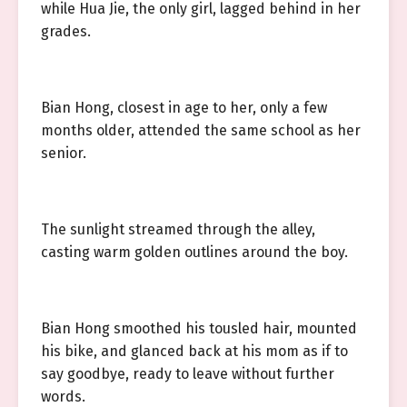
while Hua Jie, the only girl, lagged behind in her
grades.
Bian Hong, closest in age to her, only a few
months older, attended the same school as her
senior.
The sunlight streamed through the alley,
casting warm golden outlines around the boy.
Bian Hong smoothed his tousled hair, mounted
his bike, and glanced back at his mom as if to
say goodbye, ready to leave without further
words.