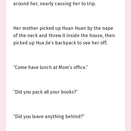
around her, nearly causing her to trip.
Her mother picked up Huan Huan by the nape
of the neck and threw it inside the house, then
picked up Hua Jie’s backpack to see her off.
“Come have lunch at Mom’s office.”
“Did you pack all your books?”
“Did you leave anything behind?”