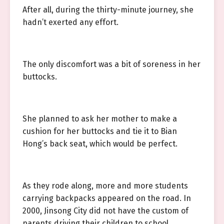
After all, during the thirty-minute journey, she
hadn’t exerted any effort.
The only discomfort was a bit of soreness in her
buttocks.
She planned to ask her mother to make a
cushion for her buttocks and tie it to Bian
Hong’s back seat, which would be perfect.
As they rode along, more and more students
carrying backpacks appeared on the road. In
2000, Jinsong City did not have the custom of
parents driving their children to school.