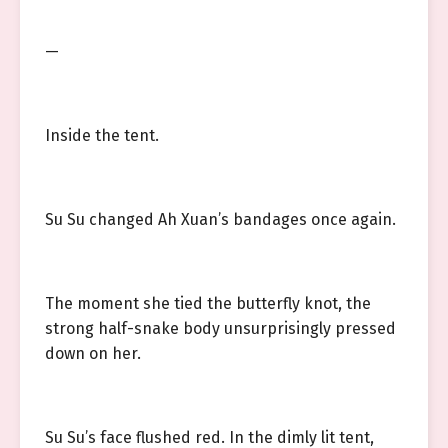
—
Inside the tent.
Su Su changed Ah Xuan’s bandages once again.
The moment she tied the butterfly knot, the
strong half-snake body unsurprisingly pressed
down on her.
Su Su’s face flushed red. In the dimly lit tent,