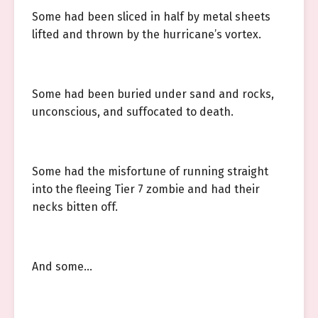
Some had been sliced in half by metal sheets
lifted and thrown by the hurricane’s vortex.
Some had been buried under sand and rocks,
unconscious, and suffocated to death.
Some had the misfortune of running straight
into the fleeing Tier 7 zombie and had their
necks bitten off.
And some…