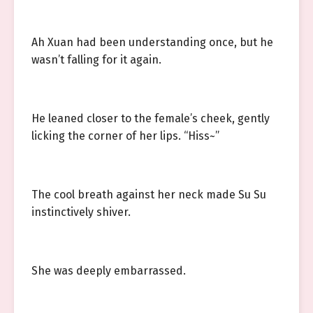
Ah Xuan had been understanding once, but he
wasn’t falling for it again.
He leaned closer to the female’s cheek, gently
licking the corner of her lips. “Hiss~”
The cool breath against her neck made Su Su
instinctively shiver.
She was deeply embarrassed.