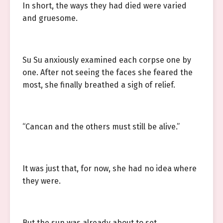
In short, the ways they had died were varied
and gruesome.
Su Su anxiously examined each corpse one by
one. After not seeing the faces she feared the
most, she finally breathed a sigh of relief.
“Cancan and the others must still be alive.”
It was just that, for now, she had no idea where
they were.
But the sun was already about to set.