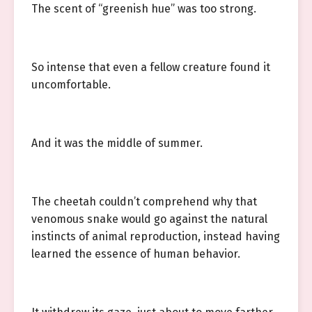
The scent of “greenish hue” was too strong.
So intense that even a fellow creature found it
uncomfortable.
And it was the middle of summer.
The cheetah couldn’t comprehend why that
venomous snake would go against the natural
instincts of animal reproduction, instead having
learned the essence of human behavior.