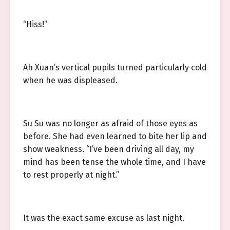
“Hiss!”
Ah Xuan’s vertical pupils turned particularly cold
when he was displeased.
Su Su was no longer as afraid of those eyes as
before. She had even learned to bite her lip and
show weakness. “I’ve been driving all day, my
mind has been tense the whole time, and I have
to rest properly at night.”
It was the exact same excuse as last night.