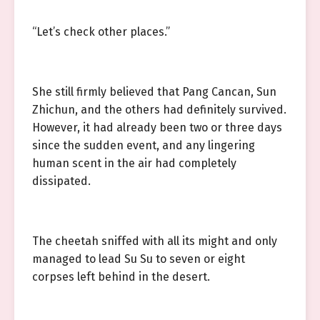
“Let’s check other places.”
She still firmly believed that Pang Cancan, Sun
Zhichun, and the others had definitely survived.
However, it had already been two or three days
since the sudden event, and any lingering
human scent in the air had completely
dissipated.
The cheetah sniffed with all its might and only
managed to lead Su Su to seven or eight
corpses left behind in the desert.