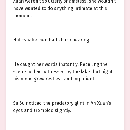
Xuan weren’t so utterly shameless, she wouldn’t
have wanted to do anything intimate at this
moment.
Half-snake men had sharp hearing.
He caught her words instantly. Recalling the
scene he had witnessed by the lake that night,
his mood grew restless and impatient.
Su Su noticed the predatory glint in Ah Xuan’s
eyes and trembled slightly.