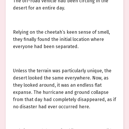
The off-road vehicle had been circling in the
desert for an entire day.
Relying on the cheetah’s keen sense of smell,
they finally found the initial location where
everyone had been separated.
Unless the terrain was particularly unique, the
desert looked the same everywhere. Now, as
they looked around, it was an endless flat
expanse. The hurricane and ground collapse
from that day had completely disappeared, as if
no disaster had ever occurred here.