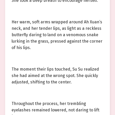
She took a deep breath to encourage herself.
Her warm, soft arms wrapped around Ah Xuan’s
neck, and her tender lips, as light as a reckless
butterfly daring to land on a venomous snake
lurking in the grass, pressed against the corner
of his lips.
The moment their lips touched, Su Su realized
she had aimed at the wrong spot. She quickly
adjusted, shifting to the center.
Throughout the process, her trembling
eyelashes remained lowered, not daring to lift