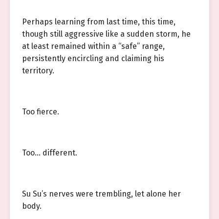
Perhaps learning from last time, this time,
though still aggressive like a sudden storm, he
at least remained within a “safe” range,
persistently encircling and claiming his
territory.
Too fierce.
Too… different.
Su Su’s nerves were trembling, let alone her
body.