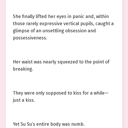
She finally lifted her eyes in panic and, within
those rarely expressive vertical pupils, caught a
glimpse of an unsettling obsession and
possessiveness.
Her waist was nearly squeezed to the point of
breaking.
They were only supposed to kiss for a while—
just a kiss.
Yet Su Su’s entire body was numb.