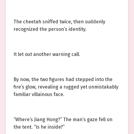
The cheetah sniffed twice, then suddenly
recognized the person’s identity.
It let out another warning call.
By now, the two figures had stepped into the
fire’s glow, revealing a rugged yet unmistakably
familiar villainous face.
“Where’s Jiang Hong?” The man’s gaze fell on
the tent. “Is he inside?”