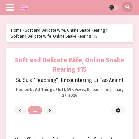
Home
›
Soft and Delicate Wife, Online Snake Rearing
›
Soft and Delicate Wife, Online Snake Rearing 115
Soft and Delicate Wife, Online Snake
Rearing 115
Su Su’s "Teaching"! Encountering Lu Tao Again!
Posted by
All Things Fluff
,
598 Views
, Released on
January
29, 2026