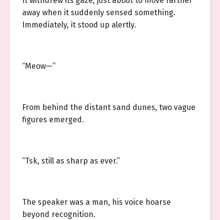
It withdrew its gaze, just about to move farther
away when it suddenly sensed something.
Immediately, it stood up alertly.
“Meow—”
From behind the distant sand dunes, two vague
figures emerged.
“Tsk, still as sharp as ever.”
The speaker was a man, his voice hoarse
beyond recognition.