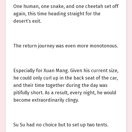
One human, one snake, and one cheetah set off
again, this time heading straight for the
desert’s exit.
The return journey was even more monotonous.
Especially for Xuan Mang. Given his current size,
he could only curl up in the back seat of the car,
and their time together during the day was
pitifully short. As a result, every night, he would
become extraordinarily clingy.
Su Su had no choice but to set up two tents.