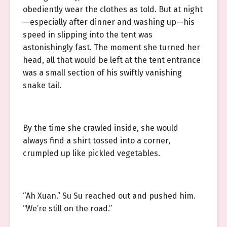
obediently wear the clothes as told. But at night
—especially after dinner and washing up—his
speed in slipping into the tent was
astonishingly fast. The moment she turned her
head, all that would be left at the tent entrance
was a small section of his swiftly vanishing
snake tail.
By the time she crawled inside, she would
always find a shirt tossed into a corner,
crumpled up like pickled vegetables.
“Ah Xuan.” Su Su reached out and pushed him.
“We’re still on the road.”