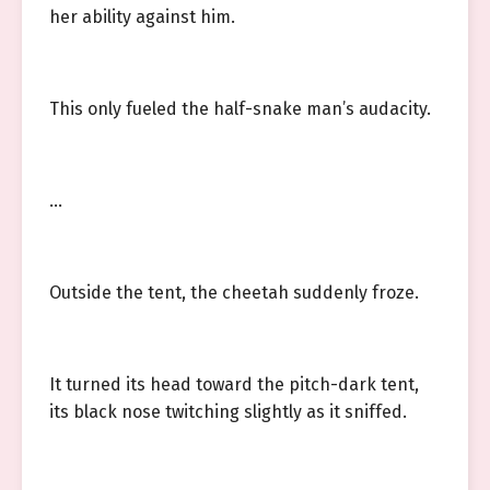
her ability against him.
This only fueled the half-snake man’s audacity.
…
Outside the tent, the cheetah suddenly froze.
It turned its head toward the pitch-dark tent,
its black nose twitching slightly as it sniffed.