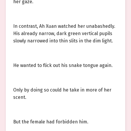
her gaze.
In contrast, Ah Xuan watched her unabashedly.
His already narrow, dark green vertical pupils
slowly narrowed into thin slits in the dim light.
He wanted to flick out his snake tongue again.
Only by doing so could he take in more of her
scent.
But the female had forbidden him.