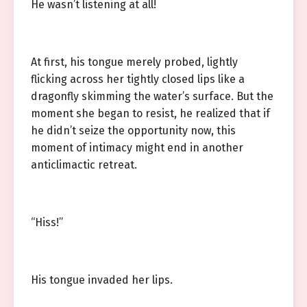
He wasn’t listening at all!
At first, his tongue merely probed, lightly
flicking across her tightly closed lips like a
dragonfly skimming the water’s surface. But the
moment she began to resist, he realized that if
he didn’t seize the opportunity now, this
moment of intimacy might end in another
anticlimactic retreat.
“Hiss!”
His tongue invaded her lips.