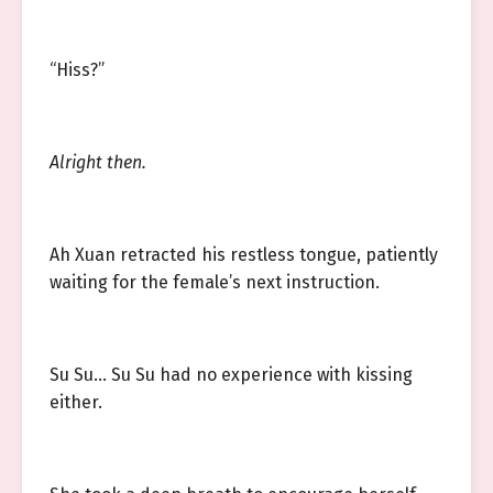
“Hiss?”
Alright then.
Ah Xuan retracted his restless tongue, patiently
waiting for the female’s next instruction.
Su Su… Su Su had no experience with kissing
either.