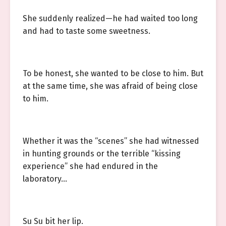
She suddenly realized—he had waited too long
and had to taste some sweetness.
To be honest, she wanted to be close to him. But
at the same time, she was afraid of being close
to him.
Whether it was the “scenes” she had witnessed
in hunting grounds or the terrible “kissing
experience” she had endured in the
laboratory…
Su Su bit her lip.