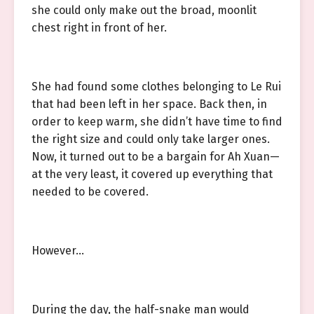
she could only make out the broad, moonlit
chest right in front of her.
She had found some clothes belonging to Le Rui
that had been left in her space. Back then, in
order to keep warm, she didn’t have time to find
the right size and could only take larger ones.
Now, it turned out to be a bargain for Ah Xuan—
at the very least, it covered up everything that
needed to be covered.
However…
During the day, the half-snake man would