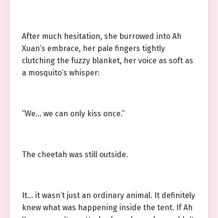
After much hesitation, she burrowed into Ah
Xuan’s embrace, her pale fingers tightly
clutching the fuzzy blanket, her voice as soft as
a mosquito’s whisper:
“We… we can only kiss once.”
The cheetah was still outside.
It… it wasn’t just an ordinary animal. It definitely
knew what was happening inside the tent. If Ah