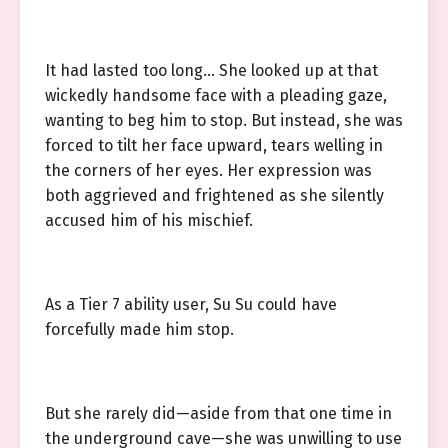
It had lasted too long… She looked up at that
wickedly handsome face with a pleading gaze,
wanting to beg him to stop. But instead, she was
forced to tilt her face upward, tears welling in
the corners of her eyes. Her expression was
both aggrieved and frightened as she silently
accused him of his mischief.
As a Tier 7 ability user, Su Su could have
forcefully made him stop.
But she rarely did—aside from that one time in
the underground cave—she was unwilling to use