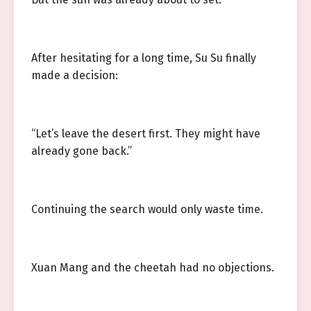
After hesitating for a long time, Su Su finally
made a decision:
“Let’s leave the desert first. They might have
already gone back.”
Continuing the search would only waste time.
Xuan Mang and the cheetah had no objections.