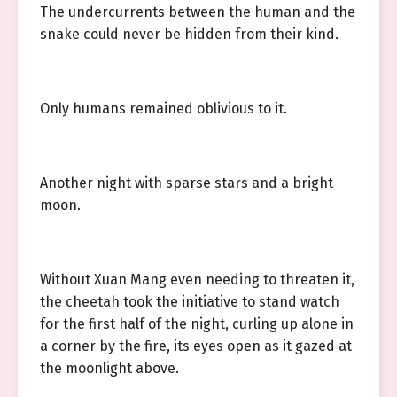
The undercurrents between the human and the
snake could never be hidden from their kind.
Only humans remained oblivious to it.
Another night with sparse stars and a bright
moon.
Without Xuan Mang even needing to threaten it,
the cheetah took the initiative to stand watch
for the first half of the night, curling up alone in
a corner by the fire, its eyes open as it gazed at
the moonlight above.