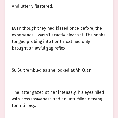
And utterly flustered.
Even though they had kissed once before, the
experience… wasn’t exactly pleasant. The snake
tongue probing into her throat had only
brought an awful gag reflex.
Su Su trembled as she looked at Ah Xuan.
The latter gazed at her intensely, his eyes filled
with possessiveness and an unfulfilled craving
for intimacy.