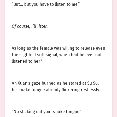
“But… but you have to listen to me.”
Of course, I’ll listen.
As long as the female was willing to release even
the slightest soft signal, when had he ever not
listened to her?
Ah Xuan’s gaze burned as he stared at Su Su,
his snake tongue already flickering restlessly.
“No sticking out your snake tongue.”