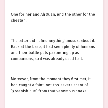
One for her and Ah Xuan, and the other for the
cheetah.
The latter didn’t find anything unusual about it.
Back at the base, it had seen plenty of humans
and their battle pets partnering up as
companions, so it was already used to it.
Moreover, from the moment they first met, it
had caught a faint, not-too-severe scent of
“greenish hue” from that venomous snake.