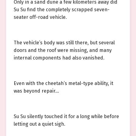
Only in a sand dune a few kilometers away did
Su Su find the completely scrapped seven-
seater off-road vehicle.
The vehicle’s body was still there, but several
doors and the roof were missing, and many
internal components had also vanished.
Even with the cheetah’s metal-type ability, it
was beyond repair…
Su Su silently touched it for a long while before
letting out a quiet sigh.