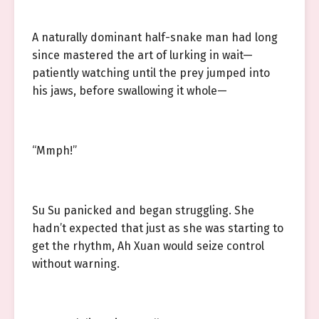
A naturally dominant half-snake man had long
since mastered the art of lurking in wait—
patiently watching until the prey jumped into
his jaws, before swallowing it whole—
“Mmph!”
Su Su panicked and began struggling. She
hadn’t expected that just as she was starting to
get the rhythm, Ah Xuan would seize control
without warning.