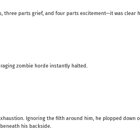
s, three parts grief, and four parts excitement—it was clear he
e raging zombie horde instantly halted.
 exhaustion. Ignoring the filth around him, he plopped down 
 beneath his backside.