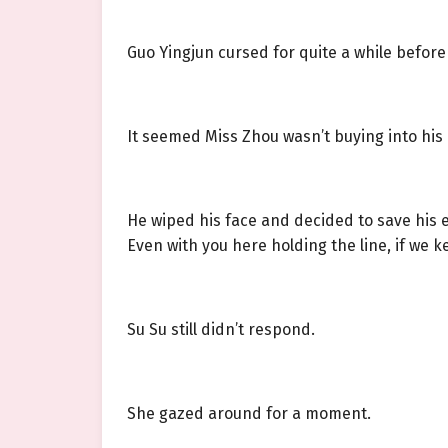
Guo Yingjun cursed for quite a while before
It seemed Miss Zhou wasn’t buying into his 
He wiped his face and decided to save his 
Even with you here holding the line, if we ke
Su Su still didn’t respond.
She gazed around for a moment.