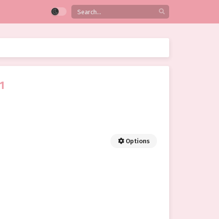
1
Options