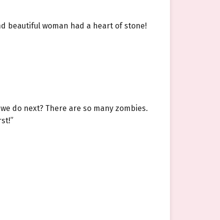
and beautiful woman had a heart of stone!
d we do next? There are so many zombies.
st!”