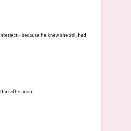
 interject—because he knew she still had
 that afternoon.