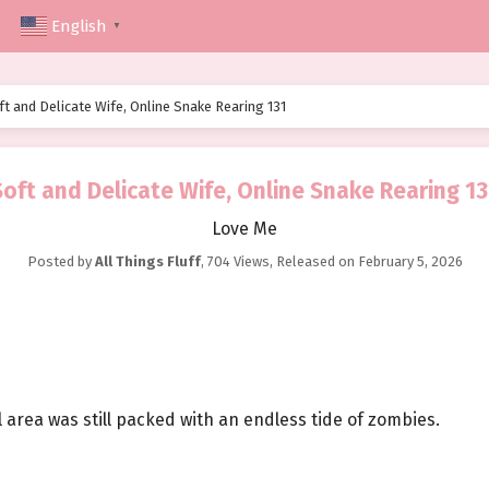
English
▼
ft and Delicate Wife, Online Snake Rearing 131
Soft and Delicate Wife, Online Snake Rearing 13
Love Me
Posted by
All Things Fluff
,
704 Views
, Released on
February 5, 2026
 area was still packed with an endless tide of zombies.