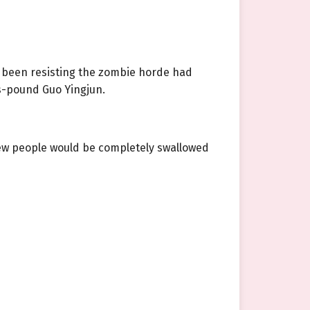
ad been resisting the zombie horde had
s-pound Guo Yingjun.
 few people would be completely swallowed