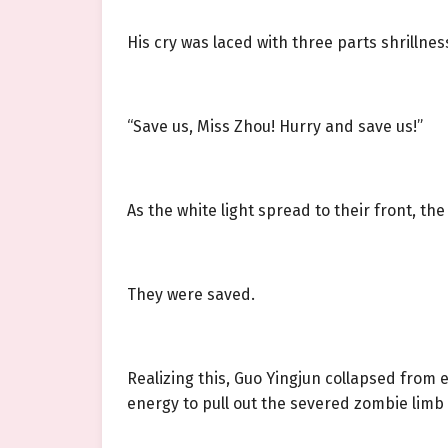
His cry was laced with three parts shrillnes
“Save us, Miss Zhou! Hurry and save us!”
As the white light spread to their front, th
They were saved.
Realizing this, Guo Yingjun collapsed from
energy to pull out the severed zombie limb