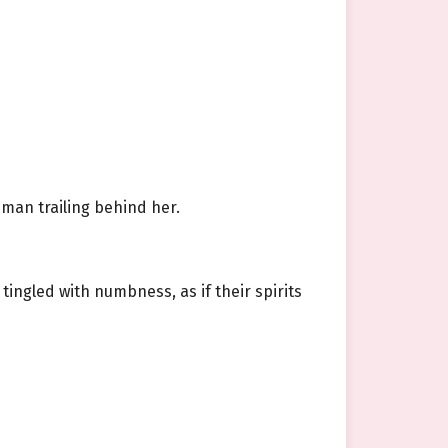
 man trailing behind her.
ingled with numbness, as if their spirits