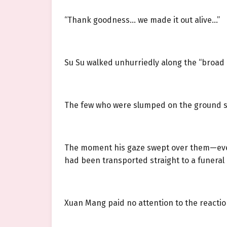
“Thank goodness… we made it out alive…”
Su Su walked unhurriedly along the “broad 
The few who were slumped on the ground star
The moment his gaze swept over them—even if
had been transported straight to a funeral 
Xuan Mang paid no attention to the reaction