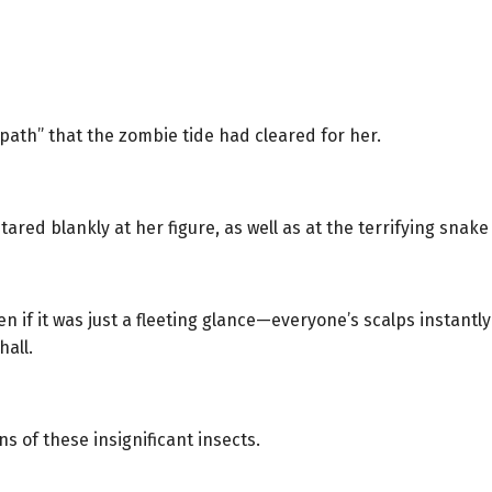
path” that the zombie tide had cleared for her.
ed blankly at her figure, as well as at the terrifying snake
 it was just a fleeting glance—everyone’s scalps instantly t
hall.
s of these insignificant insects.