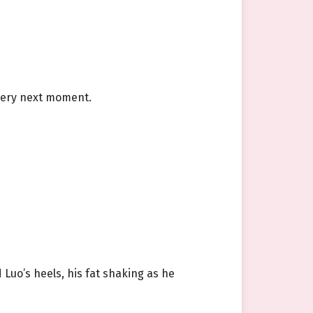
 very next moment.
 Luo’s heels, his fat shaking as he