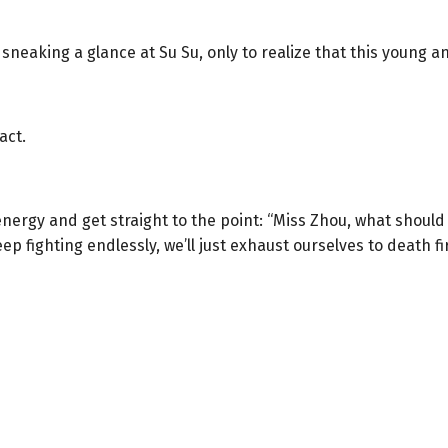
 sneaking a glance at Su Su, only to realize that this young 
act.
energy and get straight to the point: “Miss Zhou, what shoul
ep fighting endlessly, we’ll just exhaust ourselves to death fir