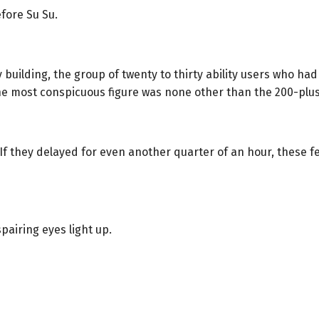
fore Su Su.
 building, the group of twenty to thirty ability users who h
he most conspicuous figure was none other than the 200-plu
. If they delayed for even another quarter of an hour, these
airing eyes light up.