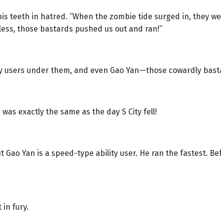
is teeth in hatred. “When the zombie tide surged in, they were 
less, those bastards pushed us out and ran!”
ity users under them, and even Gao Yan—those cowardly bast
was exactly the same as the day S City fell!
Gao Yan is a speed-type ability user. He ran the fastest. Bef
in fury.