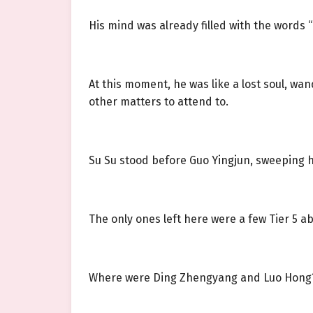
His mind was already filled with the words
At this moment, he was like a lost soul, wa
other matters to attend to.
Su Su stood before Guo Yingjun, sweeping 
The only ones left here were a few Tier 5 a
Where were Ding Zhengyang and Luo Hong