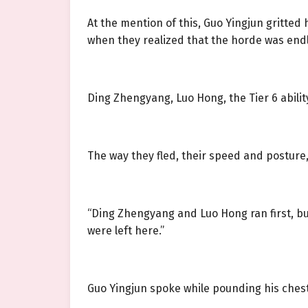
At the mention of this, Guo Yingjun gritted h
when they realized that the horde was end
Ding Zhengyang, Luo Hong, the Tier 6 abil
The way they fled, their speed and posture, 
“Ding Zhengyang and Luo Hong ran first, but 
were left here.”
Guo Yingjun spoke while pounding his chest 