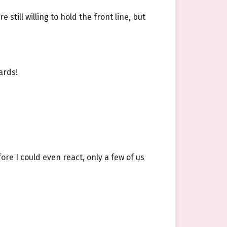
still willing to hold the front line, but
ards!
ore I could even react, only a few of us