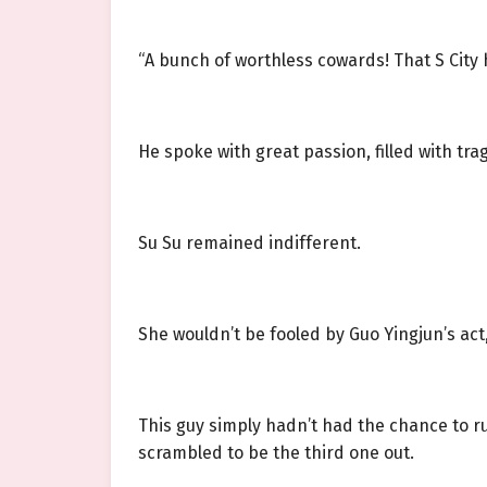
“A bunch of worthless cowards! That S City h
He spoke with great passion, filled with tr
Su Su remained indifferent.
She wouldn’t be fooled by Guo Yingjun’s ac
This guy simply hadn’t had the chance to ru
scrambled to be the third one out.