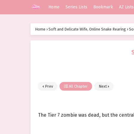
Home
Series Lists
Bookmark
AZ Lists
Home
›
Soft and Delicate Wife, Online Snake Rearing
›
So
Prev
All Chapter
Next
The Tier 7 zombie was dead, but the central