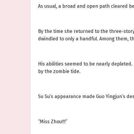
As usual, a broad and open path cleared be
By the time she returned to the three-story
dwindled to only a handful. Among them, t
His abilities seemed to be nearly depleted
by the zombie tide.
Su Su’s appearance made Guo Yingjun’s desp
“Miss Zhou!!!”