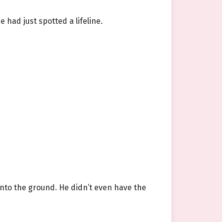
 had just spotted a lifeline.
onto the ground. He didn’t even have the