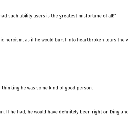
ad such ability users is the greatest misfortune of all!”
agic heroism, as if he would burst into heartbroken tears the
t, thinking he was some kind of good person.
n. If he had, he would have definitely been right on Ding and