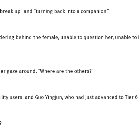
 “break up” and “turning back into a companion.”
ndering behind the female, unable to question her, unable to
her gaze around. “Where are the others?”
bility users, and Guo Yingjun, who had just advanced to Tier 6
?