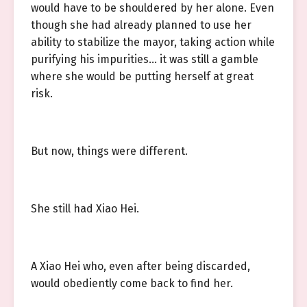
would have to be shouldered by her alone. Even
though she had already planned to use her
ability to stabilize the mayor, taking action while
purifying his impurities… it was still a gamble
where she would be putting herself at great
risk.
But now, things were different.
She still had Xiao Hei.
A Xiao Hei who, even after being discarded,
would obediently come back to find her.