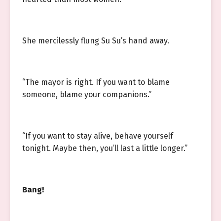
She mercilessly flung Su Su’s hand away.
“The mayor is right. If you want to blame
someone, blame your companions.”
“If you want to stay alive, behave yourself
tonight. Maybe then, you’ll last a little longer.”
Bang!