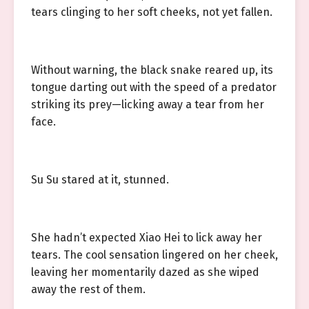
tears clinging to her soft cheeks, not yet fallen.
Without warning, the black snake reared up, its
tongue darting out with the speed of a predator
striking its prey—licking away a tear from her
face.
Su Su stared at it, stunned.
She hadn’t expected Xiao Hei to lick away her
tears. The cool sensation lingered on her cheek,
leaving her momentarily dazed as she wiped
away the rest of them.