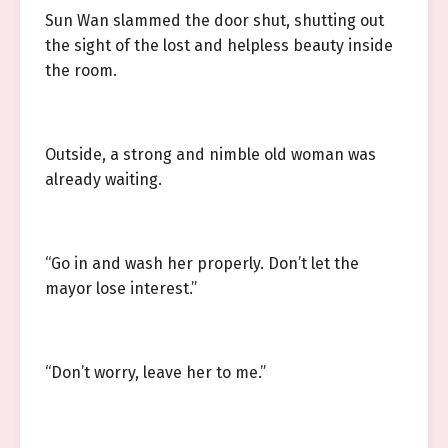
Sun Wan slammed the door shut, shutting out
the sight of the lost and helpless beauty inside
the room.
Outside, a strong and nimble old woman was
already waiting.
“Go in and wash her properly. Don’t let the
mayor lose interest.”
“Don’t worry, leave her to me.”