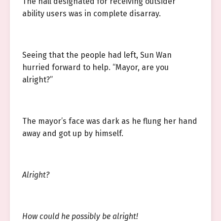
The hall designated for receiving outsider
ability users was in complete disarray.
Seeing that the people had left, Sun Wan
hurried forward to help. “Mayor, are you
alright?”
The mayor’s face was dark as he flung her hand
away and got up by himself.
Alright?
How could he possibly be alright!