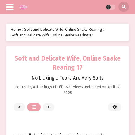
Home
›
Soft and Delicate Wife, Online Snake Rearing
›
Soft and Delicate Wife, Online Snake Rearing 17
Soft and Delicate Wife, Online Snake
Rearing 17
No Licking… Tears Are Very Salty
Posted by
All Things Fluff
,
1827 Views
, Released on
April 12,
2025