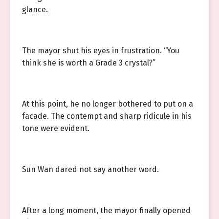
glance.
The mayor shut his eyes in frustration. “You
think she is worth a Grade 3 crystal?”
At this point, he no longer bothered to put on a
facade. The contempt and sharp ridicule in his
tone were evident.
Sun Wan dared not say another word.
After a long moment, the mayor finally opened