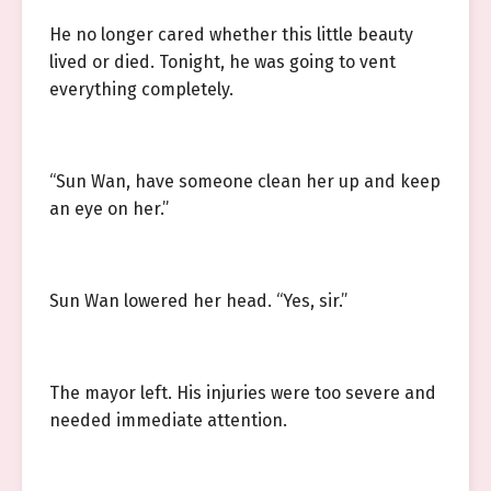
He no longer cared whether this little beauty
lived or died. Tonight, he was going to vent
everything completely.
“Sun Wan, have someone clean her up and keep
an eye on her.”
Sun Wan lowered her head. “Yes, sir.”
The mayor left. His injuries were too severe and
needed immediate attention.