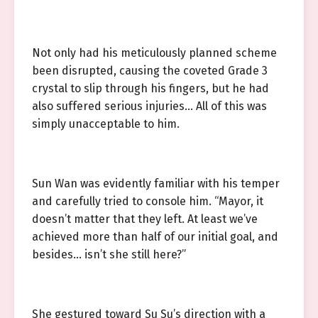
Not only had his meticulously planned scheme
been disrupted, causing the coveted Grade 3
crystal to slip through his fingers, but he had
also suffered serious injuries… All of this was
simply unacceptable to him.
Sun Wan was evidently familiar with his temper
and carefully tried to console him. “Mayor, it
doesn’t matter that they left. At least we’ve
achieved more than half of our initial goal, and
besides… isn’t she still here?”
She gestured toward Su Su’s direction with a