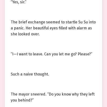
“Yes, sir.”
The brief exchange seemed to startle Su Su into
a panic. Her beautiful eyes filled with alarm as
she looked over.
“I—I want to leave. Can you let me go? Please?”
Such a naive thought.
The mayor sneered. “Do you know why they left
you behind?”