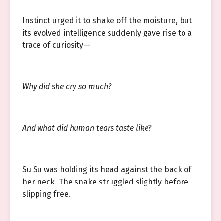
Instinct urged it to shake off the moisture, but
its evolved intelligence suddenly gave rise to a
trace of curiosity—
Why did she cry so much?
And what did human tears taste like?
Su Su was holding its head against the back of
her neck. The snake struggled slightly before
slipping free.