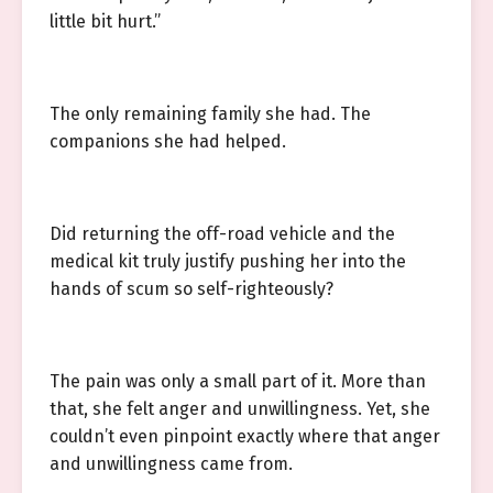
little bit hurt.”
The only remaining family she had. The
companions she had helped.
Did returning the off-road vehicle and the
medical kit truly justify pushing her into the
hands of scum so self-righteously?
The pain was only a small part of it. More than
that, she felt anger and unwillingness. Yet, she
couldn’t even pinpoint exactly where that anger
and unwillingness came from.