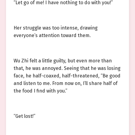
“Let go of me! I have nothing to do with you!”
Her struggle was too intense, drawing
everyone’s attention toward them.
Wu Zhi felt a little guilty, but even more than
that, he was annoyed. Seeing that he was losing
face, he half-coaxed, half-threatened, “Be good
and listen to me. From now on, I’ll share half of
the food I find with you.”
“Get lost!”