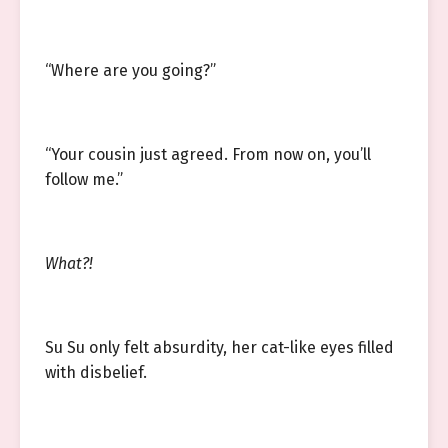
“Where are you going?”
“Your cousin just agreed. From now on, you’ll
follow me.”
What?!
Su Su only felt absurdity, her cat-like eyes filled
with disbelief.