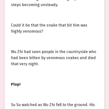
steps becoming unsteady.
Could it be that the snake that bit him was
highly venomous?
Wu Zhi had seen people in the countryside who
had been bitten by venomous snakes and died
that very night.
Plop!
Su Su watched as Wu Zhi fell to the ground. His