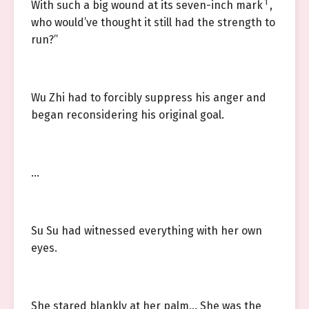
1
With such a big wound at its seven-inch mark
,
who would’ve thought it still had the strength to
run?”
Wu Zhi had to forcibly suppress his anger and
began reconsidering his original goal.
…
Su Su had witnessed everything with her own
eyes.
She stared blankly at her palm… She was the