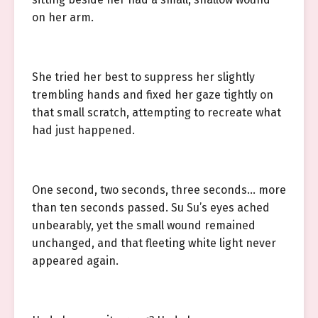
on her arm.
She tried her best to suppress her slightly
trembling hands and fixed her gaze tightly on
that small scratch, attempting to recreate what
had just happened.
One second, two seconds, three seconds… more
than ten seconds passed. Su Su’s eyes ached
unbearably, yet the small wound remained
unchanged, and that fleeting white light never
appeared again.