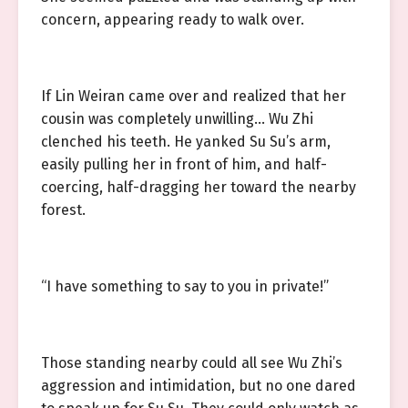
concern, appearing ready to walk over.
If Lin Weiran came over and realized that her
cousin was completely unwilling… Wu Zhi
clenched his teeth. He yanked Su Su’s arm,
easily pulling her in front of him, and half-
coercing, half-dragging her toward the nearby
forest.
“I have something to say to you in private!”
Those standing nearby could all see Wu Zhi’s
aggression and intimidation, but no one dared