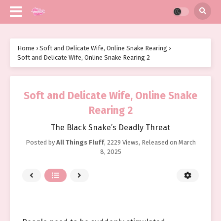
Home
›
Soft and Delicate Wife, Online Snake Rearing
›
Soft and Delicate Wife, Online Snake Rearing 2
Soft and Delicate Wife, Online Snake
Rearing 2
The Black Snake’s Deadly Threat
Posted by
All Things Fluff
,
2229 Views
, Released on
March
8, 2025