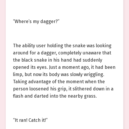
“Where’s my dagger?”
The ability user holding the snake was looking
around for a dagger, completely unaware that
the black snake in his hand had suddenly
opened its eyes. Just a moment ago, it had been
limp, but now its body was slowly wriggling.
Taking advantage of the moment when the
person loosened his grip, it slithered down in a
flash and darted into the nearby grass.
“It ran! Catch it!”