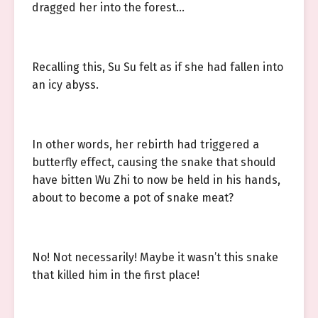
dragged her into the forest…
Recalling this, Su Su felt as if she had fallen into
an icy abyss.
In other words, her rebirth had triggered a
butterfly effect, causing the snake that should
have bitten Wu Zhi to now be held in his hands,
about to become a pot of snake meat?
No! Not necessarily! Maybe it wasn’t this snake
that killed him in the first place!