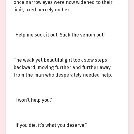
once narrow eyes were now widened to their
limit, fixed fiercely on her.
“Help me suck it out! Suck the venom out!”
The weak yet beautiful girl took slow steps
backward, moving further and further away
from the man who desperately needed help.
“I won’t help you.”
“If you die, it’s what you deserve.”