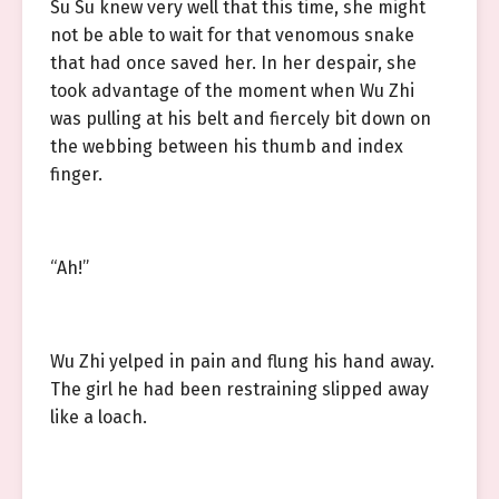
Su Su knew very well that this time, she might
not be able to wait for that venomous snake
that had once saved her. In her despair, she
took advantage of the moment when Wu Zhi
was pulling at his belt and fiercely bit down on
the webbing between his thumb and index
finger.
“Ah!”
Wu Zhi yelped in pain and flung his hand away.
The girl he had been restraining slipped away
like a loach.