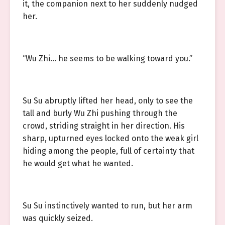
it, the companion next to her suddenly nudged
her.
“Wu Zhi… he seems to be walking toward you.”
Su Su abruptly lifted her head, only to see the
tall and burly Wu Zhi pushing through the
crowd, striding straight in her direction. His
sharp, upturned eyes locked onto the weak girl
hiding among the people, full of certainty that
he would get what he wanted.
Su Su instinctively wanted to run, but her arm
was quickly seized.