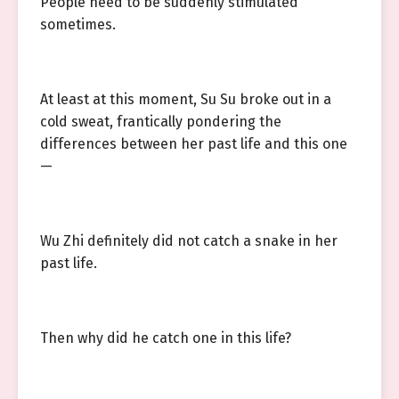
People need to be suddenly stimulated
sometimes.
At least at this moment, Su Su broke out in a
cold sweat, frantically pondering the
differences between her past life and this one
—
Wu Zhi definitely did not catch a snake in her
past life.
Then why did he catch one in this life?