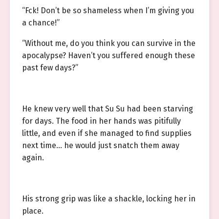
“Fck! Don’t be so shameless when I’m giving you
a chance!”
“Without me, do you think you can survive in the
apocalypse? Haven’t you suffered enough these
past few days?”
He knew very well that Su Su had been starving
for days. The food in her hands was pitifully
little, and even if she managed to find supplies
next time… he would just snatch them away
again.
His strong grip was like a shackle, locking her in
place.