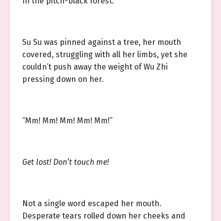
In the pitch-black forest.
Su Su was pinned against a tree, her mouth
covered, struggling with all her limbs, yet she
couldn’t push away the weight of Wu Zhi
pressing down on her.
“Mm! Mm! Mm! Mm! Mm!”
Get lost! Don’t touch me!
Not a single word escaped her mouth.
Desperate tears rolled down her cheeks and