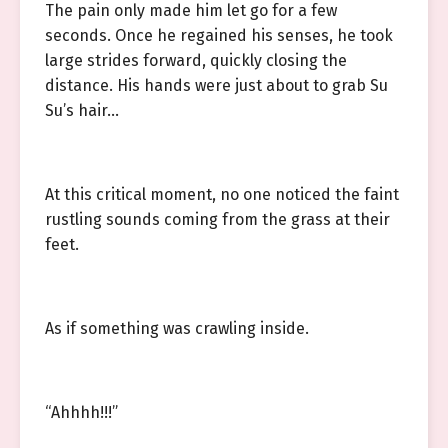
The pain only made him let go for a few
seconds. Once he regained his senses, he took
large strides forward, quickly closing the
distance. His hands were just about to grab Su
Su’s hair…
At this critical moment, no one noticed the faint
rustling sounds coming from the grass at their
feet.
As if something was crawling inside.
“Ahhhh!!!”