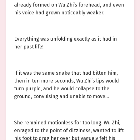
already formed on Wu Zhi’s forehead, and even
his voice had grown noticeably weaker.
Everything was unfolding exactly as it had in
her past life!
If it was the same snake that had bitten him,
then in ten more seconds, Wu Zhi’s lips would
turn purple, and he would collapse to the
ground, convulsing and unable to move…
She remained motionless for too long. Wu Zhi,
enraged to the point of dizziness, wanted to lift
his foot to drag her over but vaguely felt his