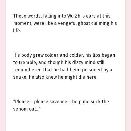
These words, falling into Wu Zhi’s ears at this
moment, were like a vengeful ghost claiming his
life.
His body grew colder and colder, his lips began
to tremble, and though his dizzy mind still
remembered that he had been poisoned by a
snake, he also knew he might die here.
“Please… please save me… help me suck the
venom out…”