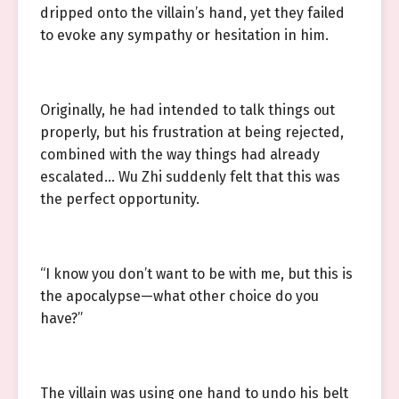
dripped onto the villain’s hand, yet they failed
to evoke any sympathy or hesitation in him.
Originally, he had intended to talk things out
properly, but his frustration at being rejected,
combined with the way things had already
escalated… Wu Zhi suddenly felt that this was
the perfect opportunity.
“I know you don’t want to be with me, but this is
the apocalypse—what other choice do you
have?”
The villain was using one hand to undo his belt