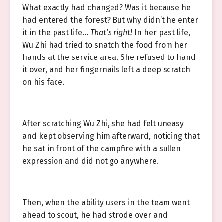
What exactly had changed? Was it because he
had entered the forest? But why didn’t he enter
it in the past life…
That’s right!
In her past life,
Wu Zhi had tried to snatch the food from her
hands at the service area. She refused to hand
it over, and her fingernails left a deep scratch
on his face.
After scratching Wu Zhi, she had felt uneasy
and kept observing him afterward, noticing that
he sat in front of the campfire with a sullen
expression and did not go anywhere.
Then, when the ability users in the team went
ahead to scout, he had strode over and