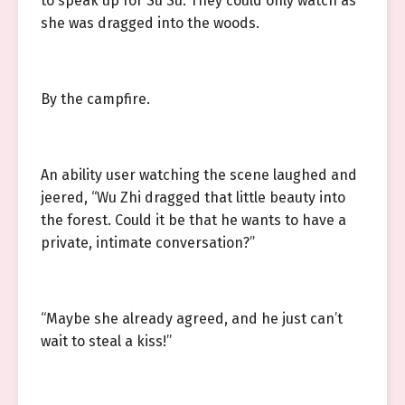
to speak up for Su Su. They could only watch as
she was dragged into the woods.
By the campfire.
An ability user watching the scene laughed and
jeered, “Wu Zhi dragged that little beauty into
the forest. Could it be that he wants to have a
private, intimate conversation?”
“Maybe she already agreed, and he just can’t
wait to steal a kiss!”