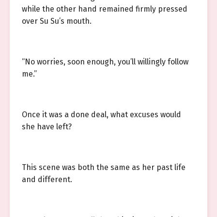
while the other hand remained firmly pressed
over Su Su’s mouth.
“No worries, soon enough, you’ll willingly follow
me.”
Once it was a done deal, what excuses would
she have left?
This scene was both the same as her past life
and different.