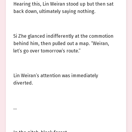
Hearing this, Lin Weiran stood up but then sat
back down, ultimately saying nothing.
Si Zhe glanced indifferently at the commotion
behind him, then pulled out a map. “Weiran,
let’s go over tomorrow’s route.”
Lin Weiran’s attention was immediately
diverted.
…