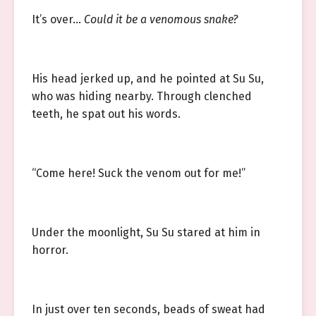
It’s over…
Could it be a venomous snake?
His head jerked up, and he pointed at Su Su,
who was hiding nearby. Through clenched
teeth, he spat out his words.
“Come here! Suck the venom out for me!”
Under the moonlight, Su Su stared at him in
horror.
In just over ten seconds, beads of sweat had