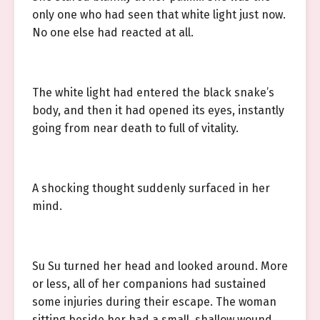
only one who had seen that white light just now.
No one else had reacted at all.
The white light had entered the black snake’s
body, and then it had opened its eyes, instantly
going from near death to full of vitality.
A shocking thought suddenly surfaced in her
mind.
Su Su turned her head and looked around. More
or less, all of her companions had sustained
some injuries during their escape. The woman
sitting beside her had a small, shallow wound