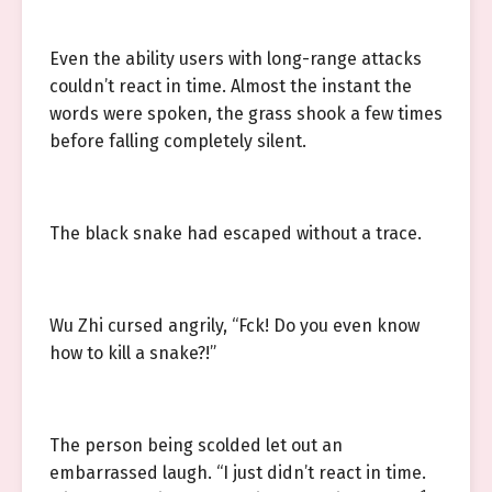
Even the ability users with long-range attacks
couldn’t react in time. Almost the instant the
words were spoken, the grass shook a few times
before falling completely silent.
The black snake had escaped without a trace.
Wu Zhi cursed angrily, “Fck! Do you even know
how to kill a snake?!”
The person being scolded let out an
embarrassed laugh. “I just didn’t react in time.