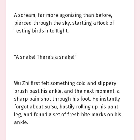
A scream, far more agonizing than before,
pierced through the sky, startling a flock of
resting birds into flight.
“A snake! There’s a snake!”
Wu Zhi first felt something cold and slippery
brush past his ankle, and the next moment, a
sharp pain shot through his foot. He instantly
forgot about Su Su, hastily rolling up his pant
leg, and found a set of fresh bite marks on his
ankle.