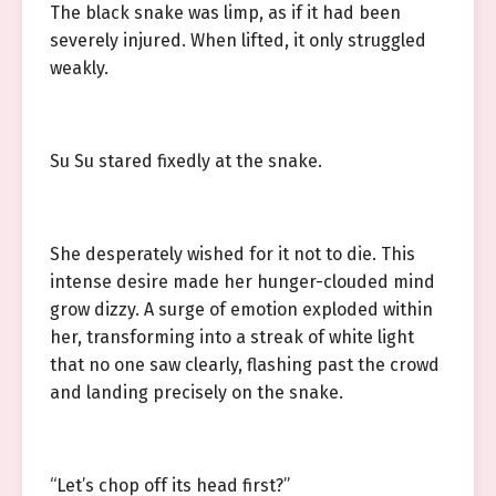
The black snake was limp, as if it had been
severely injured. When lifted, it only struggled
weakly.
Su Su stared fixedly at the snake.
She desperately wished for it not to die. This
intense desire made her hunger-clouded mind
grow dizzy. A surge of emotion exploded within
her, transforming into a streak of white light
that no one saw clearly, flashing past the crowd
and landing precisely on the snake.
“Let’s chop off its head first?”