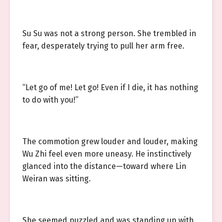
Su Su was not a strong person. She trembled in
fear, desperately trying to pull her arm free.
“Let go of me! Let go! Even if I die, it has nothing
to do with you!”
The commotion grew louder and louder, making
Wu Zhi feel even more uneasy. He instinctively
glanced into the distance—toward where Lin
Weiran was sitting.
She seemed puzzled and was standing up with