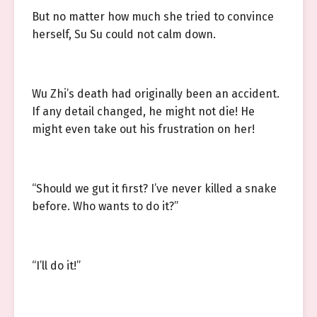
But no matter how much she tried to convince
herself, Su Su could not calm down.
Wu Zhi’s death had originally been an accident.
If any detail changed, he might not die! He
might even take out his frustration on her!
“Should we gut it first? I’ve never killed a snake
before. Who wants to do it?”
“I’ll do it!”