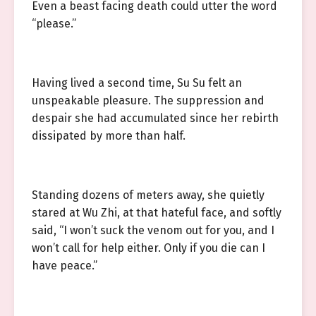
Even a beast facing death could utter the word
“please.”
Having lived a second time, Su Su felt an
unspeakable pleasure. The suppression and
despair she had accumulated since her rebirth
dissipated by more than half.
Standing dozens of meters away, she quietly
stared at Wu Zhi, at that hateful face, and softly
said, “I won’t suck the venom out for you, and I
won’t call for help either. Only if you die can I
have peace.”