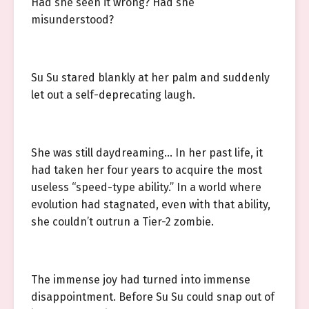
Had she seen it wrong? Had she
misunderstood?
Su Su stared blankly at her palm and suddenly
let out a self-deprecating laugh.
She was still daydreaming… In her past life, it
had taken her four years to acquire the most
useless “speed-type ability.” In a world where
evolution had stagnated, even with that ability,
she couldn’t outrun a Tier-2 zombie.
The immense joy had turned into immense
disappointment. Before Su Su could snap out of