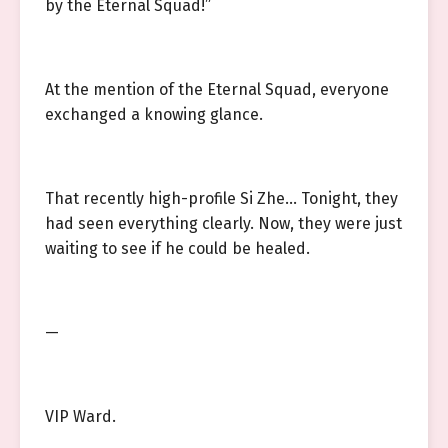
by the Eternal Squad!”
At the mention of the Eternal Squad, everyone
exchanged a knowing glance.
That recently high-profile Si Zhe… Tonight, they
had seen everything clearly. Now, they were just
waiting to see if he could be healed.
—
VIP Ward.