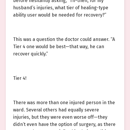
before hesitantly asking, “Th-then, for my
husband’s injuries, what tier of healing-type
ability user would be needed for recovery?”
This was a question the doctor could answer. “A
Tier 4 one would be best—that way, he can
recover quickly.”
Tier 4!
There was more than one injured person in the
ward. Several others had equally severe
injuries, but they were even worse off—they
didn’t even have the option of surgery, as there