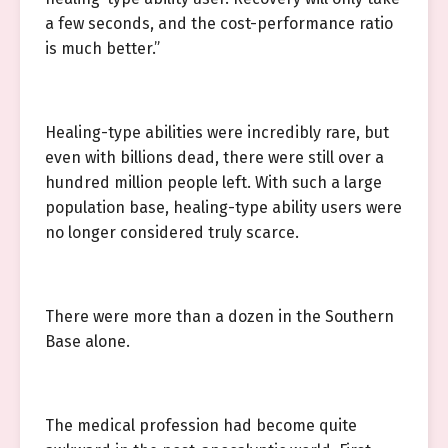
a few seconds, and the cost-performance ratio
is much better.”
Healing-type abilities were incredibly rare, but
even with billions dead, there were still over a
hundred million people left. With such a large
population base, healing-type ability users were
no longer considered truly scarce.
There were more than a dozen in the Southern
Base alone.
The medical profession had become quite