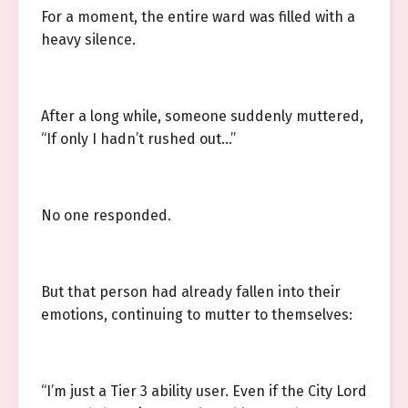
For a moment, the entire ward was filled with a
heavy silence.
After a long while, someone suddenly muttered,
“If only I hadn’t rushed out…”
No one responded.
But that person had already fallen into their
emotions, continuing to mutter to themselves:
“I’m just a Tier 3 ability user. Even if the City Lord