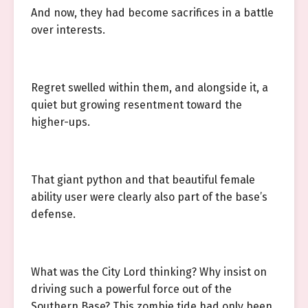
And now, they had become sacrifices in a battle
over interests.
Regret swelled within them, and alongside it, a
quiet but growing resentment toward the
higher-ups.
That giant python and that beautiful female
ability user were clearly also part of the base’s
defense.
What was the City Lord thinking? Why insist on
driving such a powerful force out of the
Southern Base? This zombie tide had only been