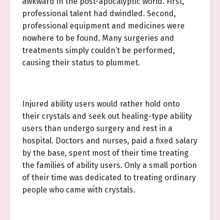
awkward in the post-apocalyptic world. First,
professional talent had dwindled. Second,
professional equipment and medicines were
nowhere to be found. Many surgeries and
treatments simply couldn’t be performed,
causing their status to plummet.
Injured ability users would rather hold onto
their crystals and seek out healing-type ability
users than undergo surgery and rest in a
hospital. Doctors and nurses, paid a fixed salary
by the base, spent most of their time treating
the families of ability users. Only a small portion
of their time was dedicated to treating ordinary
people who came with crystals.