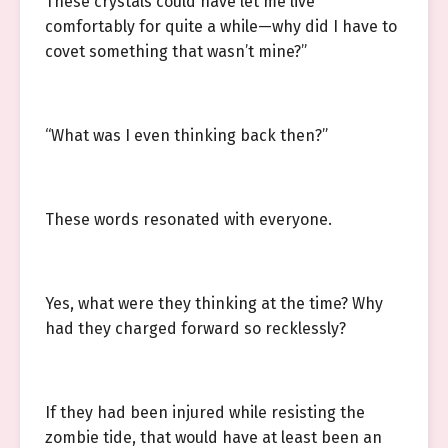
These crystals could have let me live
comfortably for quite a while—why did I have to
covet something that wasn’t mine?”
“What was I even thinking back then?”
These words resonated with everyone.
Yes, what were they thinking at the time? Why
had they charged forward so recklessly?
If they had been injured while resisting the
zombie tide, that would have at least been an