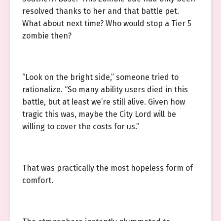
resolved thanks to her and that battle pet.
What about next time? Who would stop a Tier 5
zombie then?
“Look on the bright side,” someone tried to
rationalize. “So many ability users died in this
battle, but at least we’re still alive. Given how
tragic this was, maybe the City Lord will be
willing to cover the costs for us.”
That was practically the most hopeless form of
comfort.