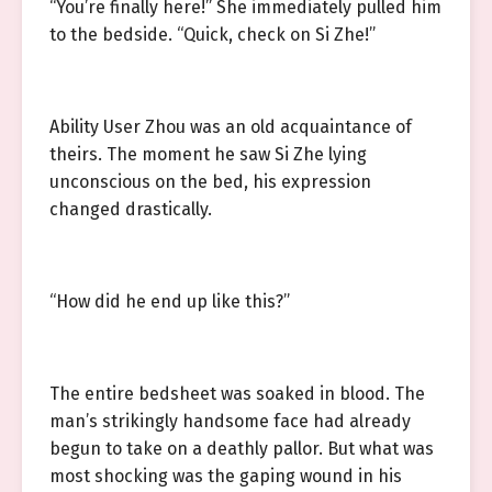
“You’re finally here!” She immediately pulled him
to the bedside. “Quick, check on Si Zhe!”
Ability User Zhou was an old acquaintance of
theirs. The moment he saw Si Zhe lying
unconscious on the bed, his expression
changed drastically.
“How did he end up like this?”
The entire bedsheet was soaked in blood. The
man’s strikingly handsome face had already
begun to take on a deathly pallor. But what was
most shocking was the gaping wound in his