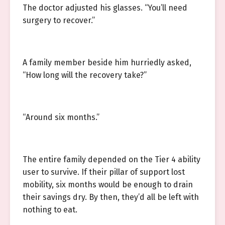
The doctor adjusted his glasses. “You’ll need
surgery to recover.”
A family member beside him hurriedly asked,
“How long will the recovery take?”
“Around six months.”
The entire family depended on the Tier 4 ability
user to survive. If their pillar of support lost
mobility, six months would be enough to drain
their savings dry. By then, they’d all be left with
nothing to eat.