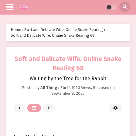
Home
›
Soft and Delicate Wife, Online Snake Rearing
›
Soft and Delicate Wife, Online Snake Rearing 68
Soft and Delicate Wife, Online Snake
Rearing 68
Waiting by the Tree for the Rabbit
Posted by
All Things Fluff
,
1060 Views
, Released on
September 8, 2025