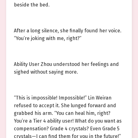
beside the bed.
After a long silence, she finally found her voice.
“You’re joking with me, right?”
Ability User Zhou understood her feelings and
sighed without saying more.
“This is impossible! Impossible!” Lin Weiran
refused to accept it. She lunged forward and
grabbed his arm. “You can heal him, right?
You’re a Tier 4 ability user! What do you want as
compensation? Grade 4 crystals? Even Grade 5
crystals—I can find them for you in the future!”