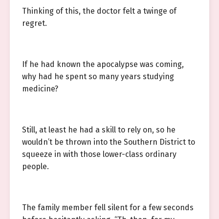
Thinking of this, the doctor felt a twinge of
regret.
If he had known the apocalypse was coming,
why had he spent so many years studying
medicine?
Still, at least he had a skill to rely on, so he
wouldn’t be thrown into the Southern District to
squeeze in with those lower-class ordinary
people.
The family member fell silent for a few seconds