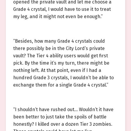
opened the private vault and let me choose a
Grade 4 crystal, I would have to use it to treat
my leg, and it might not even be enough.”
“Besides, how many Grade 4 crystals could
there possibly be in the City Lord’s private
vault? The Tier 4 ability users would get first
pick. By the time it’s my turn, there might be
nothing left. At that point, even if I had a
hundred Grade 3 crystals, I wouldn’t be able to
exchange them for a single Grade 4 crystal.”
“I shouldn’t have rushed out… Wouldn’t it have
been better to just take the spoils of battle
honestly? I killed over a dozen Tier 3 zombies.