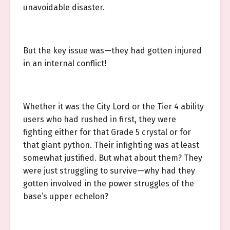
unavoidable disaster.
But the key issue was—they had gotten injured
in an internal conflict!
Whether it was the City Lord or the Tier 4 ability
users who had rushed in first, they were
fighting either for that Grade 5 crystal or for
that giant python. Their infighting was at least
somewhat justified. But what about them? They
were just struggling to survive—why had they
gotten involved in the power struggles of the
base’s upper echelon?