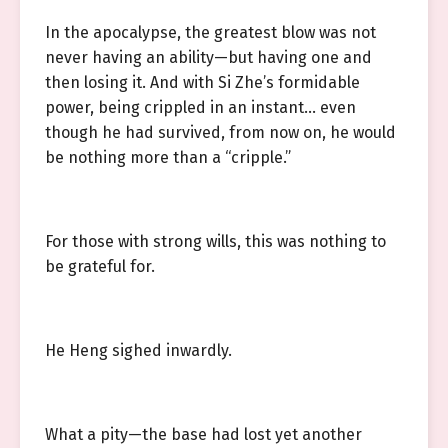
In the apocalypse, the greatest blow was not
never having an ability—but having one and
then losing it. And with Si Zhe’s formidable
power, being crippled in an instant… even
though he had survived, from now on, he would
be nothing more than a “cripple.”
For those with strong wills, this was nothing to
be grateful for.
He Heng sighed inwardly.
What a pity—the base had lost yet another