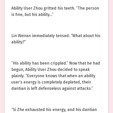
Ability User Zhou gritted his teeth. “The person
is fine, but his ability…”
Lin Weiran immediately tensed. “What about his
ability?”
“His ability has been crippled.” Now that he had
begun, Ability User Zhou decided to speak
plainly. “Everyone knows that when an ability
user’s energy is completely depleted, their
dantian is left defenseless against attacks.”
“Si Zhe exhausted his energy, and his dantian