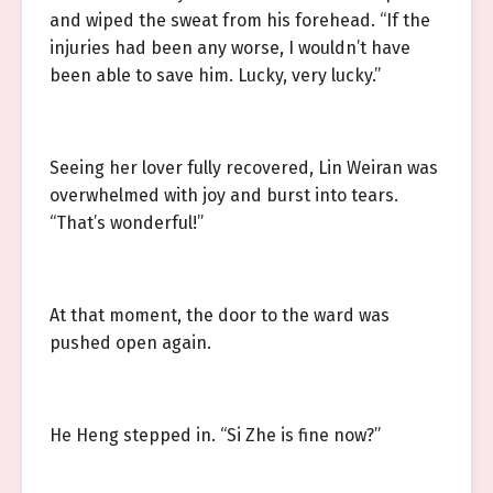
and wiped the sweat from his forehead. “If the
injuries had been any worse, I wouldn’t have
been able to save him. Lucky, very lucky.”
Seeing her lover fully recovered, Lin Weiran was
overwhelmed with joy and burst into tears.
“That’s wonderful!”
At that moment, the door to the ward was
pushed open again.
He Heng stepped in. “Si Zhe is fine now?”