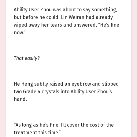
Ability User Zhou was about to say something,
but before he could, Lin Weiran had already
wiped away her tears and answered, “He’s fine
now.”
That easily?
He Heng subtly raised an eyebrow and slipped
two Grade 4 crystals into Ability User Zhou’s
hand.
“As long as he’s fine. I’ll cover the cost of the
treatment this time.”