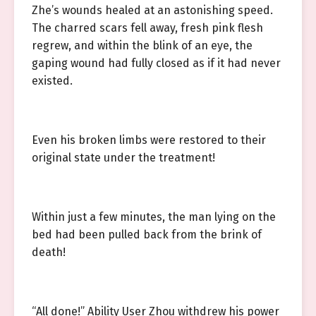
Zhe’s wounds healed at an astonishing speed.
The charred scars fell away, fresh pink flesh
regrew, and within the blink of an eye, the
gaping wound had fully closed as if it had never
existed.
Even his broken limbs were restored to their
original state under the treatment!
Within just a few minutes, the man lying on the
bed had been pulled back from the brink of
death!
“All done!” Ability User Zhou withdrew his power