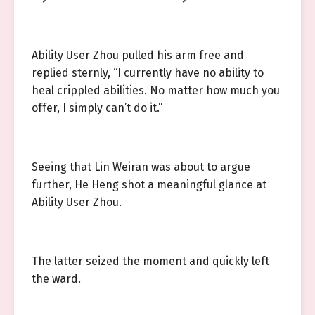
Ability User Zhou pulled his arm free and
replied sternly, “I currently have no ability to
heal crippled abilities. No matter how much you
offer, I simply can’t do it.”
Seeing that Lin Weiran was about to argue
further, He Heng shot a meaningful glance at
Ability User Zhou.
The latter seized the moment and quickly left
the ward.