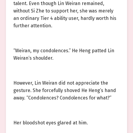
talent. Even though Lin Weiran remained,
without Si Zhe to support her, she was merely
an ordinary Tier 4 ability user, hardly worth his
further attention.
“Weiran, my condolences.” He Heng patted Lin
Weiran’s shoulder.
However, Lin Weiran did not appreciate the
gesture. She forcefully shoved He Heng’s hand
away. “Condolences? Condolences for what?”
Her bloodshot eyes glared at him.