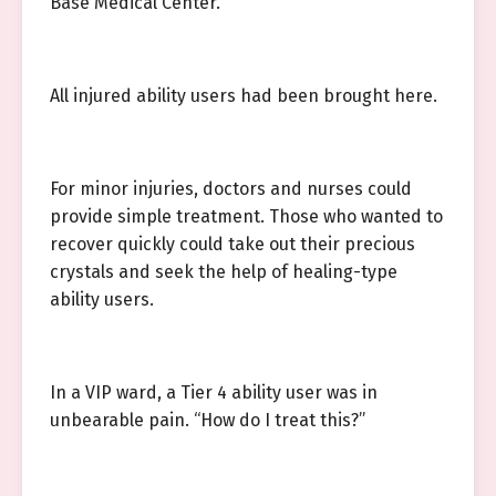
Base Medical Center.
All injured ability users had been brought here.
For minor injuries, doctors and nurses could
provide simple treatment. Those who wanted to
recover quickly could take out their precious
crystals and seek the help of healing-type
ability users.
In a VIP ward, a Tier 4 ability user was in
unbearable pain. “How do I treat this?”