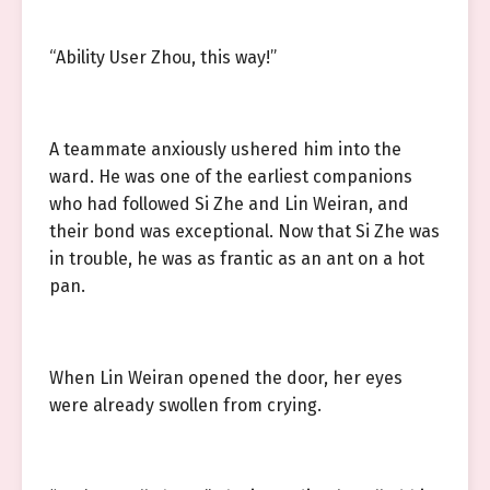
“Ability User Zhou, this way!”
A teammate anxiously ushered him into the
ward. He was one of the earliest companions
who had followed Si Zhe and Lin Weiran, and
their bond was exceptional. Now that Si Zhe was
in trouble, he was as frantic as an ant on a hot
pan.
When Lin Weiran opened the door, her eyes
were already swollen from crying.