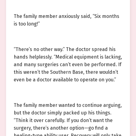
The family member anxiously said, “Six months
is too long!”
“There’s no other way.” The doctor spread his
hands helplessly. “Medical equipment is lacking,
and many surgeries can’t even be performed. If
this weren’t the Southern Base, there wouldn’t
even be a doctor available to operate on you.”
The family member wanted to continue arguing,
but the doctor simply packed up his things.
“Think it over carefully. If you don’t want the
surgery, there’s another option—go find a
healing-type ability user. Recovery will only take