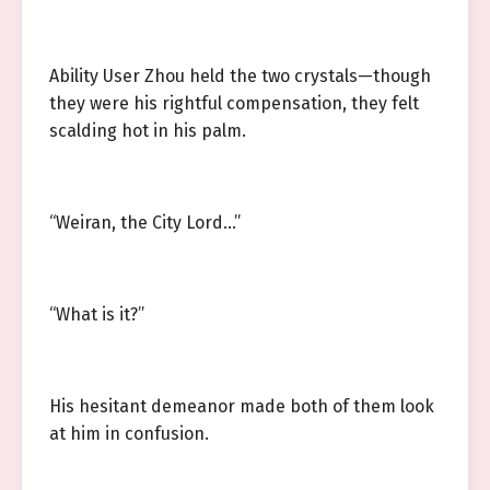
Ability User Zhou held the two crystals—though
they were his rightful compensation, they felt
scalding hot in his palm.
“Weiran, the City Lord…”
“What is it?”
His hesitant demeanor made both of them look
at him in confusion.