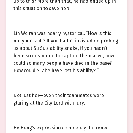
up to this? More than that, he had ended up in
this situation to save her!
Lin Weiran was nearly hysterical. “How is this
not your fault? If you hadn’t insisted on probing
us about Su Su’s ability snake, if you hadn’t
been so desperate to capture them alive, how
could so many people have died in the base?
How could Si Zhe have lost his ability?!”
Not just her—even their teammates were
glaring at the City Lord with fury.
He Heng’s expression completely darkened.