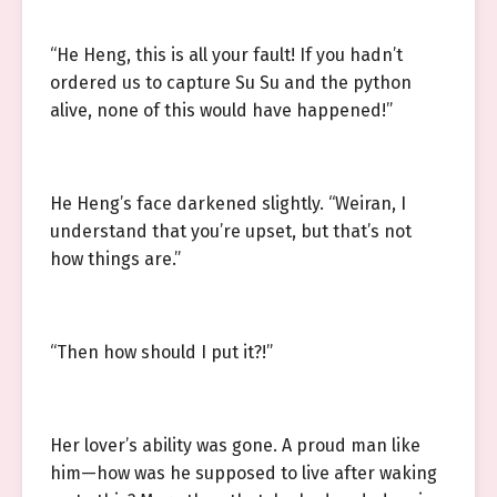
“He Heng, this is all your fault! If you hadn’t
ordered us to capture Su Su and the python
alive, none of this would have happened!”
He Heng’s face darkened slightly. “Weiran, I
understand that you’re upset, but that’s not
how things are.”
“Then how should I put it?!”
Her lover’s ability was gone. A proud man like
him—how was he supposed to live after waking