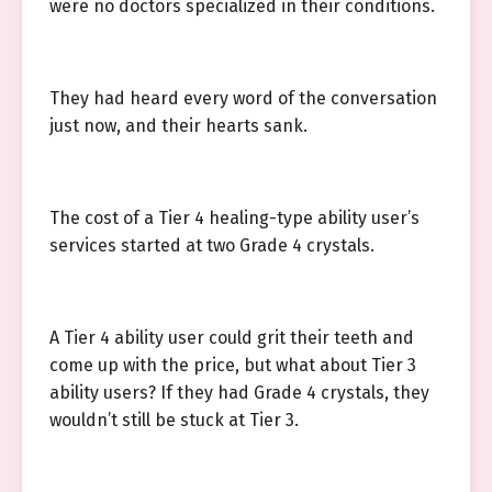
were no doctors specialized in their conditions.
They had heard every word of the conversation
just now, and their hearts sank.
The cost of a Tier 4 healing-type ability user’s
services started at two Grade 4 crystals.
A Tier 4 ability user could grit their teeth and
come up with the price, but what about Tier 3
ability users? If they had Grade 4 crystals, they
wouldn’t still be stuck at Tier 3.