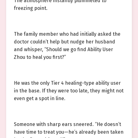
The atmosphere instantly plummeted to
freezing point.
The family member who had initially asked the
doctor couldn’t help but nudge her husband
and whisper, “Should we go find Ability User
Zhou to heal you first?”
He was the only Tier 4 healing-type ability user
in the base. If they were too late, they might not
even get a spot in line.
Someone with sharp ears sneered. “He doesn’t
have time to treat you—he’s already been taken