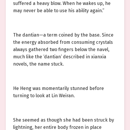
suffered a heavy blow. When he wakes up, he
may never be able to use his ability again.”
The dantian—a term coined by the base. Since
the energy absorbed from consuming crystals
always gathered two fingers below the navel,
much like the ‘dantian’ described in xianxia
novels, the name stuck.
He Heng was momentarily stunned before
turning to look at Lin Weiran.
She seemed as though she had been struck by
lightning, her entire body frozen in place