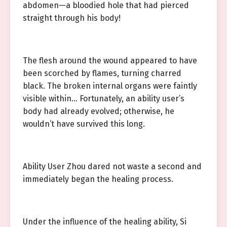
abdomen—a bloodied hole that had pierced
straight through his body!
The flesh around the wound appeared to have
been scorched by flames, turning charred
black. The broken internal organs were faintly
visible within… Fortunately, an ability user’s
body had already evolved; otherwise, he
wouldn’t have survived this long.
Ability User Zhou dared not waste a second and
immediately began the healing process.
Under the influence of the healing ability, Si