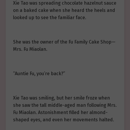
Xie Tao was spreading chocolate hazelnut sauce
on a baked cake when she heard the heels and
looked up to see the familiar face.
She was the owner of the Fu Family Cake Shop—
Mrs. Fu Miaolan.
“Auntie Fu, you’re back?”
Xie Tao was smiling, but her smile froze when
she saw the tall middle-aged man following Mrs.
Fu Miaolan. Astonishment filled her almond-
shaped eyes, and even her movements halted.