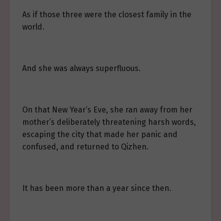
As if those three were the closest family in the
world.
And she was always superfluous.
On that New Year’s Eve, she ran away from her
mother’s deliberately threatening harsh words,
escaping the city that made her panic and
confused, and returned to Qizhen.
It has been more than a year since then.