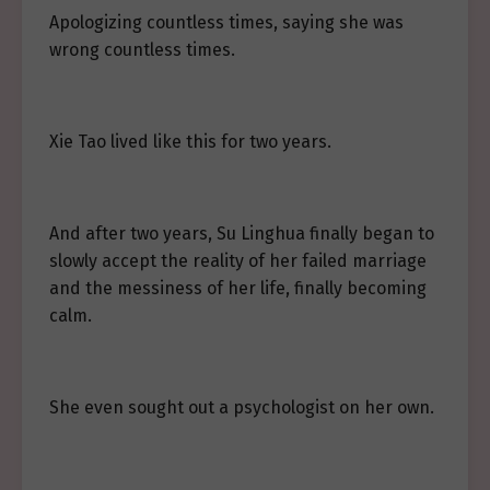
Apologizing countless times, saying she was
wrong countless times.
Xie Tao lived like this for two years.
And after two years, Su Linghua finally began to
slowly accept the reality of her failed marriage
and the messiness of her life, finally becoming
calm.
She even sought out a psychologist on her own.