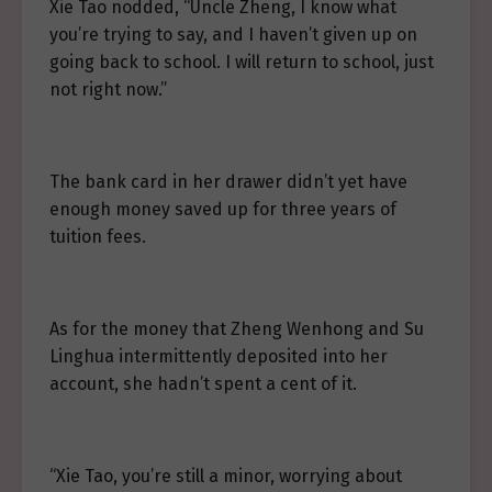
Xie Tao nodded, “Uncle Zheng, I know what
you’re trying to say, and I haven’t given up on
going back to school. I will return to school, just
not right now.”
The bank card in her drawer didn’t yet have
enough money saved up for three years of
tuition fees.
As for the money that Zheng Wenhong and Su
Linghua intermittently deposited into her
account, she hadn’t spent a cent of it.
“Xie Tao, you’re still a minor, worrying about