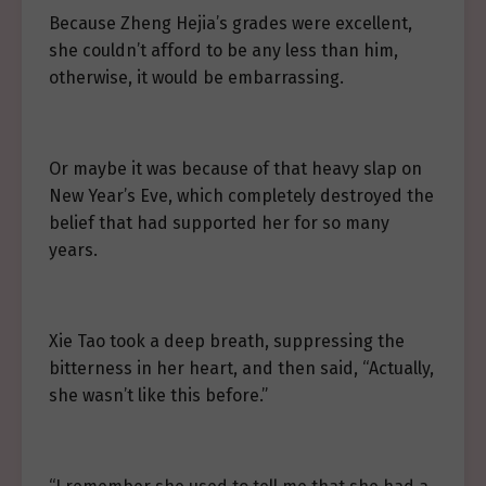
Because Zheng Hejia’s grades were excellent,
she couldn’t afford to be any less than him,
otherwise, it would be embarrassing.
Or maybe it was because of that heavy slap on
New Year’s Eve, which completely destroyed the
belief that had supported her for so many
years.
Xie Tao took a deep breath, suppressing the
bitterness in her heart, and then said, “Actually,
she wasn’t like this before.”