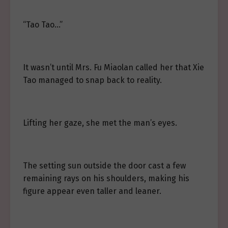
“Tao Tao…”
It wasn’t until Mrs. Fu Miaolan called her that Xie
Tao managed to snap back to reality.
Lifting her gaze, she met the man’s eyes.
The setting sun outside the door cast a few
remaining rays on his shoulders, making his
figure appear even taller and leaner.