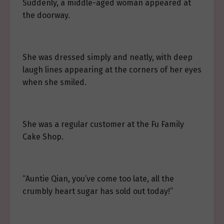
Suddenly, a middle-aged woman appeared at
the doorway.
She was dressed simply and neatly, with deep
laugh lines appearing at the corners of her eyes
when she smiled.
She was a regular customer at the Fu Family
Cake Shop.
“Auntie Qian, you’ve come too late, all the
crumbly heart sugar has sold out today!”