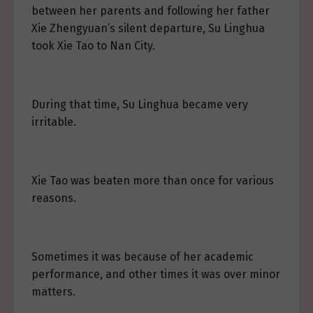
between her parents and following her father
Xie Zhengyuan’s silent departure, Su Linghua
took Xie Tao to Nan City.
During that time, Su Linghua became very
irritable.
Xie Tao was beaten more than once for various
reasons.
Sometimes it was because of her academic
performance, and other times it was over minor
matters.