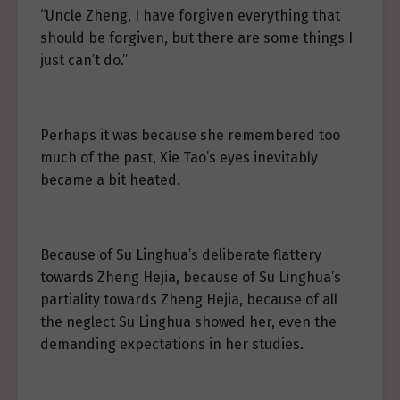
“Uncle Zheng, I have forgiven everything that
should be forgiven, but there are some things I
just can’t do.”
Perhaps it was because she remembered too
much of the past, Xie Tao’s eyes inevitably
became a bit heated.
Because of Su Linghua’s deliberate flattery
towards Zheng Hejia, because of Su Linghua’s
partiality towards Zheng Hejia, because of all
the neglect Su Linghua showed her, even the
demanding expectations in her studies.