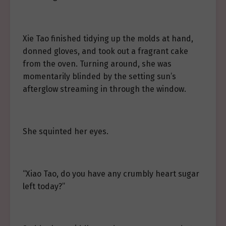
Xie Tao finished tidying up the molds at hand,
donned gloves, and took out a fragrant cake
from the oven. Turning around, she was
momentarily blinded by the setting sun’s
afterglow streaming in through the window.
She squinted her eyes.
“Xiao Tao, do you have any crumbly heart sugar
left today?”