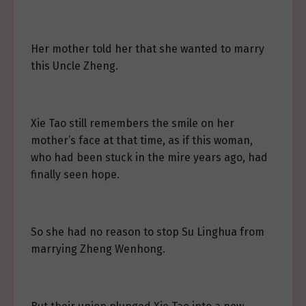
Her mother told her that she wanted to marry
this Uncle Zheng.
Xie Tao still remembers the smile on her
mother’s face at that time, as if this woman,
who had been stuck in the mire years ago, had
finally seen hope.
So she had no reason to stop Su Linghua from
marrying Zheng Wenhong.