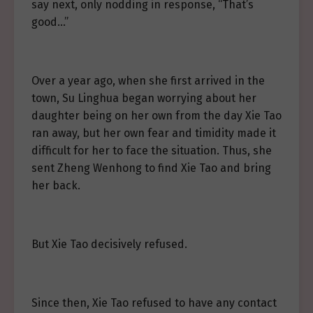
say next, only nodding in response, “That’s
good…”
Over a year ago, when she first arrived in the
town, Su Linghua began worrying about her
daughter being on her own from the day Xie Tao
ran away, but her own fear and timidity made it
difficult for her to face the situation. Thus, she
sent Zheng Wenhong to find Xie Tao and bring
her back.
But Xie Tao decisively refused.
Since then, Xie Tao refused to have any contact