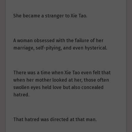
She became a stranger to Xie Tao.
A woman obsessed with the failure of her
marriage, self-pitying, and even hysterical.
There was a time when Xie Tao even felt that
when her mother looked at her, those often
swollen eyes held love but also concealed
hatred.
That hatred was directed at that man.