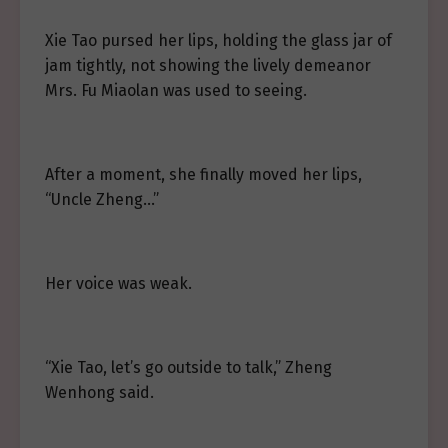
Xie Tao pursed her lips, holding the glass jar of
jam tightly, not showing the lively demeanor
Mrs. Fu Miaolan was used to seeing.
After a moment, she finally moved her lips,
“Uncle Zheng…”
Her voice was weak.
“Xie Tao, let’s go outside to talk,” Zheng
Wenhong said.