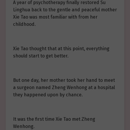
A year of psychotherapy finally restored Su
Linghua back to the gentle and peaceful mother
Xie Tao was most familiar with from her
childhood.
Xie Tao thought that at this point, everything
should start to get better.
But one day, her mother took her hand to meet
a surgeon named Zheng Wenhong at a hospital
they happened upon by chance.
It was the first time Xie Tao met Zheng
Wenhong.