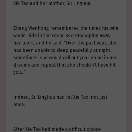
Xie Tao and her mother, Su Linghua.
Zheng Wenhong remembered the times his wife
would hide in the room, secretly wiping away
her tears, and he said, “Over the past year, she
has been unable to sleep peacefully at night.
Sometimes, she would call out your name in her
dreams and repeat that she shouldn’t have hit
you…”
Indeed, Su Linghua had hit Xie Tao, not just
once.
After Xie Tao had made a difficult choice