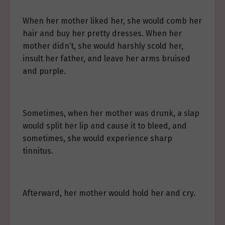
When her mother liked her, she would comb her
hair and buy her pretty dresses. When her
mother didn’t, she would harshly scold her,
insult her father, and leave her arms bruised
and purple.
Sometimes, when her mother was drunk, a slap
would split her lip and cause it to bleed, and
sometimes, she would experience sharp
tinnitus.
Afterward, her mother would hold her and cry.