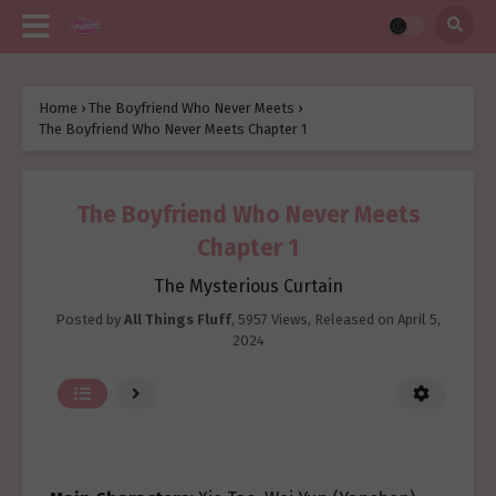
Home
›
The Boyfriend Who Never Meets
›
The Boyfriend Who Never Meets Chapter 1
The Boyfriend Who Never Meets
Chapter 1
The Mysterious Curtain
Posted by
All Things Fluff
,
5957 Views
, Released on
April 5,
2024