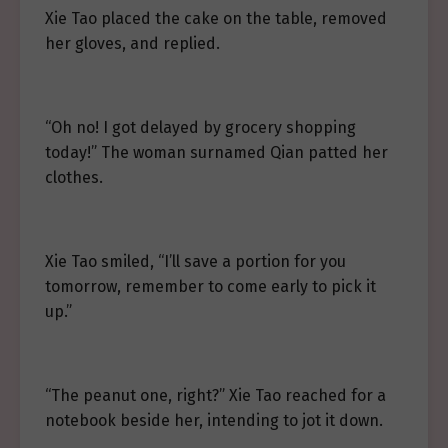
Xie Tao placed the cake on the table, removed
her gloves, and replied.
“Oh no! I got delayed by grocery shopping
today!” The woman surnamed Qian patted her
clothes.
Xie Tao smiled, “I’ll save a portion for you
tomorrow, remember to come early to pick it
up.”
“The peanut one, right?” Xie Tao reached for a
notebook beside her, intending to jot it down.