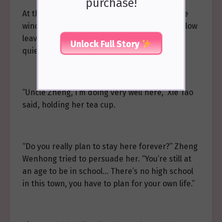
purchase!
At that moment, a breeze passed outside the
window, making the rustling sound of the willow
leaves even clearer amidst the surrounding
Unlock Full Story
quiet.
“Uncle Zheng, I’m doing very well here,” Xie Tao
said, holding her tea cup.
“Do you really plan to stay here forever?” Zheng
Wenhong tried to persuade her. “You’re still at
an age to be in school… There’s no high school
in this town, you have to plan for your own life.”