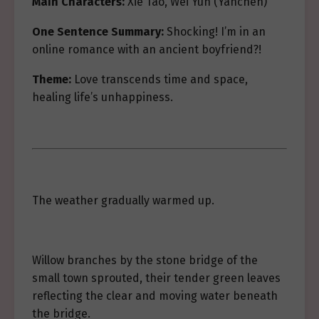
Main Characters:
Xie Tao, Wei Yun (Yanchen)
One Sentence Summary:
Shocking! I’m in an
online romance with an ancient boyfriend?!
Theme:
Love transcends time and space,
healing life’s unhappiness.
The weather gradually warmed up.
Willow branches by the stone bridge of the
small town sprouted, their tender green leaves
reflecting the clear and moving water beneath
the bridge.