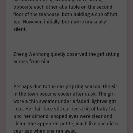
opposite each other at a table on the second
floor of the teahouse, both holding a cup of hot
tea. However, initially, both were unusually
silent.
Zheng Wenhong quietly observed the girl sitting
across from him.
Perhaps due to the early spring season, the air
in the town became cooler after dusk. The girl
wore a thin sweater under a faded, lightweight
coat. Her fair face still carried a bit of baby fat,
and her almond-shaped eyes were clear and
clean. She appeared petite, much like she did a
year ago when she ran away.