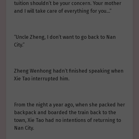
tuition shouldn’t be your concern. Your mother
and I will take care of everything for you…”
“Uncle Zheng, I don’t want to go back to Nan
City.”
Zheng Wenhong hadn’t finished speaking when
Xie Tao interrupted him.
From the night a year ago, when she packed her
backpack and boarded the train back to the
town, Xie Tao had no intentions of returning to
Nan City.