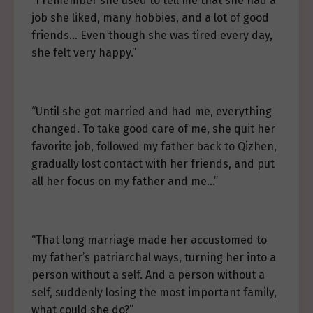
“I remember she used to tell me that she had a
job she liked, many hobbies, and a lot of good
friends… Even though she was tired every day,
she felt very happy.”
“Until she got married and had me, everything
changed. To take good care of me, she quit her
favorite job, followed my father back to Qizhen,
gradually lost contact with her friends, and put
all her focus on my father and me…”
“That long marriage made her accustomed to
my father’s patriarchal ways, turning her into a
person without a self. And a person without a
self, suddenly losing the most important family,
what could she do?”