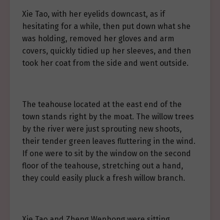
Xie Tao, with her eyelids downcast, as if
hesitating for a while, then put down what she
was holding, removed her gloves and arm
covers, quickly tidied up her sleeves, and then
took her coat from the side and went outside.
The teahouse located at the east end of the
town stands right by the moat. The willow trees
by the river were just sprouting new shoots,
their tender green leaves fluttering in the wind.
If one were to sit by the window on the second
floor of the teahouse, stretching out a hand,
they could easily pluck a fresh willow branch.
Xie Tao and Zheng Wenhong were sitting