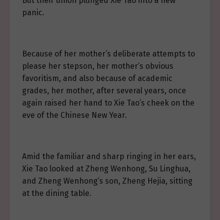
But their union plunged Xie Tao into a new
panic.
Because of her mother’s deliberate attempts to
please her stepson, her mother’s obvious
favoritism, and also because of academic
grades, her mother, after several years, once
again raised her hand to Xie Tao’s cheek on the
eve of the Chinese New Year.
Amid the familiar and sharp ringing in her ears,
Xie Tao looked at Zheng Wenhong, Su Linghua,
and Zheng Wenhong’s son, Zheng Hejia, sitting
at the dining table.