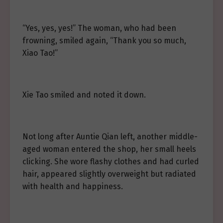
“Yes, yes, yes!” The woman, who had been
frowning, smiled again, “Thank you so much,
Xiao Tao!”
Xie Tao smiled and noted it down.
Not long after Auntie Qian left, another middle-
aged woman entered the shop, her small heels
clicking. She wore flashy clothes and had curled
hair, appeared slightly overweight but radiated
with health and happiness.