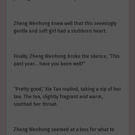
Zheng Wenhong knew well that this seemingly
gentle and soft girl had a stubborn heart.
Finally, Zheng Wenhong broke the silence, “This
past year… have you been well?”
“Pretty good,” Xie Tao replied, taking a sip of her
tea. The tea, slightly fragrant and warm,
soothed her throat.
Zheng Wenhong seemed at a loss for what to