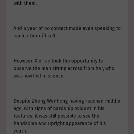
with them.
And a year of no contact made even speaking to
each other difficult.
However, Xie Tao took the opportunity to
observe the man sitting across from her, who
was now lost in silence.
Despite Zheng Wenhong having reached middle
age, with signs of hardship evident in his
features, it was still possible to see the
handsome and upright appearance of his
youth.