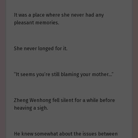
It was a place where she never had any
pleasant memories.
She never longed for it.
“It seems you’re still blaming your mother…”
Zheng Wenhong fell silent for a while before
heaving a sigh.
He knew somewhat about the issues between