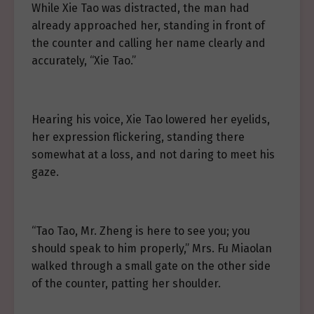
While Xie Tao was distracted, the man had
already approached her, standing in front of
the counter and calling her name clearly and
accurately, “Xie Tao.”
Hearing his voice, Xie Tao lowered her eyelids,
her expression flickering, standing there
somewhat at a loss, and not daring to meet his
gaze.
“Tao Tao, Mr. Zheng is here to see you; you
should speak to him properly,” Mrs. Fu Miaolan
walked through a small gate on the other side
of the counter, patting her shoulder.