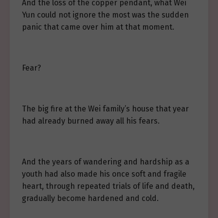
And the loss of the copper pendant, what Wei
Yun could not ignore the most was the sudden
panic that came over him at that moment.
Fear?
The big fire at the Wei family’s house that year
had already burned away all his fears.
And the years of wandering and hardship as a
youth had also made his once soft and fragile
heart, through repeated trials of life and death,
gradually become hardened and cold.