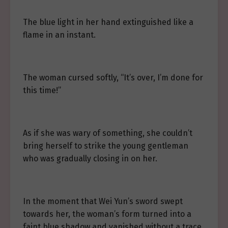
The blue light in her hand extinguished like a
flame in an instant.
The woman cursed softly, “It’s over, I’m done for
this time!”
As if she was wary of something, she couldn’t
bring herself to strike the young gentleman
who was gradually closing in on her.
In the moment that Wei Yun’s sword swept
towards her, the woman’s form turned into a
faint blue shadow and vanished without a trace