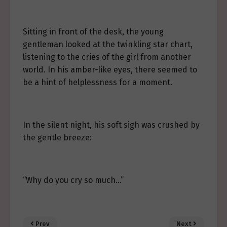
Sitting in front of the desk, the young
gentleman looked at the twinkling star chart,
listening to the cries of the girl from another
world. In his amber-like eyes, there seemed to
be a hint of helplessness for a moment.
In the silent night, his soft sigh was crushed by
the gentle breeze:
“Why do you cry so much…”
Prev
Next