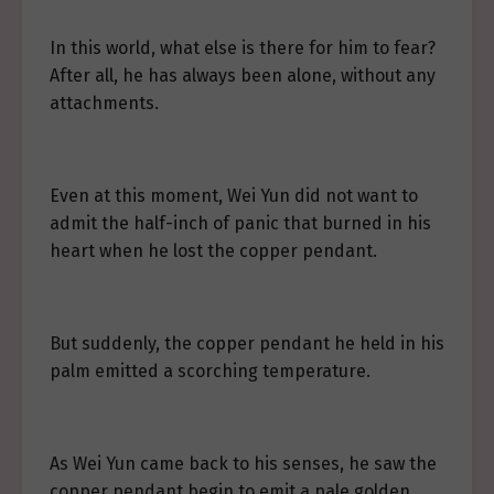
In this world, what else is there for him to fear?
After all, he has always been alone, without any
attachments.
Even at this moment, Wei Yun did not want to
admit the half-inch of panic that burned in his
heart when he lost the copper pendant.
But suddenly, the copper pendant he held in his
palm emitted a scorching temperature.
As Wei Yun came back to his senses, he saw the
copper pendant begin to emit a pale golden