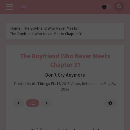
Home
›
The Boyfriend Who Never Meets
›
The Boyfriend Who Never Meets Chapter 31
The Boyfriend Who Never Meets
Chapter 31
Don't Cry Anymore
Posted by
All Things Fluff
,
2015 Views
, Released on
May 24,
2024