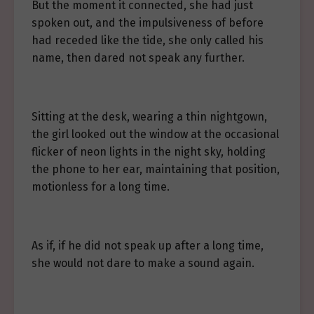
But the moment it connected, she had just
spoken out, and the impulsiveness of before
had receded like the tide, she only called his
name, then dared not speak any further.
Sitting at the desk, wearing a thin nightgown,
the girl looked out the window at the occasional
flicker of neon lights in the night sky, holding
the phone to her ear, maintaining that position,
motionless for a long time.
As if, if he did not speak up after a long time,
she would not dare to make a sound again.