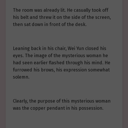
The room was already lit. He casually took off
his belt and threw it on the side of the screen,
then sat down in front of the desk.
Leaning back in his chair, Wei Yun closed his
eyes. The image of the mysterious woman he
had seen earlier flashed through his mind. He
furrowed his brows, his expression somewhat
solemn.
Clearly, the purpose of this mysterious woman
was the copper pendant in his possession.