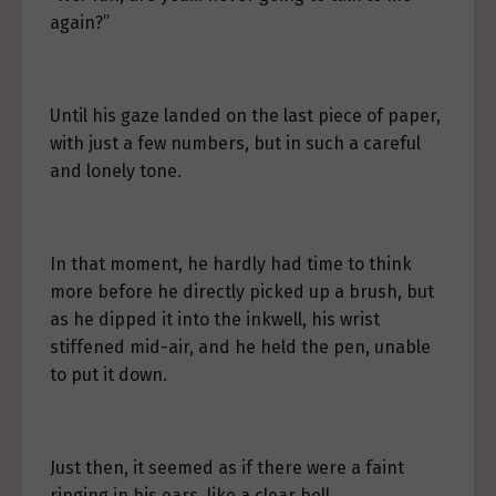
again?”
Until his gaze landed on the last piece of paper,
with just a few numbers, but in such a careful
and lonely tone.
In that moment, he hardly had time to think
more before he directly picked up a brush, but
as he dipped it into the inkwell, his wrist
stiffened mid-air, and he held the pen, unable
to put it down.
Just then, it seemed as if there were a faint
ringing in his ears, like a clear bell.