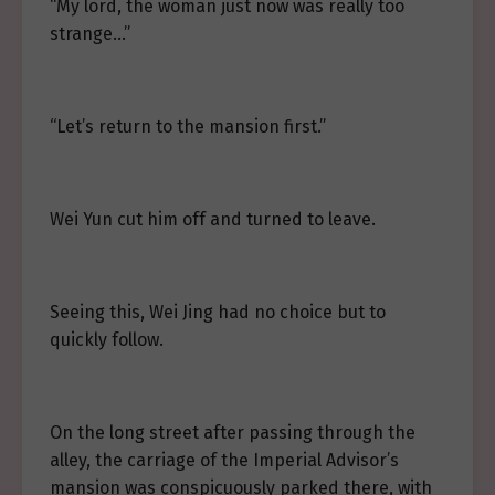
“My lord, the woman just now was really too
strange…”
“Let’s return to the mansion first.”
Wei Yun cut him off and turned to leave.
Seeing this, Wei Jing had no choice but to
quickly follow.
On the long street after passing through the
alley, the carriage of the Imperial Advisor’s
mansion was conspicuously parked there, with