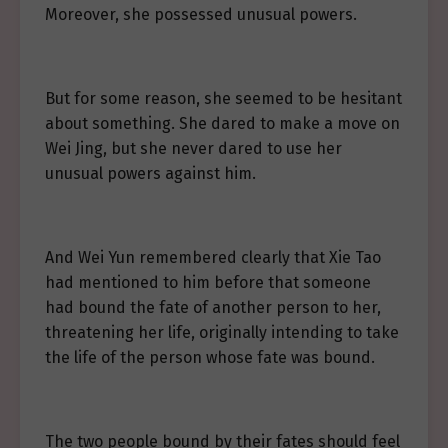
Moreover, she possessed unusual powers.
But for some reason, she seemed to be hesitant
about something. She dared to make a move on
Wei Jing, but she never dared to use her
unusual powers against him.
And Wei Yun remembered clearly that Xie Tao
had mentioned to him before that someone
had bound the fate of another person to her,
threatening her life, originally intending to take
the life of the person whose fate was bound.
The two people bound by their fates should feel