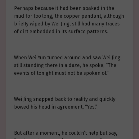
Perhaps because it had been soaked in the
mud for too long, the copper pendant, although
briefly wiped by Wei Jing, still had many traces
of dirt embedded in its surface patterns.
When Wei Yun turned around and saw Wei Jing
still standing there in a daze, he spoke, “The
events of tonight must not be spoken of.”
Wei Jing snapped back to reality and quickly
bowed his head in agreement, “Yes.”
But after a moment, he couldn’t help but say,