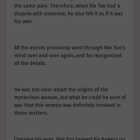
the same pain. Therefore, when Xie Tao had a
dispute with someone, he also felt it as if it was
his own.
All the events previously went through Wei Yun’s
mind over and over again, and he reorganized
all the details.
He was not clear about the origins of the
mysterious woman, but what he could be sure of
was that this woman was definitely involved in
these matters.
Opening his eyes, Wei Yun tapped his fingers on