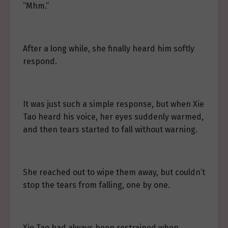
“Mhm.”
After a long while, she finally heard him softly
respond.
It was just such a simple response, but when Xie
Tao heard his voice, her eyes suddenly warmed,
and then tears started to fall without warning.
She reached out to wipe them away, but couldn’t
stop the tears from falling, one by one.
Xie Tao had always been restrained when