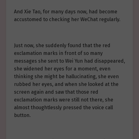
And Xie Tao, for many days now, had become
accustomed to checking her WeChat regularly.
Just now, she suddenly found that the red
exclamation marks in front of so many
messages she sent to Wei Yun had disappeared,
she widened her eyes for a moment, even
thinking she might be hallucinating, she even
rubbed her eyes, and when she looked at the
screen again and saw that those red
exclamation marks were still not there, she
almost thoughtlessly pressed the voice call
button.