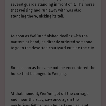
several guards standing in front of it. The horse
that Wei Jing had run away with was also
standing there, flicking its tail.
As soon as Wei Yun finished dealing with the
matters at hand, he directly ordered someone
to go to the deserted courtyard outside the city.
But as soon as he came out, he encountered the
horse that belonged to Wei Jing.
At that moment, Wei Yun got off the carriage
and, near the alley, saw once again the
mysterious light screen he had seen several