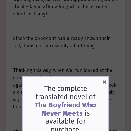
the desk and after a long while, he let out a
silent cold laugh.
Since the opponent had already shown their
tail, it was not necessarily a bad thing.
Thinking this way, when Wei Yun looked at the
copper pendant he was holding in his hand
×
again, he squatted for a moment and then took
The complete
a clean brocade handkerchief. He meticulously
translated novel of
wiped the dirt off the copper pendant by the
The Boyfriend Who
lamplight.
Never Meets
is
available
for
purchase!