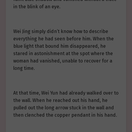
in the blink of an eye.
Wei Jing simply didn’t know how to describe
everything he had seen before him. When the
blue light that bound him disappeared, he
stared in astonishment at the spot where the
woman had vanished, unable to recover for a
long time.
At that time, Wei Yun had already walked over to
the wall. When he reached out his hand, he
pulled out the long arrow stuck in the wall and
then clenched the copper pendant in his hand.