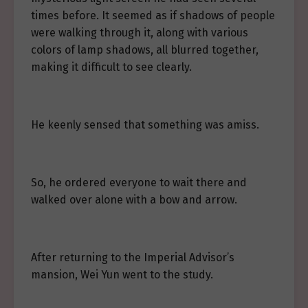
times before. It seemed as if shadows of people
were walking through it, along with various
colors of lamp shadows, all blurred together,
making it difficult to see clearly.
He keenly sensed that something was amiss.
So, he ordered everyone to wait there and
walked over alone with a bow and arrow.
After returning to the Imperial Advisor’s
mansion, Wei Yun went to the study.