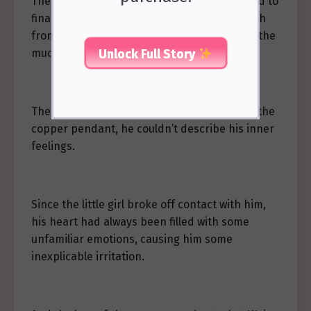
The usually cold and dust-free pupils seemed to
finally be touched by a few strands of warmth
from the lamplight, as he continued to wipe the
Unlock Full Story
mud embedded in the copper pendant.
The moment Wei Yun discovered the loss of the
copper pendant, he couldn’t describe his inner
feelings.
Since the little girl broke off contact with him,
his heart had always been filled with some
unfamiliar emotions, causing him some
inexplicable irritation.