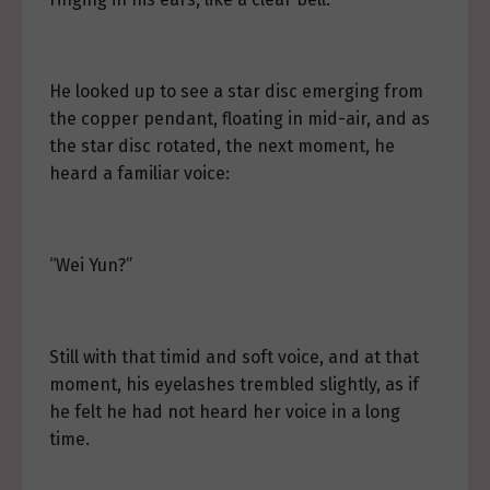
He looked up to see a star disc emerging from
the copper pendant, floating in mid-air, and as
the star disc rotated, the next moment, he
heard a familiar voice:
“Wei Yun?”
Still with that timid and soft voice, and at that
moment, his eyelashes trembled slightly, as if
he felt he had not heard her voice in a long
time.