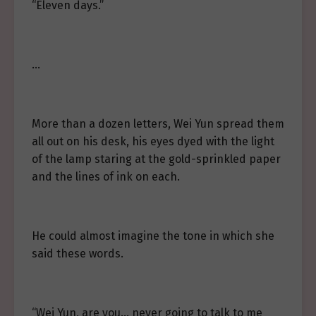
“Eleven days.”
…
More than a dozen letters, Wei Yun spread them
all out on his desk, his eyes dyed with the light
of the lamp staring at the gold-sprinkled paper
and the lines of ink on each.
He could almost imagine the tone in which she
said these words.
“Wei Yun, are you… never going to talk to me