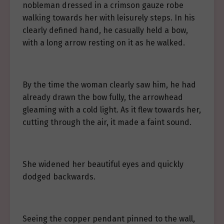
nobleman dressed in a crimson gauze robe
walking towards her with leisurely steps. In his
clearly defined hand, he casually held a bow,
with a long arrow resting on it as he walked.
By the time the woman clearly saw him, he had
already drawn the bow fully, the arrowhead
gleaming with a cold light. As it flew towards her,
cutting through the air, it made a faint sound.
She widened her beautiful eyes and quickly
dodged backwards.
Seeing the copper pendant pinned to the wall,