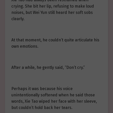
crying. She bit her lip, refusing to make loud
noises, but Wei Yun still heard her soft sobs
clearly.
At that moment, he couldn’t quite articulate his
own emotions.
After a while, he gently said, “Don’t cry.”
Perhaps it was because his voice
unintentionally softened when he said those
words, Xie Tao wiped her face with her sleeve,
but couldn’t hold back her tears.