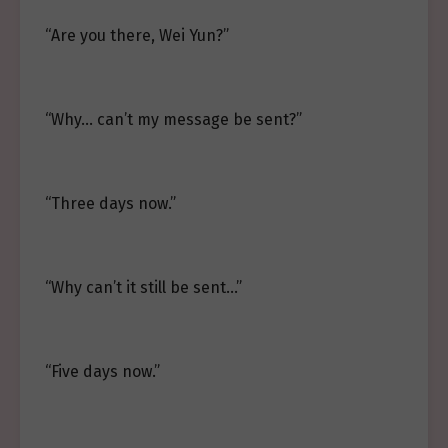
“Are you there, Wei Yun?”
“Why… can’t my message be sent?”
“Three days now.”
“Why can’t it still be sent…”
“Five days now.”