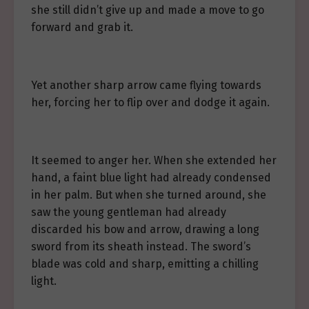
she still didn’t give up and made a move to go
forward and grab it.
Yet another sharp arrow came flying towards
her, forcing her to flip over and dodge it again.
It seemed to anger her. When she extended her
hand, a faint blue light had already condensed
in her palm. But when she turned around, she
saw the young gentleman had already
discarded his bow and arrow, drawing a long
sword from its sheath instead. The sword’s
blade was cold and sharp, emitting a chilling
light.