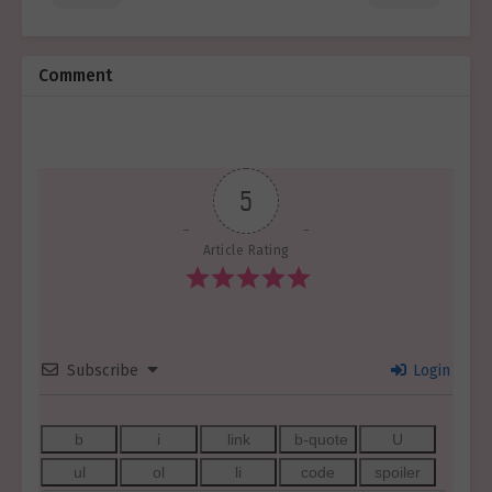
Comment
5
Article Rating
Subscribe
Login