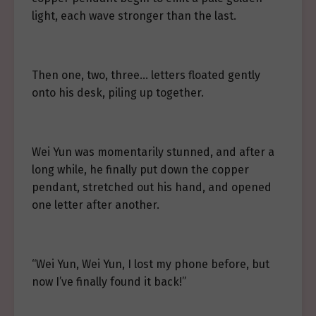
light, each wave stronger than the last.
Then one, two, three… letters floated gently
onto his desk, piling up together.
Wei Yun was momentarily stunned, and after a
long while, he finally put down the copper
pendant, stretched out his hand, and opened
one letter after another.
“Wei Yun, Wei Yun, I lost my phone before, but
now I’ve finally found it back!”