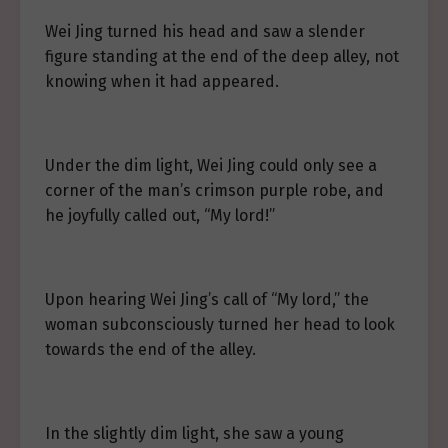
Wei Jing turned his head and saw a slender
figure standing at the end of the deep alley, not
knowing when it had appeared.
Under the dim light, Wei Jing could only see a
corner of the man’s crimson purple robe, and
he joyfully called out, “My lord!”
Upon hearing Wei Jing’s call of “My lord,” the
woman subconsciously turned her head to look
towards the end of the alley.
In the slightly dim light, she saw a young