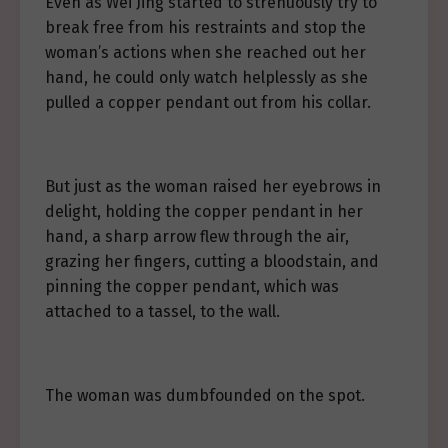
Even as Wei Jing started to strenuously try to
break free from his restraints and stop the
woman’s actions when she reached out her
hand, he could only watch helplessly as she
pulled a copper pendant out from his collar.
But just as the woman raised her eyebrows in
delight, holding the copper pendant in her
hand, a sharp arrow flew through the air,
grazing her fingers, cutting a bloodstain, and
pinning the copper pendant, which was
attached to a tassel, to the wall.
The woman was dumbfounded on the spot.