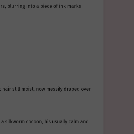
, blurring into a piece of ink marks
 hair still moist, now messily draped over
e a silkworm cocoon, his usually calm and