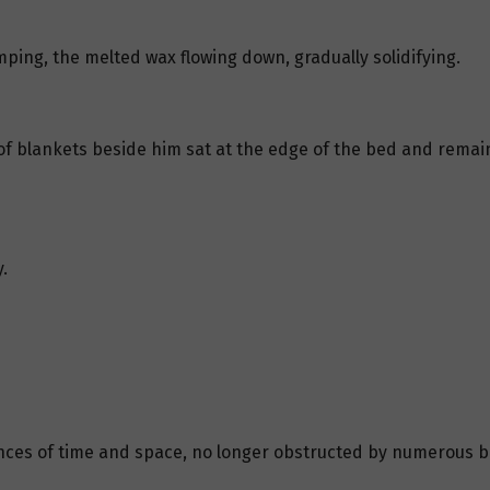
ping, the melted wax flowing down, gradually solidifying.
of blankets beside him sat at the edge of the bed and remaine
.
ces of time and space, no longer obstructed by numerous barr