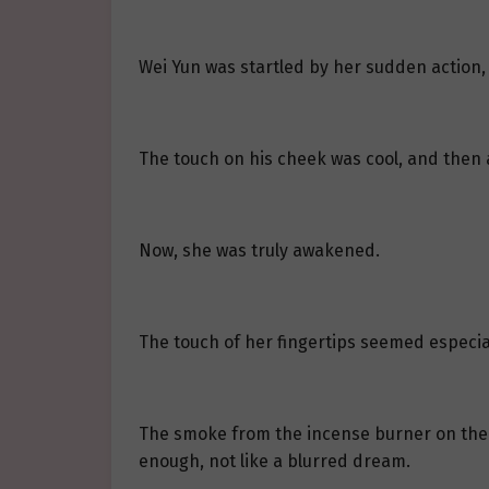
Wei Yun was startled by her sudden action,
The touch on his cheek was cool, and then
Now, she was truly awakened.
The touch of her fingertips seemed especial
The smoke from the incense burner on the t
enough, not like a blurred dream.