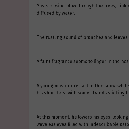
Gusts of wind blow through the trees, sink
diffused by water.
The rustling sound of branches and leaves 
A faint fragrance seems to linger in the no
A young master dressed in thin snow-white c
his shoulders, with some strands sticking to
At this moment, he lowers his eyes, looking
waveless eyes filled with indescribable ast