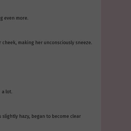
ng even more.
r cheek, making her unconsciously sneeze.
a lot.
 slightly hazy, began to become clear