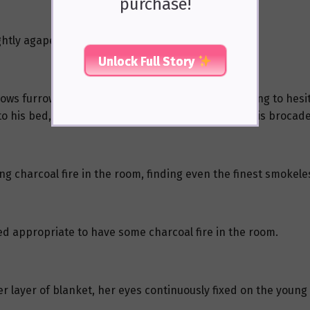
purchase!
htly agape, completely stiffened.
Unlock Full Story
ws furrowed again, he pursed his thin lips, seeming to hesi
o his bed, placed her on it, and then pulled over his brocade
ing charcoal fire in the room, finding even the finest smokel
eed appropriate to have some charcoal fire in the room.
er layer of blanket, her eyes continuously fixed on the young 