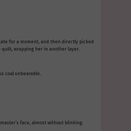
tate for a moment, and then directly picked
 quilt, wrapping her in another layer.
ess coal unbearable.
master’s face, almost without blinking.