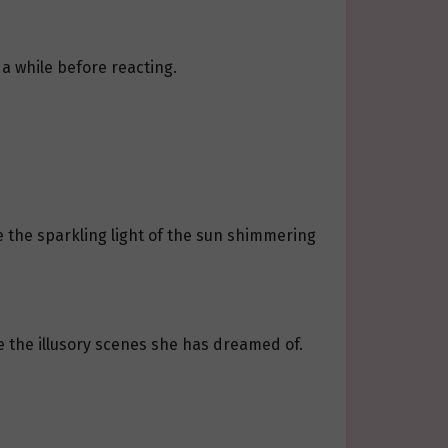
a while before reacting.
ke the sparkling light of the sun shimmering
 the illusory scenes she has dreamed of.