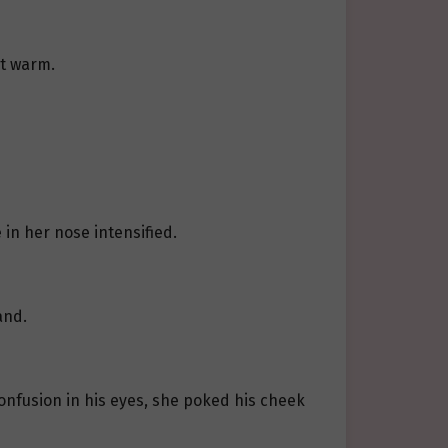
it warm.
 in her nose intensified.
and.
onfusion in his eyes, she poked his cheek