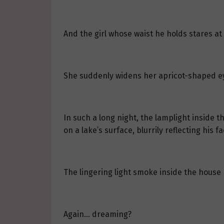
And the girl whose waist he holds stares at
She suddenly widens her apricot-shaped e
In such a long night, the lamplight inside t
on a lake’s surface, blurrily reflecting his fa
The lingering light smoke inside the hous
Again… dreaming?