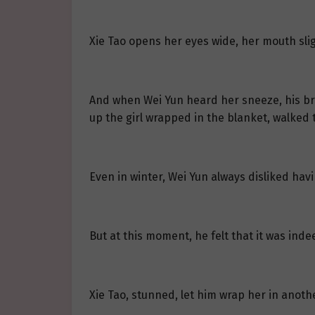
Xie Tao opens her eyes wide, her mouth slig
And when Wei Yun heard her sneeze, his bro
up the girl wrapped in the blanket, walked t
Even in winter, Wei Yun always disliked hav
But at this moment, he felt that it was ind
Xie Tao, stunned, let him wrap her in anoth