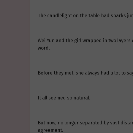
The candlelight on the table had sparks jum
Wei Yun and the girl wrapped in two layers 
word.
Before they met, she always had a lot to say
It all seemed so natural.
But now, no longer separated by vast distan
agreement.