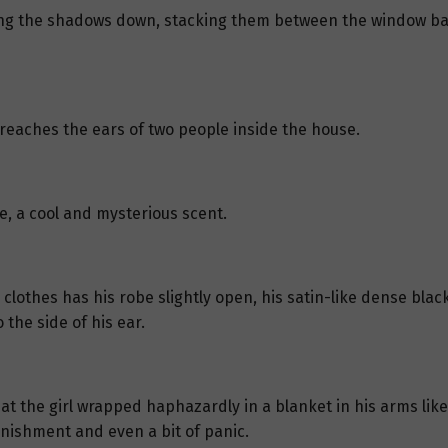
ing the shadows down, stacking them between the window bars
reaches the ears of two people inside the house.
se, a cool and mysterious scent.
lothes has his robe slightly open, his satin-like dense black
 the side of his ear.
 at the girl wrapped haphazardly in a blanket in his arms lik
onishment and even a bit of panic.