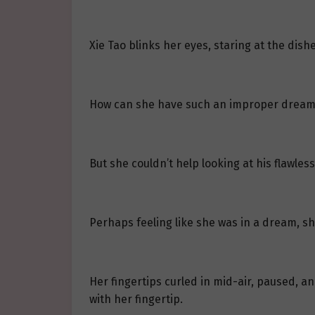
Xie Tao blinks her eyes, staring at the dis
How can she have such an improper dream
But she couldn’t help looking at his flawles
Perhaps feeling like she was in a dream, 
Her fingertips curled in mid-air, paused, 
with her fingertip.