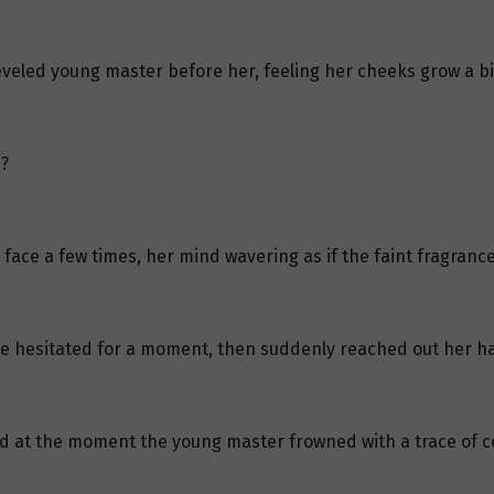
heveled young master before her, feeling her cheeks grow a b
?
s face a few times, her mind wavering as if the faint fragrance
she hesitated for a moment, then suddenly reached out her h
and at the moment the young master frowned with a trace of c