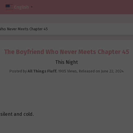
English
▼
Who Never Meets Chapter 45
The Boyfriend Who Never Meets Chapter 45
This Night
Posted by
All Things Fluff
,
1905 Views
, Released on
June 22, 2024
 silent and cold.