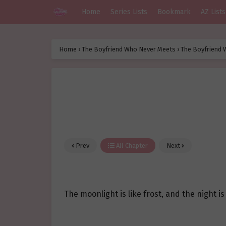
Home
Series Lists
Bookmark
AZ Lists
Home
›
The Boyfriend Who Never Meets
›
The Boyfriend 
Prev
All Chapter
Next
The moonlight is like frost, and the night is