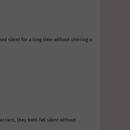
d silent for a long time without uttering a
iers, they both fell silent without