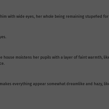
 him with wide eyes, her whole being remaining stupefied for 
yes.
he house moistens her pupils with a layer of faint warmth, li
ce.
e makes everything appear somewhat dreamlike and hazy, like