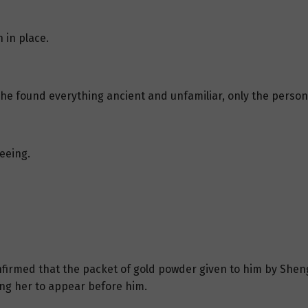
 in place.
e found everything ancient and unfamiliar, only the person in
eeing.
onfirmed that the packet of gold powder given to him by She
ing her to appear before him.