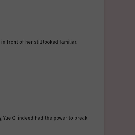
 front of her still looked familiar.
ng Yue Qi indeed had the power to break