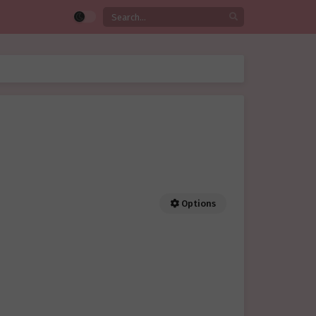
Options