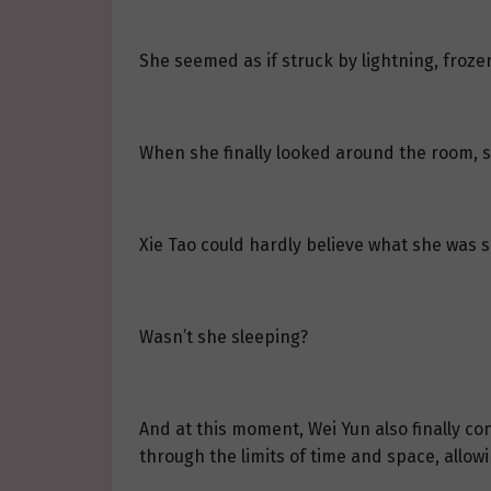
She seemed as if struck by lightning, frozen
When she finally looked around the room, sh
Xie Tao could hardly believe what she was s
Wasn’t she sleeping?
And at this moment, Wei Yun also finally c
through the limits of time and space, allow