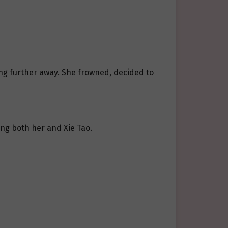
ing further away. She frowned, decided to
ng both her and Xie Tao.