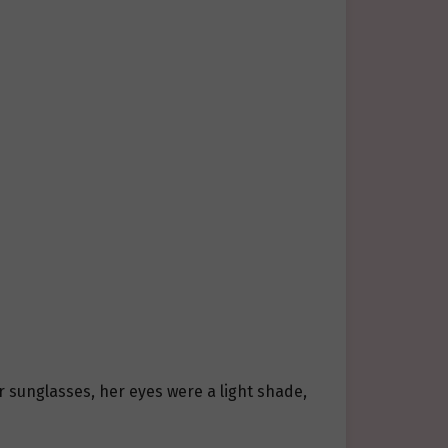
 sunglasses, her eyes were a light shade,