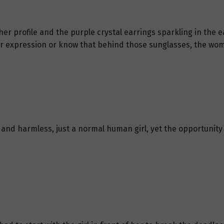
her profile and the purple crystal earrings sparkling in the
er expression or know that behind those sunglasses, the wom
t and harmless, just a normal human girl, yet the opportun