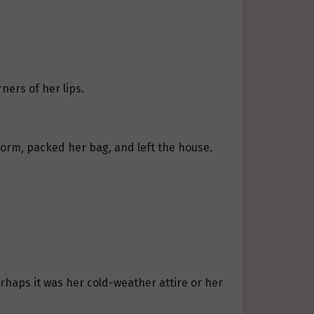
ners of her lips.
form, packed her bag, and left the house.
erhaps it was her cold-weather attire or her