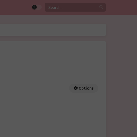
Options