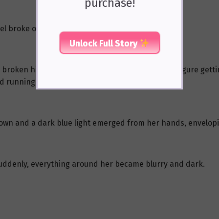
purchase!
l broke off.
Unlock Full Story
broken high heel, she looked up to see Xie Tao’s figure gett
ed running barefoot towards Xie Tao.
down and a dark blue light emerged from her hands, envelopi
 suddenly, everything around her became blurry and dark.