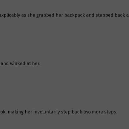
nexplicably as she grabbed her backpack and stepped back a
 and winked at her.
look, making her involuntarily step back two more steps.