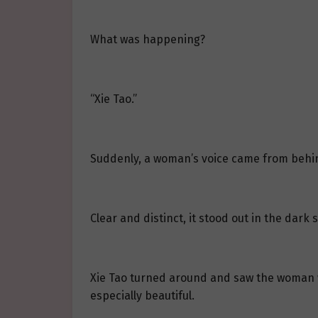
What was happening?
“Xie Tao.”
Suddenly, a woman’s voice came from behi
Clear and distinct, it stood out in the dark 
Xie Tao turned around and saw the woman wh
especially beautiful.