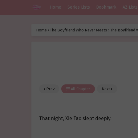
Home
Series Lists
Bookmark
AZ Lists
Home
›
The Boyfriend Who Never Meets
›
The Boyfriend 
Prev
All Chapter
Next
That night, Xie Tao slept deeply.