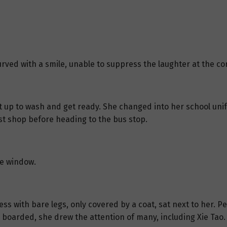
curved with a smile, unable to suppress the laughter at the cor
got up to wash and get ready. She changed into her school uni
st shop before heading to the bus stop.
he window.
ss with bare legs, only covered by a coat, sat next to her. P
e boarded, she drew the attention of many, including Xie Tao.