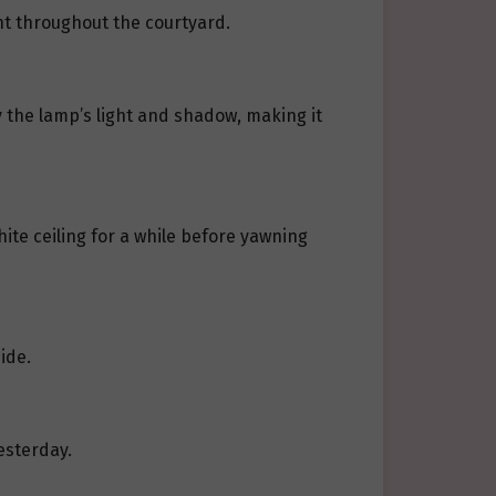
ht throughout the courtyard.
 the lamp’s light and shadow, making it
te ceiling for a while before yawning
ide.
esterday.