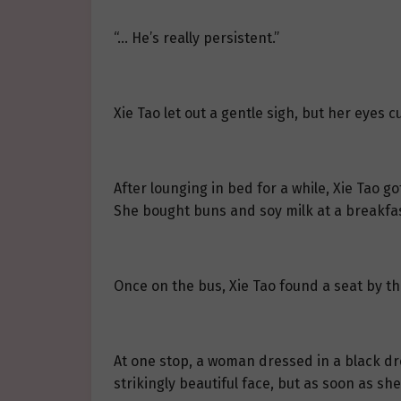
“… He’s really persistent.”
Xie Tao let out a gentle sigh, but her eyes 
After lounging in bed for a while, Xie Tao 
She bought buns and soy milk at a breakfa
Once on the bus, Xie Tao found a seat by t
At one stop, a woman dressed in a black dre
strikingly beautiful face, but as soon as sh