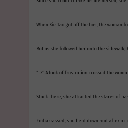
Since she couldn’t take his life herself, she
When Xie Tao got off the bus, the woman fo
But as she followed her onto the sidewalk, 
“…?” A look of frustration crossed the woman
Stuck there, she attracted the stares of p
Embarrassed, she bent down and after a cou