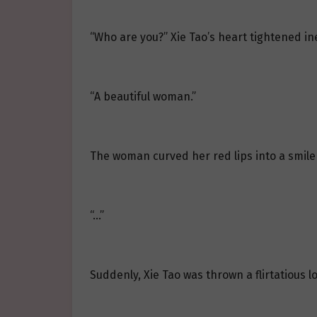
“Who are you?” Xie Tao’s heart tightened i
“A beautiful woman.”
The woman curved her red lips into a smile
“…”
Suddenly, Xie Tao was thrown a flirtatious 