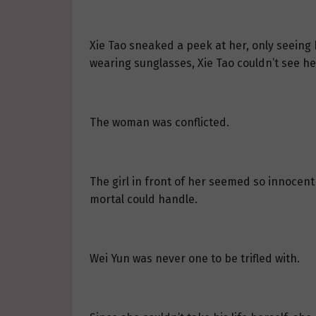
Xie Tao sneaked a peek at her, only seeing 
wearing sunglasses, Xie Tao couldn’t see h
The woman was conflicted.
The girl in front of her seemed so innocen
mortal could handle.
Wei Yun was never one to be trifled with.