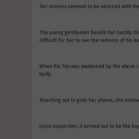
Her dreams seemed to be adorned with the s
The young gentleman beside her hastily thr
difficult for her to see the redness of his ea
When Xie Tao was awakened by the alarm clo
lazily.
Reaching out to grab her phone, she instea
Upon inspection, it turned out to be the ba