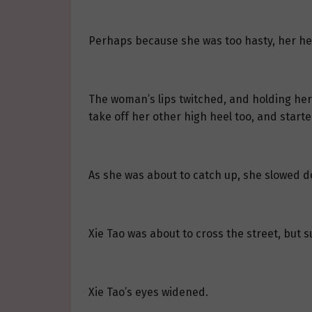
Perhaps because she was too hasty, her hee
The woman’s lips twitched, and holding her 
take off her other high heel too, and start
As she was about to catch up, she slowed 
Xie Tao was about to cross the street, but
Xie Tao’s eyes widened.