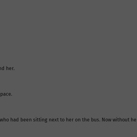
nd her.
space.
o had been sitting next to her on the bus. Now without her