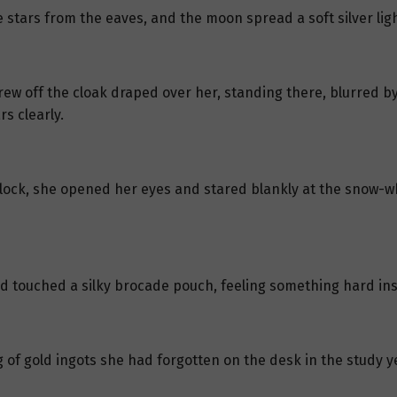
tars from the eaves, and the moon spread a soft silver lig
ew off the cloak draped over her, standing there, blurred by
rs clearly.
ck, she opened her eyes and stared blankly at the snow-whi
d touched a silky brocade pouch, feeling something hard ins
g of gold ingots she had forgotten on the desk in the study y