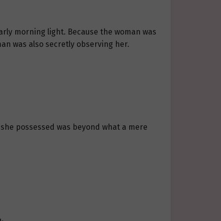
 early morning light. Because the woman was
an was also secretly observing her.
ity she possessed was beyond what a mere