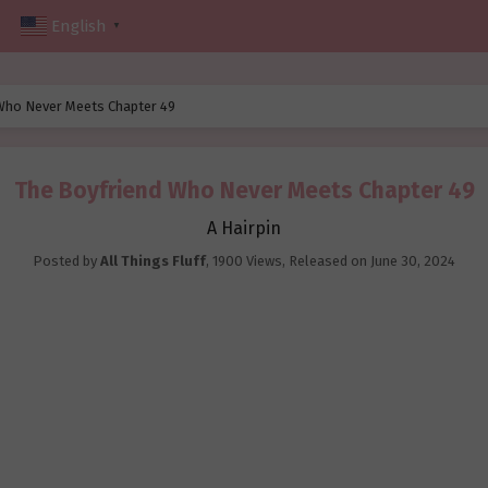
English
▼
Who Never Meets Chapter 49
The Boyfriend Who Never Meets Chapter 49
A Hairpin
Posted by
All Things Fluff
,
1900 Views
, Released on
June 30, 2024