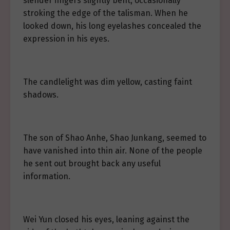
slender fingers slightly bent, occasionally
stroking the edge of the talisman. When he
looked down, his long eyelashes concealed the
expression in his eyes.
The candlelight was dim yellow, casting faint
shadows.
The son of Shao Anhe, Shao Junkang, seemed to
have vanished into thin air. None of the people
he sent out brought back any useful
information.
Wei Yun closed his eyes, leaning against the