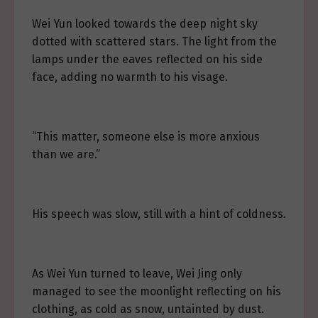
Wei Yun looked towards the deep night sky
dotted with scattered stars. The light from the
lamps under the eaves reflected on his side
face, adding no warmth to his visage.
“This matter, someone else is more anxious
than we are.”
His speech was slow, still with a hint of coldness.
As Wei Yun turned to leave, Wei Jing only
managed to see the moonlight reflecting on his
clothing, as cold as snow, untainted by dust.