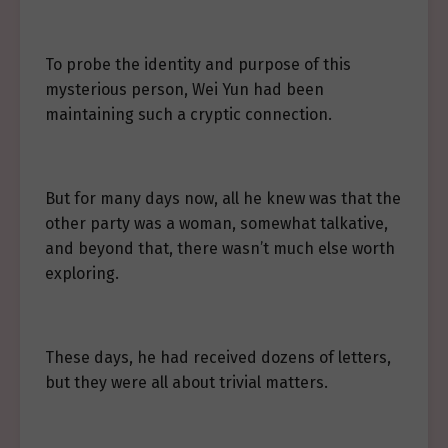
To probe the identity and purpose of this
mysterious person, Wei Yun had been
maintaining such a cryptic connection.
But for many days now, all he knew was that the
other party was a woman, somewhat talkative,
and beyond that, there wasn’t much else worth
exploring.
These days, he had received dozens of letters,
but they were all about trivial matters.