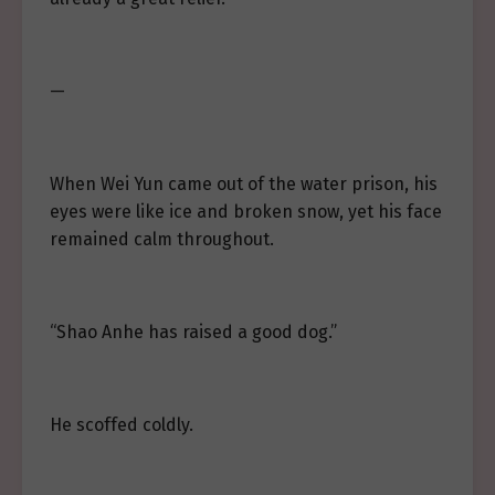
—
When Wei Yun came out of the water prison, his
eyes were like ice and broken snow, yet his face
remained calm throughout.
“Shao Anhe has raised a good dog.”
He scoffed coldly.