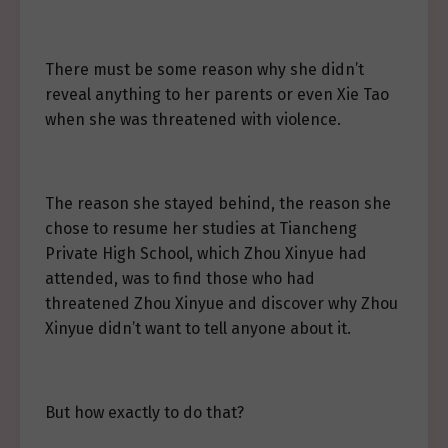
There must be some reason why she didn’t
reveal anything to her parents or even Xie Tao
when she was threatened with violence.
The reason she stayed behind, the reason she
chose to resume her studies at Tiancheng
Private High School, which Zhou Xinyue had
attended, was to find those who had
threatened Zhou Xinyue and discover why Zhou
Xinyue didn’t want to tell anyone about it.
But how exactly to do that?