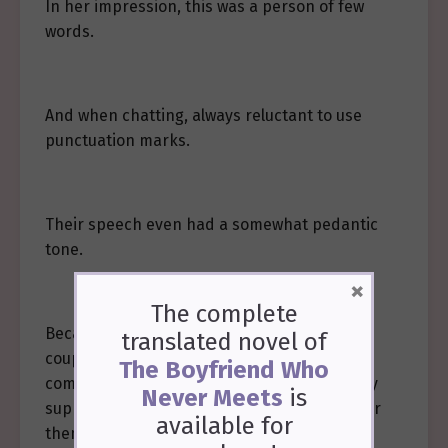
In her impression, this was a person of few
words.
And when chatting, always reluctant to use
punctuation marks.
Their speech even had a somewhat pedantic
tone.
×
The complete
Because of the matter with Zhou Xinyue,
translated novel of
coupled with Zheng Wenhong repeatedly
The Boyfriend Who
coming to talk to her, Xie Tao harbored many
Never Meets
is
suppressed emotions, yet found no outlet for
available
for
them.