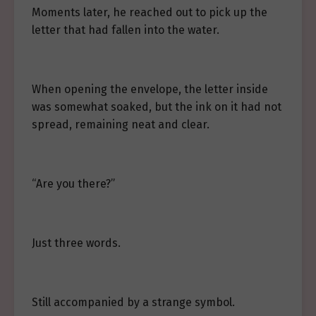
Moments later, he reached out to pick up the
letter that had fallen into the water.
When opening the envelope, the letter inside
was somewhat soaked, but the ink on it had not
spread, remaining neat and clear.
“Are you there?”
Just three words.
Still accompanied by a strange symbol.