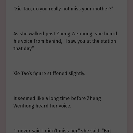
“Xie Tao, do you really not miss your mother?”
As she walked past Zheng Wenhong, she heard
his voice from behind, “I saw you at the station
that day.”
Xie Tao’s figure stiffened slightly.
It seemed like a long time before Zheng
Wenhong heard her voice.
“I never said I didn’t miss her,” she said. “But