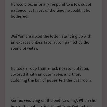
He would occasionally respond to a few out of
patience, but most of the time he couldn’t be
bothered.
Wei Yun crumpled the letter, standing up with
an expressionless face, accompanied by the
sound of water.
He took a robe from a rack nearby, put it on,
covered it with an outer robe, and then,
clutching the ball of paper, left the bathroom.
Xie Tao was lying on the bed, yawning. When she
heard the notification sound from WeChat, she