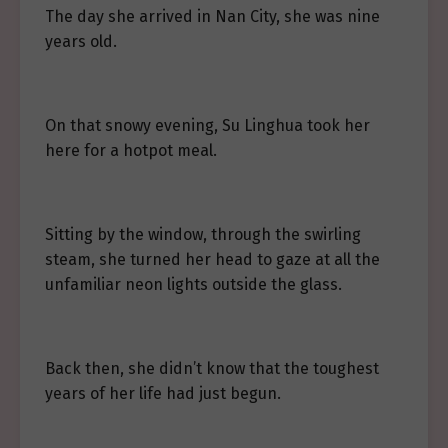
The day she arrived in Nan City, she was nine
years old.
On that snowy evening, Su Linghua took her
here for a hotpot meal.
Sitting by the window, through the swirling
steam, she turned her head to gaze at all the
unfamiliar neon lights outside the glass.
Back then, she didn’t know that the toughest
years of her life had just begun.