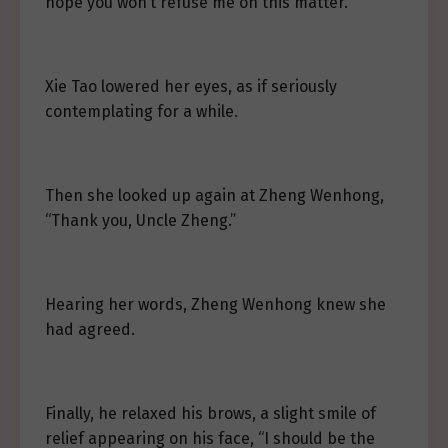
hope you won’t refuse me on this matter.”
Xie Tao lowered her eyes, as if seriously
contemplating for a while.
Then she looked up again at Zheng Wenhong,
“Thank you, Uncle Zheng.”
Hearing her words, Zheng Wenhong knew she
had agreed.
Finally, he relaxed his brows, a slight smile of
relief appearing on his face, “I should be the