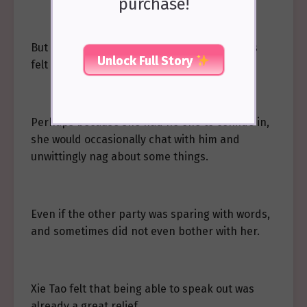
purchase!
But keeping it in for too long, she sometimes
Unlock Full Story
felt very uncomfortable.
Perhaps because she had no one to confide in,
she would occasionally chat with him and
unwittingly nag about some things.
Even if the other party was sparing with words,
and sometimes did not even bother with her.
Xie Tao felt that being able to speak out was
already a great relief.