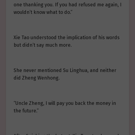
one thanking you. If you had refused me again, I
wouldn’t know what to do.”
Xie Tao understood the implication of his words
but didn’t say much more.
She never mentioned Su Linghua, and neither
did Zheng Wenhong.
“Uncle Zheng, I will pay you back the money in
the future.”