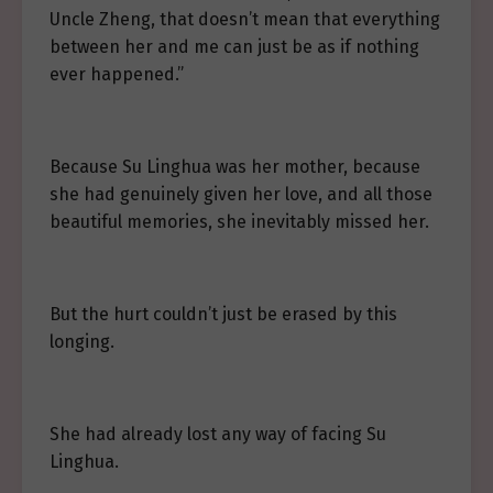
Uncle Zheng, that doesn’t mean that everything
between her and me can just be as if nothing
ever happened.”
Because Su Linghua was her mother, because
she had genuinely given her love, and all those
beautiful memories, she inevitably missed her.
But the hurt couldn’t just be erased by this
longing.
She had already lost any way of facing Su
Linghua.