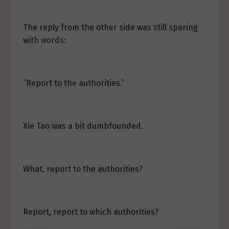
The reply from the other side was still sparing
with words:
“Report to the authorities.”
Xie Tao was a bit dumbfounded.
What, report to the authorities?
Report, report to which authorities?