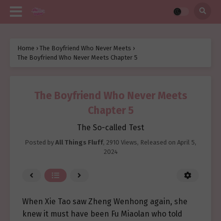
Home
›
The Boyfriend Who Never Meets
›
The Boyfriend Who Never Meets Chapter 5
The Boyfriend Who Never Meets
Chapter 5
The So-called Test
Posted by
All Things Fluff
,
2910 Views
, Released on
April 5,
2024
When Xie Tao saw Zheng Wenhong again, she
knew it must have been Fu Miaolan who told