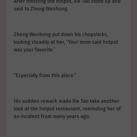
After finishing the hotpot, Xie Tao stood up and
said to Zheng Wenhong.
Zheng Wenhong put down his chopsticks,
looking steadily at her, “Your mom said hotpot
was your favorite.”
“Especially from this place.”
His sudden remark made Xie Tao take another
look at the hotpot restaurant, reminding her of
an incident from many years ago.