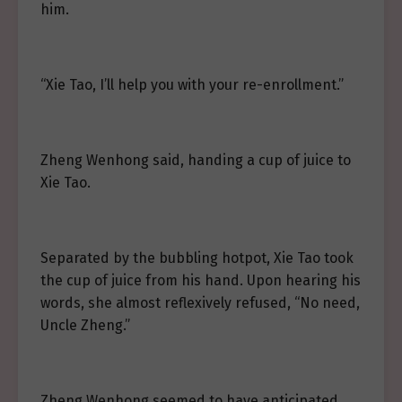
him.
“Xie Tao, I’ll help you with your re-enrollment.”
Zheng Wenhong said, handing a cup of juice to
Xie Tao.
Separated by the bubbling hotpot, Xie Tao took
the cup of juice from his hand. Upon hearing his
words, she almost reflexively refused, “No need,
Uncle Zheng.”
Zheng Wenhong seemed to have anticipated