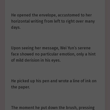
He opened the envelope, accustomed to her
horizontal writing from left to right over many
days.
Upon seeing her message, Wei Yun’s serene
face showed no particular emotion, only a hint
of mild derision in his eyes.
He picked up his pen and wrote a line of ink on
the paper.
The moment he put down the brush, pressing