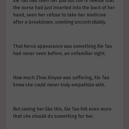
Xie Tao had seen her pull out the IV needle that
the nurse had just inserted into the back of her
hand, seen her refuse to take her medicine
after a breakdown, vomiting uncontrollably.
That fierce appearance was something Xie Tao
had never seen before, an unfamiliar sight.
How much Zhou Xinyue was suffering, Xie Tao
knew she could never truly empathize with.
But seeing her like this, Xie Tao felt even more
that she should do something for her.