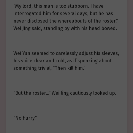
“My lord, this man is too stubborn. I have
interrogated him for several days, but he has
never disclosed the whereabouts of the roster,”
Wei Jing said, standing by with his head bowed.
Wei Yun seemed to carelessly adjust his sleeves,
his voice clear and cold, as if speaking about
something trivial, “Then kill him.”
“But the roster…” Wei Jing cautiously looked up.
“No hurry.”