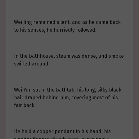
Wei Jing remained silent, and as he came back
to his senses, he hurriedly followed.
In the bathhouse, steam was dense, and smoke
swirled around.
Wei Yun sat in the bathtub, his long, silky black
hair draped behind him, covering most of his
fair back.
He held a copper pendant in his hand, his