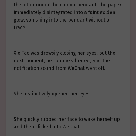
the letter under the copper pendant, the paper
immediately disintegrated into a faint golden
glow, vanishing into the pendant without a
trace.
Xie Tao was drowsily closing her eyes, but the
next moment, her phone vibrated, and the
notification sound from WeChat went off.
She instinctively opened her eyes.
She quickly rubbed her face to wake herself up
and then clicked into WeChat.