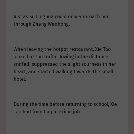
Just as Su Linghua could only approach her
through Zheng Wenhong.
When leaving the hotpot restaurant, Xie Tao
looked at the traffic flowing in the distance,
sniffed, suppressed the slight sourness in her
heart, and started walking towards the small
hotel.
During the time before returning to school, Xie
Tao had found a part-time job.