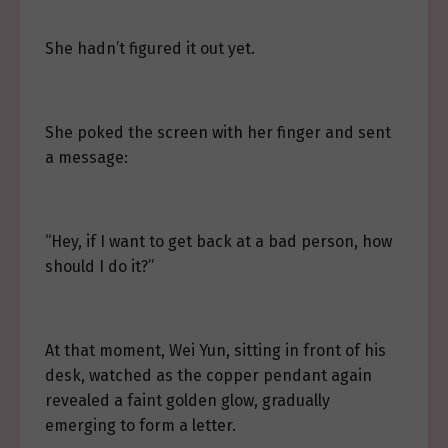
She hadn’t figured it out yet.
She poked the screen with her finger and sent
a message:
“Hey, if I want to get back at a bad person, how
should I do it?”
At that moment, Wei Yun, sitting in front of his
desk, watched as the copper pendant again
revealed a faint golden glow, gradually
emerging to form a letter.