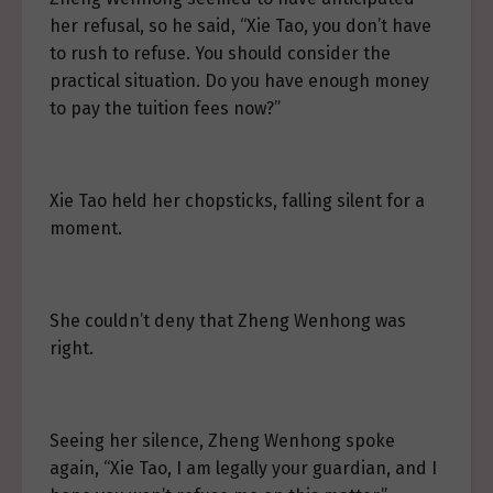
her refusal, so he said, “Xie Tao, you don’t have
to rush to refuse. You should consider the
practical situation. Do you have enough money
to pay the tuition fees now?”
Xie Tao held her chopsticks, falling silent for a
moment.
She couldn’t deny that Zheng Wenhong was
right.
Seeing her silence, Zheng Wenhong spoke
again, “Xie Tao, I am legally your guardian, and I