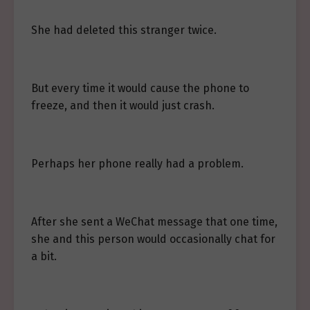
She had deleted this stranger twice.
But every time it would cause the phone to
freeze, and then it would just crash.
Perhaps her phone really had a problem.
After she sent a WeChat message that one time,
she and this person would occasionally chat for
a bit.