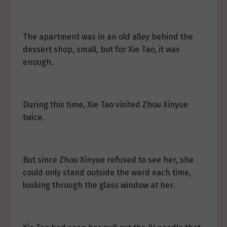
The apartment was in an old alley behind the
dessert shop, small, but for Xie Tao, it was
enough.
During this time, Xie Tao visited Zhou Xinyue
twice.
But since Zhou Xinyue refused to see her, she
could only stand outside the ward each time,
looking through the glass window at her.