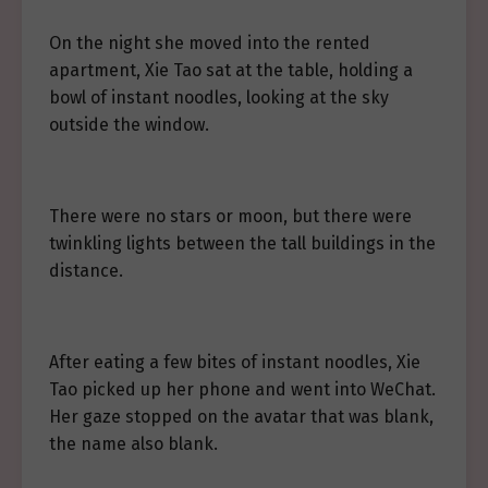
On the night she moved into the rented
apartment, Xie Tao sat at the table, holding a
bowl of instant noodles, looking at the sky
outside the window.
There were no stars or moon, but there were
twinkling lights between the tall buildings in the
distance.
After eating a few bites of instant noodles, Xie
Tao picked up her phone and went into WeChat.
Her gaze stopped on the avatar that was blank,
the name also blank.