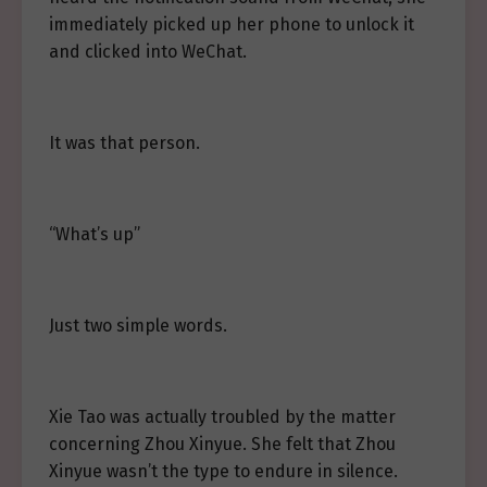
immediately picked up her phone to unlock it
and clicked into WeChat.
It was that person.
“What’s up”
Just two simple words.
Xie Tao was actually troubled by the matter
concerning Zhou Xinyue. She felt that Zhou
Xinyue wasn’t the type to endure in silence.