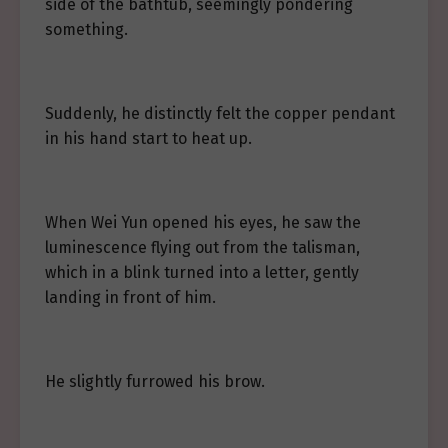
side of the bathtub, seemingly pondering
something.
Suddenly, he distinctly felt the copper pendant
in his hand start to heat up.
When Wei Yun opened his eyes, he saw the
luminescence flying out from the talisman,
which in a blink turned into a letter, gently
landing in front of him.
He slightly furrowed his brow.