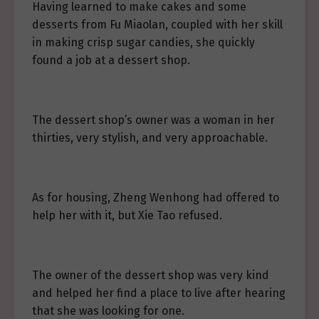
Having learned to make cakes and some
desserts from Fu Miaolan, coupled with her skill
in making crisp sugar candies, she quickly
found a job at a dessert shop.
The dessert shop’s owner was a woman in her
thirties, very stylish, and very approachable.
As for housing, Zheng Wenhong had offered to
help her with it, but Xie Tao refused.
The owner of the dessert shop was very kind
and helped her find a place to live after hearing
that she was looking for one.