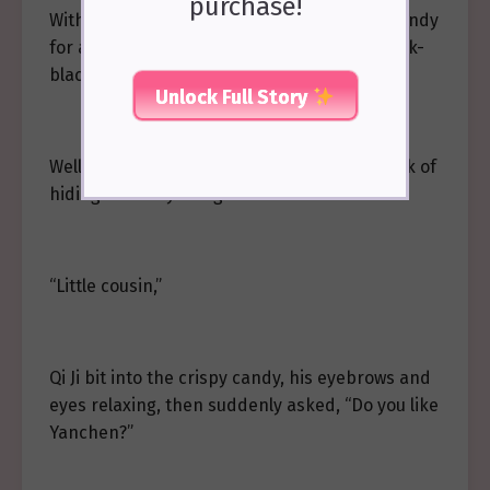
purchase!
With her affirmative answer, Qi Ji held the candy
for a moment, then suddenly laughed, his ink-
black pupils shining with a clear light.
Unlock Full Story
Well, Wei Yanchen, you’ve been up to the task of
hiding a beauty in a golden house!
“Little cousin,”
Qi Ji bit into the crispy candy, his eyebrows and
eyes relaxing, then suddenly asked, “Do you like
Yanchen?”