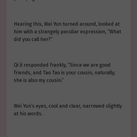
Hearing this, Wei Yun turned around, looked at
him with a strangely peculiar expression, “What
did you call her?”
Qi Ji responded frankly, “Since we are good
friends, and Tao Tao is your cousin, naturally,
she is also my cousin.”
Wei Yun’s eyes, cool and clear, narrowed slightly
at his words.