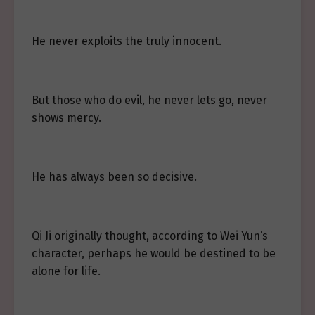
He never exploits the truly innocent.
But those who do evil, he never lets go, never
shows mercy.
He has always been so decisive.
Qi Ji originally thought, according to Wei Yun’s
character, perhaps he would be destined to be
alone for life.