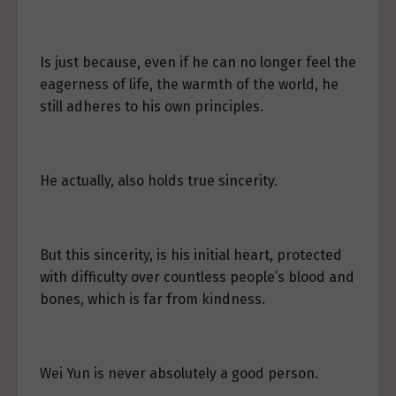
Is just because, even if he can no longer feel the
eagerness of life, the warmth of the world, he
still adheres to his own principles.
He actually, also holds true sincerity.
But this sincerity, is his initial heart, protected
with difficulty over countless people’s blood and
bones, which is far from kindness.
Wei Yun is never absolutely a good person.