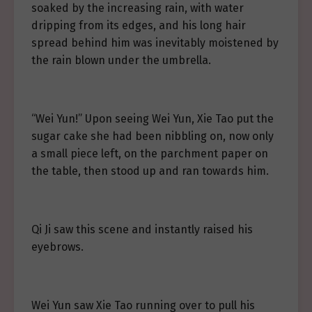
soaked by the increasing rain, with water
dripping from its edges, and his long hair
spread behind him was inevitably moistened by
the rain blown under the umbrella.
“Wei Yun!” Upon seeing Wei Yun, Xie Tao put the
sugar cake she had been nibbling on, now only
a small piece left, on the parchment paper on
the table, then stood up and ran towards him.
Qi Ji saw this scene and instantly raised his
eyebrows.
Wei Yun saw Xie Tao running over to pull his