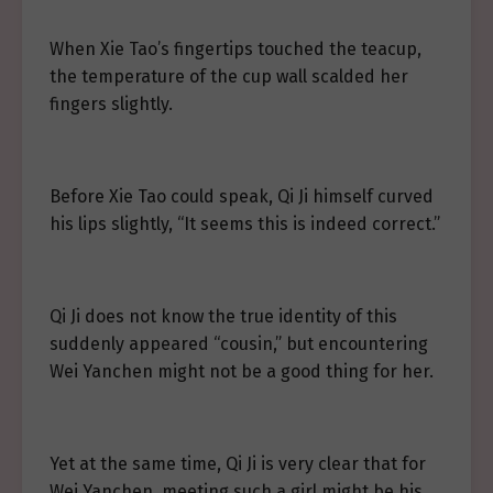
When Xie Tao’s fingertips touched the teacup,
the temperature of the cup wall scalded her
fingers slightly.
Before Xie Tao could speak, Qi Ji himself curved
his lips slightly, “It seems this is indeed correct.”
Qi Ji does not know the true identity of this
suddenly appeared “cousin,” but encountering
Wei Yanchen might not be a good thing for her.
Yet at the same time, Qi Ji is very clear that for
Wei Yanchen, meeting such a girl might be his