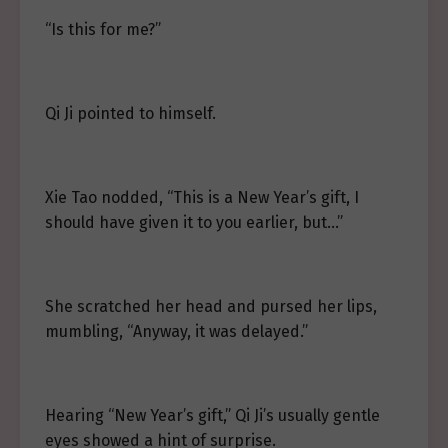
“Is this for me?”
Qi Ji pointed to himself.
Xie Tao nodded, “This is a New Year’s gift, I
should have given it to you earlier, but…”
She scratched her head and pursed her lips,
mumbling, “Anyway, it was delayed.”
Hearing “New Year’s gift,” Qi Ji’s usually gentle
eyes showed a hint of surprise.