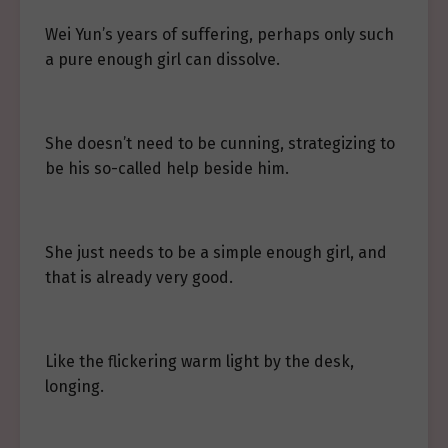
Wei Yun’s years of suffering, perhaps only such
a pure enough girl can dissolve.
She doesn’t need to be cunning, strategizing to
be his so-called help beside him.
She just needs to be a simple enough girl, and
that is already very good.
Like the flickering warm light by the desk,
longing.