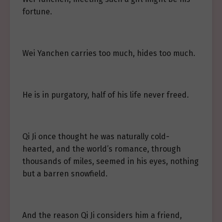
fortune.
Wei Yanchen carries too much, hides too much.
He is in purgatory, half of his life never freed.
Qi Ji once thought he was naturally cold-
hearted, and the world’s romance, through
thousands of miles, seemed in his eyes, nothing
but a barren snowfield.
And the reason Qi Ji considers him a friend,