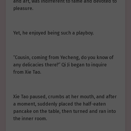
and art, was indifferent to fame and devoted to
pleasure.
Yet, he enjoyed being such a playboy.
“Cousin, coming from Yecheng, do you know of
any delicacies there?” Qi Ji began to inquire
from Xie Tao.
Xie Tao paused, crumbs at her mouth, and after
a moment, suddenly placed the half-eaten
pancake on the table, then turned and ran into
the inner room.