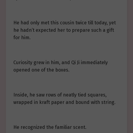
He had only met this cousin twice till today, yet
he hadn’t expected her to prepare such a gift
for him.
Curiosity grew in him, and Qi Ji immediately
opened one of the boxes.
Inside, he saw rows of neatly tied squares,
wrapped in kraft paper and bound with string.
He recognized the familiar scent.