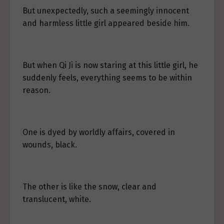
But unexpectedly, such a seemingly innocent
and harmless little girl appeared beside him.
But when Qi Ji is now staring at this little girl, he
suddenly feels, everything seems to be within
reason.
One is dyed by worldly affairs, covered in
wounds, black.
The other is like the snow, clear and
translucent, white.