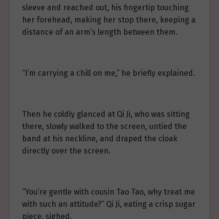
sleeve and reached out, his fingertip touching
her forehead, making her stop there, keeping a
distance of an arm’s length between them.
“I’m carrying a chill on me,” he briefly explained.
Then he coldly glanced at Qi Ji, who was sitting
there, slowly walked to the screen, untied the
band at his neckline, and draped the cloak
directly over the screen.
“You’re gentle with cousin Tao Tao, why treat me
with such an attitude?” Qi Ji, eating a crisp sugar
piece, sighed.