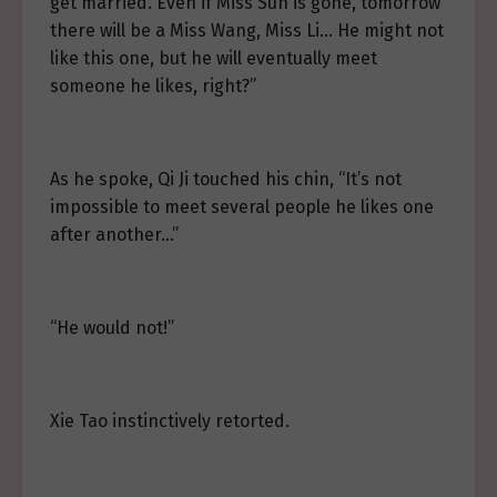
get married. Even if Miss Sun is gone, tomorrow
there will be a Miss Wang, Miss Li… He might not
like this one, but he will eventually meet
someone he likes, right?”
As he spoke, Qi Ji touched his chin, “It’s not
impossible to meet several people he likes one
after another…”
“He would not!”
Xie Tao instinctively retorted.