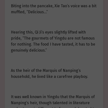
Biting into the pancake, Xie Tao’s voice was a bit
muffled, “Delicious…”
Hearing this, Qi Ji’s eyes slightly lifted with
pride, “The gourmets of Yingdu are not famous
for nothing. The food I have tasted, it has to be
genuinely delicious.”
As the heir of the Marquis of Nanping’s
household, he lived like a carefree playboy.
It was well known in Yingdu that the Marquis of
Nanping’s heir, though talented in literature