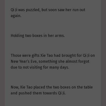
Qi Ji was puzzled, but soon saw her run out
again.
Holding two boxes in her arms.
Those were gifts Xie Tao had brought for Qi Ji on
New Year’s Eve, something she almost forgot
due to not visiting for many days.
Now, Xie Tao placed the two boxes on the table
and pushed them towards Qi Ji.