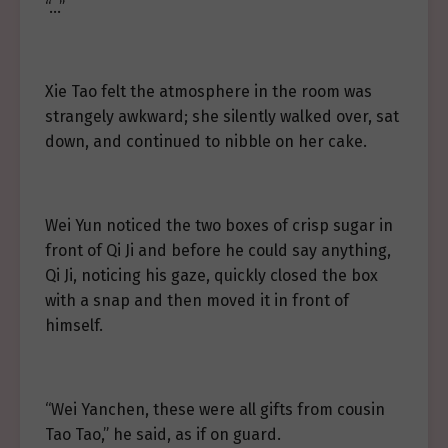
“…”
Xie Tao felt the atmosphere in the room was
strangely awkward; she silently walked over, sat
down, and continued to nibble on her cake.
Wei Yun noticed the two boxes of crisp sugar in
front of Qi Ji and before he could say anything,
Qi Ji, noticing his gaze, quickly closed the box
with a snap and then moved it in front of
himself.
“Wei Yanchen, these were all gifts from cousin
Tao Tao,” he said, as if on guard.