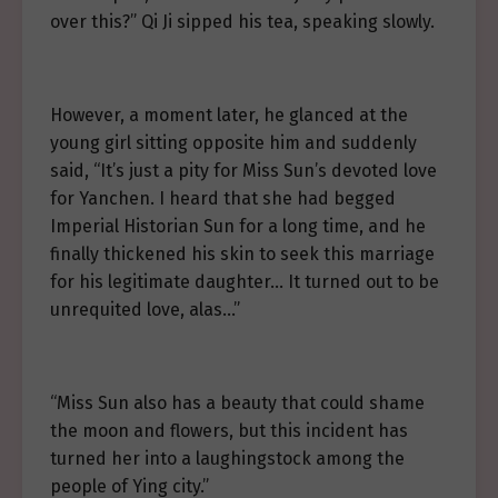
over this?” Qi Ji sipped his tea, speaking slowly.
However, a moment later, he glanced at the
young girl sitting opposite him and suddenly
said, “It’s just a pity for Miss Sun’s devoted love
for Yanchen. I heard that she had begged
Imperial Historian Sun for a long time, and he
finally thickened his skin to seek this marriage
for his legitimate daughter… It turned out to be
unrequited love, alas…”
“Miss Sun also has a beauty that could shame
the moon and flowers, but this incident has
turned her into a laughingstock among the
people of Ying city.”