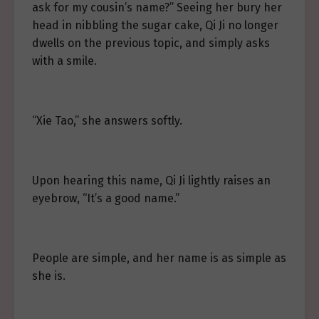
ask for my cousin’s name?” Seeing her bury her
head in nibbling the sugar cake, Qi Ji no longer
dwells on the previous topic, and simply asks
with a smile.
“Xie Tao,” she answers softly.
Upon hearing this name, Qi Ji lightly raises an
eyebrow, “It’s a good name.”
People are simple, and her name is as simple as
she is.