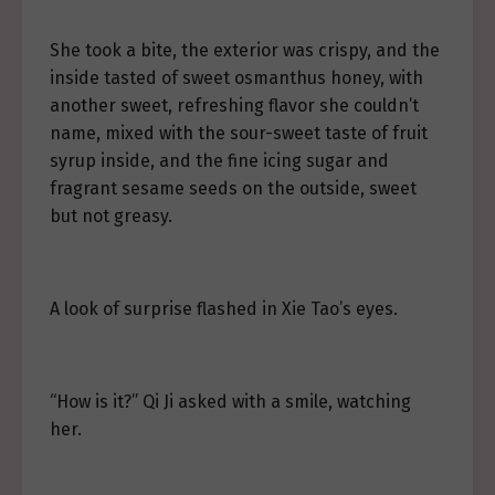
She took a bite, the exterior was crispy, and the
inside tasted of sweet osmanthus honey, with
another sweet, refreshing flavor she couldn’t
name, mixed with the sour-sweet taste of fruit
syrup inside, and the fine icing sugar and
fragrant sesame seeds on the outside, sweet
but not greasy.
A look of surprise flashed in Xie Tao’s eyes.
“How is it?” Qi Ji asked with a smile, watching
her.