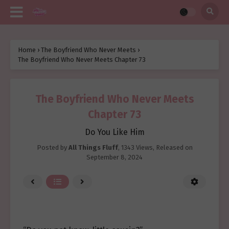
Home
›
The Boyfriend Who Never Meets
›
The Boyfriend Who Never Meets Chapter 73
The Boyfriend Who Never Meets
Chapter 73
Do You Like Him
Posted by
All Things Fluff
,
1343 Views
, Released on
September 8, 2024