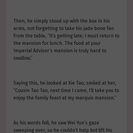
Then, he simply stood up with the box in his
arms, not forgetting to take his jade bone fan
from the table, “It’s getting late; I must return to
the mansion for lunch. The food at your
Imperial Advisor’s mansion is truly hard to
swallow,”
Saying this, he looked at Xie Tao, smiled at her,
“Cousin Tao Tao, next time I come, I’ll take you to
enjoy the family feast at my marquis mansion.”
As his words fell, he saw Wei Yun’s gaze
sweeping over, so he couldn’t help but lift his