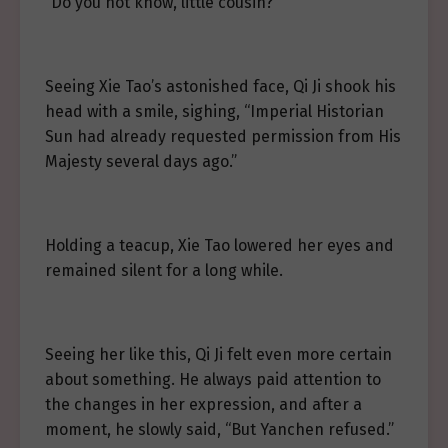
“Do you not know, little cousin?”
Seeing Xie Tao’s astonished face, Qi Ji shook his
head with a smile, sighing, “Imperial Historian
Sun had already requested permission from His
Majesty several days ago.”
Holding a teacup, Xie Tao lowered her eyes and
remained silent for a long while.
Seeing her like this, Qi Ji felt even more certain
about something. He always paid attention to
the changes in her expression, and after a
moment, he slowly said, “But Yanchen refused.”