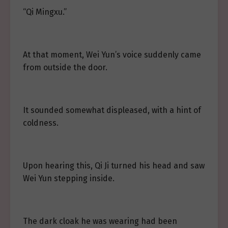
“Qi Mingxu.”
At that moment, Wei Yun’s voice suddenly came
from outside the door.
It sounded somewhat displeased, with a hint of
coldness.
Upon hearing this, Qi Ji turned his head and saw
Wei Yun stepping inside.
The dark cloak he was wearing had been