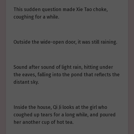
This sudden question made Xie Tao choke,
coughing for a while.
Outside the wide-open door, it was still raining.
Sound after sound of light rain, hitting under
the eaves, falling into the pond that reflects the
distant sky.
Inside the house, Qi Ji looks at the girl who
coughed up tears for a long while, and poured
her another cup of hot tea.