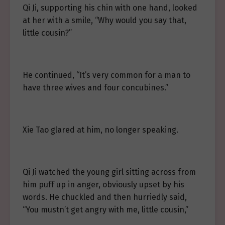
Qi Ji, supporting his chin with one hand, looked
at her with a smile, “Why would you say that,
little cousin?”
He continued, “It’s very common for a man to
have three wives and four concubines.”
Xie Tao glared at him, no longer speaking.
Qi Ji watched the young girl sitting across from
him puff up in anger, obviously upset by his
words. He chuckled and then hurriedly said,
“You mustn’t get angry with me, little cousin,”