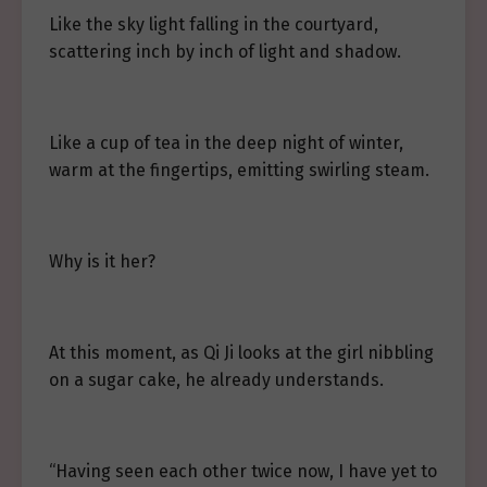
Like the sky light falling in the courtyard,
scattering inch by inch of light and shadow.
Like a cup of tea in the deep night of winter,
warm at the fingertips, emitting swirling steam.
Why is it her?
At this moment, as Qi Ji looks at the girl nibbling
on a sugar cake, he already understands.
“Having seen each other twice now, I have yet to