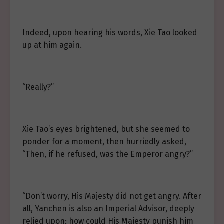
Indeed, upon hearing his words, Xie Tao looked
up at him again.
“Really?”
Xie Tao’s eyes brightened, but she seemed to
ponder for a moment, then hurriedly asked,
“Then, if he refused, was the Emperor angry?”
“Don’t worry, His Majesty did not get angry. After
all, Yanchen is also an Imperial Advisor, deeply
relied upon; how could His Majesty punish him