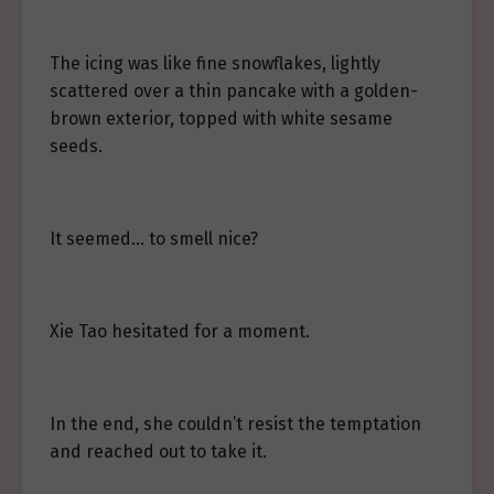
The icing was like fine snowflakes, lightly
scattered over a thin pancake with a golden-
brown exterior, topped with white sesame
seeds.
It seemed… to smell nice?
Xie Tao hesitated for a moment.
In the end, she couldn’t resist the temptation
and reached out to take it.