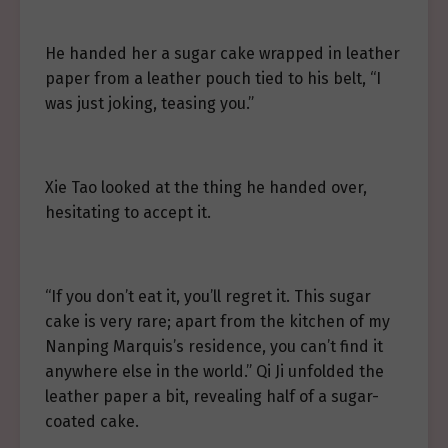
He handed her a sugar cake wrapped in leather
paper from a leather pouch tied to his belt, “I
was just joking, teasing you.”
Xie Tao looked at the thing he handed over,
hesitating to accept it.
“If you don’t eat it, you’ll regret it. This sugar
cake is very rare; apart from the kitchen of my
Nanping Marquis’s residence, you can’t find it
anywhere else in the world.” Qi Ji unfolded the
leather paper a bit, revealing half of a sugar-
coated cake.