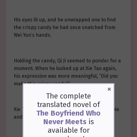
His eyes lit up, and he unwrapped one to find
the crispy candy he had once snatched from
Wei Yun’s hands.
Holding the candy, Qi Ji seemed to ponder for a
moment. When he looked up at Xie Tao again,
his expression was more meaningful, “Did you
make this crispy candy?”
×
The complete
translated novel of
Xie Tao took a bite of the pancake on the table
The Boyfriend Who
and nodded.
Never Meets
is
available
for