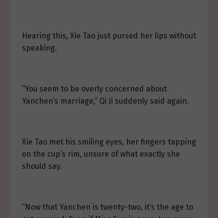
Hearing this, Xie Tao just pursed her lips without
speaking.
“You seem to be overly concerned about
Yanchen’s marriage,” Qi Ji suddenly said again.
Xie Tao met his smiling eyes, her fingers tapping
on the cup’s rim, unsure of what exactly she
should say.
“Now that Yanchen is twenty-two, it’s the age to