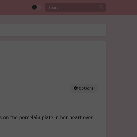
Options
s on the porcelain plate in her heart over