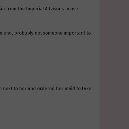
in from the Imperial Advisor’s house.
n the end, probably not someone important to
e next to her and ordered her maid to take