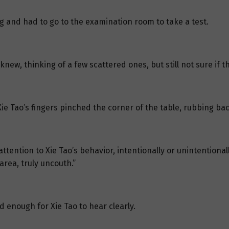
g and had to go to the examination room to take a test.
new, thinking of a few scattered ones, but still not sure if 
e Tao’s fingers pinched the corner of the table, rubbing bac
tention to Xie Tao’s behavior, intentionally or unintentionally
area, truly uncouth.”
ud enough for Xie Tao to hear clearly.