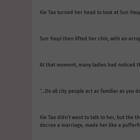
Xie Tao turned her head to look at Sun Youy
Sun Youyi then lifted her chin, with an arr
At that moment, many ladies had noticed th
“…Do all city people act as familiar as you d
Xie Tao didn’t want to talk to her, but th
decree a marriage, made her like a pufferfis