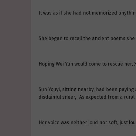
It was as if she had not memorized anythin
She began to recall the ancient poems she k
Hoping Wei Yun would come to rescue her, Xi
Sun Youyi, sitting nearby, had been paying at
disdainful sneer, “As expected from a rural 
Her voice was neither loud nor soft, just lo