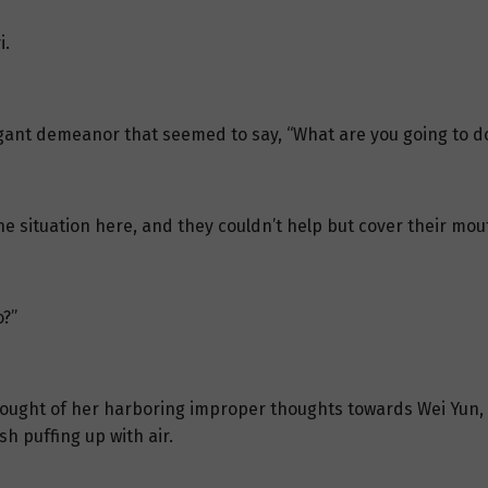
i.
ogant demeanor that seemed to say, “What are you going to do
e situation here, and they couldn’t help but cover their mou
o?”
e thought of her harboring improper thoughts towards Wei Yun
h puffing up with air.