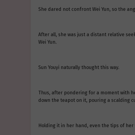
She dared not confront Wei Yun, so the ang
After all, she was just a distant relative s
Wei Yun.
Sun Youyi naturally thought this way.
Thus, after pondering for a moment with h
down the teapot on it, pouring a scalding c
Holding it in her hand, even the tips of her 