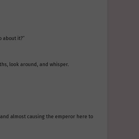
 about it?”
ths, look around, and whisper.
, and almost causing the emperor here to