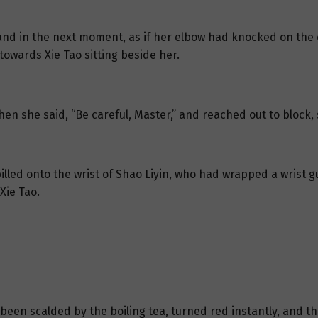
 and in the next moment, as if her elbow had knocked on the c
towards Xie Tao sitting beside her.
en she said, “Be careful, Master,” and reached out to block, sh
spilled onto the wrist of Shao Liyin, who had wrapped a wrist
Xie Tao.
een scalded by the boiling tea, turned red instantly, and t