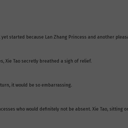
t yet started because Lan Zhang Princess and another pleasa
, Xie Tao secretly breathed a sigh of relief.
 turn, it would be so embarrassing.
esses who would definitely not be absent. Xie Tao, sitting on t