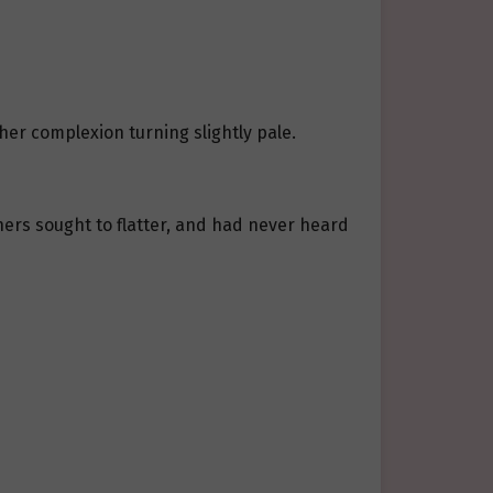
 her complexion turning slightly pale.
hers sought to flatter, and had never heard