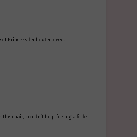
nt Princess had not arrived.
he chair, couldn’t help feeling a little