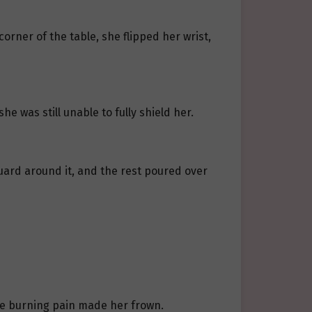
orner of the table, she flipped her wrist,
e was still unable to fully shield her.
 guard around it, and the rest poured over
he burning pain made her frown.