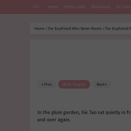
Home
Series Lists
Bookmark
AZ Lists
Home
›
The Boyfriend Who Never Meets
›
The Boyfriend 
Prev
All Chapter
Next
In the plum garden, Xie Tao sat quietly in f
and over again.