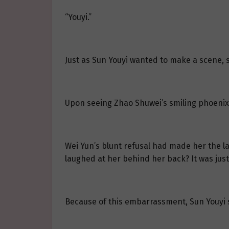
“Youyi.”
Just as Sun Youyi wanted to make a scene, s
Upon seeing Zhao Shuwei’s smiling phoenix 
Wei Yun’s blunt refusal had made her the la
laughed at her behind her back? It was just
Because of this embarrassment, Sun Youyi s