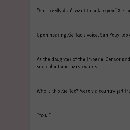
“But I really don’t want to talk to you,” Xie T
Upon hearing Xie Tao’s voice, Sun Youyi look
As the daughter of the Imperial Censor and 
such blunt and harsh words.
Who is this Xie Tao? Merely a country girl f
“You…”