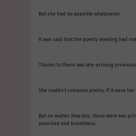
But she had no appetite whatsoever.
It was said that the poetry meeting had no
Thanks to these two late-arriving princesses
She couldn’t compose poetry. If it were her
But no matter how late, these were two princ
panicked and breathless.