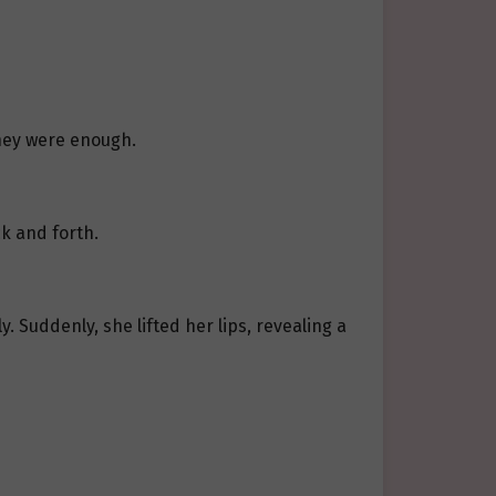
they were enough.
k and forth.
. Suddenly, she lifted her lips, revealing a