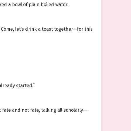
ed a bowl of plain boiled water.
 Come, let’s drink a toast together—for this
lready started.”
fate and not fate, talking all scholarly—