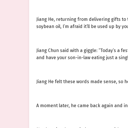
Jiang He, returning from delivering gifts to 
soybean oil, I’m afraid it’ll be used up by you
Jiang Chun said with a giggle: “Today’s a fe
and have your son-in-law eating just a singl
Jiang He felt these words made sense, so h
A moment later, he came back again and inst