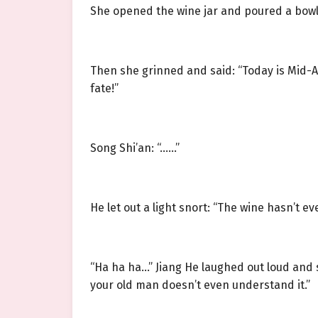
She opened the wine jar and poured a bowl e
Then she grinned and said: “Today is Mid-Au
fate!”
Song Shi’an: “……”
He let out a light snort: “The wine hasn’t
“Ha ha ha…” Jiang He laughed out loud and s
your old man doesn’t even understand it.”