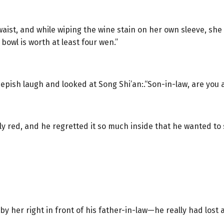
aist, and while wiping the wine stain on her own sleeve, she
 bowl is worth at least four wen.”
eepish laugh and looked at Song Shi’an:.“Son-in-law, are you a
y red, and he regretted it so much inside that he wanted to 
 her right in front of his father-in-law—he really had lost al