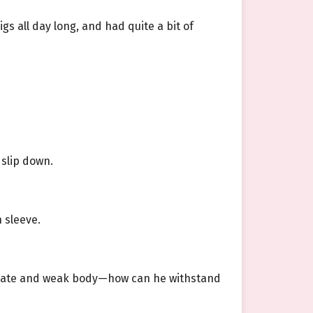
s all day long, and had quite a bit of
 slip down.
 sleeve.
licate and weak body—how can he withstand