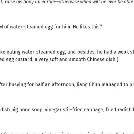
, raise his body up earlier—otherwise when will he ever be able
wl of water-steamed egg for him. He likes this.”
like eating water-steamed egg, and besides, he had a weak 
d egg custard, a very soft and smooth Chinese dish.]
fter busying for half an afternoon, Jiang Chun managed to pr
dish big bone soup, vinegar stir-fried cabbage, fried radish