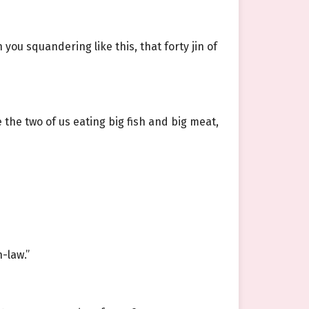
 you squandering like this, that forty jin of
e the two of us eating big fish and big meat,
-law.”