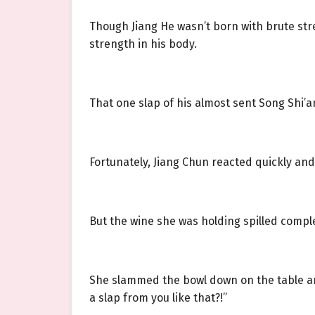
Though Jiang He wasn’t born with brute str
strength in his body.
That one slap of his almost sent Song Shi’an
Fortunately, Jiang Chun reacted quickly and
But the wine she was holding spilled complet
She slammed the bowl down on the table a
a slap from you like that?!”