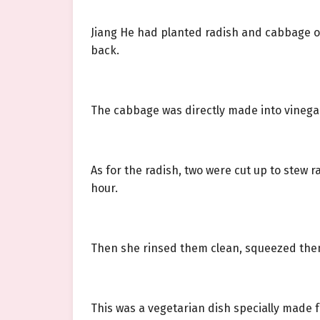
Jiang He had planted radish and cabbage o
back.
The cabbage was directly made into vinegar
As for the radish, two were cut up to stew
hour.
Then she rinsed them clean, squeezed them 
This was a vegetarian dish specially made fo