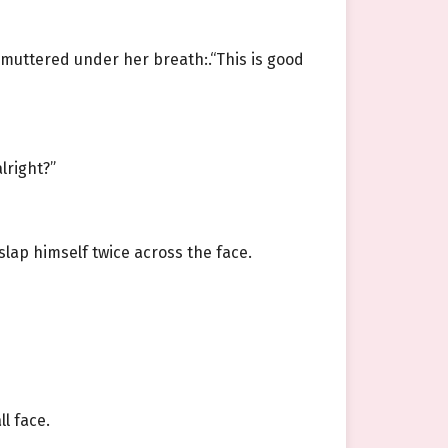
 muttered under her breath:.“This is good
lright?”
slap himself twice across the face.
l face.