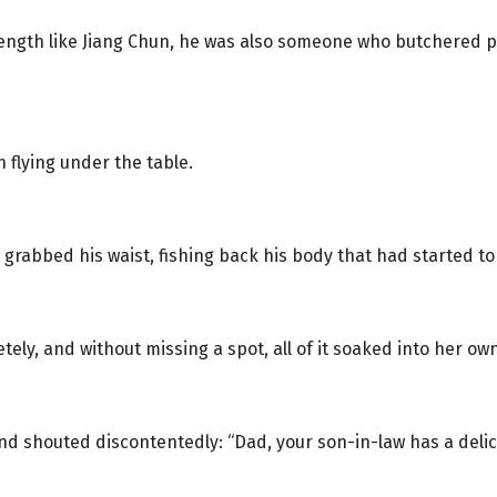
ength like Jiang Chun, he was also someone who butchered pig
 flying under the table.
 grabbed his waist, fishing back his body that had started to
ely, and without missing a spot, all of it soaked into her own
nd shouted discontentedly: “Dad, your son-in-law has a de