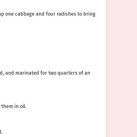
up one cabbage and four radishes to bring
ed, and marinated for two quarters of an
them in oil.
l.