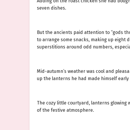
Adding on the roast chicken she had bough
seven dishes.
But the ancients paid attention to “gods th
to arrange some snacks, making up eight di
superstitions around odd numbers, especial
Mid-autumn’s weather was cool and pleasant
up the lanterns he had made himself early
The cozy little courtyard, lanterns glowing 
of the festive atmosphere.