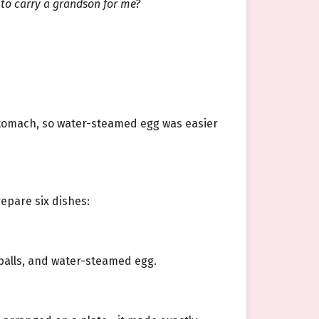
 to carry a grandson for me?
stomach, so water-steamed egg was easier
epare six dishes:
 balls, and water-steamed egg.