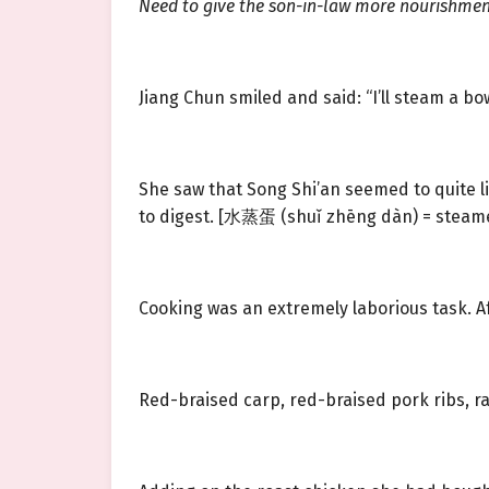
Need to give the son-in-law more nourishment
Jiang Chun smiled and said: “I’ll steam a bo
She saw that Song Shi’an seemed to quite 
to digest. [水蒸蛋 (shuǐ zhēng dàn) = steame
Cooking was an extremely laborious task. A
Red-braised carp, red-braised pork ribs, ra