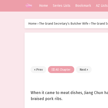
Home
Series Lists
Bookmark
AZ Lists
Home
›
The Grand Secretary’s Butcher Wife
›
The Grand S
Prev
All Chapter
Next
When it came to meat dishes, Jiang Chun ha
braised pork ribs.