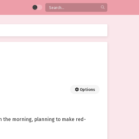
Options
in the morning, planning to make red-