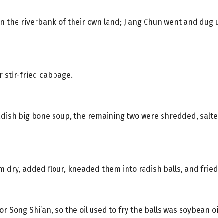
n the riverbank of their own land; Jiang Chun went and dug 
 stir-fried cabbage.
 radish big bone soup, the remaining two were shredded, salt
dry, added flour, kneaded them into radish balls, and fried 
r Song Shi’an, so the oil used to fry the balls was soybean oi