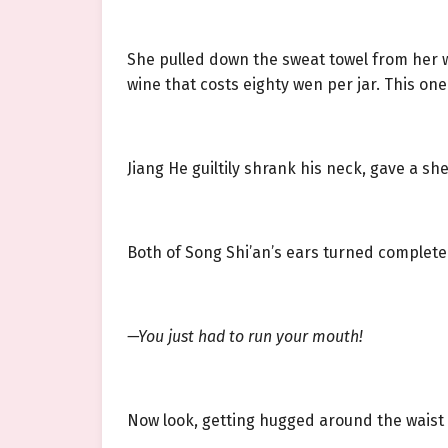
She pulled down the sweat towel from her w
wine that costs eighty wen per jar. This one
Jiang He guiltily shrank his neck, gave a sh
Both of Song Shi’an’s ears turned completel
—You just had to run your mouth!
Now look, getting hugged around the waist by