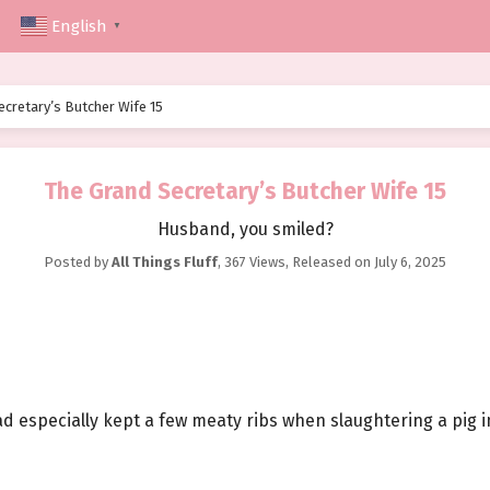
English
▼
ecretary’s Butcher Wife 15
The Grand Secretary’s Butcher Wife 15
Husband, you smiled?
Posted by
All Things Fluff
,
367 Views
, Released on
July 6, 2025
d especially kept a few meaty ribs when slaughtering a pig 