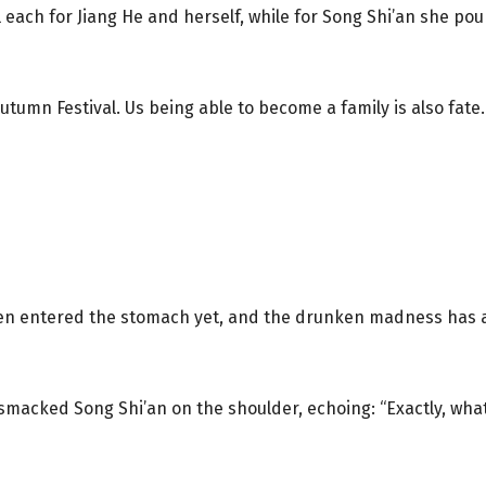
ach for Jiang He and herself, while for Song Shi’an she pour
tumn Festival. Us being able to become a family is also fate.
 even entered the stomach yet, and the drunken madness has a
macked Song Shi’an on the shoulder, echoing: “Exactly, what 