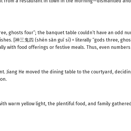
t from a restaurant in town in the morning—dismantled and
ree, ghosts four”; the banquet table couldn’t have an odd nu
shes. [神三鬼四 (shén sān guǐ sì) = literally “gods three, ghost
ly with food offerings or festive meals. Thus, even numbers
. Jiang He moved the dining table to the courtyard, decidin
 on.
with warm yellow light, the plentiful food, and family gathere