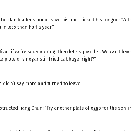
the clan leader’s home, saw this and clicked his tongue: “With
 in less than half a year.”
stival, if we’re squandering, then let’s squander. We can’t hav
e plate of vinegar stir-fried cabbage, right?”
e didn’t say more and turned to leave.
ructed Jiang Chun: “Fry another plate of eggs for the son-in