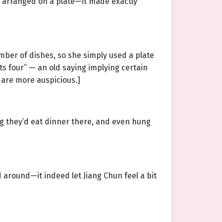
 arranged on a plate—it made exactly
mber of dishes, so she simply used a plate
s four” — an old saying implying certain
 are more auspicious.]
g they’d eat dinner there, and even hung
d around—it indeed let Jiang Chun feel a bit