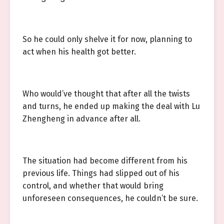
So he could only shelve it for now, planning to
act when his health got better.
Who would’ve thought that after all the twists
and turns, he ended up making the deal with Lu
Zhengheng in advance after all.
The situation had become different from his
previous life. Things had slipped out of his
control, and whether that would bring
unforeseen consequences, he couldn’t be sure.