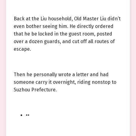
Back at the Liu household, Old Master Liu didn’t
even bother seeing him. He directly ordered
that he be locked in the guest room, posted
over a dozen guards, and cut off all routes of
escape.
Then he personally wrote a letter and had
someone carry it overnight, riding nonstop to
Suzhou Prefecture.
••