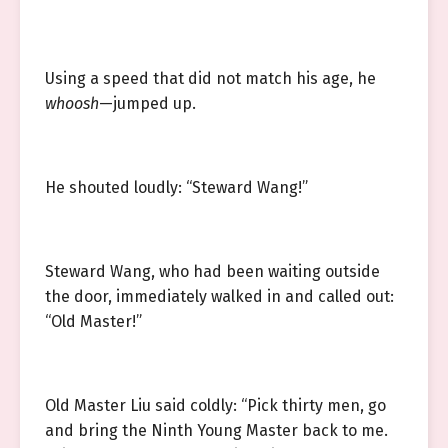
Using a speed that did not match his age, he
whoosh
—jumped up.
He shouted loudly: “Steward Wang!”
Steward Wang, who had been waiting outside
the door, immediately walked in and called out:
“Old Master!”
Old Master Liu said coldly: “Pick thirty men, go
and bring the Ninth Young Master back to me.