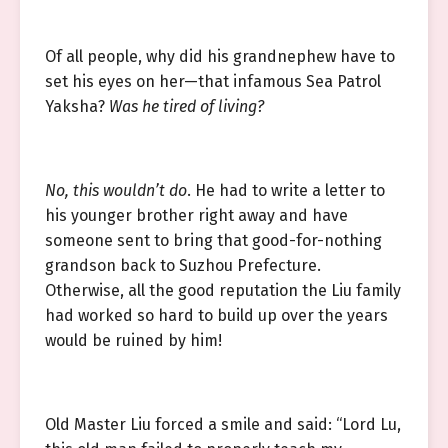
Of all people, why did his grandnephew have to
set his eyes on her—that infamous Sea Patrol
Yaksha?
Was he tired of living?
No, this wouldn’t do
. He had to write a letter to
his younger brother right away and have
someone sent to bring that good-for-nothing
grandson back to Suzhou Prefecture.
Otherwise, all the good reputation the Liu family
had worked so hard to build up over the years
would be ruined by him!
Old Master Liu forced a smile and said: “Lord Lu,