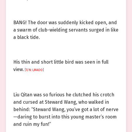
BANG! The door was suddenly kicked open, and
a swarm of club-wielding servants surged in like
a black tide.
His thin and short little bird was seen in full
view.
[T/N: LMAOO]
Liu Qitan was so furious he clutched his crotch
and cursed at Steward Wang, who walked in
behind: “Steward Wang, you’ve got a lot of nerve
—daring to burst into this young master’s room
and ruin my fun!”