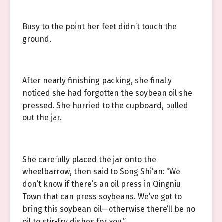
Busy to the point her feet didn’t touch the
ground.
After nearly finishing packing, she finally
noticed she had forgotten the soybean oil she
pressed. She hurried to the cupboard, pulled
out the jar.
She carefully placed the jar onto the
wheelbarrow, then said to Song Shi’an: “We
don’t know if there’s an oil press in Qingniu
Town that can press soybeans. We’ve got to
bring this soybean oil—otherwise there’ll be no
oil to stir-fry dishes for you.”