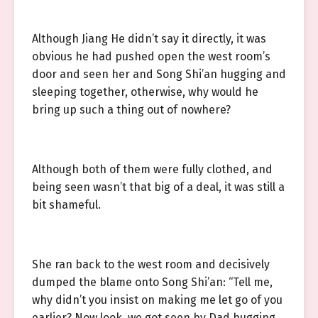
Although Jiang He didn’t say it directly, it was
obvious he had pushed open the west room’s
door and seen her and Song Shi’an hugging and
sleeping together, otherwise, why would he
bring up such a thing out of nowhere?
Although both of them were fully clothed, and
being seen wasn’t that big of a deal, it was still a
bit shameful.
She ran back to the west room and decisively
dumped the blame onto Song Shi’an: “Tell me,
why didn’t you insist on making me let go of you
earlier? Now look, we got seen by Dad hugging