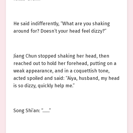
He said indifferently, “What are you shaking
around for? Doesn’t your head feel dizzy?”
Jiang Chun stopped shaking her head, then
reached out to hold her forehead, putting on a
weak appearance, and in a coquettish tone,
acted spoiled and said: “Aiya, husband, my head
is so dizzy, quickly help me.”
Song Shi’an: “……”