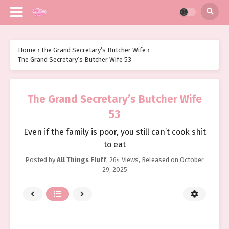
Home
›
The Grand Secretary’s Butcher Wife
›
The Grand Secretary’s Butcher Wife 53
The Grand Secretary’s Butcher Wife
53
Even if the family is poor, you still can’t cook shit
to eat
Posted by
All Things Fluff
,
264 Views
, Released on
October
29, 2025