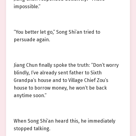
impossible.”
“You better let go,” Song Shi’an tried to
persuade again.
Jiang Chun finally spoke the truth: “Don’t worry
blindly, I’ve already sent father to Sixth
Grandpa’s house and to Village Chief Zou’s
house to borrow money, he won’t be back
anytime soon.”
When Song Shi’an heard this, he immediately
stopped talking.