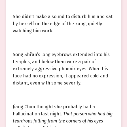
She didn’t make a sound to disturb him and sat
by herself on the edge of the kang, quietly
watching him work.
Song Shi’an’s long eyebrows extended into his
temples, and below them were a pair of
extremely aggressive phoenix eyes. When his
face had no expression, it appeared cold and
distant, even with some severity.
Jiang Chun thought she probably had a
hallucination last night.
That person who had big
teardrops falling from the corners of his eyes