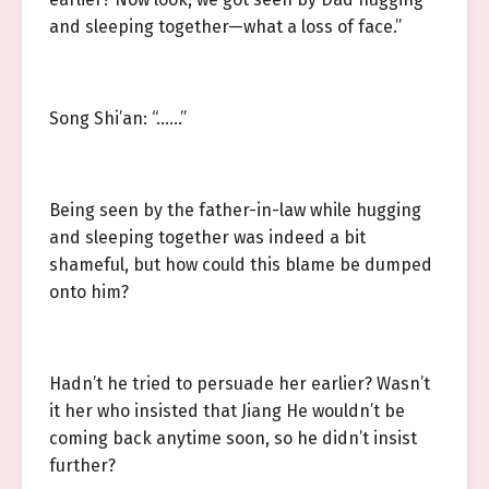
and sleeping together—what a loss of face.”
Song Shi’an: “……”
Being seen by the father-in-law while hugging
and sleeping together was indeed a bit
shameful, but how could this blame be dumped
onto him?
Hadn’t he tried to persuade her earlier? Wasn’t
it her who insisted that Jiang He wouldn’t be
coming back anytime soon, so he didn’t insist
further?