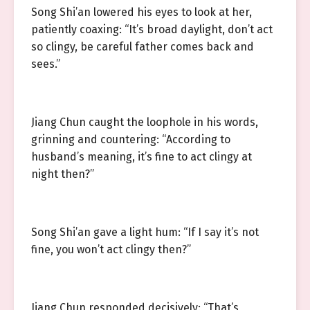
Song Shi’an lowered his eyes to look at her,
patiently coaxing: “It’s broad daylight, don’t act
so clingy, be careful father comes back and
sees.”
Jiang Chun caught the loophole in his words,
grinning and countering: “According to
husband’s meaning, it’s fine to act clingy at
night then?”
Song Shi’an gave a light hum: “If I say it’s not
fine, you won’t act clingy then?”
Jiang Chun responded decisively: “That’s