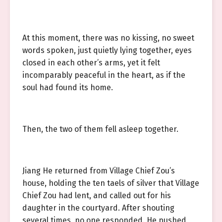
At this moment, there was no kissing, no sweet
words spoken, just quietly lying together, eyes
closed in each other’s arms, yet it felt
incomparably peaceful in the heart, as if the
soul had found its home.
Then, the two of them fell asleep together.
Jiang He returned from Village Chief Zou’s
house, holding the ten taels of silver that Village
Chief Zou had lent, and called out for his
daughter in the courtyard. After shouting
several times, no one responded. He pushed