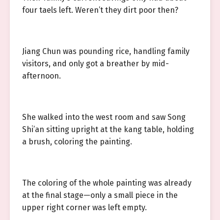
four taels left. Weren’t they dirt poor then?
Jiang Chun was pounding rice, handling family
visitors, and only got a breather by mid-
afternoon.
She walked into the west room and saw Song
Shi’an sitting upright at the kang table, holding
a brush, coloring the painting.
The coloring of the whole painting was already
at the final stage—only a small piece in the
upper right corner was left empty.