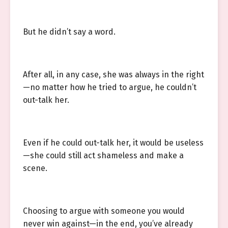
But he didn’t say a word.
After all, in any case, she was always in the right
—no matter how he tried to argue, he couldn’t
out-talk her.
Even if he could out-talk her, it would be useless
—she could still act shameless and make a
scene.
Choosing to argue with someone you would
never win against—in the end, you’ve already