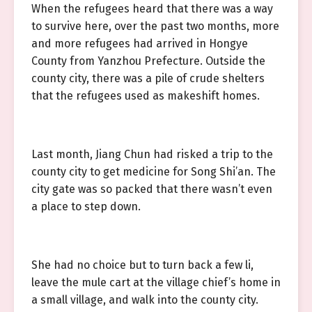
When the refugees heard that there was a way
to survive here, over the past two months, more
and more refugees had arrived in Hongye
County from Yanzhou Prefecture. Outside the
county city, there was a pile of crude shelters
that the refugees used as makeshift homes.
Last month, Jiang Chun had risked a trip to the
county city to get medicine for Song Shi’an. The
city gate was so packed that there wasn’t even
a place to step down.
She had no choice but to turn back a few li,
leave the mule cart at the village chief’s home in
a small village, and walk into the county city.