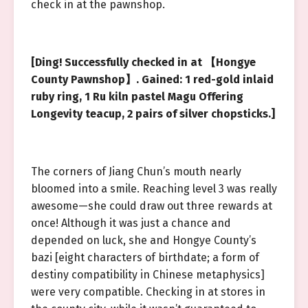
check in at the pawnshop.
[Ding! Successfully checked in at 【Hongye
County Pawnshop】. Gained: 1 red-gold inlaid
ruby ring, 1 Ru kiln pastel Magu Offering
Longevity teacup, 2 pairs of silver chopsticks.]
The corners of Jiang Chun’s mouth nearly
bloomed into a smile. Reaching level 3 was really
awesome—she could draw out three rewards at
once! Although it was just a chance and
depended on luck, she and Hongye County’s
bazi [eight characters of birthdate; a form of
destiny compatibility in Chinese metaphysics]
were very compatible. Checking in at stores in