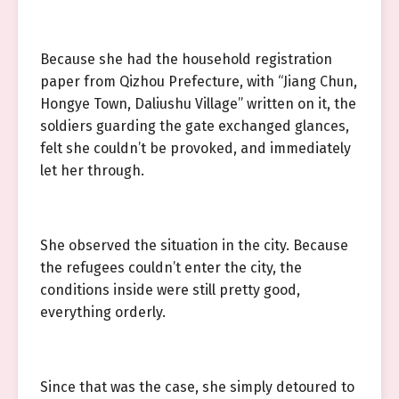
Because she had the household registration
paper from Qizhou Prefecture, with “Jiang Chun,
Hongye Town, Daliushu Village” written on it, the
soldiers guarding the gate exchanged glances,
felt she couldn’t be provoked, and immediately
let her through.
She observed the situation in the city. Because
the refugees couldn’t enter the city, the
conditions inside were still pretty good,
everything orderly.
Since that was the case, she simply detoured to