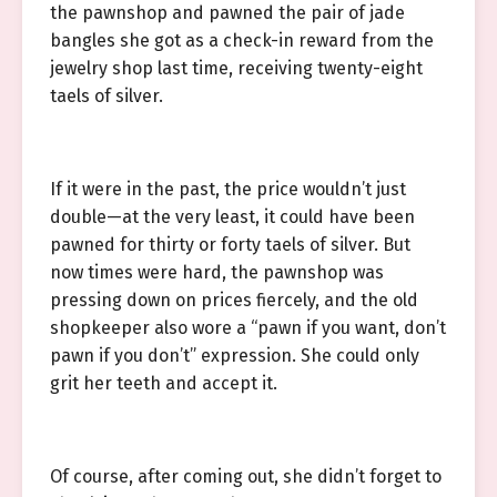
the pawnshop and pawned the pair of jade
bangles she got as a check-in reward from the
jewelry shop last time, receiving twenty-eight
taels of silver.
If it were in the past, the price wouldn’t just
double—at the very least, it could have been
pawned for thirty or forty taels of silver. But
now times were hard, the pawnshop was
pressing down on prices fiercely, and the old
shopkeeper also wore a “pawn if you want, don’t
pawn if you don’t” expression. She could only
grit her teeth and accept it.
Of course, after coming out, she didn’t forget to