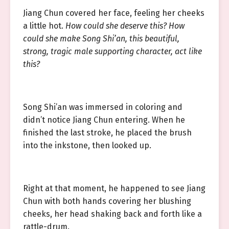
Jiang Chun covered her face, feeling her cheeks
a little hot.
How could she deserve this? How
could she make Song Shi’an, this beautiful,
strong, tragic male supporting character, act like
this?
Song Shi’an was immersed in coloring and
didn’t notice Jiang Chun entering. When he
finished the last stroke, he placed the brush
into the inkstone, then looked up.
Right at that moment, he happened to see Jiang
Chun with both hands covering her blushing
cheeks, her head shaking back and forth like a
rattle-drum.