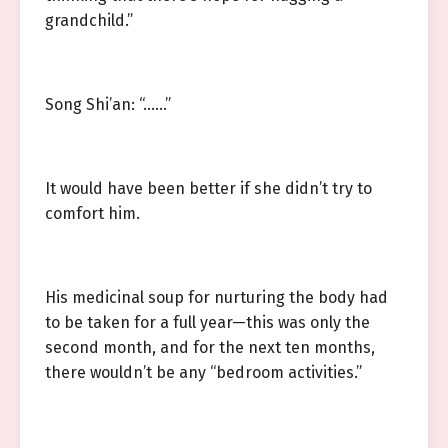
grandchild.”
Song Shi’an: “……”
It would have been better if she didn’t try to
comfort him.
His medicinal soup for nurturing the body had
to be taken for a full year—this was only the
second month, and for the next ten months,
there wouldn’t be any “bedroom activities.”