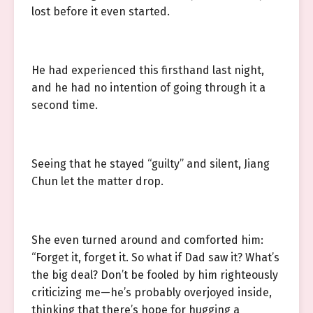
lost before it even started.
He had experienced this firsthand last night,
and he had no intention of going through it a
second time.
Seeing that he stayed “guilty” and silent, Jiang
Chun let the matter drop.
She even turned around and comforted him:
“Forget it, forget it. So what if Dad saw it? What’s
the big deal? Don’t be fooled by him righteously
criticizing me—he’s probably overjoyed inside,
thinking that there’s hope for hugging a