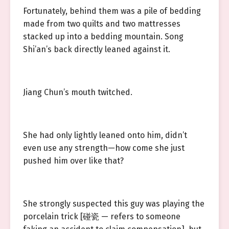
Fortunately, behind them was a pile of bedding
made from two quilts and two mattresses
stacked up into a bedding mountain. Song
Shi’an’s back directly leaned against it.
Jiang Chun’s mouth twitched.
She had only lightly leaned onto him, didn’t
even use any strength—how come she just
pushed him over like that?
She strongly suspected this guy was playing the
porcelain trick [碰瓷 — refers to someone