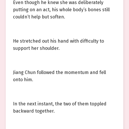
Even though he knew she was deliberately
putting on an act, his whole body’s bones still
couldn’t help but soften.
He stretched out his hand with difficulty to
support her shoulder.
Jiang Chun followed the momentum and fell
onto him.
In the next instant, the two of them toppled
backward together.