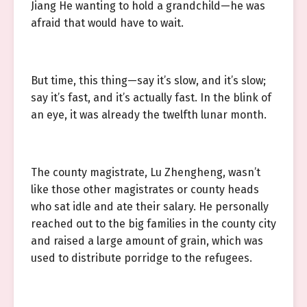
Jiang He wanting to hold a grandchild—he was
afraid that would have to wait.
But time, this thing—say it’s slow, and it’s slow;
say it’s fast, and it’s actually fast. In the blink of
an eye, it was already the twelfth lunar month.
The county magistrate, Lu Zhengheng, wasn’t
like those other magistrates or county heads
who sat idle and ate their salary. He personally
reached out to the big families in the county city
and raised a large amount of grain, which was
used to distribute porridge to the refugees.