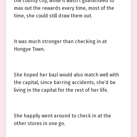
the county city, while it wasn’t guaranteed to
max out the rewards every time, most of the
time, she could still draw them out.
It was much stronger than checking in at
Hongye Town.
She hoped her bazi would also match well with
the capital, since barring accidents, she’d be
living in the capital for the rest of her life.
She happily went around to check in at the
other stores in one go.