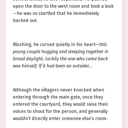
open the door to the west room and took a look
—he was so startled that he immediately
backed out.
Blushing, he cursed quietly in his heart—
this
young couple hugging and sleeping together in
broad daylight, luckily the one who came back
was himself. If it had been an outsider…
Although the villagers never knocked when
entering through the main gate, once they
entered the courtyard, they would raise their
voices to shout for the person, and generally
wouldn’t directly enter someone else’s room.