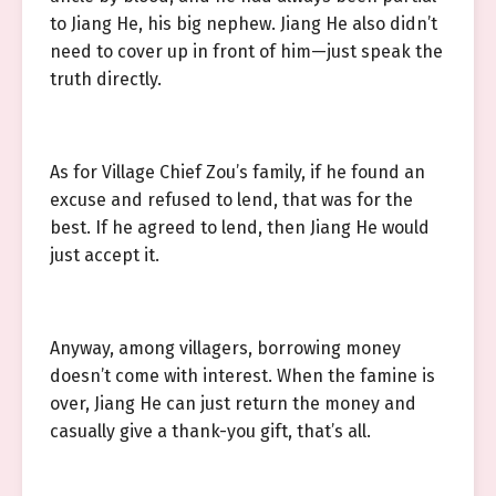
to Jiang He, his big nephew. Jiang He also didn’t
need to cover up in front of him—just speak the
truth directly.
As for Village Chief Zou’s family, if he found an
excuse and refused to lend, that was for the
best. If he agreed to lend, then Jiang He would
just accept it.
Anyway, among villagers, borrowing money
doesn’t come with interest. When the famine is
over, Jiang He can just return the money and
casually give a thank-you gift, that’s all.