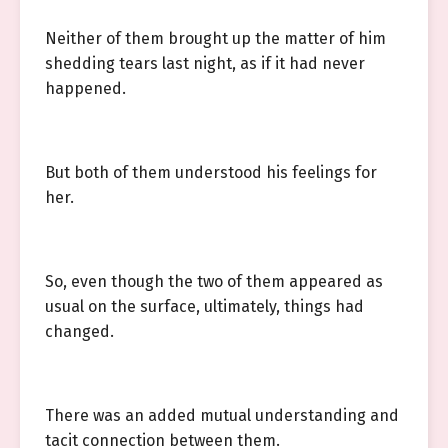
Neither of them brought up the matter of him
shedding tears last night, as if it had never
happened.
But both of them understood his feelings for
her.
So, even though the two of them appeared as
usual on the surface, ultimately, things had
changed.
There was an added mutual understanding and
tacit connection between them.