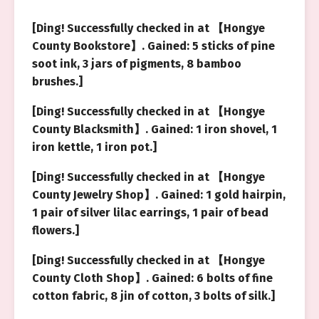
[Ding! Successfully checked in at 【Hongye
County Bookstore】. Gained: 5 sticks of pine
soot ink, 3 jars of pigments, 8 bamboo
brushes.]
[Ding! Successfully checked in at 【Hongye
County Blacksmith】. Gained: 1 iron shovel, 1
iron kettle, 1 iron pot.]
[Ding! Successfully checked in at 【Hongye
County Jewelry Shop】. Gained: 1 gold hairpin,
1 pair of silver lilac earrings, 1 pair of bead
flowers.]
[Ding! Successfully checked in at 【Hongye
County Cloth Shop】. Gained: 6 bolts of fine
cotton fabric, 8 jin of cotton, 3 bolts of silk.]