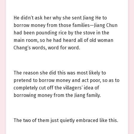
He didn’t ask her why she sent Jiang He to
borrow money from those families—Jiang Chun
had been pounding rice by the stove in the
main room, so he had heard all of old woman
Chang’s words, word for word.
The reason she did this was most likely to
pretend to borrow money and act poor, so as to
completely cut off the villagers’ idea of
borrowing money from the Jiang family.
The two of them just quietly embraced like this.