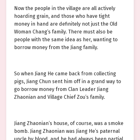
Now the people in the village are all actively
hoarding grain, and those who have tight
money in hand are definitely not just the Old
Woman Chang’s family. There must also be
people with the same idea as her, wanting to
borrow money from the Jiang family.
So when Jiang He came back from collecting
pigs, Jiang Chun sent him off in a grand way to
go borrow money from Clan Leader Jiang
Zhaonian and Village Chief Zou’s family.
Jiang Zhaonian’s house, of course, was a smoke
bomb. Jiang Zhaonian was Jiang He’s paternal
uncle by blood, and he had always been partial