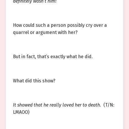
definitely wasn’t him!
How could such a person possibly cry over a
quarrel or argument with her?
But in fact, that’s exactly what he did.
What did this show?
It showed that he really loved her to death.
(T/N:
LMAOO)