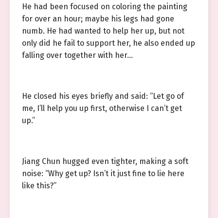
He had been focused on coloring the painting
for over an hour; maybe his legs had gone
numb. He had wanted to help her up, but not
only did he fail to support her, he also ended up
falling over together with her…
He closed his eyes briefly and said: “Let go of
me, I’ll help you up first, otherwise I can’t get
up.”
Jiang Chun hugged even tighter, making a soft
noise: “Why get up? Isn’t it just fine to lie here
like this?”