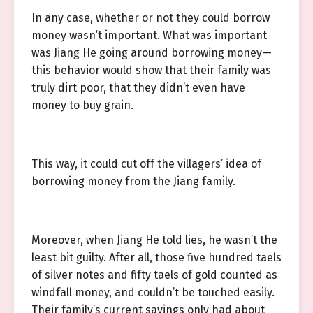
In any case, whether or not they could borrow
money wasn’t important. What was important
was Jiang He going around borrowing money—
this behavior would show that their family was
truly dirt poor, that they didn’t even have
money to buy grain.
This way, it could cut off the villagers’ idea of
borrowing money from the Jiang family.
Moreover, when Jiang He told lies, he wasn’t the
least bit guilty. After all, those five hundred taels
of silver notes and fifty taels of gold counted as
windfall money, and couldn’t be touched easily.
Their family’s current savings only had about