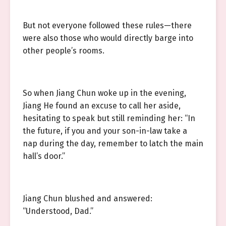
But not everyone followed these rules—there
were also those who would directly barge into
other people’s rooms.
So when Jiang Chun woke up in the evening,
Jiang He found an excuse to call her aside,
hesitating to speak but still reminding her: “In
the future, if you and your son-in-law take a
nap during the day, remember to latch the main
hall’s door.”
Jiang Chun blushed and answered:
“Understood, Dad.”