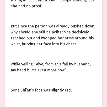
faking an accident to claim compensation], but
she had no proof.
But since the person was already pushed down,
why should she still be polite? She decisively
reached out and wrapped her arms around his
waist, burying her face into his chest.
While yelling: “Aiya, from this fall by husband,
my head hurts even more now.”
Song Shi’an’s face was slightly red.