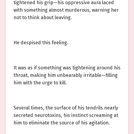
tightened his grip—his oppressive aura laced
with something almost murderous, warning her
not to think about leaving.
He despised this feeling.
It was as if something was tightening around his
throat, making him unbearably irritable—filling
him with the urge to kill.
Several times, the surface of his tendrils nearly
secreted neurotoxins, his instinct screaming at
him to eliminate the source of his agitation.