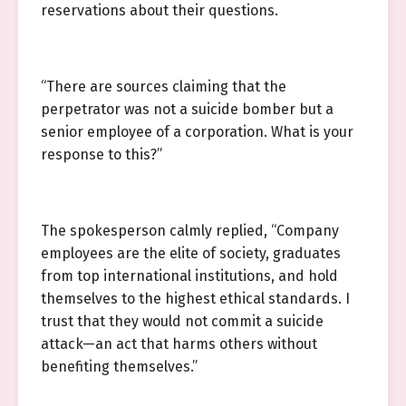
reservations about their questions.
“There are sources claiming that the
perpetrator was not a suicide bomber but a
senior employee of a corporation. What is your
response to this?”
The spokesperson calmly replied, “Company
employees are the elite of society, graduates
from top international institutions, and hold
themselves to the highest ethical standards. I
trust that they would not commit a suicide
attack—an act that harms others without
benefiting themselves.”