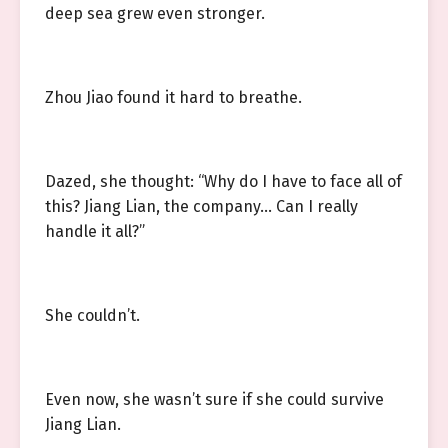
deep sea grew even stronger.
Zhou Jiao found it hard to breathe.
Dazed, she thought: “Why do I have to face all of
this? Jiang Lian, the company… Can I really
handle it all?”
She couldn’t.
Even now, she wasn’t sure if she could survive
Jiang Lian.