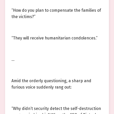
“How do you plan to compensate the families of
the victims?”
“They will receive humanitarian condolences.”
…
Amid the orderly questioning, a sharp and
furious voice suddenly rang out:
“Why didn’t security detect the self-destruction