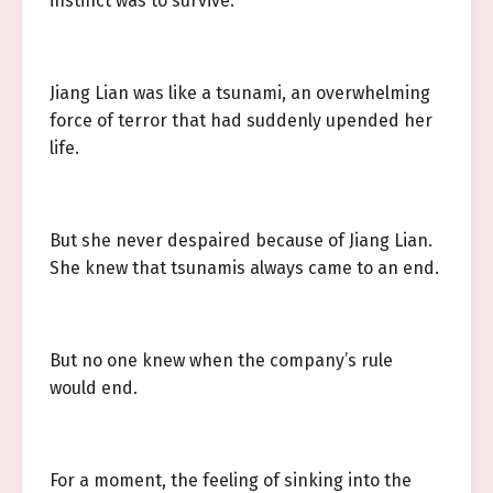
instinct was to survive.
Jiang Lian was like a tsunami, an overwhelming
force of terror that had suddenly upended her
life.
But she never despaired because of Jiang Lian.
She knew that tsunamis always came to an end.
But no one knew when the company’s rule
would end.
For a moment, the feeling of sinking into the