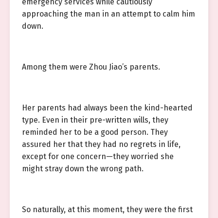
emergency services while cautiously
approaching the man in an attempt to calm him
down.
Among them were Zhou Jiao’s parents.
Her parents had always been the kind-hearted
type. Even in their pre-written wills, they
reminded her to be a good person. They
assured her that they had no regrets in life,
except for one concern—they worried she
might stray down the wrong path.
So naturally, at this moment, they were the first