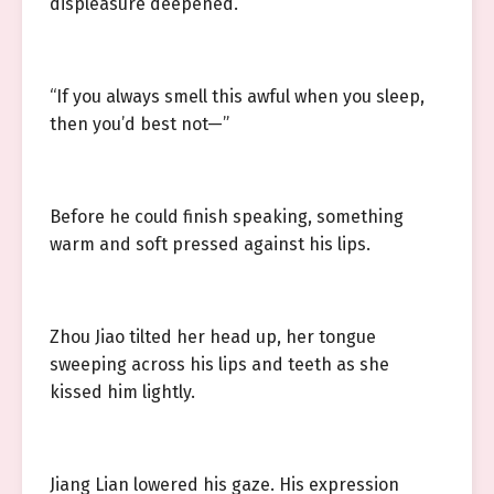
displeasure deepened.
“If you always smell this awful when you sleep,
then you’d best not—”
Before he could finish speaking, something
warm and soft pressed against his lips.
Zhou Jiao tilted her head up, her tongue
sweeping across his lips and teeth as she
kissed him lightly.
Jiang Lian lowered his gaze. His expression