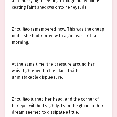
and murky light seeping through dusty blinds,
casting faint shadows onto her eyelids.
Zhou Jiao remembered now. This was the cheap
motel she had rented with a gun earlier that
morning.
At the same time, the pressure around her
waist tightened further, laced with
unmistakable displeasure.
Zhou Jiao turned her head, and the corner of
her eye twitched slightly. Even the gloom of her
dream seemed to dissipate a little.