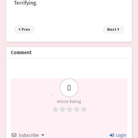
Terrifying.
Prev
Next
Comment
0
Article Rating
Subscribe
Login