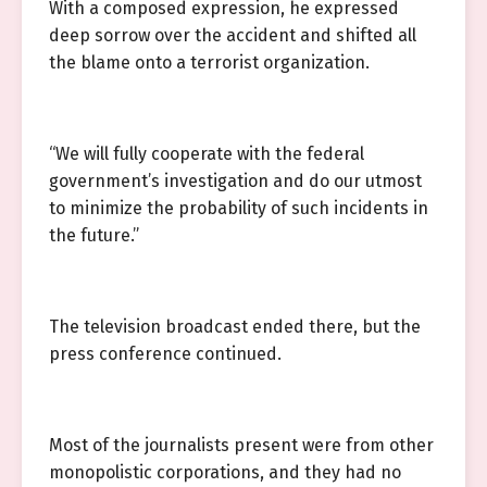
With a composed expression, he expressed
deep sorrow over the accident and shifted all
the blame onto a terrorist organization.
“We will fully cooperate with the federal
government’s investigation and do our utmost
to minimize the probability of such incidents in
the future.”
The television broadcast ended there, but the
press conference continued.
Most of the journalists present were from other
monopolistic corporations, and they had no