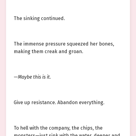
The sinking continued.
The immense pressure squeezed her bones,
making them creak and groan.
—
Maybe this is it.
Give up resistance. Abandon everything.
To hell with the company, the chips, the
monsters—just sink with the water, deeper and