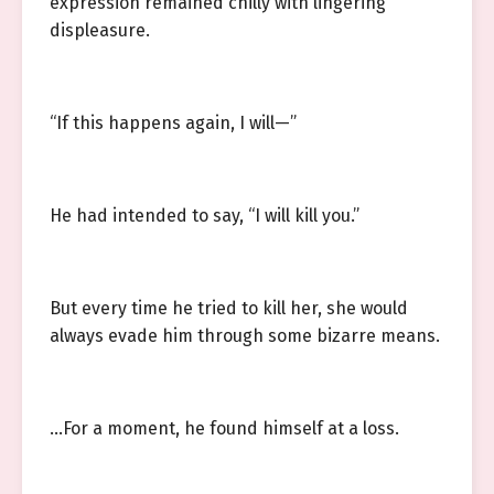
expression remained chilly with lingering
displeasure.
“If this happens again, I will—”
He had intended to say, “I will kill you.”
But every time he tried to kill her, she would
always evade him through some bizarre means.
…For a moment, he found himself at a loss.