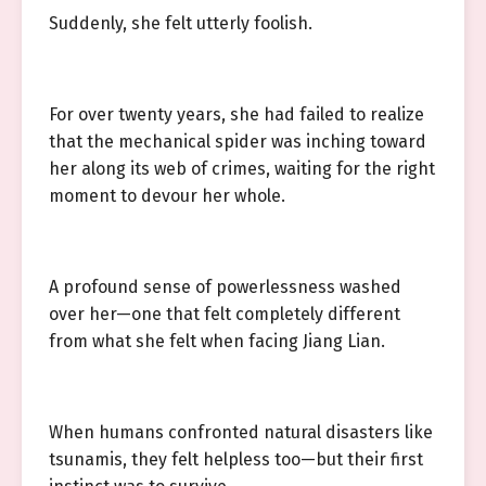
Suddenly, she felt utterly foolish.
For over twenty years, she had failed to realize
that the mechanical spider was inching toward
her along its web of crimes, waiting for the right
moment to devour her whole.
A profound sense of powerlessness washed
over her—one that felt completely different
from what she felt when facing Jiang Lian.
When humans confronted natural disasters like
tsunamis, they felt helpless too—but their first