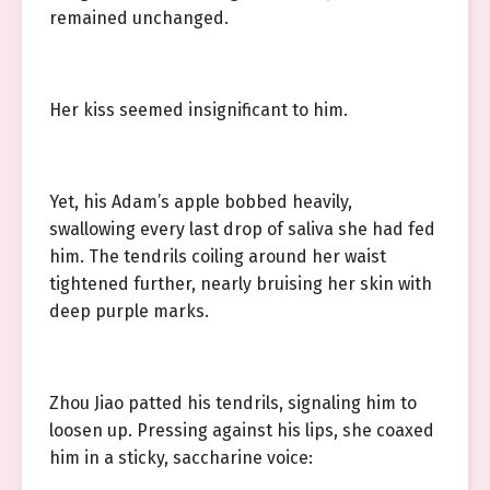
remained unchanged.
Her kiss seemed insignificant to him.
Yet, his Adam’s apple bobbed heavily,
swallowing every last drop of saliva she had fed
him. The tendrils coiling around her waist
tightened further, nearly bruising her skin with
deep purple marks.
Zhou Jiao patted his tendrils, signaling him to
loosen up. Pressing against his lips, she coaxed
him in a sticky, saccharine voice: