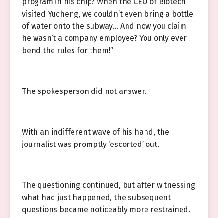
program in his chip? When the CEO of Biotech
visited Yucheng, we couldn’t even bring a bottle
of water onto the subway… And now you claim
he wasn’t a company employee? You only ever
bend the rules for them!”
The spokesperson did not answer.
With an indifferent wave of his hand, the
journalist was promptly ‘escorted’ out.
The questioning continued, but after witnessing
what had just happened, the subsequent
questions became noticeably more restrained.