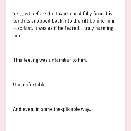
Yet, just before the toxins could fully form, his
tendrils snapped back into the rift behind him
—so fast, it was as if he feared… truly harming
her.
This feeling was unfamiliar to him.
Uncomfortable.
And even, in some inexplicable way…