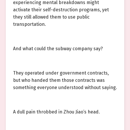
experiencing mental breakdowns might
activate their self-destruction programs, yet
they still allowed them to use public
transportation.
And what could the subway company say?
They operated under government contracts,
but who handed them those contracts was
something everyone understood without saying.
A dull pain throbbed in Zhou Jiao’s head.