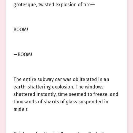
grotesque, twisted explosion of fire—
BOOM!
—BOOM!
The entire subway car was obliterated in an
earth-shattering explosion. The windows
shattered instantly, time seemed to freeze, and
thousands of shards of glass suspended in
midair.