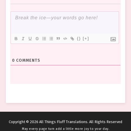
{}
[+]
0
COMMENTS
Copyright © 2026 All Things Fluff Translations. All Rights Reserved
May every page turn add a little more joy to your day.