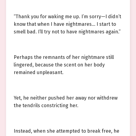
“Thank you for waking me up. I’m sorry—I didn’t
know that when I have nightmares… I start to
smell bad. I’ll try not to have nightmares again.”
Perhaps the remnants of her nightmare still
lingered, because the scent on her body
remained unpleasant.
Yet, he neither pushed her away nor withdrew
the tendrils constricting her.
Instead, when she attempted to break free, he