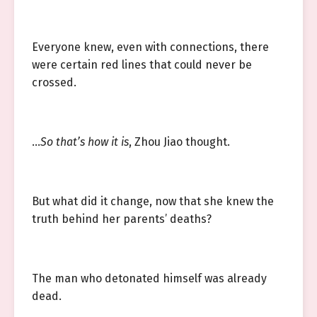
Everyone knew, even with connections, there
were certain red lines that could never be
crossed.
…
So that’s how it is
, Zhou Jiao thought.
But what did it change, now that she knew the
truth behind her parents’ deaths?
The man who detonated himself was already
dead.