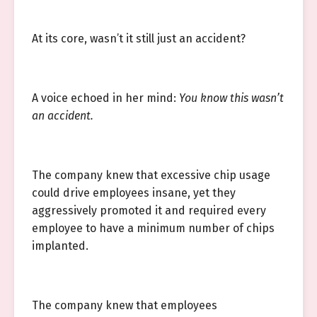
At its core, wasn’t it still just an accident?
A voice echoed in her mind:
You know this wasn’t
an accident.
The company knew that excessive chip usage
could drive employees insane, yet they
aggressively promoted it and required every
employee to have a minimum number of chips
implanted.
The company knew that employees