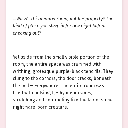
…
Wasn’t this a motel room, not her property? The
kind of place you sleep in for one night before
checking out?
Yet aside from the small visible portion of the
room, the entire space was crammed with
writhing, grotesque purple-black tendrils. They
clung to the corners, the door cracks, beneath
the bed—everywhere. The entire room was
filled with pulsing, fleshy membranes,
stretching and contracting like the lair of some
nightmare-born creature.