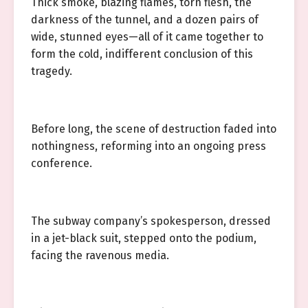
Thick smoke, blazing flames, torn flesh, the
darkness of the tunnel, and a dozen pairs of
wide, stunned eyes—all of it came together to
form the cold, indifferent conclusion of this
tragedy.
Before long, the scene of destruction faded into
nothingness, reforming into an ongoing press
conference.
The subway company’s spokesperson, dressed
in a jet-black suit, stepped onto the podium,
facing the ravenous media.