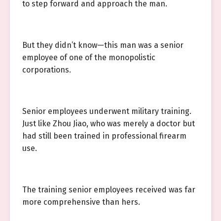
to step forward and approach the man.
But they didn’t know—this man was a senior
employee of one of the monopolistic
corporations.
Senior employees underwent military training.
Just like Zhou Jiao, who was merely a doctor but
had still been trained in professional firearm
use.
The training senior employees received was far
more comprehensive than hers.