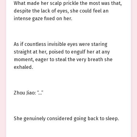
What made her scalp prickle the most was that,
despite the lack of eyes, she could feel an
intense gaze fixed on her.
As if countless invisible eyes were staring
straight at her, poised to engulf her at any
moment, eager to steal the very breath she
exhaled.
Zhou Jiao: “…”
She genuinely considered going back to sleep.