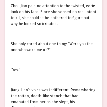
Zhou Jiao paid no attention to the twisted, eerie
look on his face. Since she sensed no real intent
to kill, she couldn’t be bothered to figure out
why he looked so irritated.
She only cared about one thing: “Were you the
one who woke me up?”
“Yes.”
Jiang Lian’s voice was indifferent. Remembering
the rotten, death-like stench that had
emanated from her as she slept, his