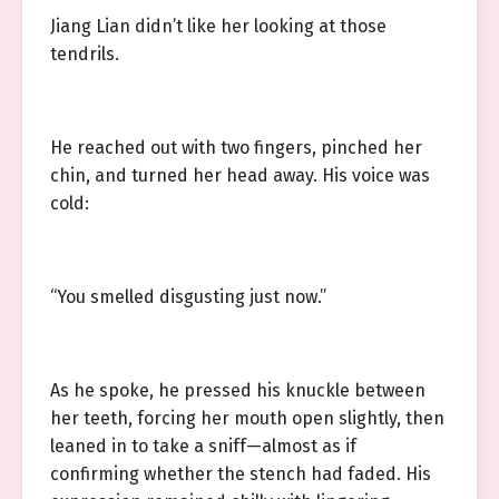
Jiang Lian didn’t like her looking at those
tendrils.
He reached out with two fingers, pinched her
chin, and turned her head away. His voice was
cold:
“You smelled disgusting just now.”
As he spoke, he pressed his knuckle between
her teeth, forcing her mouth open slightly, then
leaned in to take a sniff—almost as if
confirming whether the stench had faded. His