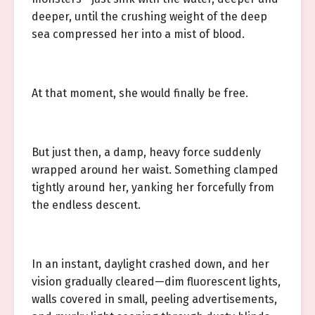
deeper, until the crushing weight of the deep
sea compressed her into a mist of blood.
At that moment, she would finally be free.
But just then, a damp, heavy force suddenly
wrapped around her waist. Something clamped
tightly around her, yanking her forcefully from
the endless descent.
In an instant, daylight crashed down, and her
vision gradually cleared—dim fluorescent lights,
walls covered in small, peeling advertisements,