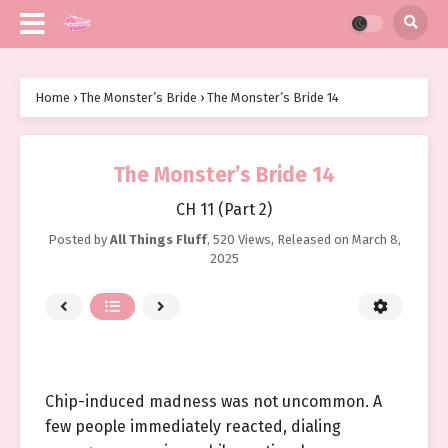
Home
›
The Monster’s Bride
›
The Monster’s Bride 14
The Monster’s Bride 14
CH 11 (Part 2)
Posted by
All Things Fluff
,
520 Views
, Released on
March 8,
2025
Chip-induced madness was not uncommon. A
few people immediately reacted, dialing