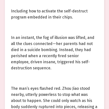
Including how to activate the self-destruct
program embedded in their chips.
In an instant, the fog of illusion was lifted, and
all the clues connected—her parents had not
died in a suicide bombing. Instead, they had
perished when a recently fired senior
employee, driven insane, triggered his self-
destruction sequence.
The man’s eyes flashed red. Zhou Jiao stood
nearby, utterly powerless to stop what was
about to happen. She could only watch as his
body suddenly ruptured into pieces, releasing a