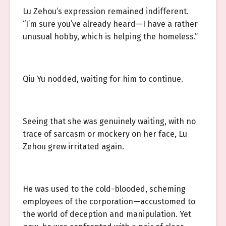
Lu Zehou’s expression remained indifferent.
“I’m sure you’ve already heard—I have a rather
unusual hobby, which is helping the homeless.”
Qiu Yu nodded, waiting for him to continue.
Seeing that she was genuinely waiting, with no
trace of sarcasm or mockery on her face, Lu
Zehou grew irritated again.
He was used to the cold-blooded, scheming
employees of the corporation—accustomed to
the world of deception and manipulation. Yet