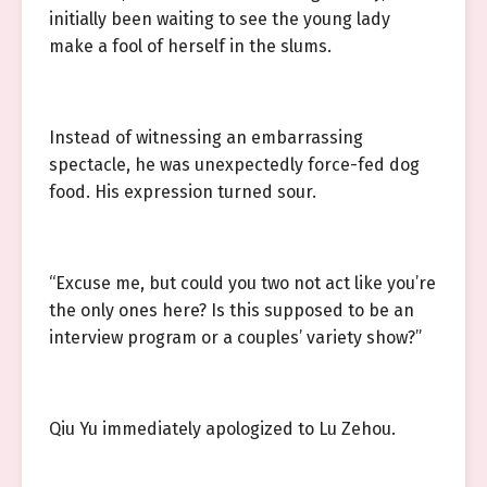
initially been waiting to see the young lady
make a fool of herself in the slums.
Instead of witnessing an embarrassing
spectacle, he was unexpectedly force-fed dog
food. His expression turned sour.
“Excuse me, but could you two not act like you’re
the only ones here? Is this supposed to be an
interview program or a couples’ variety show?”
Qiu Yu immediately apologized to Lu Zehou.