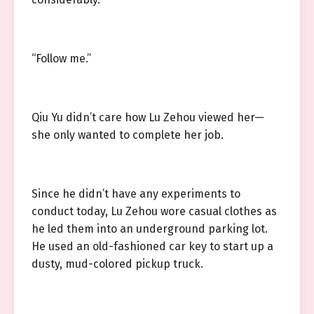
“Follow me.”
Qiu Yu didn’t care how Lu Zehou viewed her—
she only wanted to complete her job.
Since he didn’t have any experiments to
conduct today, Lu Zehou wore casual clothes as
he led them into an underground parking lot.
He used an old-fashioned car key to start up a
dusty, mud-colored pickup truck.