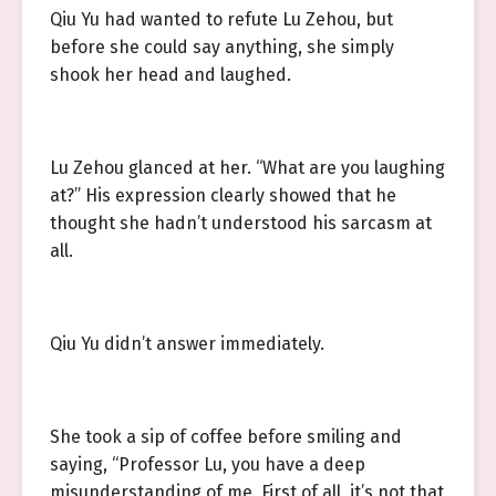
Qiu Yu had wanted to refute Lu Zehou, but
before she could say anything, she simply
shook her head and laughed.
Lu Zehou glanced at her. “What are you laughing
at?” His expression clearly showed that he
thought she hadn’t understood his sarcasm at
all.
Qiu Yu didn’t answer immediately.
She took a sip of coffee before smiling and
saying, “Professor Lu, you have a deep
misunderstanding of me. First of all, it’s not that