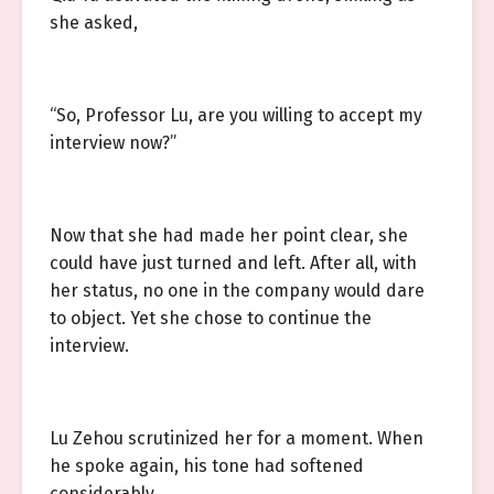
she asked,
“So, Professor Lu, are you willing to accept my
interview now?”
Now that she had made her point clear, she
could have just turned and left. After all, with
her status, no one in the company would dare
to object. Yet she chose to continue the
interview.
Lu Zehou scrutinized her for a moment. When
he spoke again, his tone had softened
considerably.