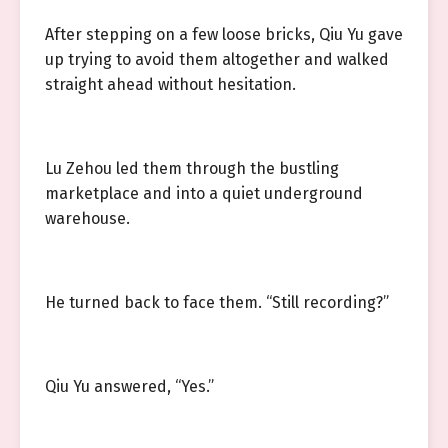
After stepping on a few loose bricks, Qiu Yu gave
up trying to avoid them altogether and walked
straight ahead without hesitation.
Lu Zehou led them through the bustling
marketplace and into a quiet underground
warehouse.
He turned back to face them. “Still recording?”
Qiu Yu answered, “Yes.”