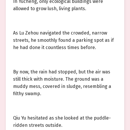
In Yucheng, only ecological buildings were
allowed to grow lush, living plants.
As Lu Zehou navigated the crowded, narrow
streets, he smoothly found a parking spot as if
he had done it countless times before.
By now, the rain had stopped, but the air was
still thick with moisture. The ground was a
muddy mess, covered in sludge, resembling a
filthy swamp.
Qiu Yu hesitated as she looked at the puddle-
ridden streets outside.