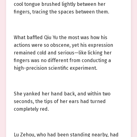
cool tongue brushed lightly between her
fingers, tracing the spaces between them.
What baffled Qiu Yu the most was how his
actions were so obscene, yet his expression
remained cold and serious—like licking her
fingers was no different from conducting a
high-precision scientific experiment.
She yanked her hand back, and within two
seconds, the tips of her ears had turned
completely red.
Lu Zehou, who had been standing nearby, had