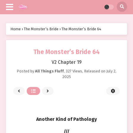
Home
›
The Monster’s Bride
›
The Monster’s Bride 64
The Monster’s Bride 64
V2 Chapter 19
Posted by
All Things Fluff
,
327 Views
, Released on
July 2,
2025
Another Kind of Pathology
///