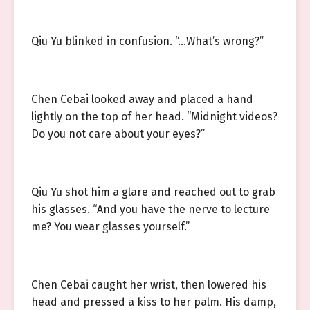
Qiu Yu blinked in confusion. “…What’s wrong?”
Chen Cebai looked away and placed a hand
lightly on the top of her head. “Midnight videos?
Do you not care about your eyes?”
Qiu Yu shot him a glare and reached out to grab
his glasses. “And you have the nerve to lecture
me? You wear glasses yourself.”
Chen Cebai caught her wrist, then lowered his
head and pressed a kiss to her palm. His damp,