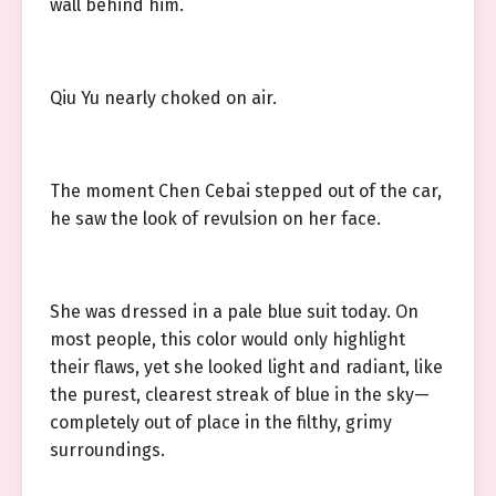
wall behind him.
Qiu Yu nearly choked on air.
The moment Chen Cebai stepped out of the car,
he saw the look of revulsion on her face.
She was dressed in a pale blue suit today. On
most people, this color would only highlight
their flaws, yet she looked light and radiant, like
the purest, clearest streak of blue in the sky—
completely out of place in the filthy, grimy
surroundings.