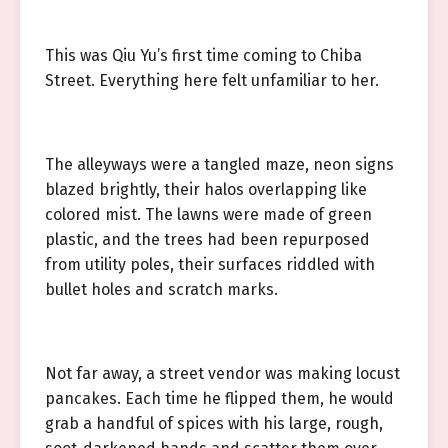
This was Qiu Yu’s first time coming to Chiba
Street. Everything here felt unfamiliar to her.
The alleyways were a tangled maze, neon signs
blazed brightly, their halos overlapping like
colored mist. The lawns were made of green
plastic, and the trees had been repurposed
from utility poles, their surfaces riddled with
bullet holes and scratch marks.
Not far away, a street vendor was making locust
pancakes. Each time he flipped them, he would
grab a handful of spices with his large, rough,