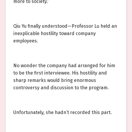
more to society.”
Qiu Yu finally understood—Professor Lu held an
inexplicable hostility toward company
employees.
No wonder the company had arranged for him
to be the first interviewee. His hostility and
sharp remarks would bring enormous
controversy and discussion to the program.
Unfortunately, she hadn’t recorded this part.