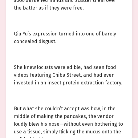
soot-darkened hands and scatter them over
the batter as if they were free.
Qiu Yu’s expression turned into one of barely
concealed disgust.
She knew locusts were edible, had seen food
videos featuring Chiba Street, and had even
invested in an insect protein extraction factory.
But what she couldn’t accept was how, in the
middle of making the pancakes, the vendor
loudly blew his nose—without even bothering to
use a tissue, simply flicking the mucus onto the