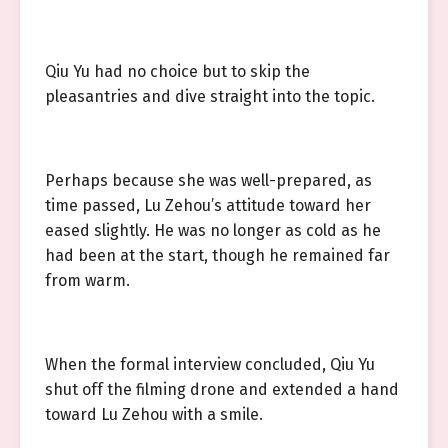
Qiu Yu had no choice but to skip the
pleasantries and dive straight into the topic.
Perhaps because she was well-prepared, as
time passed, Lu Zehou’s attitude toward her
eased slightly. He was no longer as cold as he
had been at the start, though he remained far
from warm.
When the formal interview concluded, Qiu Yu
shut off the filming drone and extended a hand
toward Lu Zehou with a smile.