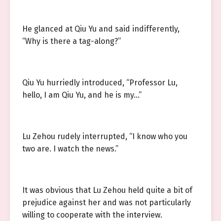
He glanced at Qiu Yu and said indifferently,
“Why is there a tag-along?”
Qiu Yu hurriedly introduced, “Professor Lu,
hello, I am Qiu Yu, and he is my…”
Lu Zehou rudely interrupted, “I know who you
two are. I watch the news.”
It was obvious that Lu Zehou held quite a bit of
prejudice against her and was not particularly
willing to cooperate with the interview.