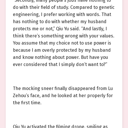
“Secondly, many people’s jobs have nothing to
do with their field of study. Compared to genetic
engineering, I prefer working with words. That
has nothing to do with whether my husband
protects me or not,” Qiu Yu said. “And lastly, I
think there’s something wrong with your values.
You assume that my choice not to use power is
because I am overly protected by my husband
and know nothing about power. But have you
ever considered that I simply don’t want to?”
The mocking sneer finally disappeared from Lu
Zehou’s face, and he looked at her properly for
the first time.
Qiu Yu activated the filming drone, smiling as