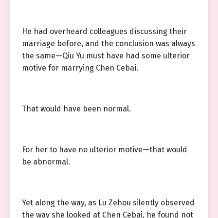
He had overheard colleagues discussing their
marriage before, and the conclusion was always
the same—Qiu Yu must have had some ulterior
motive for marrying Chen Cebai.
That would have been normal.
For her to have no ulterior motive—that would
be abnormal.
Yet along the way, as Lu Zehou silently observed
the way she looked at Chen Cebai, he found not