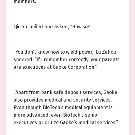
members.”
Qiu Yu smiled and asked, “How so?”
“You don’t know how to wield power,” Lu Zehou
sneered. “If I remember correctly, your parents
are executives at Gaoke Corporation.”
“Apart from bank safe deposit services, Gaoke
also provides medical and security services.
Even though BioTech’s medical equipment is
more advanced, even BioTech’s senior
executives prioritize Gaoke’s medical services.”