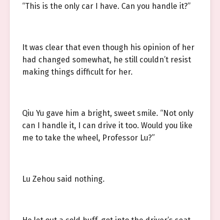
“This is the only car I have. Can you handle it?”
It was clear that even though his opinion of her
had changed somewhat, he still couldn’t resist
making things difficult for her.
Qiu Yu gave him a bright, sweet smile. “Not only
can I handle it, I can drive it too. Would you like
me to take the wheel, Professor Lu?”
Lu Zehou said nothing.