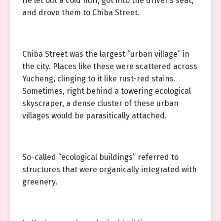
He let out a cold huff, got into the driver’s seat,
and drove them to Chiba Street.
Chiba Street was the largest “urban village” in
the city. Places like these were scattered across
Yucheng, clinging to it like rust-red stains.
Sometimes, right behind a towering ecological
skyscraper, a dense cluster of these urban
villages would be parasitically attached.
So-called “ecological buildings” referred to
structures that were organically integrated with
greenery.