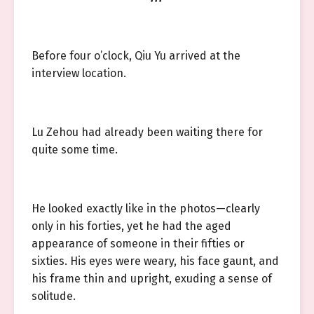
Before four o’clock, Qiu Yu arrived at the
interview location.
Lu Zehou had already been waiting there for
quite some time.
He looked exactly like in the photos—clearly
only in his forties, yet he had the aged
appearance of someone in their fifties or
sixties. His eyes were weary, his face gaunt, and
his frame thin and upright, exuding a sense of
solitude.