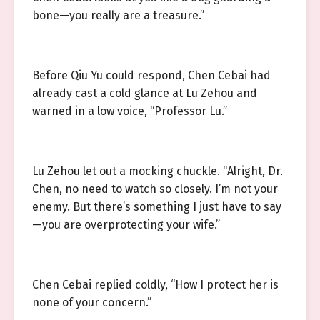
bone—you really are a treasure.”
Before Qiu Yu could respond, Chen Cebai had
already cast a cold glance at Lu Zehou and
warned in a low voice, “Professor Lu.”
Lu Zehou let out a mocking chuckle. “Alright, Dr.
Chen, no need to watch so closely. I’m not your
enemy. But there’s something I just have to say
—you are overprotecting your wife.”
Chen Cebai replied coldly, “How I protect her is
none of your concern.”