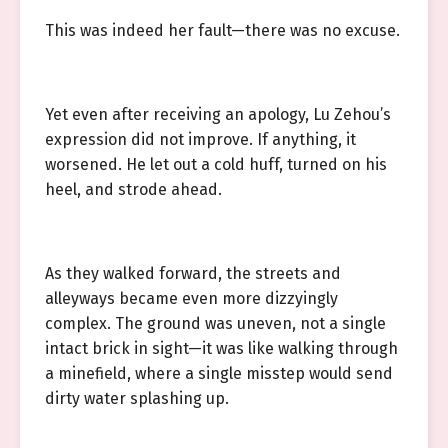
This was indeed her fault—there was no excuse.
Yet even after receiving an apology, Lu Zehou’s
expression did not improve. If anything, it
worsened. He let out a cold huff, turned on his
heel, and strode ahead.
As they walked forward, the streets and
alleyways became even more dizzyingly
complex. The ground was uneven, not a single
intact brick in sight—it was like walking through
a minefield, where a single misstep would send
dirty water splashing up.