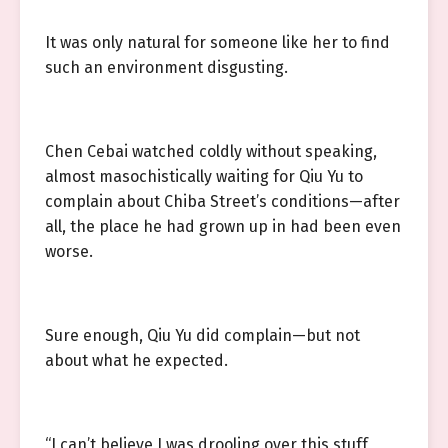
It was only natural for someone like her to find
such an environment disgusting.
Chen Cebai watched coldly without speaking,
almost masochistically waiting for Qiu Yu to
complain about Chiba Street’s conditions—after
all, the place he had grown up in had been even
worse.
Sure enough, Qiu Yu did complain—but not
about what he expected.
“I can’t believe I was drooling over this stuff