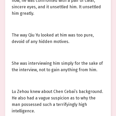
now, he was confronted with a pair of clear,
sincere eyes, and it unsettled him. It unsettled
him greatly.
The way Qiu Yu looked at him was too pure,
devoid of any hidden motives.
She was interviewing him simply for the sake of
the interview, not to gain anything from him.
Lu Zehou knew about Chen Cebai’s background.
He also had a vague suspicion as to why the
man possessed such a terrifyingly high
intelligence.