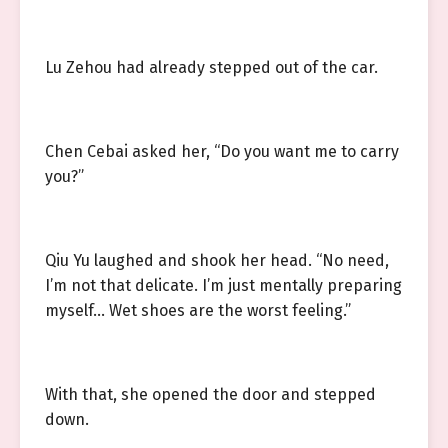
Lu Zehou had already stepped out of the car.
Chen Cebai asked her, “Do you want me to carry
you?”
Qiu Yu laughed and shook her head. “No need,
I’m not that delicate. I’m just mentally preparing
myself… Wet shoes are the worst feeling.”
With that, she opened the door and stepped
down.