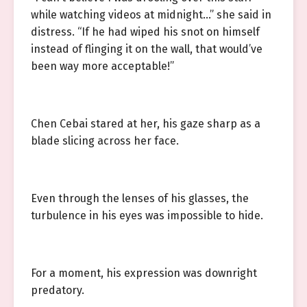
while watching videos at midnight…” she said in
distress. “If he had wiped his snot on himself
instead of flinging it on the wall, that would’ve
been way more acceptable!”
Chen Cebai stared at her, his gaze sharp as a
blade slicing across her face.
Even through the lenses of his glasses, the
turbulence in his eyes was impossible to hide.
For a moment, his expression was downright
predatory.