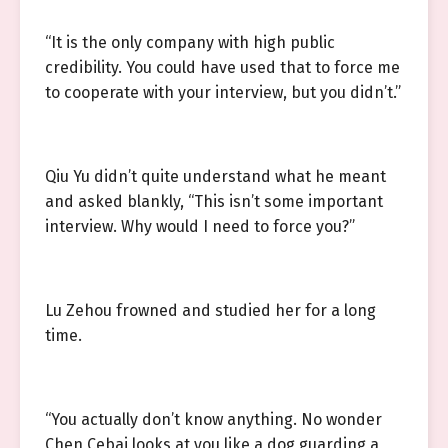
“It is the only company with high public
credibility. You could have used that to force me
to cooperate with your interview, but you didn’t.”
Qiu Yu didn’t quite understand what he meant
and asked blankly, “This isn’t some important
interview. Why would I need to force you?”
Lu Zehou frowned and studied her for a long
time.
“You actually don’t know anything. No wonder
Chen Cebai looks at you like a dog guarding a