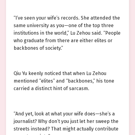
“I’ve seen your wife’s records. She attended the
same university as you—one of the top three
institutions in the world,” Lu Zehou said. “People
who graduate from there are either elites or
backbones of society.”
Qiu Yu keenly noticed that when Lu Zehou
mentioned “elites” and “backbones,” his tone
carried a distinct hint of sarcasm.
“And yet, look at what your wife does—she’s a
journalist? Why don’t you just let her sweep the
streets instead? That might actually contribute