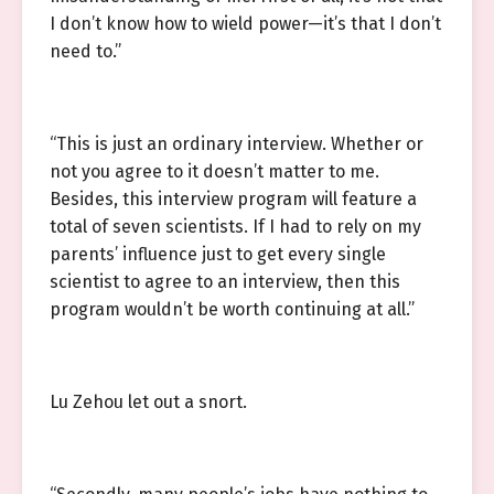
I don’t know how to wield power—it’s that I don’t
need to.”
“This is just an ordinary interview. Whether or
not you agree to it doesn’t matter to me.
Besides, this interview program will feature a
total of seven scientists. If I had to rely on my
parents’ influence just to get every single
scientist to agree to an interview, then this
program wouldn’t be worth continuing at all.”
Lu Zehou let out a snort.