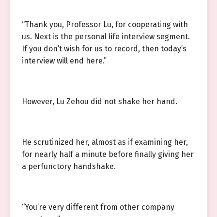
“Thank you, Professor Lu, for cooperating with
us. Next is the personal life interview segment.
If you don’t wish for us to record, then today’s
interview will end here.”
However, Lu Zehou did not shake her hand.
He scrutinized her, almost as if examining her,
for nearly half a minute before finally giving her
a perfunctory handshake.
“You’re very different from other company