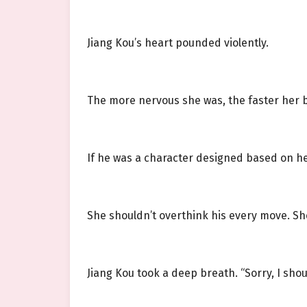
Jiang Kou’s heart pounded violently.
The more nervous she was, the faster her b
If he was a character designed based on her
She shouldn’t overthink his every move. She
Jiang Kou took a deep breath. “Sorry, I shou