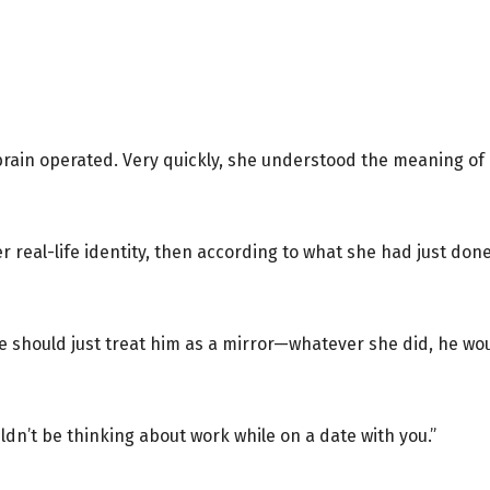
rain operated. Very quickly, she understood the meaning of 
 real-life identity, then according to what she had just don
 should just treat him as a mirror—whatever she did, he would
ldn’t be thinking about work while on a date with you.”