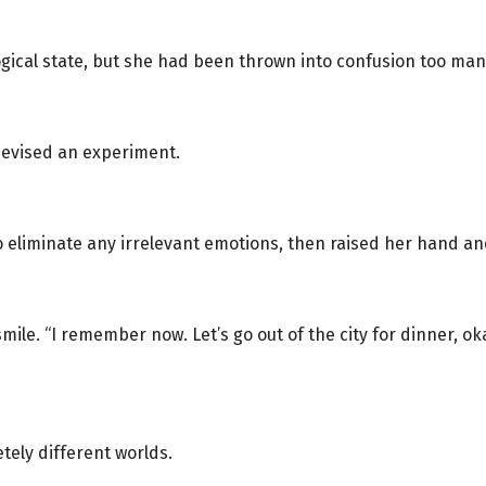
gical state, but she had been thrown into confusion too many
devised an experiment.
o eliminate any irrelevant emotions, then raised her hand an
ile. “I remember now. Let’s go out of the city for dinner, oka
tely different worlds.