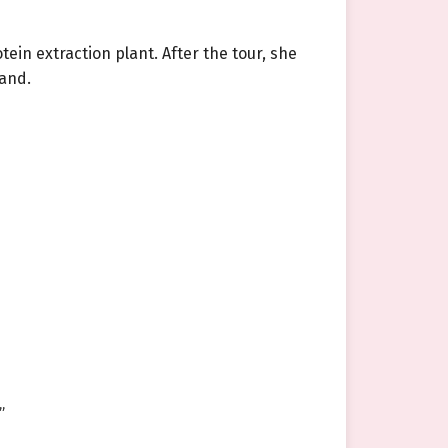
otein extraction plant. After the tour, she
sand.
”