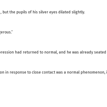
ut the pupils of his silver eyes dilated slightly.
gerous.”
pression had returned to normal, and he was already seated i
tion in response to close contact was a normal phenomenon, 