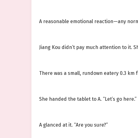
A reasonable emotional reaction—any norma
Jiang Kou didn’t pay much attention to it. 
There was a small, rundown eatery 0.3 km f
She handed the tablet to A. “Let’s go here.”
A glanced at it. “Are you sure?”