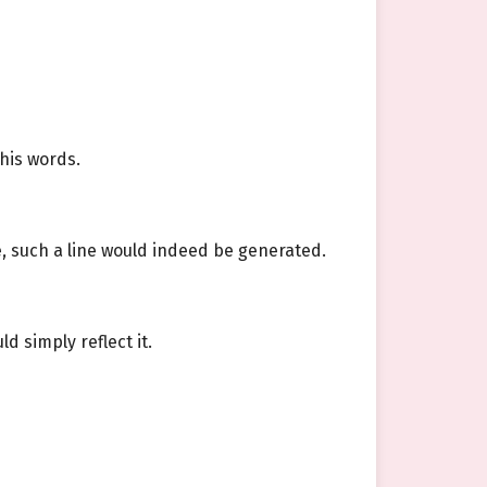
his words.
e, such a line would indeed be generated.
 simply reflect it.