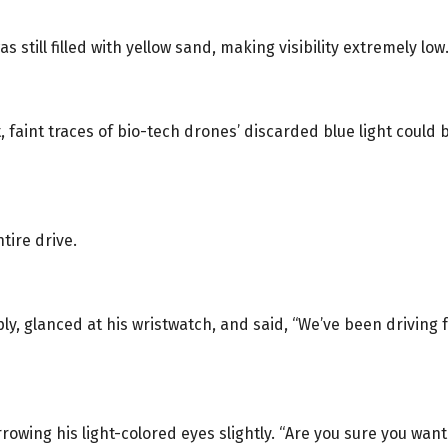
still filled with yellow sand, making visibility extremely low
, faint traces of bio-tech drones’ discarded blue light coul
tire drive.
y, glanced at his wristwatch, and said, “We’ve been driving 
rowing his light-colored eyes slightly. “Are you sure you wan