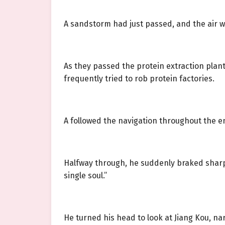
A sandstorm had just passed, and the air was 
As they passed the protein extraction plant
frequently tried to rob protein factories.
A followed the navigation throughout the en
Halfway through, he suddenly braked sharpl
single soul.”
He turned his head to look at Jiang Kou, nar