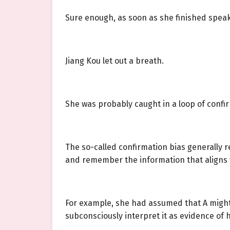
Sure enough, as soon as she finished spea
Jiang Kou let out a breath.
She was probably caught in a loop of confir
The so-called confirmation bias generally r
and remember the information that aligns w
For example, she had assumed that A might
subconsciously interpret it as evidence of h