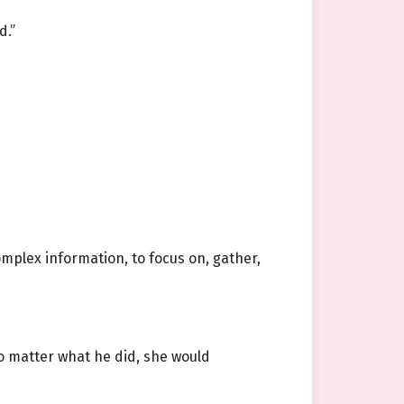
d.”
mplex information, to focus on, gather,
 matter what he did, she would