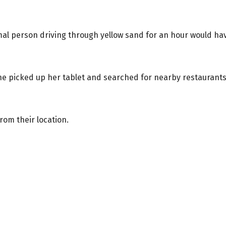
l person driving through yellow sand for an hour would ha
She picked up her tablet and searched for nearby restaurants
rom their location.