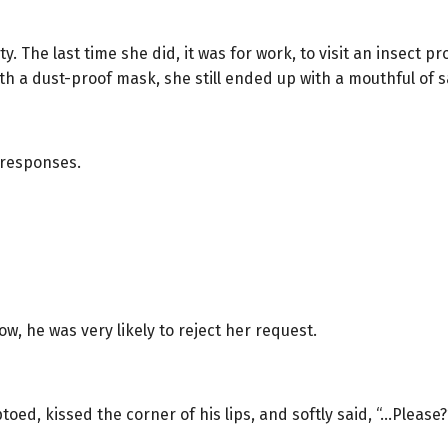
y. The last time she did, it was for work, to visit an insect pr
h a dust-proof mask, she still ended up with a mouthful of 
 responses.
w, he was very likely to reject her request.
toed, kissed the corner of his lips, and softly said, “…Please?