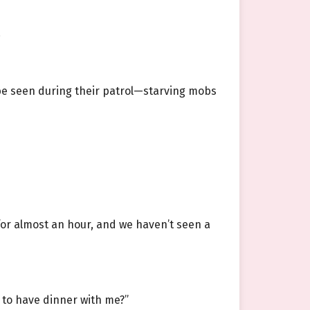
.
d be seen during their patrol—starving mobs
for almost an hour, and we haven’t seen a
t to have dinner with me?”