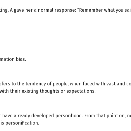
king, A gave her a normal response: “Remember what you sai
mation bias.
efers to the tendency of people, when faced with vast and co
ith their existing thoughts or expectations.
 have already developed personhood. From that point on, no
is personification.