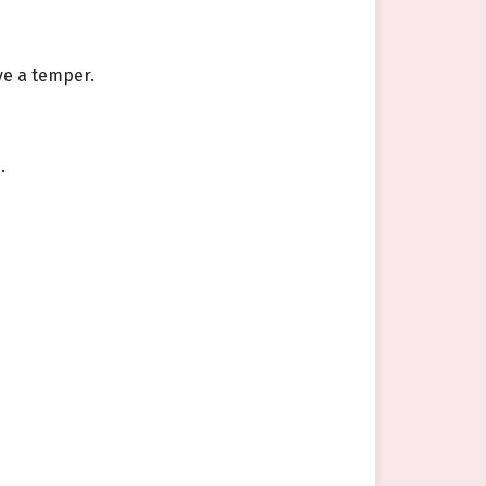
ve a temper.
.