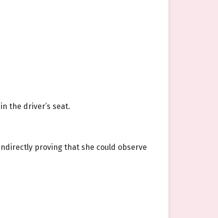
n the driver’s seat.
indirectly proving that she could observe