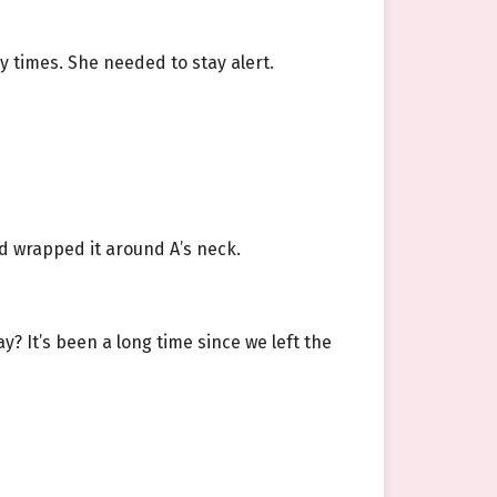
 times. She needed to stay alert.
d wrapped it around A’s neck.
y? It’s been a long time since we left the