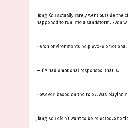
Jiang Kou actually rarely went outside the cit
happened to run into a sandstorm. Even wit
Harsh environments help evoke emotional
—If A had emotional responses, that is.
However, based on the role A was playing no
Jiang Kou didn’t want to be rejected. She tip