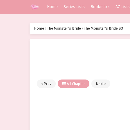
Home
Series Lists
Bookmark
AZ Lists
Home
›
The Monster’s Bride
›
The Monster’s Bride 83
Prev
All Chapter
Next