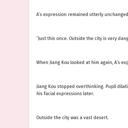
A’s expression remained utterly unchanged, b
“Just this once. Outside the city is very dan
When Jiang Kou looked at him again, A’s ex
Jiang Kou stopped overthinking. Pupil dila
his facial expressions later.
Outside the city was a vast desert.