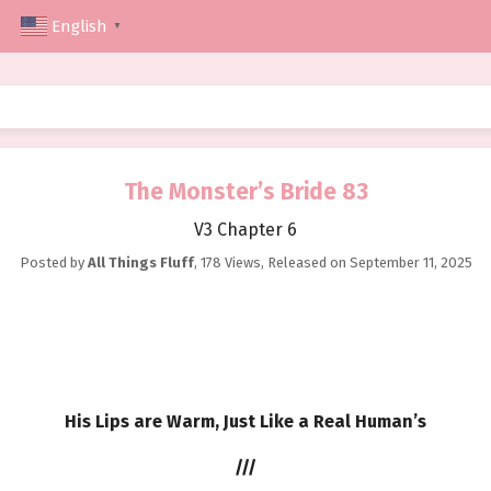
English
▼
The Monster’s Bride 83
V3 Chapter 6
Posted by
All Things Fluff
,
178 Views
, Released on
September 11, 2025
His Lips are Warm, Just Like a Real Human’s
///