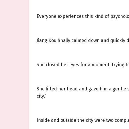
Everyone experiences this kind of psycholo
Jiang Kou finally calmed down and quickly 
She closed her eyes for a moment, trying t
She lifted her head and gave him a gentle sm
city.”
Inside and outside the city were two comple