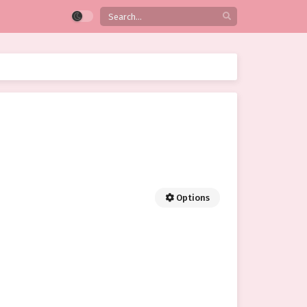
Options