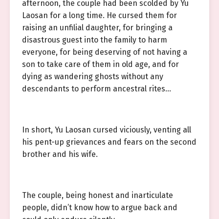
afternoon, the couple had been scolded by Yu
Laosan for a long time. He cursed them for
raising an unfilial daughter, for bringing a
disastrous guest into the family to harm
everyone, for being deserving of not having a
son to take care of them in old age, and for
dying as wandering ghosts without any
descendants to perform ancestral rites…
In short, Yu Laosan cursed viciously, venting all
his pent-up grievances and fears on the second
brother and his wife.
The couple, being honest and inarticulate
people, didn’t know how to argue back and