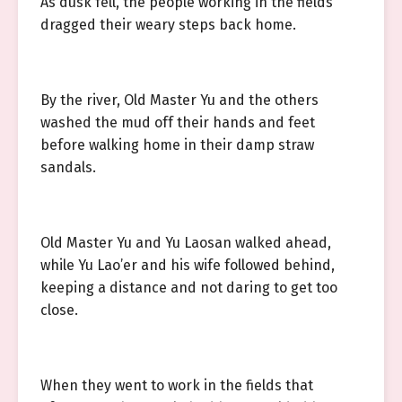
As dusk fell, the people working in the fields
dragged their weary steps back home.
By the river, Old Master Yu and the others
washed the mud off their hands and feet
before walking home in their damp straw
sandals.
Old Master Yu and Yu Laosan walked ahead,
while Yu Lao’er and his wife followed behind,
keeping a distance and not daring to get too
close.
When they went to work in the fields that