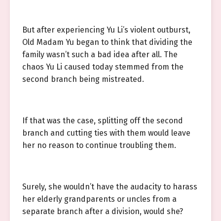
But after experiencing Yu Li’s violent outburst,
Old Madam Yu began to think that dividing the
family wasn’t such a bad idea after all. The
chaos Yu Li caused today stemmed from the
second branch being mistreated.
If that was the case, splitting off the second
branch and cutting ties with them would leave
her no reason to continue troubling them.
Surely, she wouldn’t have the audacity to harass
her elderly grandparents or uncles from a
separate branch after a division, would she?