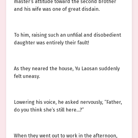
master’s attitude toward the second brother
and his wife was one of great disdain.
To him, raising such an unfilial and disobedient
daughter was entirely their fault!
As they neared the house, Yu Laosan suddenly
felt uneasy.
Lowering his voice, he asked nervously, “Father,
do you think she’s still here…?”
When they went out to work in the afternoon,