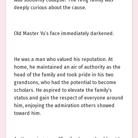
deeply curious about the cause.
Old Master Yu’s face immediately darkened.
He was a man who valued his reputation. At
home, he maintained an air of authority as the
head of the family and took pride in his two
grandsons, who had the potential to become
scholars. He aspired to elevate the family’s
status and gain the respect of everyone around
him, enjoying the admiration others showed
toward him.