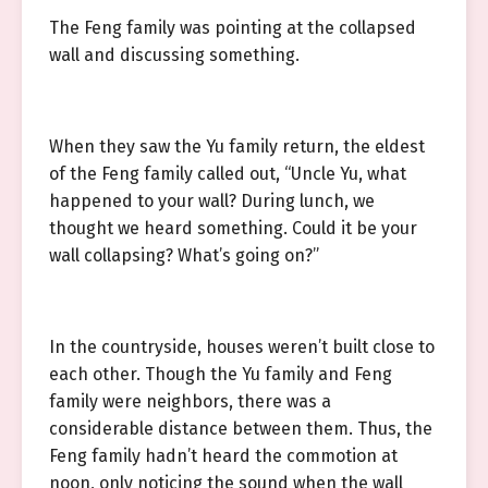
The Feng family was pointing at the collapsed
wall and discussing something.
When they saw the Yu family return, the eldest
of the Feng family called out, “Uncle Yu, what
happened to your wall? During lunch, we
thought we heard something. Could it be your
wall collapsing? What’s going on?”
In the countryside, houses weren’t built close to
each other. Though the Yu family and Feng
family were neighbors, there was a
considerable distance between them. Thus, the
Feng family hadn’t heard the commotion at
noon, only noticing the sound when the wall