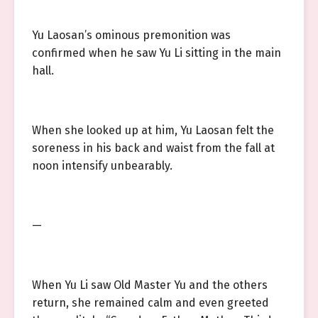
Yu Laosan’s ominous premonition was
confirmed when he saw Yu Li sitting in the main
hall.
When she looked up at him, Yu Laosan felt the
soreness in his back and waist from the fall at
noon intensify unbearably.
—
When Yu Li saw Old Master Yu and the others
return, she remained calm and even greeted