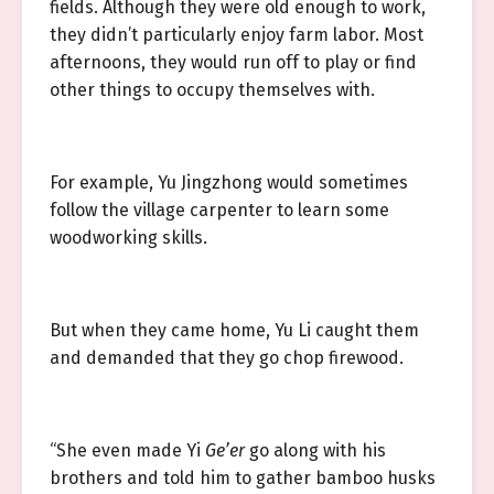
fields. Although they were old enough to work,
they didn’t particularly enjoy farm labor. Most
afternoons, they would run off to play or find
other things to occupy themselves with.
For example, Yu Jingzhong would sometimes
follow the village carpenter to learn some
woodworking skills.
But when they came home, Yu Li caught them
and demanded that they go chop firewood.
“She even made Yi
Ge’er
go along with his
brothers and told him to gather bamboo husks