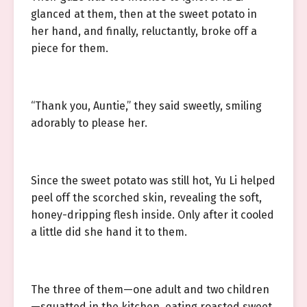
glanced at them, then at the sweet potato in
her hand, and finally, reluctantly, broke off a
piece for them.
“Thank you, Auntie,” they said sweetly, smiling
adorably to please her.
Since the sweet potato was still hot, Yu Li helped
peel off the scorched skin, revealing the soft,
honey-dripping flesh inside. Only after it cooled
a little did she hand it to them.
The three of them—one adult and two children
—squatted in the kitchen, eating roasted sweet