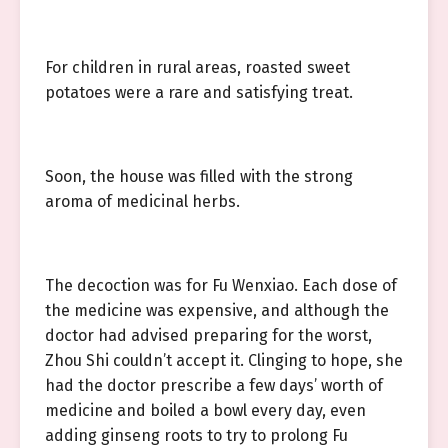
For children in rural areas, roasted sweet
potatoes were a rare and satisfying treat.
Soon, the house was filled with the strong
aroma of medicinal herbs.
The decoction was for Fu Wenxiao. Each dose of
the medicine was expensive, and although the
doctor had advised preparing for the worst,
Zhou Shi couldn’t accept it. Clinging to hope, she
had the doctor prescribe a few days’ worth of
medicine and boiled a bowl every day, even
adding ginseng roots to try to prolong Fu