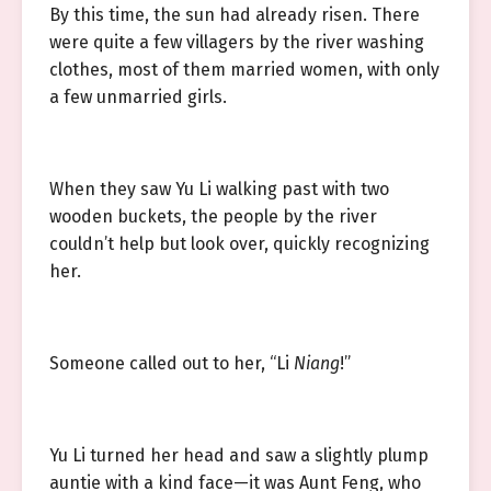
By this time, the sun had already risen. There
were quite a few villagers by the river washing
clothes, most of them married women, with only
a few unmarried girls.
When they saw Yu Li walking past with two
wooden buckets, the people by the river
couldn’t help but look over, quickly recognizing
her.
Someone called out to her, “Li
Niang
!”
Yu Li turned her head and saw a slightly plump
auntie with a kind face—it was Aunt Feng, who