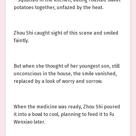
potatoes together, unfazed by the heat.
Zhou Shi caught sight of this scene and smiled
faintly.
But when she thought of her youngest son, still
unconscious in the house, the smile vanished,
replaced by a look of worry and sorrow.
When the medicine was ready, Zhou Shi poured
it into a bowl to cool, planning to feed it to Fu
Wenxiao later.