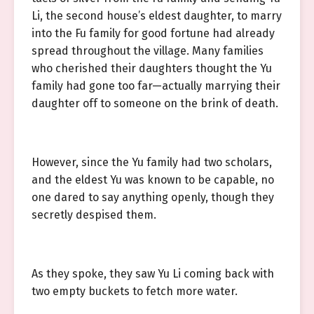
Li, the second house’s eldest daughter, to marry
into the Fu family for good fortune had already
spread throughout the village. Many families
who cherished their daughters thought the Yu
family had gone too far—actually marrying their
daughter off to someone on the brink of death.
However, since the Yu family had two scholars,
and the eldest Yu was known to be capable, no
one dared to say anything openly, though they
secretly despised them.
As they spoke, they saw Yu Li coming back with
two empty buckets to fetch more water.