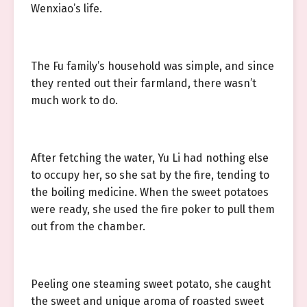
Wenxiao’s life.
The Fu family’s household was simple, and since
they rented out their farmland, there wasn’t
much work to do.
After fetching the water, Yu Li had nothing else
to occupy her, so she sat by the fire, tending to
the boiling medicine. When the sweet potatoes
were ready, she used the fire poker to pull them
out from the chamber.
Peeling one steaming sweet potato, she caught
the sweet and unique aroma of roasted sweet