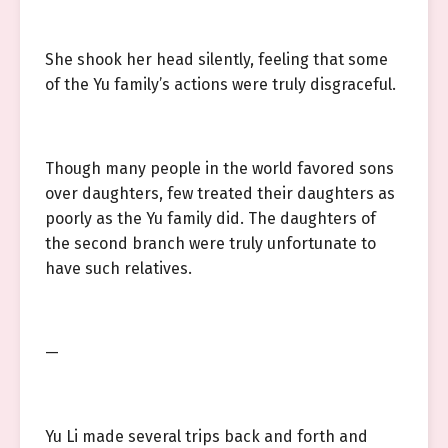
She shook her head silently, feeling that some
of the Yu family’s actions were truly disgraceful.
Though many people in the world favored sons
over daughters, few treated their daughters as
poorly as the Yu family did. The daughters of
the second branch were truly unfortunate to
have such relatives.
—
Yu Li made several trips back and forth and