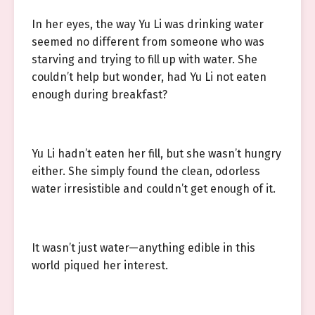
In her eyes, the way Yu Li was drinking water
seemed no different from someone who was
starving and trying to fill up with water. She
couldn’t help but wonder, had Yu Li not eaten
enough during breakfast?
Yu Li hadn’t eaten her fill, but she wasn’t hungry
either. She simply found the clean, odorless
water irresistible and couldn’t get enough of it.
It wasn’t just water—anything edible in this
world piqued her interest.