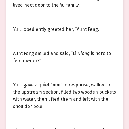
lived next door to the Yu family.
Yu Li obediently greeted her, “Aunt Feng.”
Aunt Feng smiled and said, “Li
Niang
is here to
fetch water?”
Yu Li gave a quiet “mm” in response, walked to
the upstream section, filled two wooden buckets
with water, then lifted them and left with the
shoulder pole.