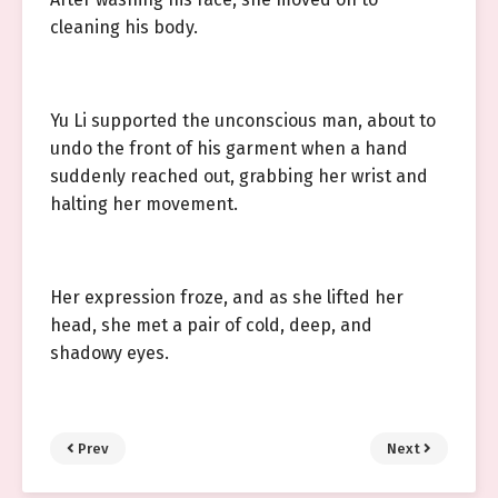
cleaning his body.
Yu Li supported the unconscious man, about to
undo the front of his garment when a hand
suddenly reached out, grabbing her wrist and
halting her movement.
Her expression froze, and as she lifted her
head, she met a pair of cold, deep, and
shadowy eyes.
Prev
Next