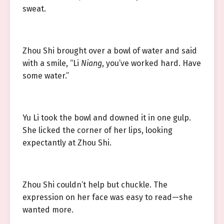
sweat.
Zhou Shi brought over a bowl of water and said
with a smile, “Li
Niang
, you’ve worked hard. Have
some water.”
Yu Li took the bowl and downed it in one gulp.
She licked the corner of her lips, looking
expectantly at Zhou Shi.
Zhou Shi couldn’t help but chuckle. The
expression on her face was easy to read—she
wanted more.