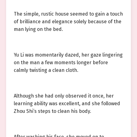
The simple, rustic house seemed to gain a touch
of brilliance and elegance solely because of the
man lying on the bed.
Yu Li was momentarily dazed, her gaze lingering
on the man a few moments longer before
calmly twisting a clean cloth.
Although she had only observed it once, her
learning ability was excellent, and she followed
Zhou Shi’s steps to clean his body.
After washing his face, she moved on to