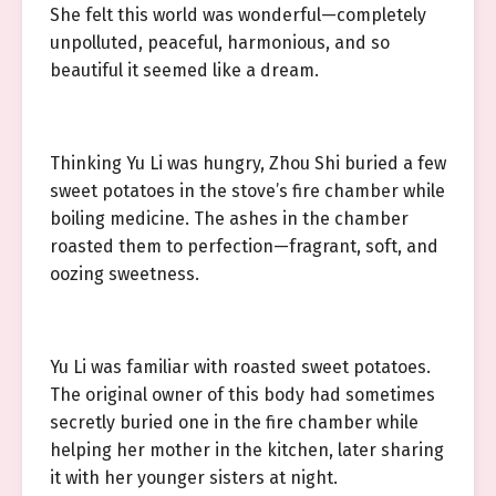
She felt this world was wonderful—completely
unpolluted, peaceful, harmonious, and so
beautiful it seemed like a dream.
Thinking Yu Li was hungry, Zhou Shi buried a few
sweet potatoes in the stove’s fire chamber while
boiling medicine. The ashes in the chamber
roasted them to perfection—fragrant, soft, and
oozing sweetness.
Yu Li was familiar with roasted sweet potatoes.
The original owner of this body had sometimes
secretly buried one in the fire chamber while
helping her mother in the kitchen, later sharing
it with her younger sisters at night.