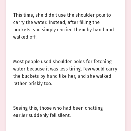
This time, she didn’t use the shoulder pole to
carry the water. Instead, after filling the
buckets, she simply carried them by hand and
walked off.
Most people used shoulder poles for fetching
water because it was less tiring. Few would carry
the buckets by hand like her, and she walked
rather briskly too.
Seeing this, those who had been chatting
earlier suddenly fell silent.