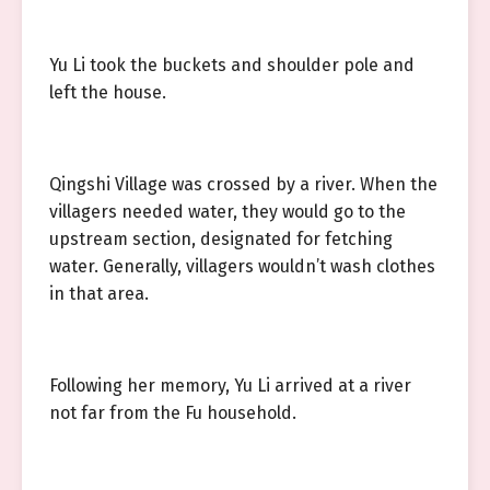
Yu Li took the buckets and shoulder pole and
left the house.
Qingshi Village was crossed by a river. When the
villagers needed water, they would go to the
upstream section, designated for fetching
water. Generally, villagers wouldn’t wash clothes
in that area.
Following her memory, Yu Li arrived at a river
not far from the Fu household.