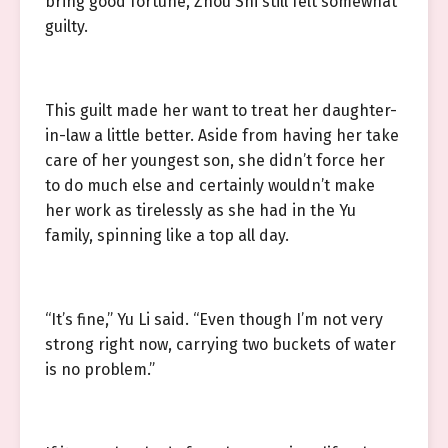
bring good fortune, Zhou Shi still felt somewhat
guilty.
This guilt made her want to treat her daughter-
in-law a little better. Aside from having her take
care of her youngest son, she didn’t force her
to do much else and certainly wouldn’t make
her work as tirelessly as she had in the Yu
family, spinning like a top all day.
“It’s fine,” Yu Li said. “Even though I’m not very
strong right now, carrying two buckets of water
is no problem.”