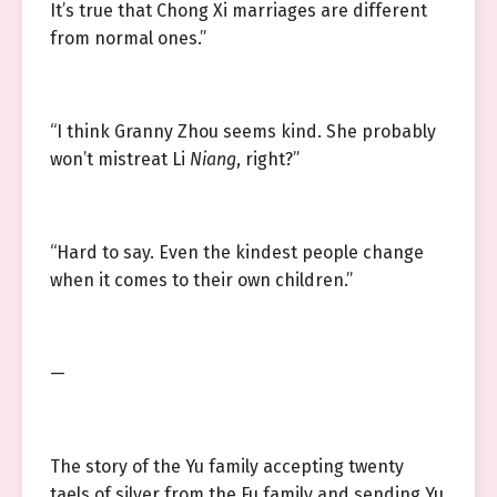
It’s true that Chong Xi marriages are different
from normal ones.”
“I think Granny Zhou seems kind. She probably
won’t mistreat Li
Niang
, right?”
“Hard to say. Even the kindest people change
when it comes to their own children.”
—
The story of the Yu family accepting twenty
taels of silver from the Fu family and sending Yu