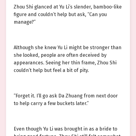
Zhou Shi glanced at Yu Li’s slender, bamboo-like
figure and couldn’t help but ask, “Can you
manage?”
Although she knew Yu Li might be stronger than
she looked, people are often deceived by
appearances. Seeing her thin frame, Zhou Shi
couldn’t help but feel a bit of pity.
“Forget it. I’ll go ask Da Zhuang from next door
to help carry a few buckets later.”
Even though Yu Li was brought in as a bride to