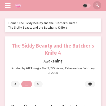
Home
›
The Sickly Beauty and the Butcher’s Knife
›
The Sickly Beauty and the Butcher’s Knife 4
The Sickly Beauty and the Butcher’s
Knife 4
Awakening
Posted by
All Things Fluff
,
745 Views
, Released on
February
3, 2025