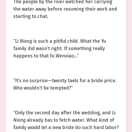
The people by the river watched her carrying
the water away before resuming their work and
starting to chat.
“Li
Niang
is such a pitiful child. What the Yu
family did wasn’t right. If something really
happens to that Fu Wenxiao…”
“It’s no surprise—twenty taels for a bride price.
Who wouldn’t be tempted?”
“Only the second day after the wedding, and Li
Niang
already has to fetch water. What kind of
family would let a new bride do such hard labor?