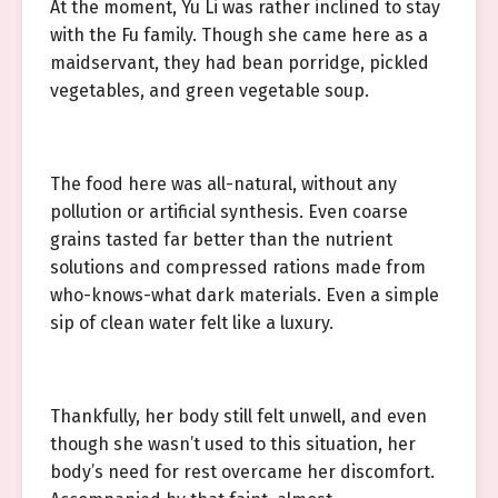
At the moment, Yu Li was rather inclined to stay
with the Fu family. Though she came here as a
maidservant, they had bean porridge, pickled
vegetables, and green vegetable soup.
The food here was all-natural, without any
pollution or artificial synthesis. Even coarse
grains tasted far better than the nutrient
solutions and compressed rations made from
who-knows-what dark materials. Even a simple
sip of clean water felt like a luxury.
Thankfully, her body still felt unwell, and even
though she wasn’t used to this situation, her
body’s need for rest overcame her discomfort.