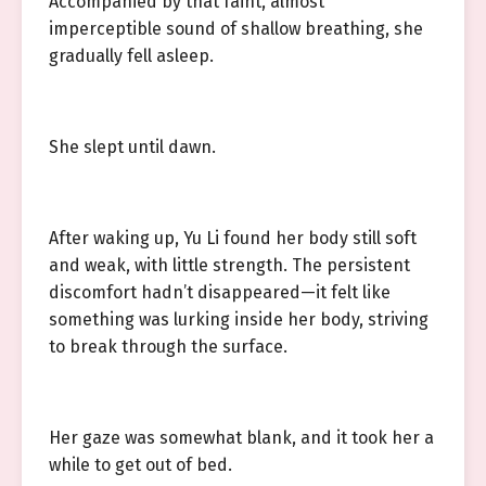
Accompanied by that faint, almost
imperceptible sound of shallow breathing, she
gradually fell asleep.
She slept until dawn.
After waking up, Yu Li found her body still soft
and weak, with little strength. The persistent
discomfort hadn’t disappeared—it felt like
something was lurking inside her body, striving
to break through the surface.
Her gaze was somewhat blank, and it took her a
while to get out of bed.