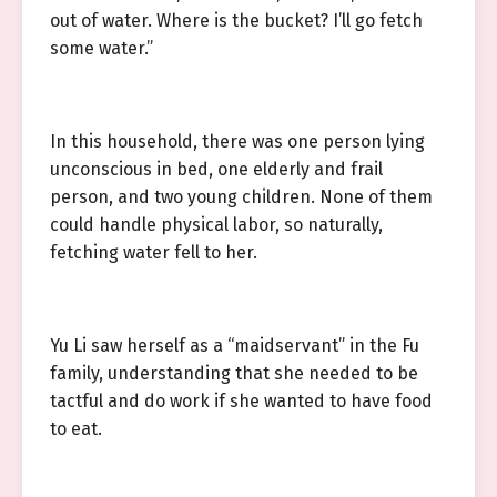
out of water. Where is the bucket? I’ll go fetch
some water.”
In this household, there was one person lying
unconscious in bed, one elderly and frail
person, and two young children. None of them
could handle physical labor, so naturally,
fetching water fell to her.
Yu Li saw herself as a “maidservant” in the Fu
family, understanding that she needed to be
tactful and do work if she wanted to have food
to eat.