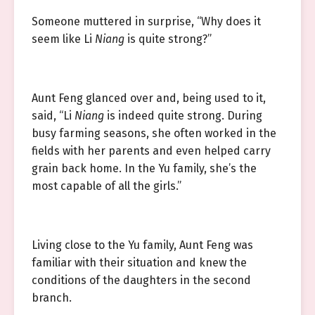
Someone muttered in surprise, “Why does it
seem like Li
Niang
is quite strong?”
Aunt Feng glanced over and, being used to it,
said, “Li
Niang
is indeed quite strong. During
busy farming seasons, she often worked in the
fields with her parents and even helped carry
grain back home. In the Yu family, she’s the
most capable of all the girls.”
Living close to the Yu family, Aunt Feng was
familiar with their situation and knew the
conditions of the daughters in the second
branch.