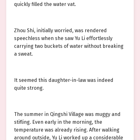
quickly filled the water vat.
Zhou Shi, initially worried, was rendered
speechless when she saw Yu Li effortlessly
carrying two buckets of water without breaking
a sweat.
It seemed this daughter-in-law was indeed
quite strong.
The summer in Qingshi Village was muggy and
stifling. Even early in the morning, the
temperature was already rising. After walking
around outside, Yu Li worked up a considerable