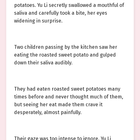
potatoes. Yu Li secretly swallowed a mouthful of
saliva and carefully took a bite, her eyes
widening in surprise.
Two children passing by the kitchen saw her
eating the roasted sweet potato and gulped
down their saliva audibly.
They had eaten roasted sweet potatoes many
times before and never thought much of them,
but seeing her eat made them crave it
desperately, almost painfully.
Their gaze was too intense to ignore. Yu Li