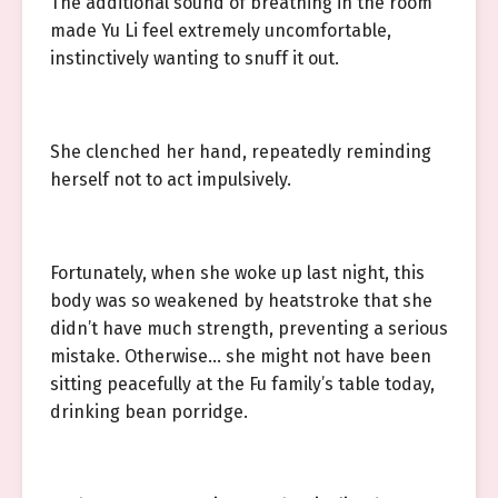
The additional sound of breathing in the room
made Yu Li feel extremely uncomfortable,
instinctively wanting to snuff it out.
She clenched her hand, repeatedly reminding
herself not to act impulsively.
Fortunately, when she woke up last night, this
body was so weakened by heatstroke that she
didn’t have much strength, preventing a serious
mistake. Otherwise… she might not have been
sitting peacefully at the Fu family’s table today,
drinking bean porridge.