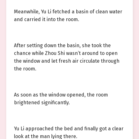
Meanwhile, Yu Li fetched a basin of clean water
and carried it into the room.
After setting down the basin, she took the
chance while Zhou Shi wasn’t around to open
the window and let fresh air circulate through
the room.
As soon as the window opened, the room
brightened significantly.
Yu Li approached the bed and finally got a clear
look at the man lying there.