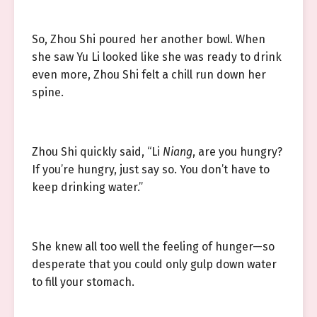
So, Zhou Shi poured her another bowl. When
she saw Yu Li looked like she was ready to drink
even more, Zhou Shi felt a chill run down her
spine.
Zhou Shi quickly said, “Li
Niang
, are you hungry?
If you’re hungry, just say so. You don’t have to
keep drinking water.”
She knew all too well the feeling of hunger—so
desperate that you could only gulp down water
to fill your stomach.