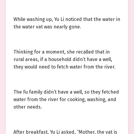
While washing up, Yu Li noticed that the water in
the water vat was nearly gone.
Thinking for a moment, she recalled that in
rural areas, if a household didn’t have a well,
they would need to fetch water from the river.
The Fu family didn’t have a well, so they fetched
water from the river for cooking, washing, and
other needs.
After breakfast, Yu Li asked, “Mother, the vat is