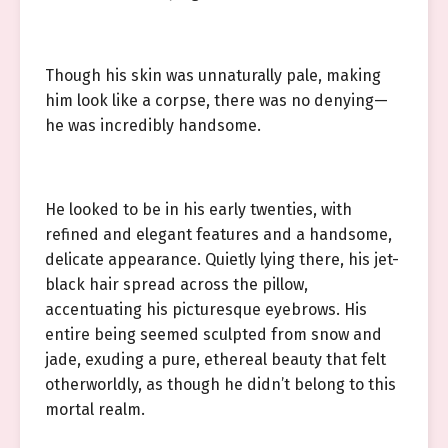
Though his skin was unnaturally pale, making
him look like a corpse, there was no denying—
he was incredibly handsome.
He looked to be in his early twenties, with
refined and elegant features and a handsome,
delicate appearance. Quietly lying there, his jet-
black hair spread across the pillow,
accentuating his picturesque eyebrows. His
entire being seemed sculpted from snow and
jade, exuding a pure, ethereal beauty that felt
otherworldly, as though he didn’t belong to this
mortal realm.