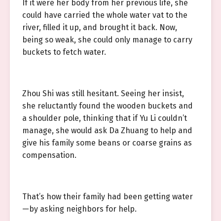
If it were her body from her previous life, she
could have carried the whole water vat to the
river, filled it up, and brought it back. Now,
being so weak, she could only manage to carry
buckets to fetch water.
Zhou Shi was still hesitant. Seeing her insist,
she reluctantly found the wooden buckets and
a shoulder pole, thinking that if Yu Li couldn’t
manage, she would ask Da Zhuang to help and
give his family some beans or coarse grains as
compensation.
That’s how their family had been getting water
—by asking neighbors for help.