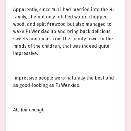
Apparently, since Yu Li had married into the Fu
family, she not only fetched water, chopped
wood, and split firewood but also managed to
wake Fu Wenxiao up and bring back delicious
sweets and meat from the county town. In the
minds of the children, that was indeed quite
impressive.
Impressive people were naturally the best and
as good-looking as Fu Wenxiao.
Ah, fair enough.