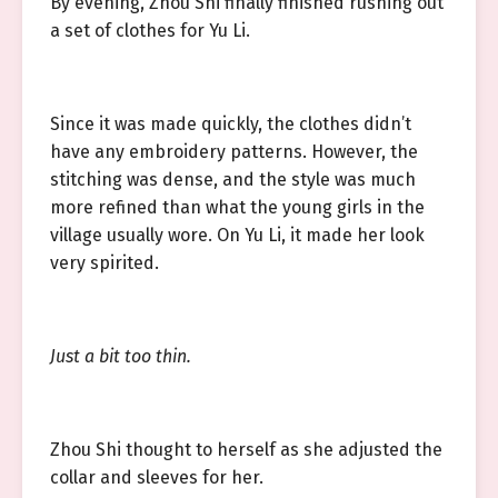
By evening, Zhou Shi finally finished rushing out
a set of clothes for Yu Li.
Since it was made quickly, the clothes didn’t
have any embroidery patterns. However, the
stitching was dense, and the style was much
more refined than what the young girls in the
village usually wore. On Yu Li, it made her look
very spirited.
Just a bit too thin.
Zhou Shi thought to herself as she adjusted the
collar and sleeves for her.