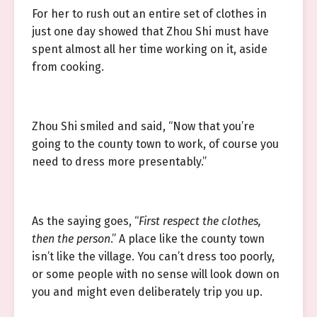
For her to rush out an entire set of clothes in
just one day showed that Zhou Shi must have
spent almost all her time working on it, aside
from cooking.
Zhou Shi smiled and said, “Now that you’re
going to the county town to work, of course you
need to dress more presentably.”
As the saying goes, “
First respect the clothes,
then the person
.” A place like the county town
isn’t like the village. You can’t dress too poorly,
or some people with no sense will look down on
you and might even deliberately trip you up.