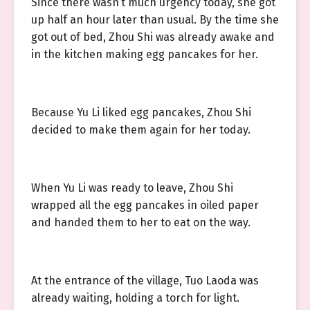
Since there wasn’t much urgency today, she got
up half an hour later than usual. By the time she
got out of bed, Zhou Shi was already awake and
in the kitchen making egg pancakes for her.
Because Yu Li liked egg pancakes, Zhou Shi
decided to make them again for her today.
When Yu Li was ready to leave, Zhou Shi
wrapped all the egg pancakes in oiled paper
and handed them to her to eat on the way.
At the entrance of the village, Tuo Laoda was
already waiting, holding a torch for light.