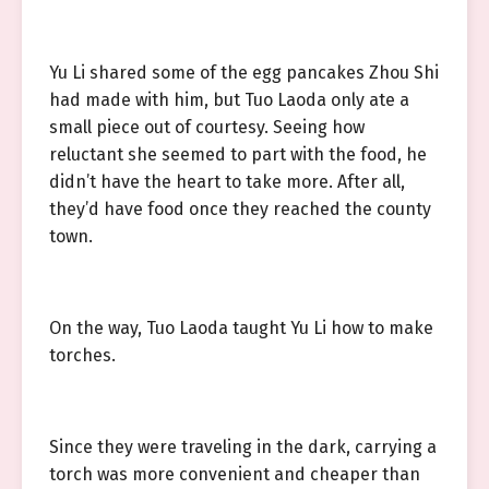
Yu Li shared some of the egg pancakes Zhou Shi
had made with him, but Tuo Laoda only ate a
small piece out of courtesy. Seeing how
reluctant she seemed to part with the food, he
didn’t have the heart to take more. After all,
they’d have food once they reached the county
town.
On the way, Tuo Laoda taught Yu Li how to make
torches.
Since they were traveling in the dark, carrying a
torch was more convenient and cheaper than