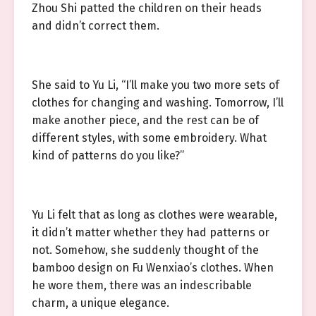
Zhou Shi patted the children on their heads
and didn’t correct them.
She said to Yu Li, “I’ll make you two more sets of
clothes for changing and washing. Tomorrow, I’ll
make another piece, and the rest can be of
different styles, with some embroidery. What
kind of patterns do you like?”
Yu Li felt that as long as clothes were wearable,
it didn’t matter whether they had patterns or
not. Somehow, she suddenly thought of the
bamboo design on Fu Wenxiao’s clothes. When
he wore them, there was an indescribable
charm, a unique elegance.