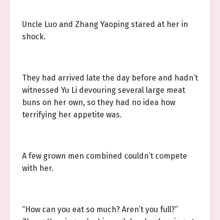
Uncle Luo and Zhang Yaoping stared at her in
shock.
They had arrived late the day before and hadn’t
witnessed Yu Li devouring several large meat
buns on her own, so they had no idea how
terrifying her appetite was.
A few grown men combined couldn’t compete
with her.
“How can you eat so much? Aren’t you full?”