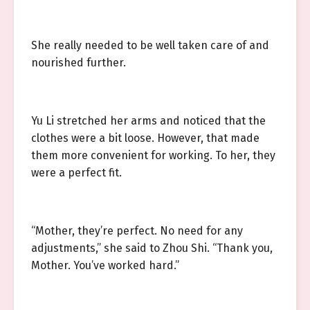
She really needed to be well taken care of and
nourished further.
Yu Li stretched her arms and noticed that the
clothes were a bit loose. However, that made
them more convenient for working. To her, they
were a perfect fit.
“Mother, they’re perfect. No need for any
adjustments,” she said to Zhou Shi. “Thank you,
Mother. You’ve worked hard.”