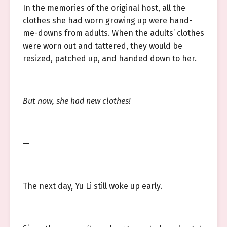
In the memories of the original host, all the
clothes she had worn growing up were hand-
me-downs from adults. When the adults’ clothes
were worn out and tattered, they would be
resized, patched up, and handed down to her.
But now, she had new clothes!
—
The next day, Yu Li still woke up early.