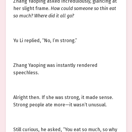
Zhang Yaoping asked incredulously, glancing at
her slight frame.
How could someone so thin eat
so much? Where did it all go?
Yu Li replied, “No, I’m strong.”
Zhang Yaoping was instantly rendered
speechless.
Alright then. If she was strong, it made sense.
Strong people ate more—it wasn’t unusual.
Still curious, he asked, “You eat so much, so why