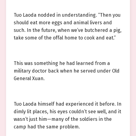
Tuo Laoda nodded in understanding. “Then you
should eat more eggs and animal livers and
such. In the future, when we’ve butchered a pig,
take some of the offal home to cook and eat.”
This was something he had learned from a
military doctor back when he served under Old
General Xuan.
Tuo Laoda himself had experienced it before. In
dimly lit places, his eyes couldn’t see well, and it
wasn’t just him—many of the soldiers in the
camp had the same problem.