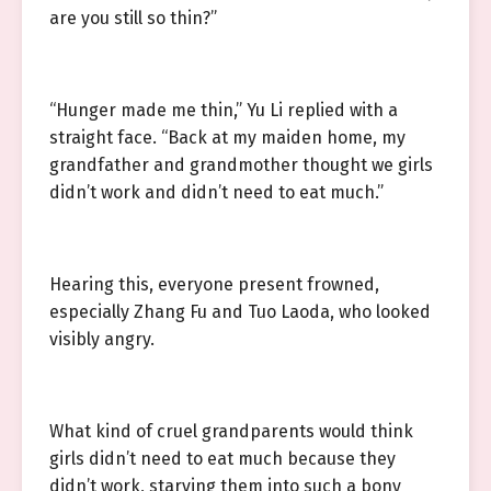
are you still so thin?”
“Hunger made me thin,” Yu Li replied with a
straight face. “Back at my maiden home, my
grandfather and grandmother thought we girls
didn’t work and didn’t need to eat much.”
Hearing this, everyone present frowned,
especially Zhang Fu and Tuo Laoda, who looked
visibly angry.
What kind of cruel grandparents would think
girls didn’t need to eat much because they
didn’t work, starving them into such a bony