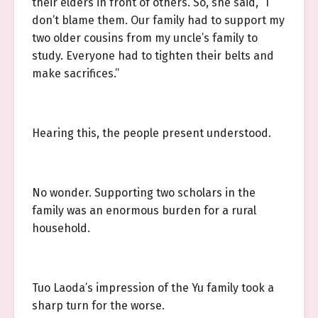
their elders in front of others. So, she said, “I
don’t blame them. Our family had to support my
two older cousins from my uncle’s family to
study. Everyone had to tighten their belts and
make sacrifices.”
Hearing this, the people present understood.
No wonder. Supporting two scholars in the
family was an enormous burden for a rural
household.
Tuo Laoda’s impression of the Yu family took a
sharp turn for the worse.