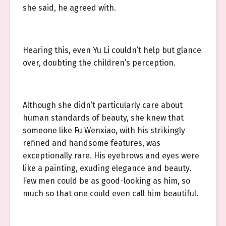
she said, he agreed with.
Hearing this, even Yu Li couldn’t help but glance
over, doubting the children’s perception.
Although she didn’t particularly care about
human standards of beauty, she knew that
someone like Fu Wenxiao, with his strikingly
refined and handsome features, was
exceptionally rare. His eyebrows and eyes were
like a painting, exuding elegance and beauty.
Few men could be as good-looking as him, so
much so that one could even call him beautiful.