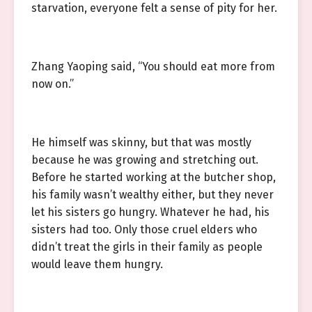
starvation, everyone felt a sense of pity for her.
Zhang Yaoping said, “You should eat more from
now on.”
He himself was skinny, but that was mostly
because he was growing and stretching out.
Before he started working at the butcher shop,
his family wasn’t wealthy either, but they never
let his sisters go hungry. Whatever he had, his
sisters had too. Only those cruel elders who
didn’t treat the girls in their family as people
would leave them hungry.