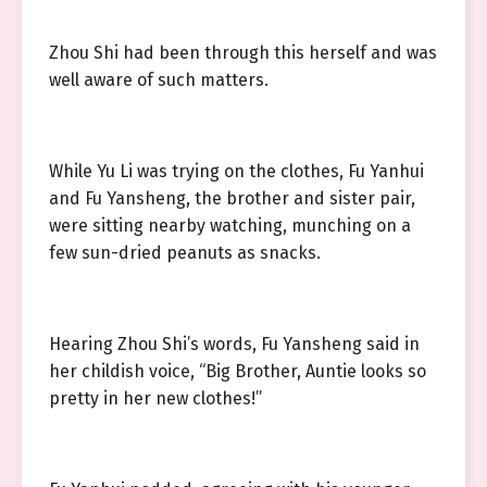
Zhou Shi had been through this herself and was
well aware of such matters.
While Yu Li was trying on the clothes, Fu Yanhui
and Fu Yansheng, the brother and sister pair,
were sitting nearby watching, munching on a
few sun-dried peanuts as snacks.
Hearing Zhou Shi’s words, Fu Yansheng said in
her childish voice, “Big Brother, Auntie looks so
pretty in her new clothes!”