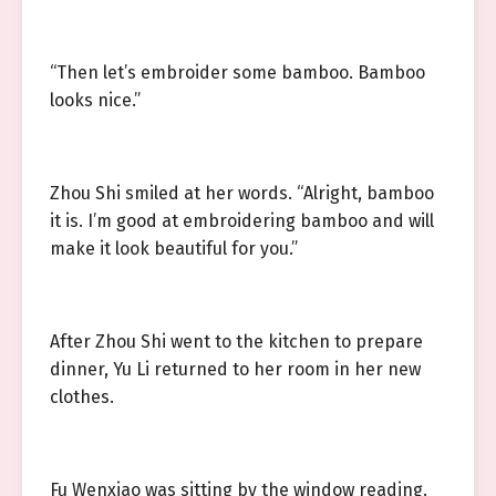
“Then let’s embroider some bamboo. Bamboo
looks nice.”
Zhou Shi smiled at her words. “Alright, bamboo
it is. I’m good at embroidering bamboo and will
make it look beautiful for you.”
After Zhou Shi went to the kitchen to prepare
dinner, Yu Li returned to her room in her new
clothes.
Fu Wenxiao was sitting by the window reading.