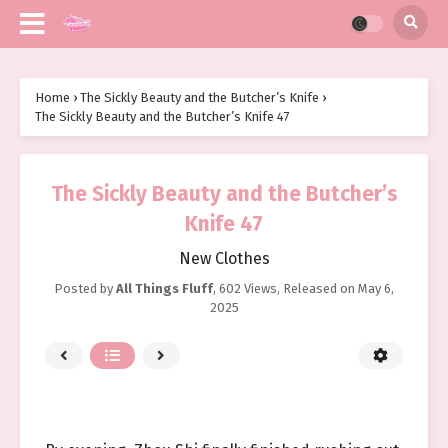
Home
›
The Sickly Beauty and the Butcher’s Knife
›
The Sickly Beauty and the Butcher’s Knife 47
The Sickly Beauty and the Butcher’s
Knife 47
New Clothes
Posted by
All Things Fluff
,
602 Views
, Released on
May 6,
2025