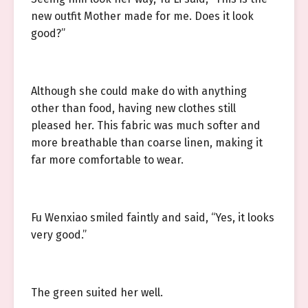
new outfit Mother made for me. Does it look
good?”
Although she could make do with anything
other than food, having new clothes still
pleased her. This fabric was much softer and
more breathable than coarse linen, making it
far more comfortable to wear.
Fu Wenxiao smiled faintly and said, “Yes, it looks
very good.”
The green suited her well.