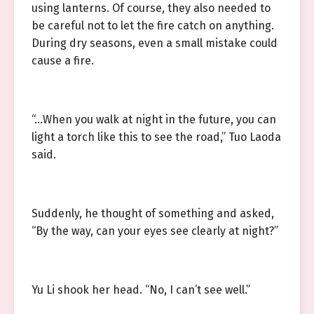
using lanterns. Of course, they also needed to
be careful not to let the fire catch on anything.
During dry seasons, even a small mistake could
cause a fire.
“…When you walk at night in the future, you can
light a torch like this to see the road,” Tuo Laoda
said.
Suddenly, he thought of something and asked,
“By the way, can your eyes see clearly at night?”
Yu Li shook her head. “No, I can’t see well.”