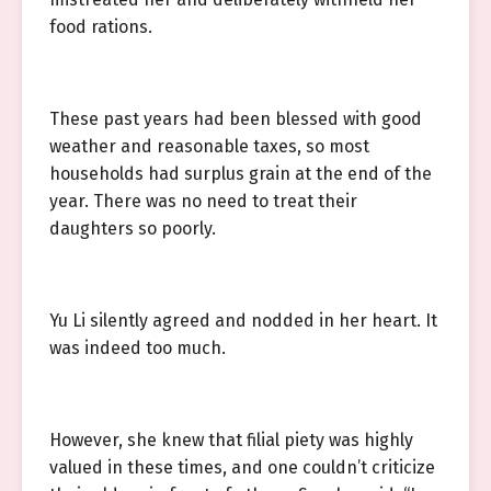
food rations.
These past years had been blessed with good
weather and reasonable taxes, so most
households had surplus grain at the end of the
year. There was no need to treat their
daughters so poorly.
Yu Li silently agreed and nodded in her heart. It
was indeed too much.
However, she knew that filial piety was highly
valued in these times, and one couldn’t criticize