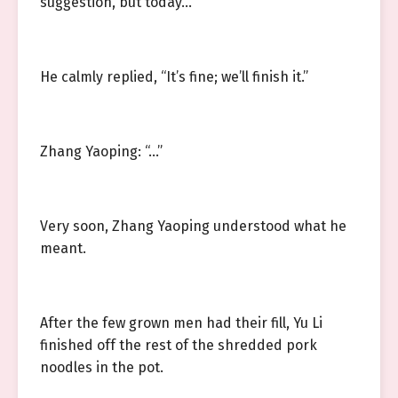
suggestion, but today…
He calmly replied, “It’s fine; we’ll finish it.”
Zhang Yaoping: “…”
Very soon, Zhang Yaoping understood what he
meant.
After the few grown men had their fill, Yu Li
finished off the rest of the shredded pork
noodles in the pot.