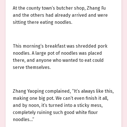
At the county town’s butcher shop, Zhang Fu
and the others had already arrived and were
sitting there eating noodles.
This morning’s breakfast was shredded pork
noodles. A large pot of noodles was placed
there, and anyone who wanted to eat could
serve themselves.
Zhang Yaoping complained, “It’s always like this,
making one big pot. We can’t even finish it all,
and by noon, it’s turned into a sticky mess,
completely ruining such good white flour
noodles…”