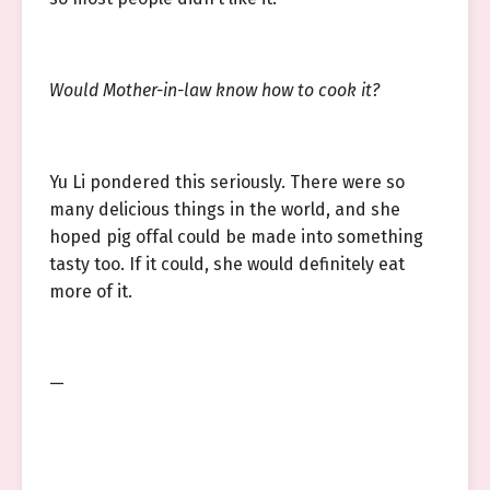
Would Mother-in-law know how to cook it?
Yu Li pondered this seriously. There were so
many delicious things in the world, and she
hoped pig offal could be made into something
tasty too. If it could, she would definitely eat
more of it.
—