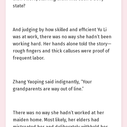
state?
And judging by how skilled and efficient Yu Li
was at work, there was no way she hadn’t been
working hard. Her hands alone told the story—
rough fingers and thick calluses were proof of
frequent labor.
Zhang Yaoping said indignantly, “Your
grandparents are way out of line.”
There was no way she hadn’t worked at her
maiden home. Most likely, her elders had
mistreated her and deliberately withheld her