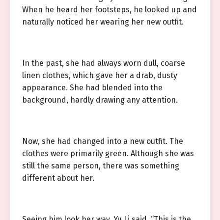
When he heard her footsteps, he looked up and
naturally noticed her wearing her new outfit.
In the past, she had always worn dull, coarse
linen clothes, which gave her a drab, dusty
appearance. She had blended into the
background, hardly drawing any attention.
Now, she had changed into a new outfit. The
clothes were primarily green. Although she was
still the same person, there was something
different about her.
Seeing him look her way, Yu Li said, “This is the