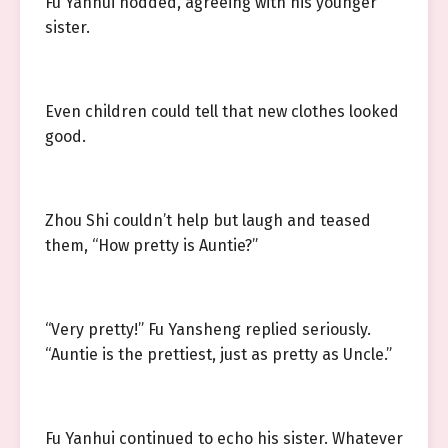
Fu Yanhui nodded, agreeing with his younger
sister.
Even children could tell that new clothes looked
good.
Zhou Shi couldn’t help but laugh and teased
them, “How pretty is Auntie?”
“Very pretty!” Fu Yansheng replied seriously.
“Auntie is the prettiest, just as pretty as Uncle.”
Fu Yanhui continued to echo his sister. Whatever