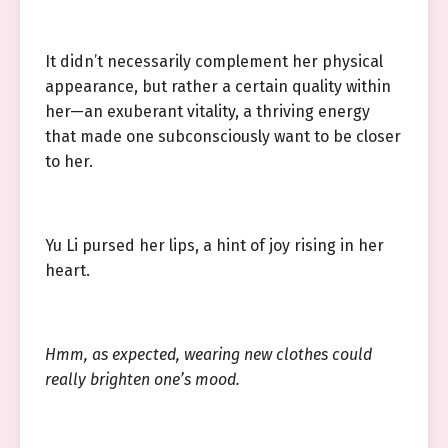
It didn’t necessarily complement her physical
appearance, but rather a certain quality within
her—an exuberant vitality, a thriving energy
that made one subconsciously want to be closer
to her.
Yu Li pursed her lips, a hint of joy rising in her
heart.
Hmm, as expected, wearing new clothes could
really brighten one’s mood.