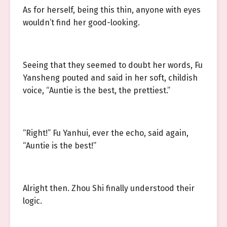
As for herself, being this thin, anyone with eyes
wouldn’t find her good-looking.
Seeing that they seemed to doubt her words, Fu
Yansheng pouted and said in her soft, childish
voice, “Auntie is the best, the prettiest.”
“Right!” Fu Yanhui, ever the echo, said again,
“Auntie is the best!”
Alright then. Zhou Shi finally understood their
logic.