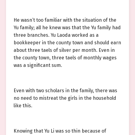
He wasn’t too familiar with the situation of the
Yu family; all he knew was that the Yu family had
three branches. Yu Laoda worked as a
bookkeeper in the county town and should earn
about three taels of silver per month. Even in
the county town, three taels of monthly wages
was a significant sum.
Even with two scholars in the family, there was
no need to mistreat the girls in the household
like this.
Knowing that Yu Li was so thin because of