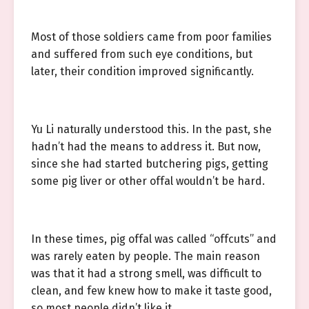
Most of those soldiers came from poor families
and suffered from such eye conditions, but
later, their condition improved significantly.
Yu Li naturally understood this. In the past, she
hadn’t had the means to address it. But now,
since she had started butchering pigs, getting
some pig liver or other offal wouldn’t be hard.
In these times, pig offal was called “offcuts” and
was rarely eaten by people. The main reason
was that it had a strong smell, was difficult to
clean, and few knew how to make it taste good,
so most people didn’t like it.