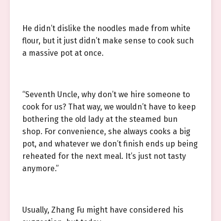
He didn’t dislike the noodles made from white
flour, but it just didn’t make sense to cook such
a massive pot at once.
“Seventh Uncle, why don’t we hire someone to
cook for us? That way, we wouldn’t have to keep
bothering the old lady at the steamed bun
shop. For convenience, she always cooks a big
pot, and whatever we don’t finish ends up being
reheated for the next meal. It’s just not tasty
anymore.”
Usually, Zhang Fu might have considered his