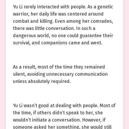
Yu Li rarely interacted with people. As a genetic
warrior, her daily life was centered around
combat and killing. Even among her comrades,
there was little conversation. In such a
dangerous world, no one could guarantee their
survival, and companions came and went.
As a result, most of the time they remained
silent, avoiding unnecessary communication
unless absolutely required.
Yu Li wasn’t good at dealing with people. Most of
the time, if others didn’t speak to her, she
wouldn’t initiate a conversation. However, if
someone asked her something, she would still