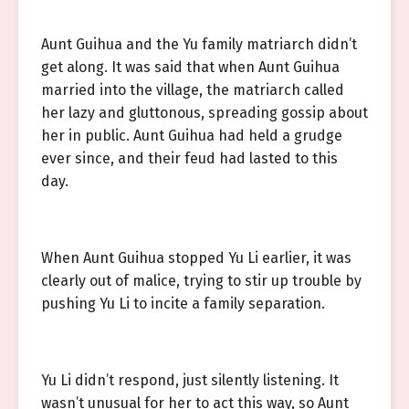
Aunt Guihua and the Yu family matriarch didn’t
get along. It was said that when Aunt Guihua
married into the village, the matriarch called
her lazy and gluttonous, spreading gossip about
her in public. Aunt Guihua had held a grudge
ever since, and their feud had lasted to this
day.
When Aunt Guihua stopped Yu Li earlier, it was
clearly out of malice, trying to stir up trouble by
pushing Yu Li to incite a family separation.
Yu Li didn’t respond, just silently listening. It
wasn’t unusual for her to act this way, so Aunt