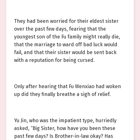
They had been worried for their eldest sister
over the past few days, fearing that the
youngest son of the Fu family might really die,
that the marriage to ward off bad luck would
fail, and that their sister would be sent back
with a reputation for being cursed.
Only after hearing that Fu Wenxiao had woken
up did they finally breathe a sigh of relief.
Yu Jin, who was the impatient type, hurriedly
asked, “Big Sister, how have you been these
past few days? Is Brother-in-law okay? Has