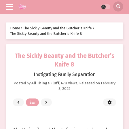
Home
›
The Sickly Beauty and the Butcher’s Knife
›
The Sickly Beauty and the Butcher’s Knife 8
The Sickly Beauty and the Butcher’s
Knife 8
Instigating Family Separation
Posted by
All Things Fluff
,
678 Views
, Released on
February
3, 2025