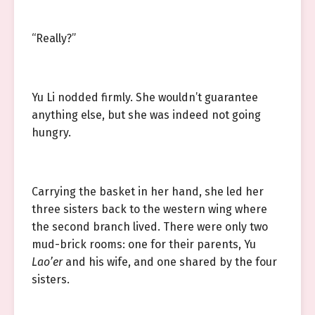
“Really?”
Yu Li nodded firmly. She wouldn’t guarantee
anything else, but she was indeed not going
hungry.
Carrying the basket in her hand, she led her
three sisters back to the western wing where
the second branch lived. There were only two
mud-brick rooms: one for their parents, Yu
Lao’er
and his wife, and one shared by the four
sisters.