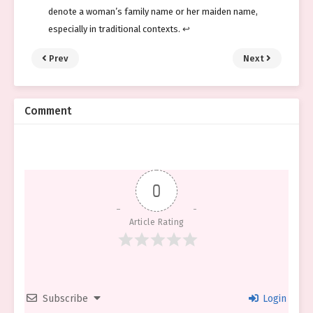
denote a woman’s family name or her maiden name,
especially in traditional contexts.
↩︎
Prev
Next
Comment
0
Article Rating
Subscribe
Login