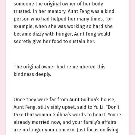
someone the original owner of her body
trusted. In her memory, Aunt Feng was a kind
person who had helped her many times. For
example, when she was working so hard she
became dizzy with hunger, Aunt Feng would
secretly give her food to sustain her.
The original owner had remembered this
kindness deeply.
Once they were far from Aunt Guihua’s house,
Aunt Feng, still visibly upset, said to Yu Li, “Don’t
take that woman Guihua’s words to heart. You’re
already married now, and your family’s affairs
are no longer your concern. Just focus on living