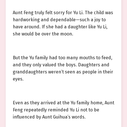
Aunt Feng truly felt sorry for Yu Li. The child was
hardworking and dependable—such a joy to
have around. If she had a daughter like Yu Li,
she would be over the moon.
But the Yu family had too many mouths to feed,
and they only valued the boys. Daughters and
granddaughters weren’t seen as people in their
eyes.
Even as they arrived at the Yu family home, Aunt
Feng repeatedly reminded Yu Li not to be
influenced by Aunt Guihua’s words.