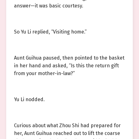
answer—it was basic courtesy.
So Yu Li replied, “Visiting home.”
Aunt Guihua paused, then pointed to the basket
in her hand and asked, “Is this the return gift
from your mother-in-law?”
Yu Li nodded.
Curious about what Zhou Shi had prepared for
her, Aunt Guihua reached out to lift the coarse