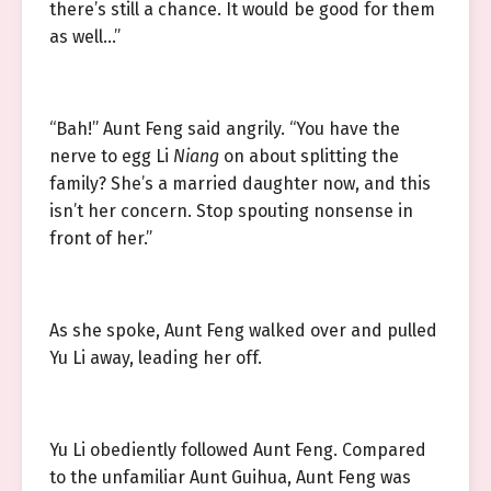
there’s still a chance. It would be good for them
as well…”
“Bah!” Aunt Feng said angrily. “You have the
nerve to egg Li
Niang
on about splitting the
family? She’s a married daughter now, and this
isn’t her concern. Stop spouting nonsense in
front of her.”
As she spoke, Aunt Feng walked over and pulled
Yu Li away, leading her off.
Yu Li obediently followed Aunt Feng. Compared
to the unfamiliar Aunt Guihua, Aunt Feng was