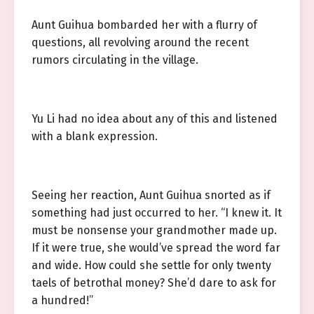
Aunt Guihua bombarded her with a flurry of
questions, all revolving around the recent
rumors circulating in the village.
Yu Li had no idea about any of this and listened
with a blank expression.
Seeing her reaction, Aunt Guihua snorted as if
something had just occurred to her. “I knew it. It
must be nonsense your grandmother made up.
If it were true, she would’ve spread the word far
and wide. How could she settle for only twenty
taels of betrothal money? She’d dare to ask for
a hundred!”