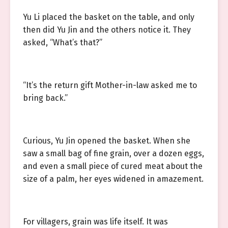
Yu Li placed the basket on the table, and only
then did Yu Jin and the others notice it. They
asked, “What’s that?”
“It’s the return gift Mother-in-law asked me to
bring back.”
Curious, Yu Jin opened the basket. When she
saw a small bag of fine grain, over a dozen eggs,
and even a small piece of cured meat about the
size of a palm, her eyes widened in amazement.
For villagers, grain was life itself. It was