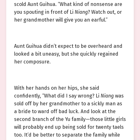
scold Aunt Guihua. “What kind of nonsense are
you spouting in front of Li
Niang
? Watch out, or
her grandmother will give you an earful.”
Aunt Guihua didn’t expect to be overheard and
looked a bit uneasy, but she quickly regained
her composure.
With her hands on her hips, she said
confidently, “What did I say wrong? Li
Niang
was
sold off by her grandmother to a sickly man as
a bride to ward off bad luck. And look at the
second branch of the Yu family—those little girls
will probably end up being sold for twenty taels
too. It’d be better to separate the family while