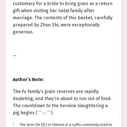
customary for a bride to bring grain as a return
gift when visiting her natal family after
marriage. The contents of this basket, carefully
prepared by Zhou Shi, were exceptionally
generous.
—
Author’s Note:
The Fu family’s grain reserves are rapidly
depleting, and they’re about to run out of food.
The countdown to the heroine slaughtering a
pig begins (￣﹁￣).
1
The term Shi (氏) in Chinese is a suffix commonly used to