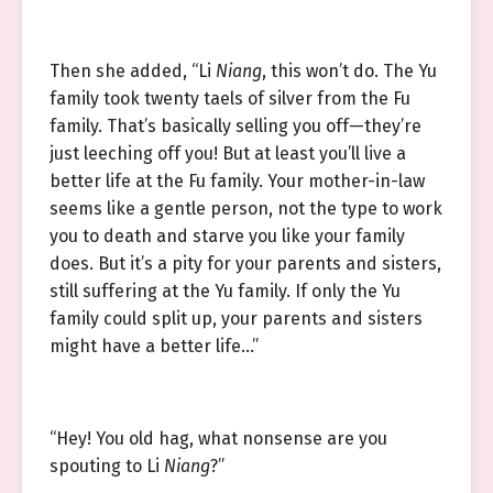
Then she added, “Li
Niang
, this won’t do. The Yu
family took twenty taels of silver from the Fu
family. That’s basically selling you off—they’re
just leeching off you! But at least you’ll live a
better life at the Fu family. Your mother-in-law
seems like a gentle person, not the type to work
you to death and starve you like your family
does. But it’s a pity for your parents and sisters,
still suffering at the Yu family. If only the Yu
family could split up, your parents and sisters
might have a better life…”
“Hey! You old hag, what nonsense are you
spouting to Li
Niang
?”