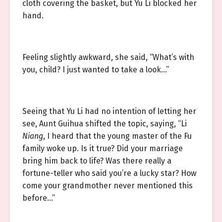
cloth covering the basket, but Yu Li blocked her
hand.
Feeling slightly awkward, she said, “What’s with
you, child? I just wanted to take a look…”
Seeing that Yu Li had no intention of letting her
see, Aunt Guihua shifted the topic, saying, “Li
Niang
, I heard that the young master of the Fu
family woke up. Is it true? Did your marriage
bring him back to life? Was there really a
fortune-teller who said you’re a lucky star? How
come your grandmother never mentioned this
before…”