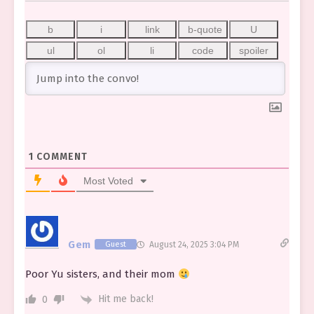
1
COMMENT
Most Voted
Gem
Guest
August 24, 2025 3:04 PM
Poor Yu sisters, and their mom
Hit me back!
0