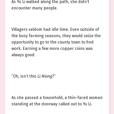
As Yu Li walked along the path, she didn’t
encounter many people.
Villagers seldom had idle time. Even outside of
the busy farming seasons, they would seize the
opportunity to go to the county town to find
work. Earning a few more copper coins was
always good.
“Oh, isn’t this Li
Niang
?”
As she passed a household, a thin-faced woman
standing at the doorway called out to Yu Li.