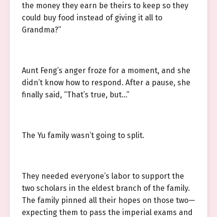
the money they earn be theirs to keep so they
could buy food instead of giving it all to
Grandma?”
Aunt Feng’s anger froze for a moment, and she
didn’t know how to respond. After a pause, she
finally said, “That’s true, but…”
The Yu family wasn’t going to split.
They needed everyone’s labor to support the
two scholars in the eldest branch of the family.
The family pinned all their hopes on those two—
expecting them to pass the imperial exams and