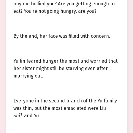
anyone bullied you? Are you getting enough to
eat? You’re not going hungry, are you?”
By the end, her face was filled with concern.
Yu Jin feared hunger the most and worried that
her sister might still be starving even after
marrying out.
Everyone in the second branch of the Yu family
was thin, but the most emaciated were Liu
1
Shi
and Yu Li.