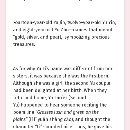
Fourteen-year-old Yu Jin, twelve-year-old Yu Yin,
and eight-year-old Yu Zhu—names that meant
“gold, silver, and pearl,” symbolizing precious
treasures.
As for why Yu Li’s name was different from her
sisters, it was because she was the firstborn.
Although she was a girl, the second Yu couple
had been delighted at her birth. When they
returned home, Yu Lao’er (Second
Yu) happened to hear someone reciting the
poem line
“Grasses lush and green on the
plains”
(lí lí yuán shàng cǎo), and thought the
character “Li” sounded nice. Thus, he gave his