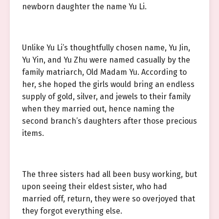
newborn daughter the name Yu Li.
Unlike Yu Li’s thoughtfully chosen name, Yu Jin,
Yu Yin, and Yu Zhu were named casually by the
family matriarch, Old Madam Yu. According to
her, she hoped the girls would bring an endless
supply of gold, silver, and jewels to their family
when they married out, hence naming the
second branch’s daughters after those precious
items.
The three sisters had all been busy working, but
upon seeing their eldest sister, who had
married off, return, they were so overjoyed that
they forgot everything else.