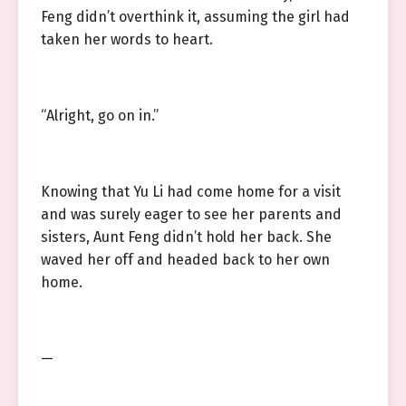
Feng didn’t overthink it, assuming the girl had
taken her words to heart.
“Alright, go on in.”
Knowing that Yu Li had come home for a visit
and was surely eager to see her parents and
sisters, Aunt Feng didn’t hold her back. She
waved her off and headed back to her own
home.
—