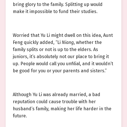
bring glory to the family. Splitting up would
make it impossible to fund their studies.
Worried that Yu Li might dwell on this idea, Aunt
Feng quickly added, “Li
Niang
, whether the
family splits or not is up to the elders. As
juniors, it’s absolutely not our place to bring it
up. People would call you unfilial, and it wouldn’t
be good for you or your parents and sisters.”
Although Yu Li was already married, a bad
reputation could cause trouble with her
husband’s family, making her life harder in the
future.