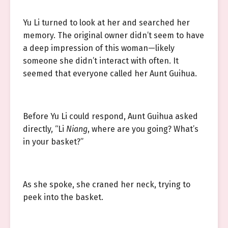
Yu Li turned to look at her and searched her
memory. The original owner didn’t seem to have
a deep impression of this woman—likely
someone she didn’t interact with often. It
seemed that everyone called her Aunt Guihua.
Before Yu Li could respond, Aunt Guihua asked
directly, “Li
Niang
, where are you going? What’s
in your basket?”
As she spoke, she craned her neck, trying to
peek into the basket.