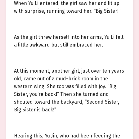
When Yu Li entered, the girl saw her and lit up
with surprise, running toward her. “Big Sister!”
As the girl threw herself into her arms, Yu Li felt
a little awkward but still embraced her.
At this moment, another girl, just over ten years
old, came out of a mud-brick room in the
western wing. She too was filled with joy. “Big
Sister, you’re back!” Then she turned and
shouted toward the backyard, “Second Sister,
Big Sister is back!”
Hearing this, Yu Jin, who had been feeding the