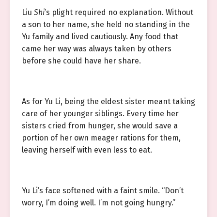
Liu
Shi
’s plight required no explanation. Without
a son to her name, she held no standing in the
Yu family and lived cautiously. Any food that
came her way was always taken by others
before she could have her share.
As for Yu Li, being the eldest sister meant taking
care of her younger siblings. Every time her
sisters cried from hunger, she would save a
portion of her own meager rations for them,
leaving herself with even less to eat.
Yu Li’s face softened with a faint smile. “Don’t
worry, I’m doing well. I’m not going hungry.”