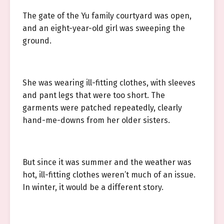
The gate of the Yu family courtyard was open,
and an eight-year-old girl was sweeping the
ground.
She was wearing ill-fitting clothes, with sleeves
and pant legs that were too short. The
garments were patched repeatedly, clearly
hand-me-downs from her older sisters.
But since it was summer and the weather was
hot, ill-fitting clothes weren’t much of an issue.
In winter, it would be a different story.