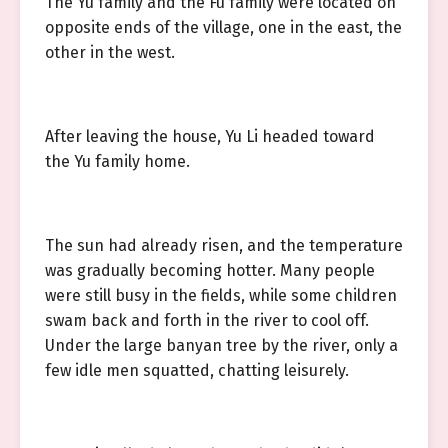
The Yu family and the Fu family were located on
opposite ends of the village, one in the east, the
other in the west.
After leaving the house, Yu Li headed toward
the Yu family home.
The sun had already risen, and the temperature
was gradually becoming hotter. Many people
were still busy in the fields, while some children
swam back and forth in the river to cool off.
Under the large banyan tree by the river, only a
few idle men squatted, chatting leisurely.