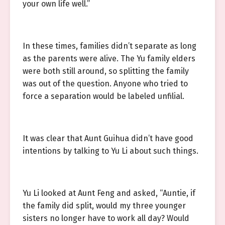
your own life well.”
In these times, families didn’t separate as long
as the parents were alive. The Yu family elders
were both still around, so splitting the family
was out of the question. Anyone who tried to
force a separation would be labeled unfilial.
It was clear that Aunt Guihua didn’t have good
intentions by talking to Yu Li about such things.
Yu Li looked at Aunt Feng and asked, “Auntie, if
the family did split, would my three younger
sisters no longer have to work all day? Would