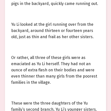
pigs in the backyard, quickly came running out.
Yu Li looked at the girl running over from the
backyard, around thirteen or fourteen years
old, just as thin and frail as her other sisters.
Or rather, all three of these girls were as
emaciated as Yu Li herself. They had not an
ounce of extra flesh on their bodies and were
even thinner than many girls from the poorest
families in the village.
These were the three daughters of the Yu
family’s second branch, Yu Li’s younger sisters.