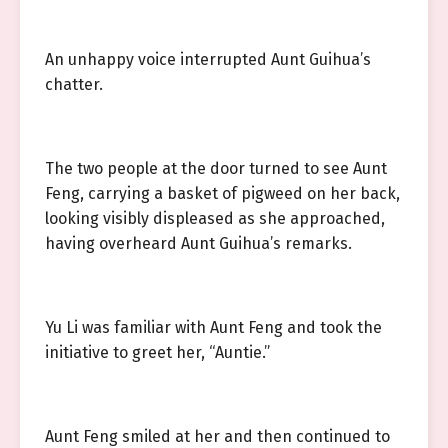
An unhappy voice interrupted Aunt Guihua’s
chatter.
The two people at the door turned to see Aunt
Feng, carrying a basket of pigweed on her back,
looking visibly displeased as she approached,
having overheard Aunt Guihua’s remarks.
Yu Li was familiar with Aunt Feng and took the
initiative to greet her, “Auntie.”
Aunt Feng smiled at her and then continued to