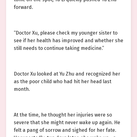
forward.
“Doctor Xu, please check my younger sister to
see if her health has improved and whether she
still needs to continue taking medicine.”
Doctor Xu looked at Yu Zhu and recognized her
as the poor child who had hit her head last
month.
At the time, he thought her injuries were so
severe that she might never wake up again. He
felt a pang of sorrow and sighed for her fate.