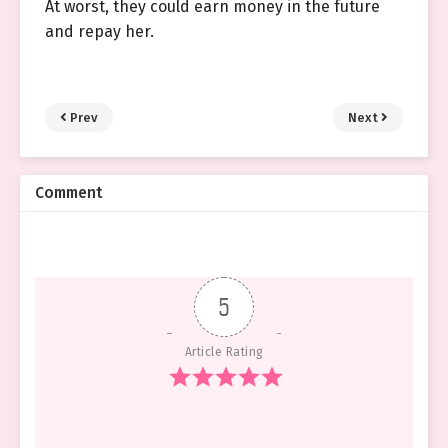
At worst, they could earn money in the future
and repay her.
Prev
Next
Comment
5
Article Rating