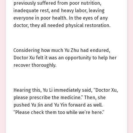
previously suffered from poor nutrition,
inadequate rest, and heavy labor, leaving
everyone in poor health. In the eyes of any
doctor, they all needed physical restoration.
Considering how much Yu Zhu had endured,
Doctor Xu felt it was an opportunity to help her
recover thoroughly.
Hearing this, Yu Li immediately said, “Doctor Xu,
please prescribe the medicine.” Then, she
pushed Yu Jin and Yu Yin forward as well.
“Please check them too while we’re here.”