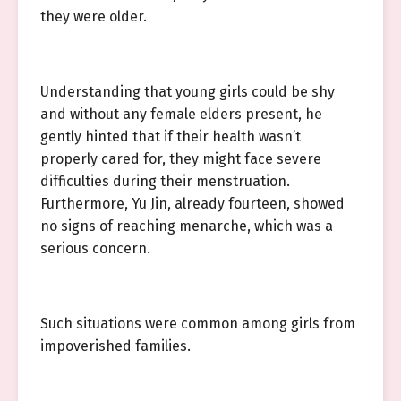
they were older.
Understanding that young girls could be shy
and without any female elders present, he
gently hinted that if their health wasn’t
properly cared for, they might face severe
difficulties during their menstruation.
Furthermore, Yu Jin, already fourteen, showed
no signs of reaching menarche, which was a
serious concern.
Such situations were common among girls from
impoverished families.