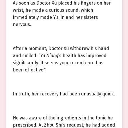
As soon as Doctor Xu placed his fingers on her
wrist, he made a curious sound, which
immediately made Yu Jin and her sisters
nervous.
After a moment, Doctor Xu withdrew his hand
and smiled. “Yu
Niang
’s health has improved
significantly. It seems your recent care has
been effective.”
In truth, her recovery had been unusually quick.
He was aware of the ingredients in the tonic he
prescribed. At Zhou Shi’s request, he had added