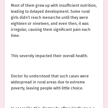
Most of them grew up with insufficient nutrition,
leading to delayed development. Some rural
girls didn’t reach menarche until they were
eighteen or nineteen, and even then, it was
irregular, causing them significant pain each
time.
This severely impacted their overall health.
Doctor Xu understood that such cases were
widespread in rural areas due to extreme
poverty, leaving people with little choice.