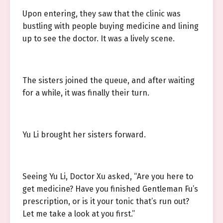
Upon entering, they saw that the clinic was
bustling with people buying medicine and lining
up to see the doctor. It was a lively scene.
The sisters joined the queue, and after waiting
for a while, it was finally their turn.
Yu Li brought her sisters forward.
Seeing Yu Li, Doctor Xu asked, “Are you here to
get medicine? Have you finished Gentleman Fu’s
prescription, or is it your tonic that’s run out?
Let me take a look at you first.”