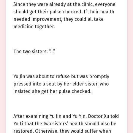
Since they were already at the clinic, everyone
should get their pulse checked. If their health
needed improvement, they could all take
medicine together.
The two sisters: “…”
Yu Jin was about to refuse but was promptly
pressed into a seat by her elder sister, who
insisted she get her pulse checked.
After examining Yu Jin and Yu Yin, Doctor Xu told
Yu Li that the two sisters’ health should also be
restored. Otherwise, they would suffer when