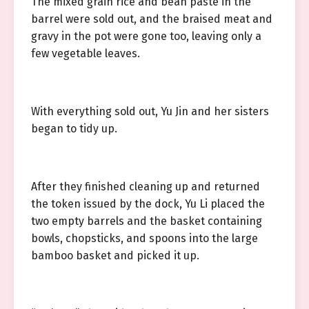
The mixed grain rice and bean paste in the
barrel were sold out, and the braised meat and
gravy in the pot were gone too, leaving only a
few vegetable leaves.
With everything sold out, Yu Jin and her sisters
began to tidy up.
After they finished cleaning up and returned
the token issued by the dock, Yu Li placed the
two empty barrels and the basket containing
bowls, chopsticks, and spoons into the large
bamboo basket and picked it up.