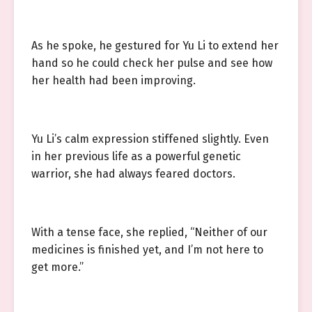
As he spoke, he gestured for Yu Li to extend her
hand so he could check her pulse and see how
her health had been improving.
Yu Li’s calm expression stiffened slightly. Even
in her previous life as a powerful genetic
warrior, she had always feared doctors.
With a tense face, she replied, “Neither of our
medicines is finished yet, and I’m not here to
get more.”