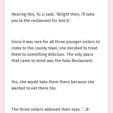
Hearing this, Yu Li said, “Alright then, I’ll take
you to the restaurant for lunch.”
Since it was rare for all three younger sisters to
come to the county town, she decided to treat
them to something delicious. The only place
that came to mind was the Fulai Restaurant.
Yes, she would take them there because she
wanted to eat there too.
The three sisters widened their eyes. “…R-