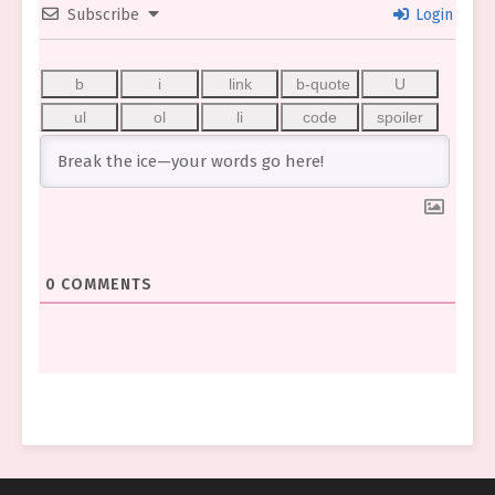
Subscribe
Login
0
COMMENTS