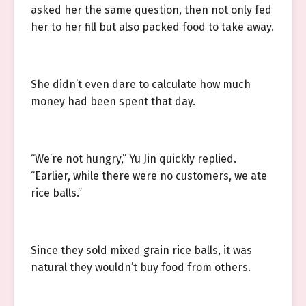
asked her the same question, then not only fed
her to her fill but also packed food to take away.
She didn’t even dare to calculate how much
money had been spent that day.
“We’re not hungry,” Yu Jin quickly replied.
“Earlier, while there were no customers, we ate
rice balls.”
Since they sold mixed grain rice balls, it was
natural they wouldn’t buy food from others.