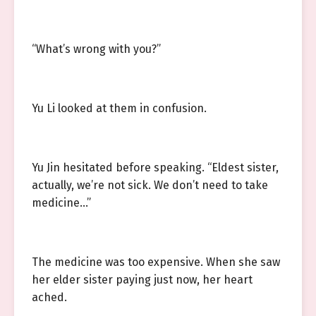
“What’s wrong with you?”
Yu Li looked at them in confusion.
Yu Jin hesitated before speaking. “Eldest sister,
actually, we’re not sick. We don’t need to take
medicine…”
The medicine was too expensive. When she saw
her elder sister paying just now, her heart
ached.