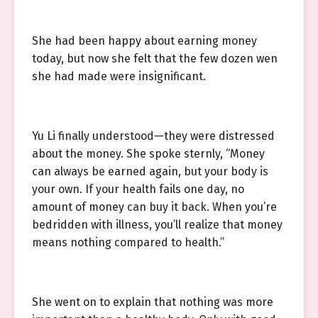
She had been happy about earning money
today, but now she felt that the few dozen wen
she had made were insignificant.
Yu Li finally understood—they were distressed
about the money. She spoke sternly, “Money
can always be earned again, but your body is
your own. If your health fails one day, no
amount of money can buy it back. When you’re
bedridden with illness, you’ll realize that money
means nothing compared to health.”
She went on to explain that nothing was more