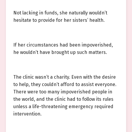
Not lacking in funds, she naturally wouldn’t
hesitate to provide for her sisters’ health.
If her circumstances had been impoverished,
he wouldn’t have brought up such matters.
The clinic wasn’t a charity. Even with the desire
to help, they couldn’t afford to assist everyone.
There were too many impoverished people in
the world, and the clinic had to follow its rules
unless a life-threatening emergency required
intervention.