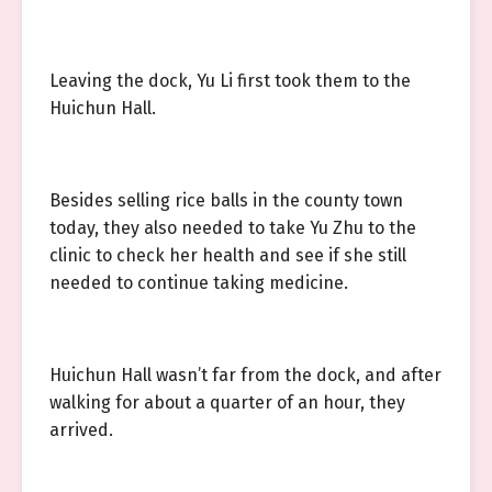
Leaving the dock, Yu Li first took them to the
Huichun Hall.
Besides selling rice balls in the county town
today, they also needed to take Yu Zhu to the
clinic to check her health and see if she still
needed to continue taking medicine.
Huichun Hall wasn’t far from the dock, and after
walking for about a quarter of an hour, they
arrived.