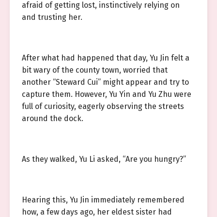
afraid of getting lost, instinctively relying on
and trusting her.
After what had happened that day, Yu Jin felt a
bit wary of the county town, worried that
another “Steward Cui” might appear and try to
capture them. However, Yu Yin and Yu Zhu were
full of curiosity, eagerly observing the streets
around the dock.
As they walked, Yu Li asked, “Are you hungry?”
Hearing this, Yu Jin immediately remembered
how, a few days ago, her eldest sister had