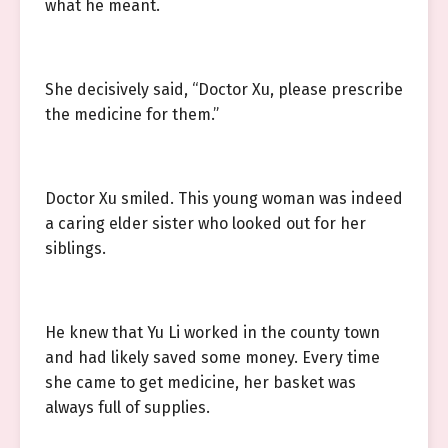
what he meant.
She decisively said, “Doctor Xu, please prescribe
the medicine for them.”
Doctor Xu smiled. This young woman was indeed
a caring elder sister who looked out for her
siblings.
He knew that Yu Li worked in the county town
and had likely saved some money. Every time
she came to get medicine, her basket was
always full of supplies.