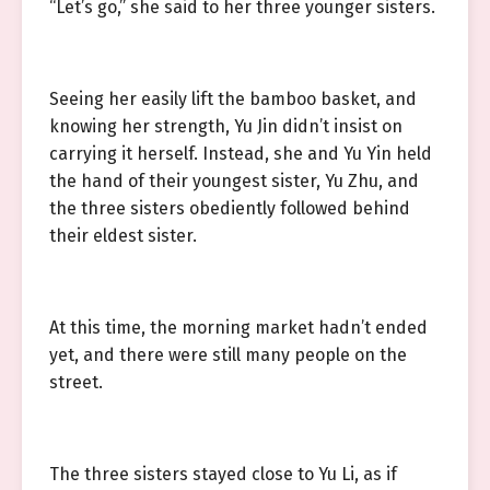
“Let’s go,” she said to her three younger sisters.
Seeing her easily lift the bamboo basket, and
knowing her strength, Yu Jin didn’t insist on
carrying it herself. Instead, she and Yu Yin held
the hand of their youngest sister, Yu Zhu, and
the three sisters obediently followed behind
their eldest sister.
At this time, the morning market hadn’t ended
yet, and there were still many people on the
street.
The three sisters stayed close to Yu Li, as if