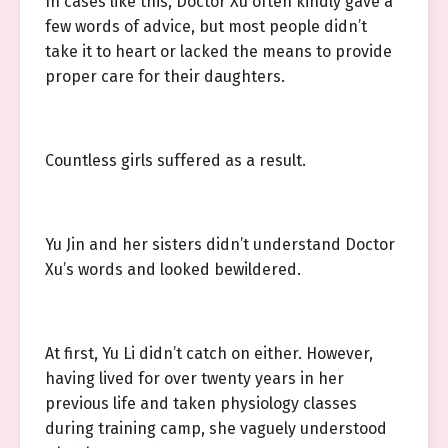
In cases like this, Doctor Xu often kindly gave a
few words of advice, but most people didn’t
take it to heart or lacked the means to provide
proper care for their daughters.
Countless girls suffered as a result.
Yu Jin and her sisters didn’t understand Doctor
Xu’s words and looked bewildered.
At first, Yu Li didn’t catch on either. However,
having lived for over twenty years in her
previous life and taken physiology classes
during training camp, she vaguely understood