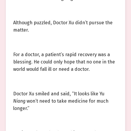
Although puzzled, Doctor Xu didn’t pursue the
matter.
For a doctor, a patient’s rapid recovery was a
blessing. He could only hope that no one in the
world would fall ill or need a doctor.
Doctor Xu smiled and said, “It looks like Yu
Niang
won’t need to take medicine for much
longer.”