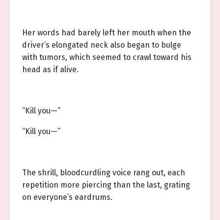
Her words had barely left her mouth when the
driver’s elongated neck also began to bulge
with tumors, which seemed to crawl toward his
head as if alive.
“Kill you—”
“Kill you—”
The shrill, bloodcurdling voice rang out, each
repetition more piercing than the last, grating
on everyone’s eardrums.