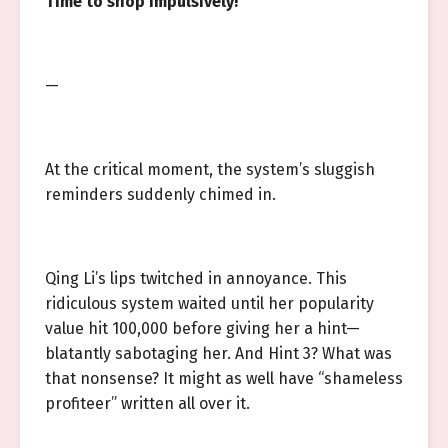
Time to shop impulsively!
—
At the critical moment, the system’s sluggish
reminders suddenly chimed in.
Qing Li’s lips twitched in annoyance. This
ridiculous system waited until her popularity
value hit 100,000 before giving her a hint—
blatantly sabotaging her. And Hint 3? What was
that nonsense? It might as well have “shameless
profiteer” written all over it.