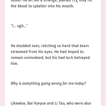
blood. He let out a strange, pained cry, only for
the blood to splatter into his mouth.
“I… ugh…”
He doubled over, retching so hard that tears
streamed from his eyes. He had hoped to
remain uninvolved, but his bad luck betrayed
him.
Why is everything going wrong for me today?
Likewise, Bai Yueyue and Li Tao, who were also