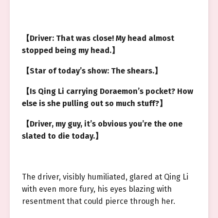
【Driver: That was close! My head almost
stopped being my head.】
【Star of today’s show: The shears.】
【Is Qing Li carrying Doraemon’s pocket? How
else is she pulling out so much stuff?】
【Driver, my guy, it’s obvious you’re the one
slated to die today.】
The driver, visibly humiliated, glared at Qing Li
with even more fury, his eyes blazing with
resentment that could pierce through her.