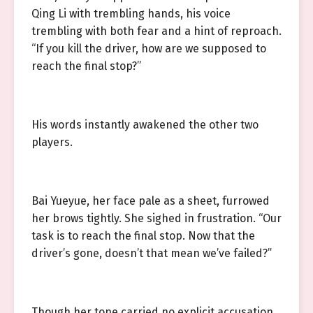
Qing Li with trembling hands, his voice
trembling with both fear and a hint of reproach.
“If you kill the driver, how are we supposed to
reach the final stop?”
His words instantly awakened the other two
players.
Bai Yueyue, her face pale as a sheet, furrowed
her brows tightly. She sighed in frustration. “Our
task is to reach the final stop. Now that the
driver’s gone, doesn’t that mean we’ve failed?”
Though her tone carried no explicit accusation,