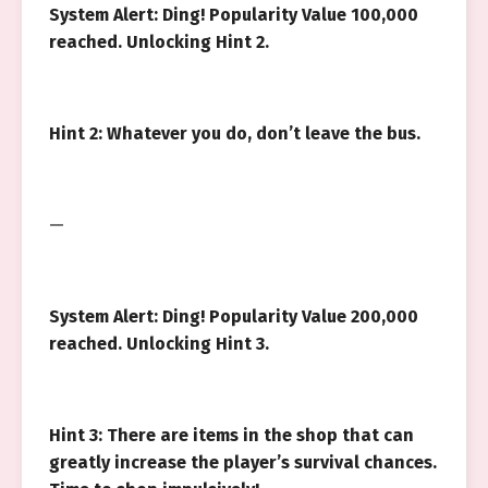
System Alert: Ding! Popularity Value 100,000
reached. Unlocking Hint 2.
Hint 2: Whatever you do, don’t leave the bus.
—
System Alert: Ding! Popularity Value 200,000
reached. Unlocking Hint 3.
Hint 3: There are items in the shop that can
greatly increase the player’s survival chances.