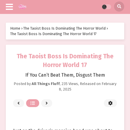
Home
›
The Taoist Boss Is Dominating The Horror World
›
The Taoist Boss Is Dominating The Horror World 17
The Taoist Boss Is Dominating The
Horror World 17
If You Can’t Beat Them, Disgust Them
Posted by
All Things Fluff
,
235 Views
, Released on
February
8, 2025