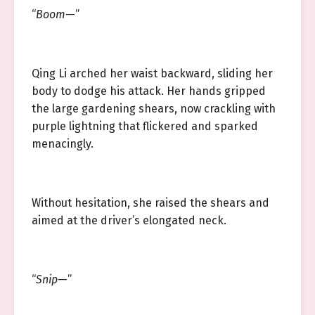
“
Boom
—”
Qing Li arched her waist backward, sliding her
body to dodge his attack. Her hands gripped
the large gardening shears, now crackling with
purple lightning that flickered and sparked
menacingly.
Without hesitation, she raised the shears and
aimed at the driver’s elongated neck.
“
Snip
—”