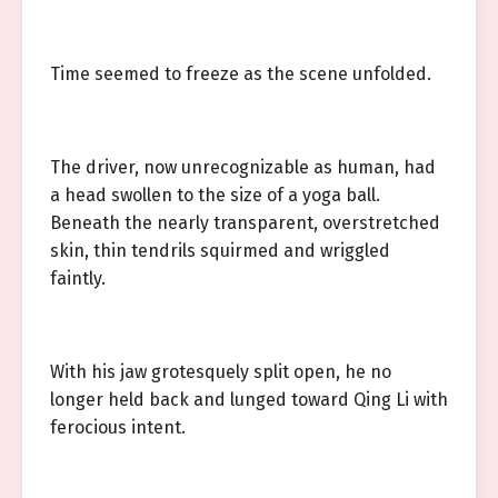
Time seemed to freeze as the scene unfolded.
The driver, now unrecognizable as human, had
a head swollen to the size of a yoga ball.
Beneath the nearly transparent, overstretched
skin, thin tendrils squirmed and wriggled
faintly.
With his jaw grotesquely split open, he no
longer held back and lunged toward Qing Li with
ferocious intent.