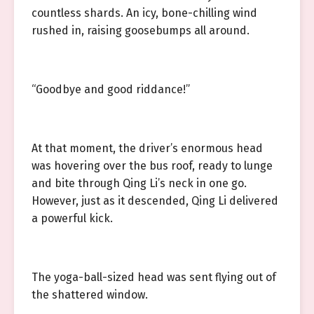
countless shards. An icy, bone-chilling wind
rushed in, raising goosebumps all around.
“Goodbye and good riddance!”
At that moment, the driver’s enormous head
was hovering over the bus roof, ready to lunge
and bite through Qing Li’s neck in one go.
However, just as it descended, Qing Li delivered
a powerful kick.
The yoga-ball-sized head was sent flying out of
the shattered window.