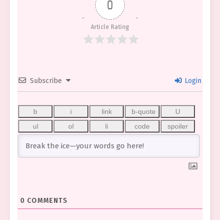
0
Article Rating
Subscribe
Login
0
COMMENTS