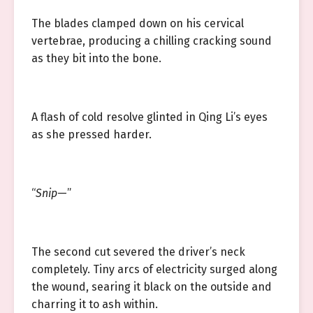
The blades clamped down on his cervical
vertebrae, producing a chilling cracking sound
as they bit into the bone.
A flash of cold resolve glinted in Qing Li’s eyes
as she pressed harder.
“
Snip
—”
The second cut severed the driver’s neck
completely. Tiny arcs of electricity surged along
the wound, searing it black on the outside and
charring it to ash within.