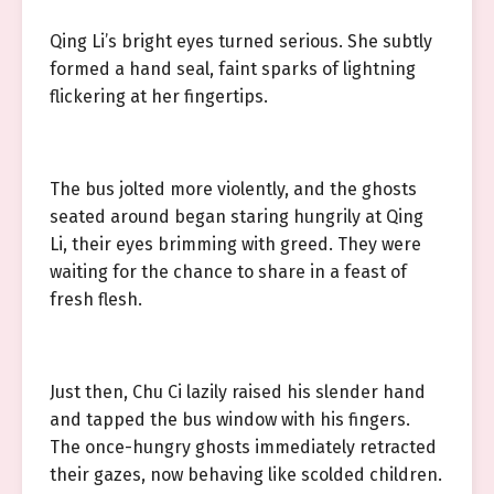
Qing Li’s bright eyes turned serious. She subtly
formed a hand seal, faint sparks of lightning
flickering at her fingertips.
The bus jolted more violently, and the ghosts
seated around began staring hungrily at Qing
Li, their eyes brimming with greed. They were
waiting for the chance to share in a feast of
fresh flesh.
Just then, Chu Ci lazily raised his slender hand
and tapped the bus window with his fingers.
The once-hungry ghosts immediately retracted
their gazes, now behaving like scolded children.