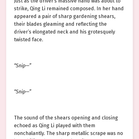
Just as the driver’s massive hand was about to
strike, Qing Li remained composed. In her hand
appeared a pair of sharp gardening shears,
their blades gleaming and reflecting the
driver’s elongated neck and his grotesquely
twisted face.
“Snip—”
“Snip—”
The sound of the shears opening and closing
echoed as Qing Li played with them
nonchalantly. The sharp metallic scrape was no