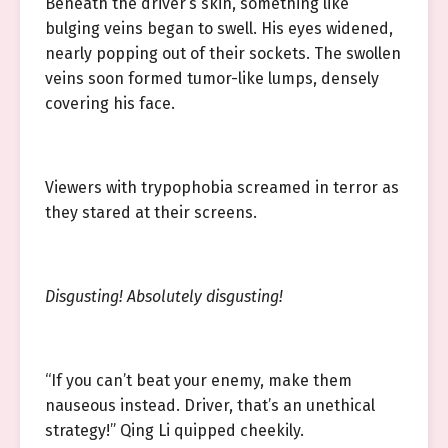
Beneath the driver’s skin, something like
bulging veins began to swell. His eyes widened,
nearly popping out of their sockets. The swollen
veins soon formed tumor-like lumps, densely
covering his face.
Viewers with trypophobia screamed in terror as
they stared at their screens.
Disgusting! Absolutely disgusting!
“If you can’t beat your enemy, make them
nauseous instead. Driver, that’s an unethical
strategy!” Qing Li quipped cheekily.