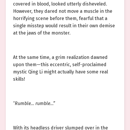
covered in blood, looked utterly disheveled.
However, they dared not move a muscle in the
horrifying scene before them, fearful that a
single misstep would result in their own demise
at the jaws of the monster.
At the same time, a grim realization dawned
upon them—this eccentric, self-proclaimed
mystic Qing Li might actually have some real
skills!
“
Rumble… rumble…”
With its headless driver slumped over in the