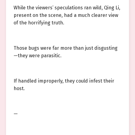
While the viewers’ speculations ran wild, Qing Li,
present on the scene, had a much clearer view
of the horrifying truth.
Those bugs were far more than just disgusting
—they were parasitic.
If handled improperly, they could infest their
host.
—