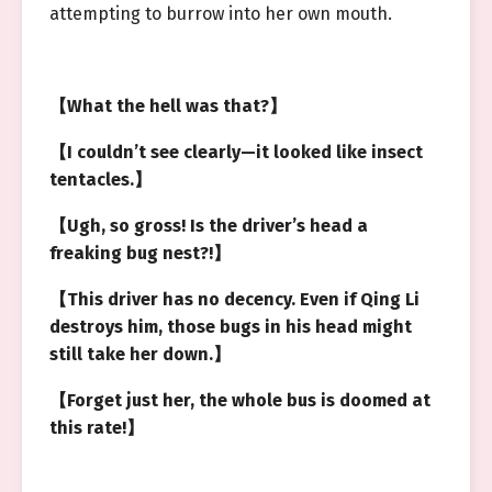
attempting to burrow into her own mouth.
【What the hell was that?】
【I couldn’t see clearly—it looked like insect
tentacles.】
【Ugh, so gross! Is the driver’s head a
freaking bug nest?!】
【This driver has no decency. Even if Qing Li
destroys him, those bugs in his head might
still take her down.】
【Forget just her, the whole bus is doomed at
this rate!】