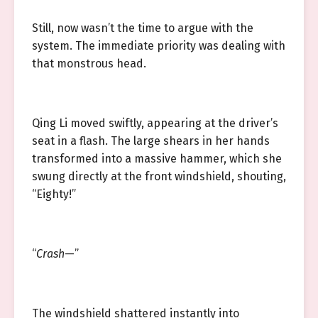
Still, now wasn’t the time to argue with the
system. The immediate priority was dealing with
that monstrous head.
Qing Li moved swiftly, appearing at the driver’s
seat in a flash. The large shears in her hands
transformed into a massive hammer, which she
swung directly at the front windshield, shouting,
“Eighty!”
“
Crash
—”
The windshield shattered instantly into