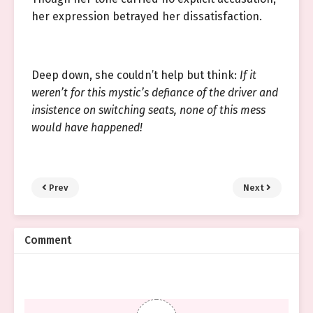
her expression betrayed her dissatisfaction.
Deep down, she couldn’t help but think:
If it
weren’t for this mystic’s defiance of the driver and
insistence on switching seats, none of this mess
would have happened!
Prev
Next
Comment