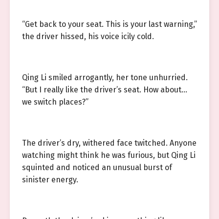
“Get back to your seat. This is your last warning,”
the driver hissed, his voice icily cold.
Qing Li smiled arrogantly, her tone unhurried.
“But I really like the driver’s seat. How about…
we switch places?”
The driver’s dry, withered face twitched. Anyone
watching might think he was furious, but Qing Li
squinted and noticed an unusual burst of
sinister energy.