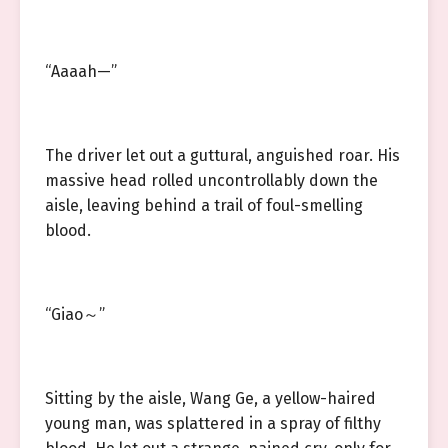
“Aaaah—”
The driver let out a guttural, anguished roar. His
massive head rolled uncontrollably down the
aisle, leaving behind a trail of foul-smelling
blood.
“Giao～”
Sitting by the aisle, Wang Ge, a yellow-haired
young man, was splattered in a spray of filthy