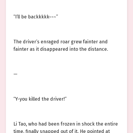
“I’ll be backkkkk~~~”
The driver’s enraged roar grew fainter and
fainter as it disappeared into the distance.
—
“Y-you killed the driver!”
Li Tao, who had been frozen in shock the entire
time, finally snapped out of it. He pointed at