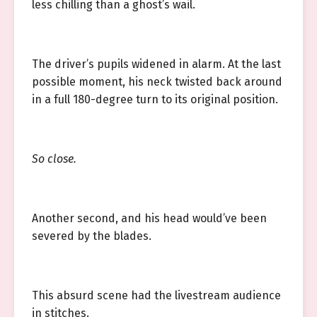
less chilling than a ghost’s wail.
The driver’s pupils widened in alarm. At the last
possible moment, his neck twisted back around
in a full 180-degree turn to its original position.
So close.
Another second, and his head would’ve been
severed by the blades.
This absurd scene had the livestream audience
in stitches.