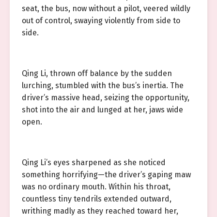
seat, the bus, now without a pilot, veered wildly
out of control, swaying violently from side to
side.
Qing Li, thrown off balance by the sudden
lurching, stumbled with the bus’s inertia. The
driver’s massive head, seizing the opportunity,
shot into the air and lunged at her, jaws wide
open.
Qing Li’s eyes sharpened as she noticed
something horrifying—the driver’s gaping maw
was no ordinary mouth. Within his throat,
countless tiny tendrils extended outward,
writhing madly as they reached toward her,