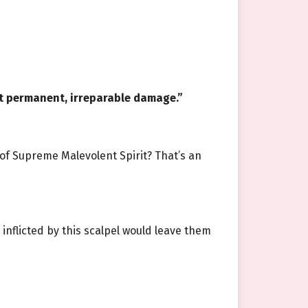
lict permanent, irreparable damage.”
of Supreme Malevolent Spirit? That’s an
nflicted by this scalpel would leave them