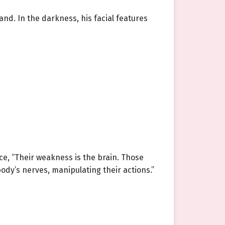
nd. In the darkness, his facial features
ice, “Their weakness is the brain. Those
body’s nerves, manipulating their actions.”