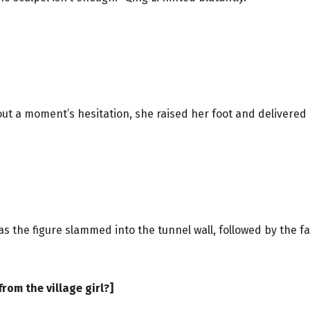
ut a moment’s hesitation, she raised her foot and delivered 
s the figure slammed into the tunnel wall, followed by the f
rom the village girl?]