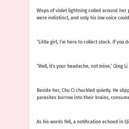
Wisps of violet lightning coiled around her
were indistinct, and only his low voice coul
“Little girl, I’m here to collect stock. If you
“Well, it’s your headache, not mine,” Qing Li
Beside her, Chu Ci chuckled quietly. He slip
parasites burrow into their brains, consume 
As his words fell, a notification echoed in Q