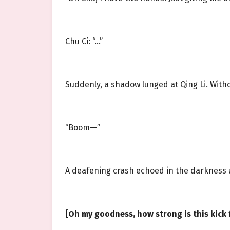
Chu Ci: “…”
Suddenly, a shadow lunged at Qing Li. Witho
“Boom—”
A deafening crash echoed in the darkness a
[Oh my goodness, how strong is this kick f