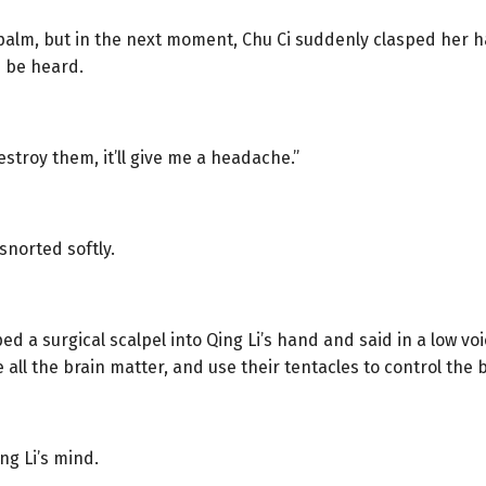
 palm, but in the next moment, Chu Ci suddenly clasped her ha
d be heard.
 destroy them, it’ll give me a headache.”
 snorted softly.
ped a surgical scalpel into Qing Li’s hand and said in a low vo
all the brain matter, and use their tentacles to control the 
ing Li’s mind.