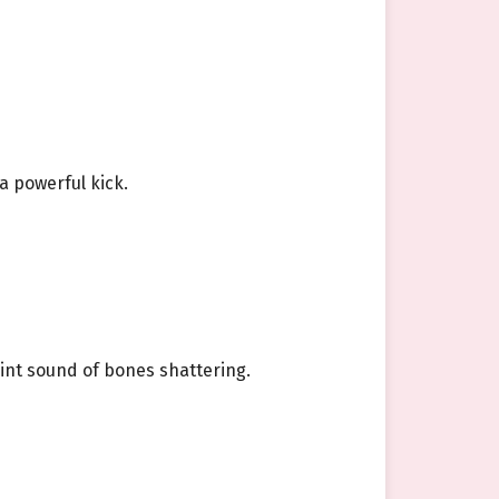
a powerful kick.
aint sound of bones shattering.