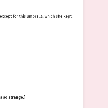
—except for this umbrella, which she kept.
ms so strange.]