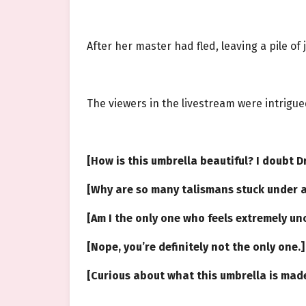
After her master had fled, leaving a pile of
The viewers in the livestream were intrigue
[How is this umbrella beautiful? I doubt D
[Why are so many talismans stuck under a
[Am I the only one who feels extremely u
[Nope, you’re definitely not the only one.
[Curious about what this umbrella is made 