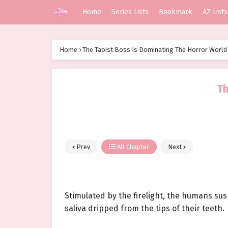
Home
Series Lists
Bookmark
AZ Lists
Home
›
The Taoist Boss Is Dominating The Horror World
Th
Prev
All Chapter
Next
Stimulated by the firelight, the humans su
saliva dripped from the tips of their teeth.