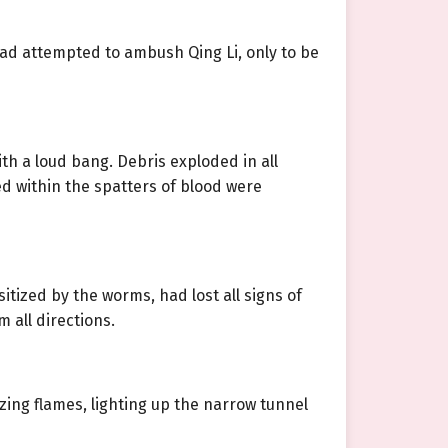
had attempted to ambush Qing Li, only to be
h a loud bang. Debris exploded in all
ed within the spatters of blood were
tized by the worms, had lost all signs of
 all directions.
azing flames, lighting up the narrow tunnel