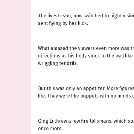
The livestream, now switched to night visi
sent flying by her kick.
What amazed the viewers even more was the
directions as his body stuck to the wall li
wriggling tendrils.
But this was only an appetizer. More figur
life. They were like puppets with no minds o
Qing Li threw a few fire talismans, which s
once more.