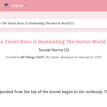
English
▼
›
The Taoist Boss Is Dominating The Horror World 23
e Taoist Boss Is Dominating The Horror World
Tunnel Horror (3)
Posted by
All Things Fluff
,
282 Views
, Released on
February 8, 2025
spended from the top of the tunnel began to stir restlessly.