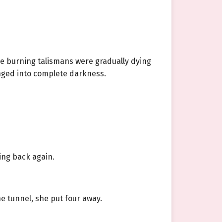
e burning talismans were gradually dying
unged into complete darkness.
ing back again.
e tunnel, she put four away.