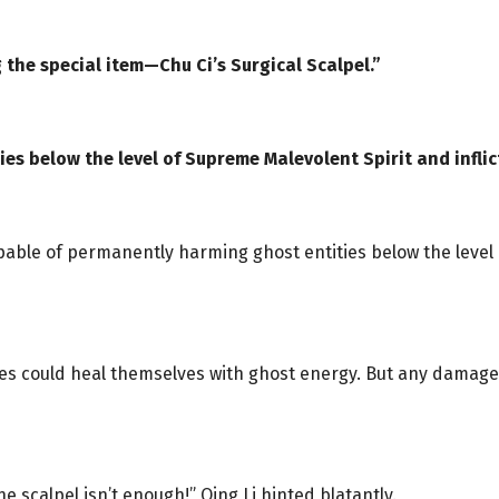
 the special item—Chu Ci’s Surgical Scalpel.”
ities below the level of Supreme Malevolent Spirit and inf
pable of permanently harming ghost entities below the level 
s could heal themselves with ghost energy. But any damage i
e scalpel isn’t enough!” Qing Li hinted blatantly.