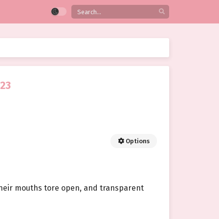
 23
Options
 Their mouths tore open, and transparent