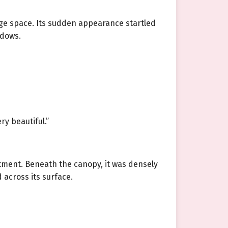
rage space. Its sudden appearance startled
adows.
ry beautiful.”
tment. Beneath the canopy, it was densely
 across its surface.