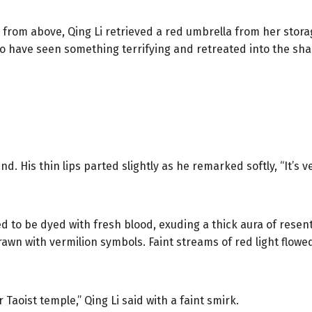
all from above, Qing Li retrieved a red umbrella from her sto
o have seen something terrifying and retreated into the sh
d. His thin lips parted slightly as he remarked softly, “It’s ve
 to be dyed with fresh blood, exuding a thick aura of resen
rawn with vermilion symbols. Faint streams of red light flowed
r Taoist temple,” Qing Li said with a faint smirk.