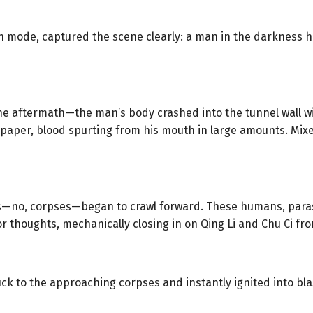
on mode, captured the scene clearly: a man in the darkness 
 aftermath—the man’s body crashed into the tunnel wall wit
ke paper, blood spurting from his mouth in large amounts. Mix
es—no, corpses—began to crawl forward. These humans, parasi
r thoughts, mechanically closing in on Qing Li and Chu Ci from
tuck to the approaching corpses and instantly ignited into bl