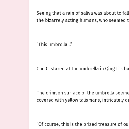
Seeing that a rain of saliva was about to f
the bizarrely acting humans, who seemed t
“This umbrella…”
Chu Ci stared at the umbrella in Qing Li’s han
The crimson surface of the umbrella seemed
covered with yellow talismans, intricately d
“Of course, this is the prized treasure of ou