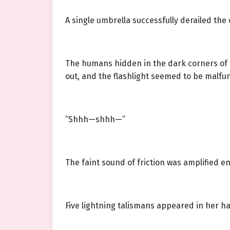
A single umbrella successfully derailed the
The humans hidden in the dark corners of 
out, and the flashlight seemed to be malfu
“Shhh—shhh—”
The faint sound of friction was amplified e
Five lightning talismans appeared in her h