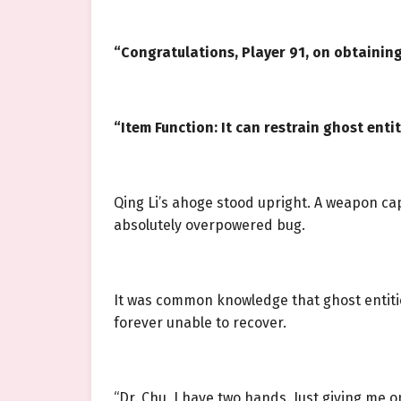
“Congratulations, Player 91, on obtaining
“Item Function: It can restrain ghost ent
Qing Li’s ahoge stood upright. A weapon ca
absolutely overpowered bug.
It was common knowledge that ghost entitie
forever unable to recover.
“Dr. Chu, I have two hands. Just giving me on