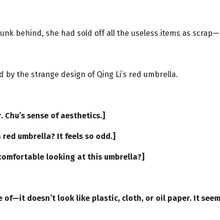
 junk behind, she had sold off all the useless items as scrap
d by the strange design of Qing Li’s red umbrella.
r. Chu’s sense of aesthetics.]
 red umbrella? It feels so odd.]
ncomfortable looking at this umbrella?]
]
of—it doesn’t look like plastic, cloth, or oil paper. It see