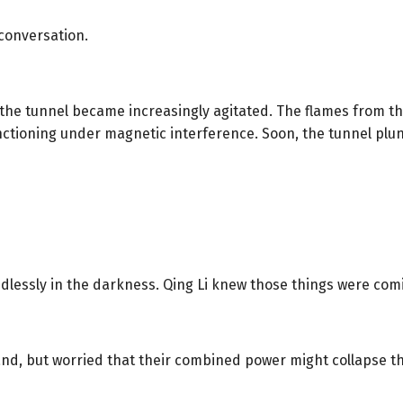
 conversation.
the tunnel became increasingly agitated. The flames from th
nctioning under magnetic interference. Soon, the tunnel pl
ndlessly in the darkness. Qing Li knew those things were com
and, but worried that their combined power might collapse th