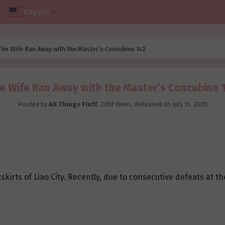
English
▼
The Wife Ran Away with the Master’s Concubine 142
e Wife Ran Away with the Master’s Concubine 
Posted by
All Things Fluff
,
2051 Views
, Released on
July 15, 2025
kirts of Liao City. Recently, due to consecutive defeats at t