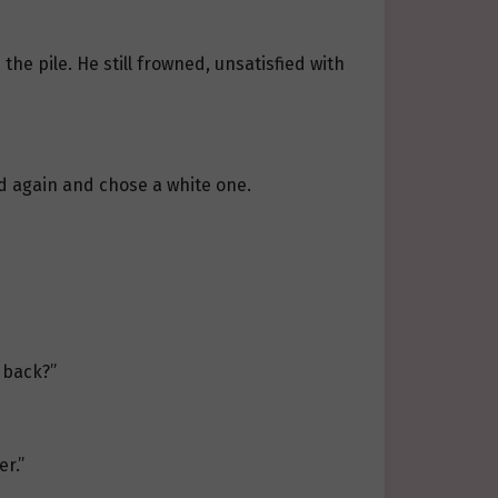
he pile. He still frowned, unsatisfied with
ed again and chose a white one.
 back?”
r.”