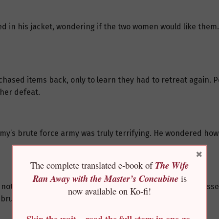
 in his jacket, wondering if the two women would like them. A
chased items back, only to learn they had to retreat again. P
her defeat.
my’s brute force army was truly terrifying. He wondered how
×
The complete translated e-book of
The Wife
Ran Away with the Master’s Concubine
is
noticed You Jiamu was also there. Sitting with his legs cross
now available on Ko-fi!
brute force army.
Skip the wait—read the full story in one go,