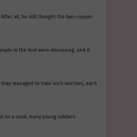
fter all, he still thought the two-copper-
eople in the tent were discussing, and it
 they managed to train such warriors, each
ed on a stool, many young soldiers