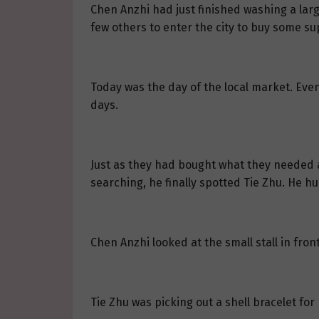
Chen Anzhi had just finished washing a la
few others to enter the city to buy some su
Today was the day of the local market. Even 
days.
Just as they had bought what they needed a
searching, he finally spotted Tie Zhu. He hu
Chen Anzhi looked at the small stall in fron
Tie Zhu was picking out a shell bracelet for