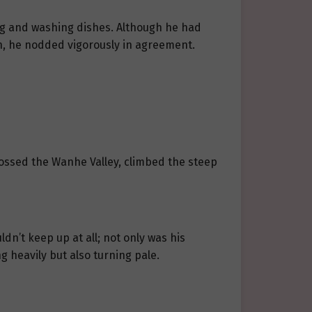
ing and washing dishes. Although he had
on, he nodded vigorously in agreement.
rossed the Wanhe Valley, climbed the steep
ldn’t keep up at all; not only was his
g heavily but also turning pale.