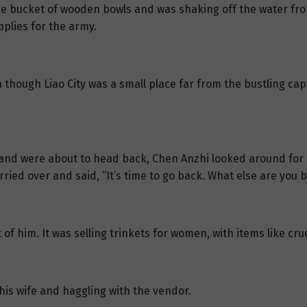
rge bucket of wooden bowls and was shaking off the water fr
pplies for the army.
though Liao City was a small place far from the bustling capit
nd were about to head back, Chen Anzhi looked around for T
rried over and said, “It’s time to go back. What else are you 
t of him. It was selling trinkets for women, with items like c
 his wife and haggling with the vendor.