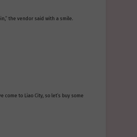
n,” the vendor said with a smile.
e come to Liao City, so let’s buy some