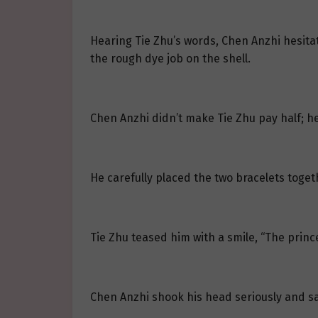
Hearing Tie Zhu’s words, Chen Anzhi hesitat
the rough dye job on the shell.
Chen Anzhi didn’t make Tie Zhu pay half; he
He carefully placed the two bracelets toget
Tie Zhu teased him with a smile, “The princ
Chen Anzhi shook his head seriously and sai