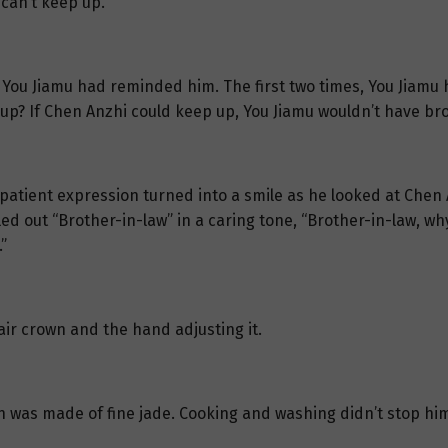
can’t keep up.”
 You Jiamu had reminded him. The first two times, You Jiamu 
up? If Chen Anzhi could keep up, You Jiamu wouldn’t have br
mpatient expression turned into a smile as he looked at Chen
ed out “Brother-in-law” in a caring tone, “Brother-in-law, why
”
air crown and the hand adjusting it.
own was made of fine jade. Cooking and washing didn’t stop 