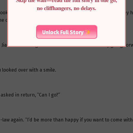
no cliffhangers, no delays.
look at You Jiamu. It had only been a few months since they 
 crowd, he didn’t look like a twelve-year-old at all.
Unlock Full Story
 Jiamu discussing with a few others about secretly going for
 looked over with a smile.
sked in return, “Can I go?”
n-law again. “I’d be more than happy if you want to come with