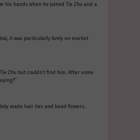
om his hands when he joined Tie Zhu and a
al, it was particularly lively on market
ie Zhu but couldn’t find him. After some
buying?”
rudely made hair ties and bead flowers.