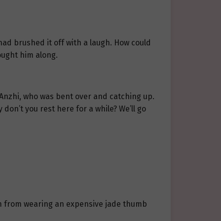
had brushed it off with a laugh. How could
ought him along.
 Anzhi, who was bent over and catching up.
 don’t you rest here for a while? We’ll go
him from wearing an expensive jade thumb