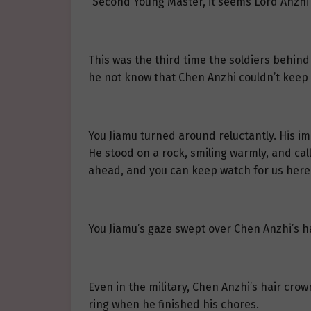
“Second Young Master, it seems Lord Anzhi 
This was the third time the soldiers behind
he not know that Chen Anzhi couldn’t keep 
You Jiamu turned around reluctantly. His i
He stood on a rock, smiling warmly, and call
ahead, and you can keep watch for us here.
You Jiamu’s gaze swept over Chen Anzhi’s h
Even in the military, Chen Anzhi’s hair cr
ring when he finished his chores.