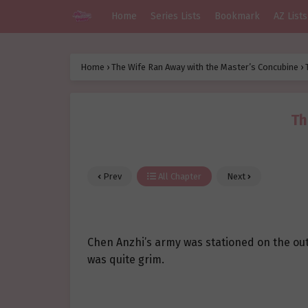
Home
Series Lists
Bookmark
AZ Lists
Home
›
The Wife Ran Away with the Master’s Concubine
›
Th
Prev
All Chapter
Next
Chen Anzhi’s army was stationed on the outs
was quite grim.