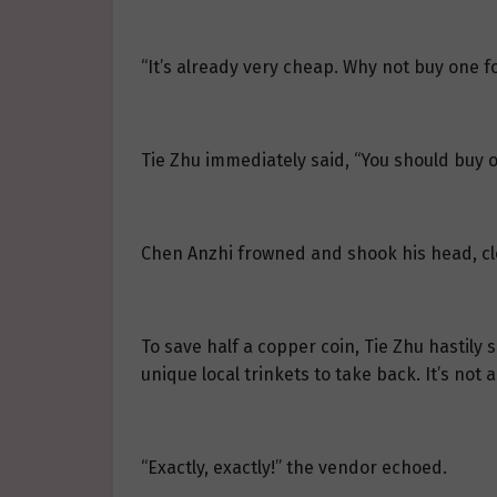
“It’s already very cheap. Why not buy one fo
Tie Zhu immediately said, “You should buy o
Chen Anzhi frowned and shook his head, cle
To save half a copper coin, Tie Zhu hastily 
unique local trinkets to take back. It’s not 
“Exactly, exactly!” the vendor echoed.