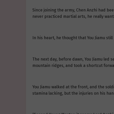
Since joining the army, Chen Anzhi had bee
never practiced martial arts, he really wan
In his heart, he thought that You Jiamu stil
The next day, before dawn, You Jiamu led se
mountain ridges, and took a shortcut forwa
You Jiamu walked at the front, and the soldi
stamina lacking, but the injuries on his ha