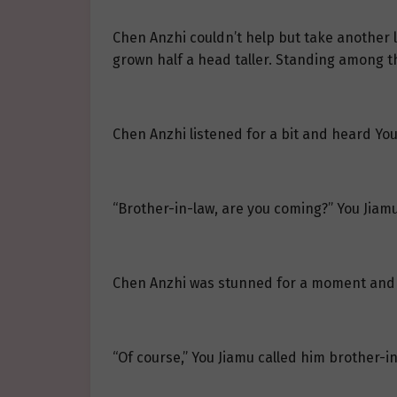
Chen Anzhi couldn’t help but take another 
grown half a head taller. Standing among the
Chen Anzhi listened for a bit and heard You
“Brother-in-law, are you coming?” You Jiamu
Chen Anzhi was stunned for a moment and a
“Of course,” You Jiamu called him brother-i