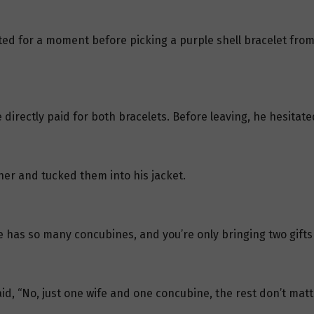
ed for a moment before picking a purple shell bracelet from t
 directly paid for both bracelets. Before leaving, he hesitat
her and tucked them into his jacket.
e has so many concubines, and you’re only bringing two gifts
d, “No, just one wife and one concubine, the rest don’t matte