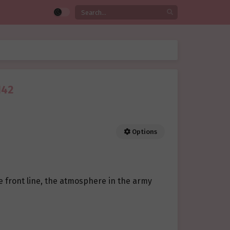
142
Options
he front line, the atmosphere in the army