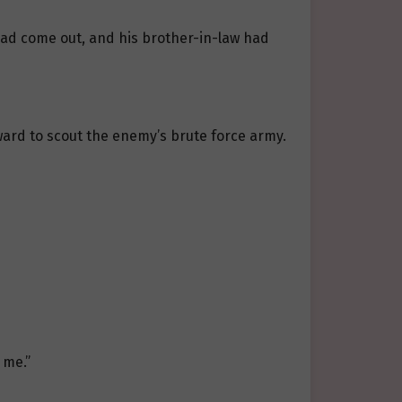
had come out, and his brother-in-law had
ward to scout the enemy’s brute force army.
 me.”