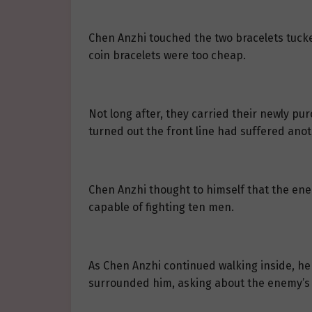
Chen Anzhi touched the two bracelets tucked
coin bracelets were too cheap.
Not long after, they carried their newly pur
turned out the front line had suffered anot
Chen Anzhi thought to himself that the ene
capable of fighting ten men.
As Chen Anzhi continued walking inside, he 
surrounded him, asking about the enemy’s 