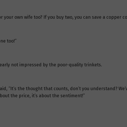
r your own wife too? If you buy two, you can save a copper coi
ne too!”
arly not impressed by the poor-quality trinkets.
said, “It’s the thought that counts, don’t you understand? We’v
about the price, it’s about the sentiment!”