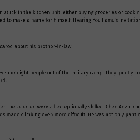
n stuck in the kitchen unit, either buying groceries or cook
ted to make a name for himself. Hearing You Jiamu’s invitati
l cared about his brother-in-law.
ven or eight people out of the military camp. They quietly c
rd.
ers he selected were all exceptionally skilled. Chen Anzhi cou
nds made climbing even more difficult. He was not only pantin