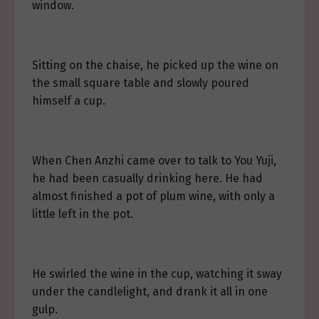
window.
Sitting on the chaise, he picked up the wine on
the small square table and slowly poured
himself a cup.
When Chen Anzhi came over to talk to You Yuji,
he had been casually drinking here. He had
almost finished a pot of plum wine, with only a
little left in the pot.
He swirled the wine in the cup, watching it sway
under the candlelight, and drank it all in one
gulp.