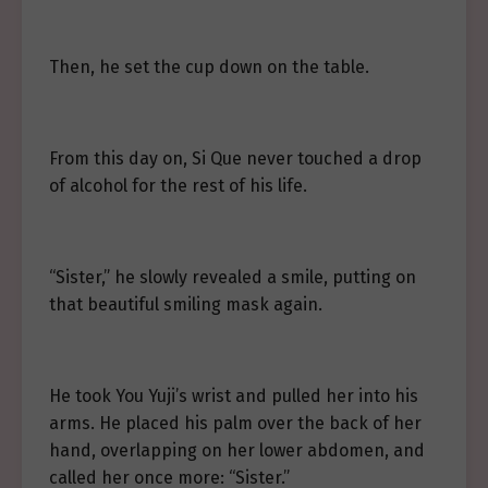
Then, he set the cup down on the table.
From this day on, Si Que never touched a drop
of alcohol for the rest of his life.
“Sister,” he slowly revealed a smile, putting on
that beautiful smiling mask again.
He took You Yuji’s wrist and pulled her into his
arms. He placed his palm over the back of her
hand, overlapping on her lower abdomen, and
called her once more: “Sister.”