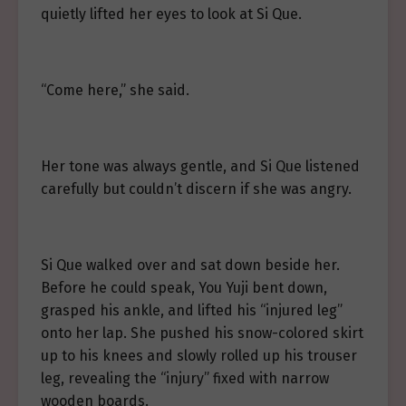
quietly lifted her eyes to look at Si Que.
“Come here,” she said.
Her tone was always gentle, and Si Que listened
carefully but couldn’t discern if she was angry.
Si Que walked over and sat down beside her.
Before he could speak, You Yuji bent down,
grasped his ankle, and lifted his “injured leg”
onto her lap. She pushed his snow-colored skirt
up to his knees and slowly rolled up his trouser
leg, revealing the “injury” fixed with narrow
wooden boards.