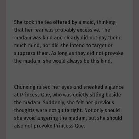
She took the tea offered by a maid, thinking
that her fear was probably excessive. The
madam was kind and clearly did not pay them
much mind, nor did she intend to target or
suppress them. As long as they did not provoke
the madam, she would always be this kind.
Chunxing raised her eyes and sneaked a glance
at Princess Que, who was quietly sitting beside
the madam. Suddenly, she felt her previous
thoughts were not quite right. Not only should
she avoid angering the madam, but she should
also not provoke Princess Que.