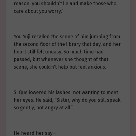
reason, you shouldn’t lie and make those who
care about you worry.”
You Yuji recalled the scene of him jumping from
the second floor of the library that day, and her
heart still felt uneasy. So much time had
passed, but whenever she thought of that
scene, she couldn’t help but feel anxious.
Si Que lowered his lashes, not wanting to meet
her eyes. He said, “Sister, why do you still speak
so gently, not angry at all.”
He heard her say—