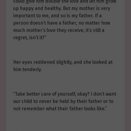
could give him double the love and let him grow
up happy and healthy. But my mother is very
important to me, and so is my father. If a
person doesn’t have a father, no matter how
much mother’s love they receive, it’s still a
regret, isn’t it?”
Her eyes reddened slightly, and she looked at
him tenderly.
“Take better care of yourself, okay? I don’t want
our child to never be held by their father or to
not remember what their father looks like.”