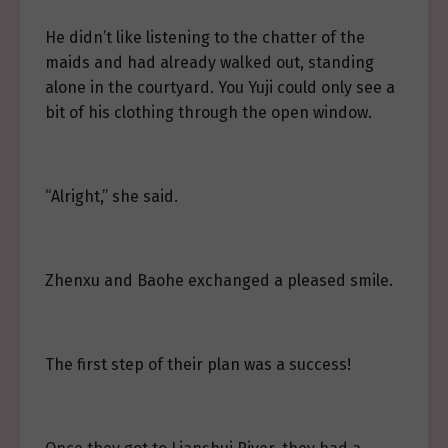
He didn’t like listening to the chatter of the
maids and had already walked out, standing
alone in the courtyard. You Yuji could only see a
bit of his clothing through the open window.
“Alright,” she said.
Zhenxu and Baohe exchanged a pleased smile.
The first step of their plan was a success!