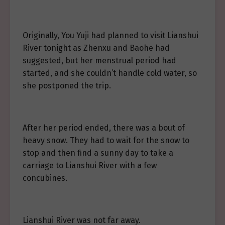
Originally, You Yuji had planned to visit Lianshui
River tonight as Zhenxu and Baohe had
suggested, but her menstrual period had
started, and she couldn’t handle cold water, so
she postponed the trip.
After her period ended, there was a bout of
heavy snow. They had to wait for the snow to
stop and then find a sunny day to take a
carriage to Lianshui River with a few
concubines.
Lianshui River was not far away.