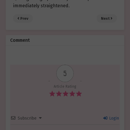
immediately straightened.
Prev
Next
Comment
5
Article Rating
Subscribe
Login