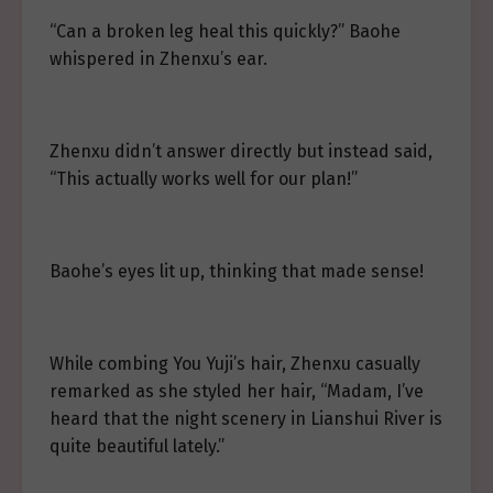
“Can a broken leg heal this quickly?” Baohe
whispered in Zhenxu’s ear.
Zhenxu didn’t answer directly but instead said,
“This actually works well for our plan!”
Baohe’s eyes lit up, thinking that made sense!
While combing You Yuji’s hair, Zhenxu casually
remarked as she styled her hair, “Madam, I’ve
heard that the night scenery in Lianshui River is
quite beautiful lately.”