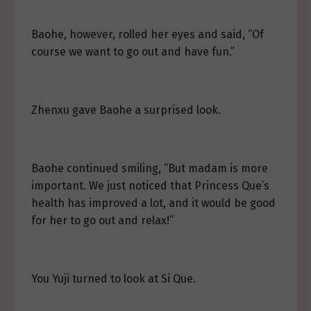
Baohe, however, rolled her eyes and said, “Of
course we want to go out and have fun.”
Zhenxu gave Baohe a surprised look.
Baohe continued smiling, “But madam is more
important. We just noticed that Princess Que’s
health has improved a lot, and it would be good
for her to go out and relax!”
You Yuji turned to look at Si Que.