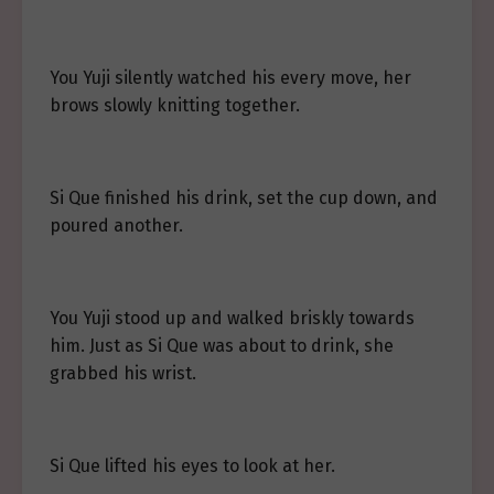
You Yuji silently watched his every move, her
brows slowly knitting together.
Si Que finished his drink, set the cup down, and
poured another.
You Yuji stood up and walked briskly towards
him. Just as Si Que was about to drink, she
grabbed his wrist.
Si Que lifted his eyes to look at her.