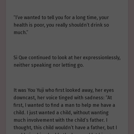
“I’ve wanted to tell you for a long time, your
health is poor, you really shouldn’t drink so
much.”
Si Que continued to look at her expressionlessly,
neither speaking nor letting go.
It was You Yuji who first looked away, her eyes
downcast, her voice tinged with sadness: “At
first, I wanted to find a man to help me have a
child. I just wanted a child, without wanting
much involvement with the child’s father. I
thought, this child wouldn’t have a father, but I