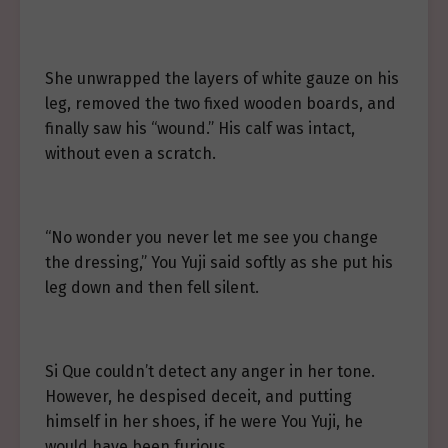
She unwrapped the layers of white gauze on his
leg, removed the two fixed wooden boards, and
finally saw his “wound.” His calf was intact,
without even a scratch.
“No wonder you never let me see you change
the dressing,” You Yuji said softly as she put his
leg down and then fell silent.
Si Que couldn’t detect any anger in her tone.
However, he despised deceit, and putting
himself in her shoes, if he were You Yuji, he
would have been furious.