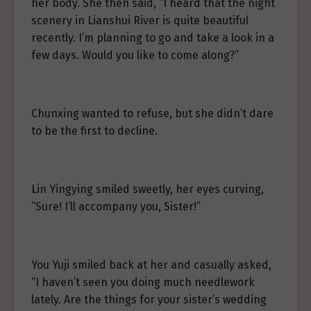
her body. She then said, “I heard that the night
scenery in Lianshui River is quite beautiful
recently. I’m planning to go and take a look in a
few days. Would you like to come along?”
Chunxing wanted to refuse, but she didn’t dare
to be the first to decline.
Lin Yingying smiled sweetly, her eyes curving,
“Sure! I’ll accompany you, Sister!”
You Yuji smiled back at her and casually asked,
“I haven’t seen you doing much needlework
lately. Are the things for your sister’s wedding