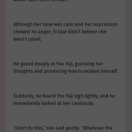
Although her tone was calm and her expression
showed no anger, Si Que didn’t believe she
wasn’t upset.
He gazed deeply at You Yuji, guessing her
thoughts and pondering how to explain himself.
Suddenly, he heard You Yuji sigh lightly, and he
immediately looked at her cautiously.
“Don’t do this,” she said gently. “Whatever the