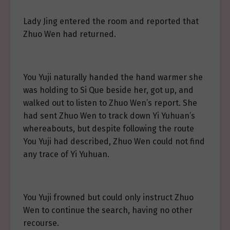
Lady Jing entered the room and reported that
Zhuo Wen had returned.
You Yuji naturally handed the hand warmer she
was holding to Si Que beside her, got up, and
walked out to listen to Zhuo Wen’s report. She
had sent Zhuo Wen to track down Yi Yuhuan’s
whereabouts, but despite following the route
You Yuji had described, Zhuo Wen could not find
any trace of Yi Yuhuan.
You Yuji frowned but could only instruct Zhuo
Wen to continue the search, having no other
recourse.