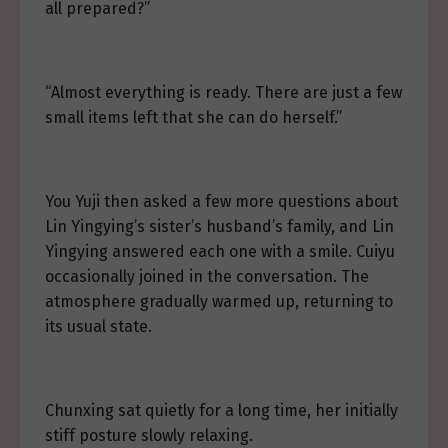
all prepared?”
“Almost everything is ready. There are just a few
small items left that she can do herself.”
You Yuji then asked a few more questions about
Lin Yingying’s sister’s husband’s family, and Lin
Yingying answered each one with a smile. Cuiyu
occasionally joined in the conversation. The
atmosphere gradually warmed up, returning to
its usual state.
Chunxing sat quietly for a long time, her initially
stiff posture slowly relaxing.