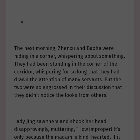
The next morning, Zhenxu and Baohe were
hiding in a corner, whispering about something.
They had been standing in the corner of the
corridor, whispering for so long that they had
drawn the attention of many servants. But the
two were so engrossed in their discussion that
they didn’t notice the looks from others.
Lady Jing saw them and shook her head
disapprovingly, muttering, “How improper! It’s
only because the madam is kind-hearted. If it