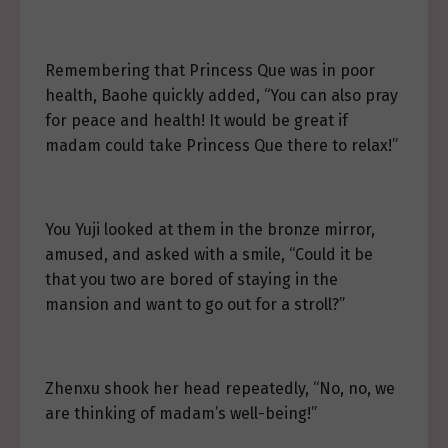
Remembering that Princess Que was in poor
health, Baohe quickly added, “You can also pray
for peace and health! It would be great if
madam could take Princess Que there to relax!”
You Yuji looked at them in the bronze mirror,
amused, and asked with a smile, “Could it be
that you two are bored of staying in the
mansion and want to go out for a stroll?”
Zhenxu shook her head repeatedly, “No, no, we
are thinking of madam’s well-being!”