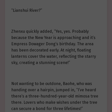
“Lianshui River?”
Zhenxu quickly added, “Yes, yes. Probably
because the New Year is approaching and it’s
Empress Dowager Dong’s birthday. The area
has been decorated early. At night, floating
lanterns cover the water, reflecting the starry
sky, creating a stunning scene!”
Not wanting to be outdone, Baohe, who was
handing over a hairpin, jumped in, “I’ve heard
there’s a three-hundred-year-old mimosa tree
there. Lovers who make wishes under the tree
can secure a bond for three lifetimes!”