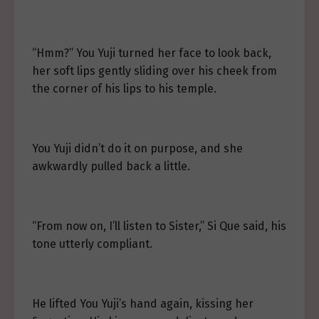
“Hmm?” You Yuji turned her face to look back,
her soft lips gently sliding over his cheek from
the corner of his lips to his temple.
You Yuji didn’t do it on purpose, and she
awkwardly pulled back a little.
“From now on, I’ll listen to Sister,” Si Que said, his
tone utterly compliant.
He lifted You Yuji’s hand again, kissing her