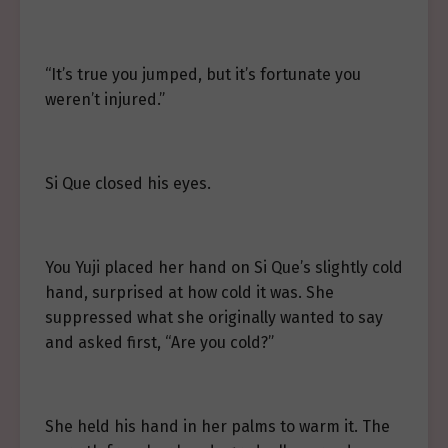
“It’s true you jumped, but it’s fortunate you
weren’t injured.”
Si Que closed his eyes.
You Yuji placed her hand on Si Que’s slightly cold
hand, surprised at how cold it was. She
suppressed what she originally wanted to say
and asked first, “Are you cold?”
She held his hand in her palms to warm it. The