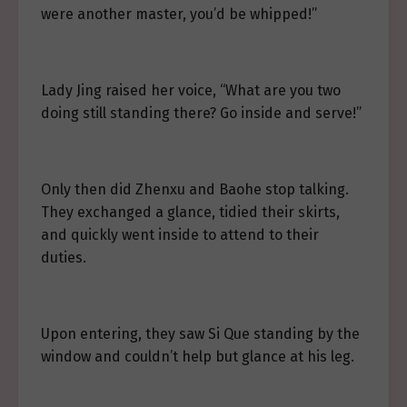
were another master, you’d be whipped!”
Lady Jing raised her voice, “What are you two
doing still standing there? Go inside and serve!”
Only then did Zhenxu and Baohe stop talking.
They exchanged a glance, tidied their skirts,
and quickly went inside to attend to their
duties.
Upon entering, they saw Si Que standing by the
window and couldn’t help but glance at his leg.