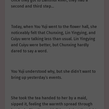
Once they got to Lianshui River, they had a
second and third step…
Today, when You Yuji went to the flower hall, she
noticeably felt that Chunxing, Lin Yingying, and
Cuiyu were talking less than usual. Lin Yingying
and Cuiyu were better, but Chunxing hardly
dared to say a word.
You Yuji understood why, but she didn’t want to
bring up yesterday’s events.
She took the tea handed to her by a maid,
sipped it, feeling the warmth spread through