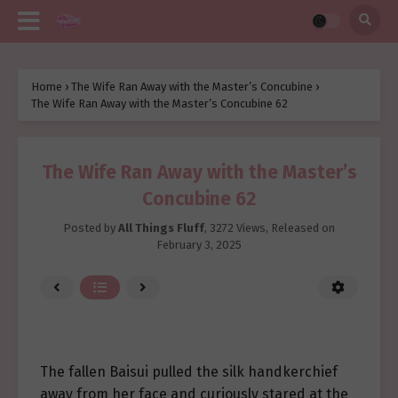
Home
›
The Wife Ran Away with the Master’s Concubine
›
The Wife Ran Away with the Master’s Concubine 62
The Wife Ran Away with the Master’s
Concubine 62
Posted by
All Things Fluff
,
3272 Views
, Released on
February 3, 2025
The fallen Baisui pulled the silk handkerchief
away from her face and curiously stared at the