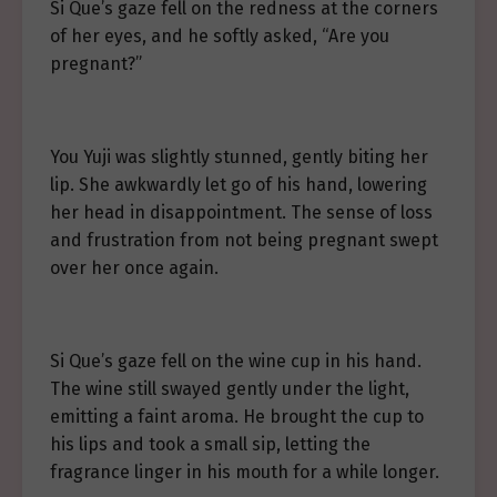
Si Que’s gaze fell on the redness at the corners
of her eyes, and he softly asked, “Are you
pregnant?”
You Yuji was slightly stunned, gently biting her
lip. She awkwardly let go of his hand, lowering
her head in disappointment. The sense of loss
and frustration from not being pregnant swept
over her once again.
Si Que’s gaze fell on the wine cup in his hand.
The wine still swayed gently under the light,
emitting a faint aroma. He brought the cup to
his lips and took a small sip, letting the
fragrance linger in his mouth for a while longer.