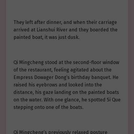
They left after dinner, and when their carriage
arrived at Lianshui River and they boarded the
painted boat, it was just dusk.
Qi Mingcheng stood at the second-floor window
of the restaurant, feeling agitated about the
Empress Dowager Dong’s birthday banquet. He
raised his eyebrows and looked into the
distance, his gaze landing on the painted boats
on the water. With one glance, he spotted Si Que
stepping onto one of the boats.
Qi Mingcheng’s previously relaxed posture