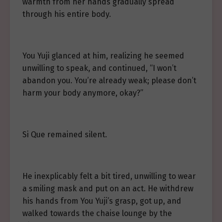
warmth from her hands gradually spread
through his entire body.
You Yuji glanced at him, realizing he seemed
unwilling to speak, and continued, “I won’t
abandon you. You’re already weak; please don’t
harm your body anymore, okay?”
Si Que remained silent.
He inexplicably felt a bit tired, unwilling to wear
a smiling mask and put on an act. He withdrew
his hands from You Yuji’s grasp, got up, and
walked towards the chaise lounge by the