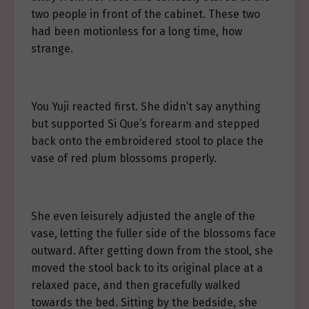
two people in front of the cabinet. These two
had been motionless for a long time, how
strange.
You Yuji reacted first. She didn’t say anything
but supported Si Que’s forearm and stepped
back onto the embroidered stool to place the
vase of red plum blossoms properly.
She even leisurely adjusted the angle of the
vase, letting the fuller side of the blossoms face
outward. After getting down from the stool, she
moved the stool back to its original place at a
relaxed pace, and then gracefully walked
towards the bed. Sitting by the bedside, she