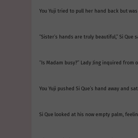
You Yuji tried to pull her hand back but was
“Sister’s hands are truly beautiful,” Si Que
“Is Madam busy?” Lady Jing inquired from o
You Yuji pushed Si Que’s hand away and sat
Si Que looked at his now empty palm, feelin