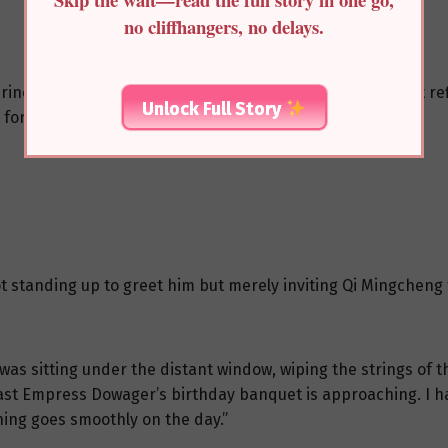
no cliffhangers, no delays.
ince’s residence into the courtyard where the moonlight refl
Unlock Full Story
 for a moment, one foot still on the threshold.
not standing up to greet him but merely inviting Qi Mingcheng 
as sitting under the distant window, wiping the strings of t
East Empress Dowager’s birthday banquet is approaching. I ha
ing goes smoothly on the day.”