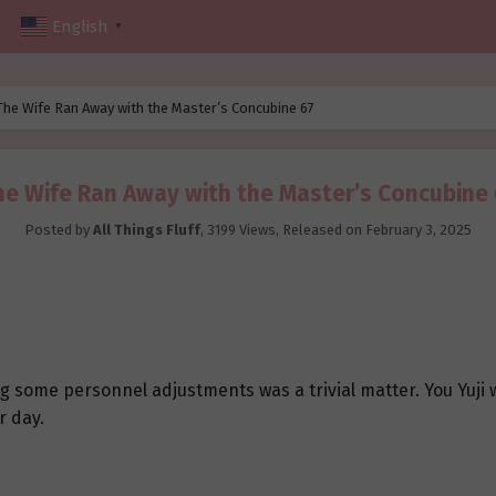
English
▼
The Wife Ran Away with the Master’s Concubine 67
he Wife Ran Away with the Master’s Concubine 
Posted by
All Things Fluff
,
3199 Views
, Released on
February 3, 2025
 some personnel adjustments was a trivial matter. You Yuji
r day.