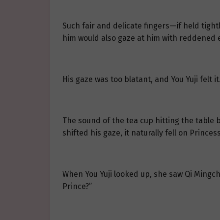
Such fair and delicate fingers—if held tigh
him would also gaze at him with reddened e
His gaze was too blatant, and You Yuji felt i
The sound of the tea cup hitting the table
shifted his gaze, it naturally fell on Princ
When You Yuji looked up, she saw Qi Mingchen
Prince?”