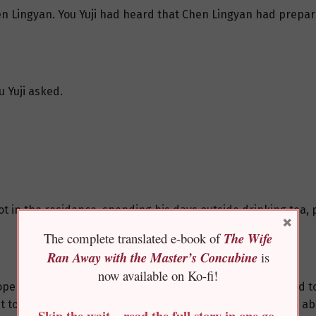
hen Lingyan. You Yuji had heard that Chen Lingyan had prepar
u Yuji asked.
ot in the residence, spending his days outside drinking tea, 
×
The complete translated e-book of
The Wife
Ran Away with the Master’s Concubine
is
now available on Ko-fi!
o open the doors and windows of the flower hall and decided 
nt to invite Prince Kangjing, You Yuji asked a few questions 
Skip the wait—read the full story in one go,