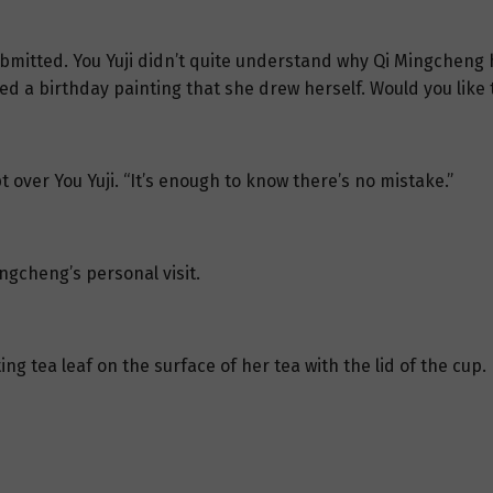
bmitted. You Yuji didn’t quite understand why Qi Mingcheng 
 a birthday painting that she drew herself. Would you like to
 over You Yuji. “It’s enough to know there’s no mistake.”
ngcheng’s personal visit.
ing tea leaf on the surface of her tea with the lid of the cup.