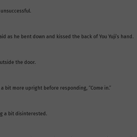
 unsuccessful.
 said as he bent down and kissed the back of You Yuji’s hand.
utside the door.
 a bit more upright before responding, “Come in.”
g a bit disinterested.