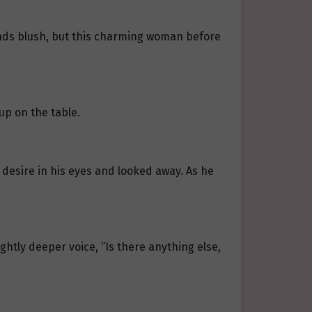
hands blush, but this charming woman before
cup on the table.
desire in his eyes and looked away. As he
ghtly deeper voice, “Is there anything else,