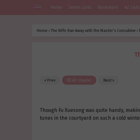
Home
Series Lists
Bookmark
AZ Lists
Home
›
The Wife Ran Away with the Master’s Concubine
›
T
Prev
All Chapter
Next
Though Fu Xuesong was quite handy, making
tunes in the courtyard on such a cold winte