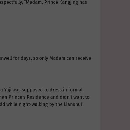
respectfully, “Madam, Prince Kangjing has
 unwell for days, so only Madam can receive
u Yuji was supposed to dress in formal
nan Prince’s Residence and didn’t want to
ld while night-walking by the Lianshui