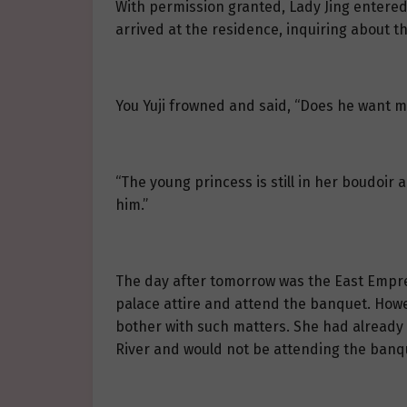
With permission granted, Lady Jing entered 
arrived at the residence, inquiring about t
You Yuji frowned and said, “Does he want m
“The young princess is still in her boudoir
him.”
The day after tomorrow was the East Empres
palace attire and attend the banquet. Howe
bother with such matters. She had already 
River and would not be attending the banq