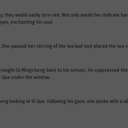
tly, they would easily turn red. Not only would her delicate 
yes, enchanting his soul.
t. She paused her stirring of the tea leaf and placed the tea 
 brought Qi Mingcheng back to his senses. He suppressed the 
ess Que under the window.
g looking at Si Que. Following his gaze, she spoke with a sli