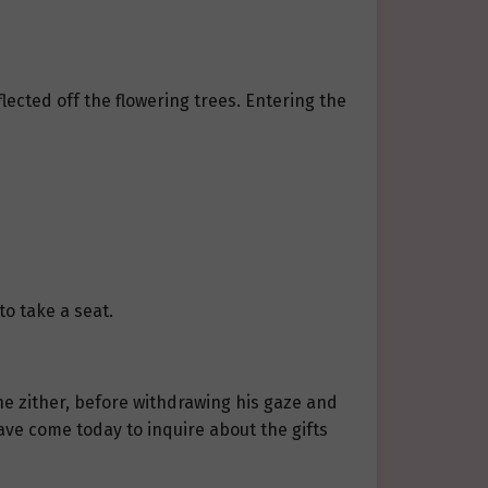
ected off the flowering trees. Entering the
to take a seat.
he zither, before withdrawing his gaze and
ve come today to inquire about the gifts