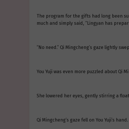
The program for the gifts had long been su
much and simply said, “Lingyan has prepared
“No need.” Qi Mingcheng’s gaze lightly swept
You Yuji was even more puzzled about Qi Mi
She lowered her eyes, gently stirring a float
Qi Mingcheng’s gaze fell on You Yuji’s hand.