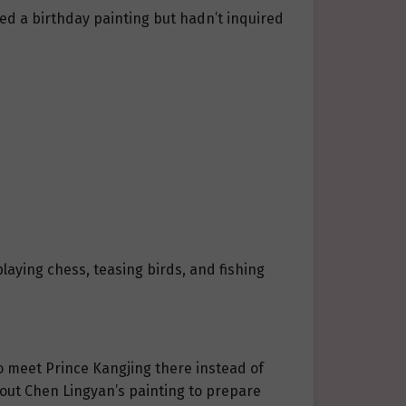
ed a birthday painting but hadn’t inquired
playing chess, teasing birds, and fishing
to meet Prince Kangjing there instead of
about Chen Lingyan’s painting to prepare