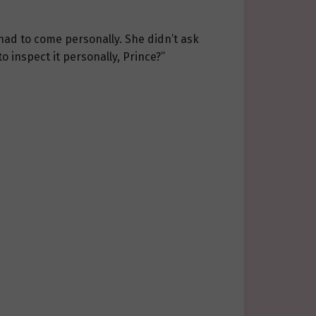
had to come personally. She didn’t ask
 inspect it personally, Prince?”