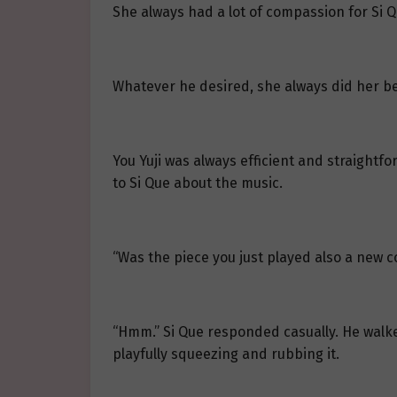
She always had a lot of compassion for Si Q
Whatever he desired, she always did her best
You Yuji was always efficient and straight
to Si Que about the music.
“Was the piece you just played also a new com
“Hmm.” Si Que responded casually. He walke
playfully squeezing and rubbing it.