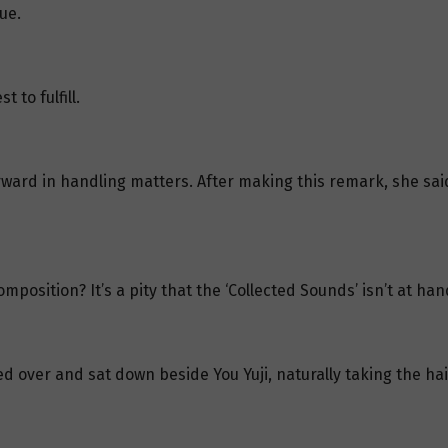
ue.
 to fulfill.
forward in handling matters. After making this remark, she s
position? It’s a pity that the ‘Collected Sounds’ isn’t at han
d over and sat down beside You Yuji, naturally taking the ha