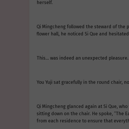
herself.
Qi Mingcheng followed the steward of the pr
flower hall, he noticed Si Que and hesitated
This… was indeed an unexpected pleasure.
You Yuji sat gracefully in the round chair, 
Qi Mingcheng glanced again at Si Que, who w
sitting down on the chair. He spoke, “The 
from each residence to ensure that everyth