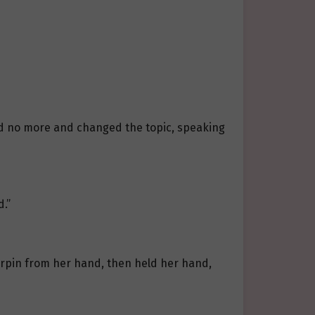
aid no more and changed the topic, speaking
d.”
irpin from her hand, then held her hand,