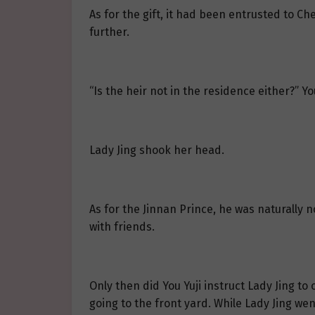
As for the gift, it had been entrusted to C
further.
“Is the heir not in the residence either?” Yo
Lady Jing shook her head.
As for the Jinnan Prince, he was naturally n
with friends.
Only then did You Yuji instruct Lady Jing t
going to the front yard. While Lady Jing we