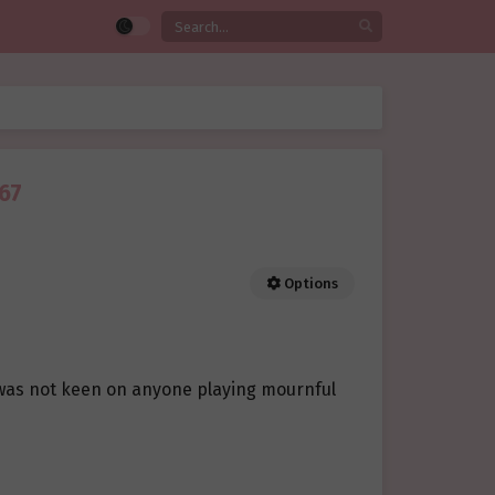
67
Options
 was not keen on anyone playing mournful