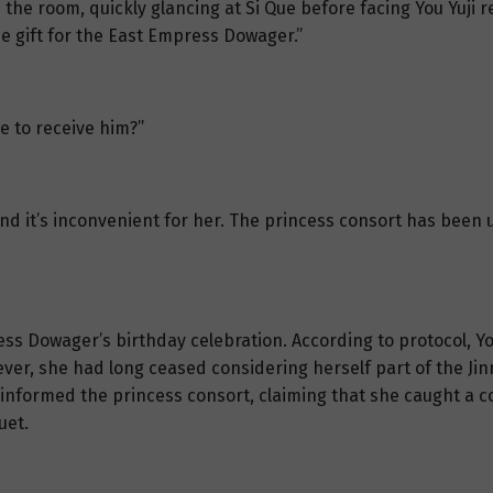
the room, quickly glancing at Si Que before facing You Yuji 
he gift for the East Empress Dowager.”
e to receive him?”
 and it’s inconvenient for her. The princess consort has been
s Dowager’s birthday celebration. According to protocol, Yo
ver, she had long ceased considering herself part of the Jin
informed the princess consort, claiming that she caught a co
uet.