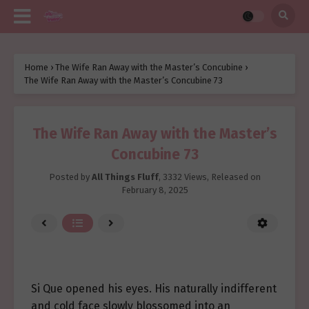
Home
›
The Wife Ran Away with the Master’s Concubine
›
The Wife Ran Away with the Master’s Concubine 73
The Wife Ran Away with the Master’s
Concubine 73
Posted by
All Things Fluff
,
3332 Views
, Released on
February 8, 2025
Si Que opened his eyes. His naturally indifferent
and cold face slowly blossomed into an