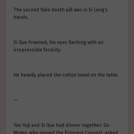
The second fake death pill was in Si Lang’s
hands.
Si Que frowned, his eyes flashing with an
irrepressible ferocity.
He heavily placed the cotton towel on the table.
—
You Yuji and Si Que had dinner together. Gu
Momo, who served the Princess Consort, asked