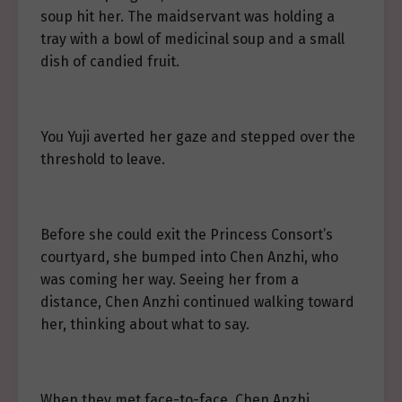
soup hit her. The maidservant was holding a
tray with a bowl of medicinal soup and a small
dish of candied fruit.
You Yuji averted her gaze and stepped over the
threshold to leave.
Before she could exit the Princess Consort’s
courtyard, she bumped into Chen Anzhi, who
was coming her way. Seeing her from a
distance, Chen Anzhi continued walking toward
her, thinking about what to say.
When they met face-to-face, Chen Anzhi