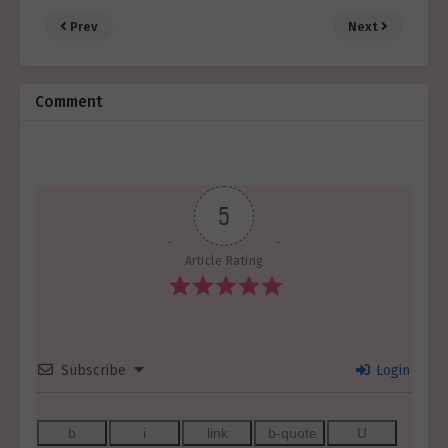
Prev
Next
Comment
5
Article Rating
Subscribe
Login