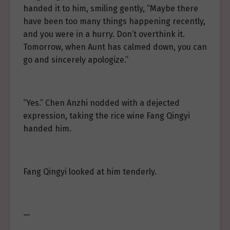
handed it to him, smiling gently, “Maybe there
have been too many things happening recently,
and you were in a hurry. Don’t overthink it.
Tomorrow, when Aunt has calmed down, you can
go and sincerely apologize.”
“Yes.” Chen Anzhi nodded with a dejected
expression, taking the rice wine Fang Qingyi
handed him.
Fang Qingyi looked at him tenderly.
—