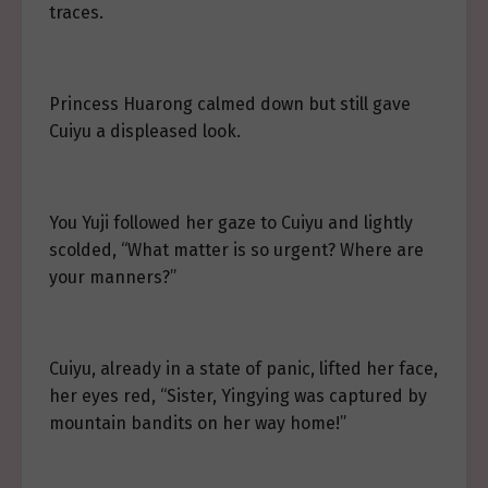
traces.
Princess Huarong calmed down but still gave
Cuiyu a displeased look.
You Yuji followed her gaze to Cuiyu and lightly
scolded, “What matter is so urgent? Where are
your manners?”
Cuiyu, already in a state of panic, lifted her face,
her eyes red, “Sister, Yingying was captured by
mountain bandits on her way home!”