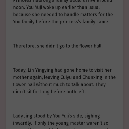
Princess Huarong’s family would arrive around
noon. You Yuji woke up earlier than usual
because she needed to handle matters for the
You family before the princess’s family came.
Therefore, she didn’t go to the flower hall.
Today, Lin Yingying had gone home to visit her
mother again, leaving Cuiyu and Chunxing in the
flower hall without much to talk about. They
didn’t sit for long before both left.
Lady Jing stood by You Yuji’s side, sighing
inwardly. If only the young master weren’t so