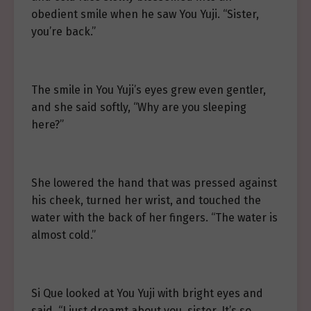
obedient smile when he saw You Yuji. “Sister,
you’re back.”
The smile in You Yuji’s eyes grew even gentler,
and she said softly, “Why are you sleeping
here?”
She lowered the hand that was pressed against
his cheek, turned her wrist, and touched the
water with the back of her fingers. “The water is
almost cold.”
Si Que looked at You Yuji with bright eyes and
said, “I just dreamt about you, sister. It’s so