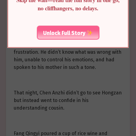
ease the discomfort in her chest and stomach.
no cliffhangers, no delays.
She said, “I’m tired. You may leave now.”
Unlock Full Story
Chen Anzhi walked out dejectedly. Standing in
the cold courtyard, he lowered his head in
frustration. He didn’t know what was wrong with
him, unable to control his emotions, and had
spoken to his mother in such a tone.
That night, Chen Anzhi didn’t go to see Hongzan
but instead went to confide in his
understanding cousin.
Fang Qingyi poured a cup of rice wine and