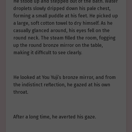
He stood up and stepped out of the bath. Water
droplets slowly dripped down his pale chest,
forming a small puddle at his feet. He picked up
a large, soft cotton towel to dry himself. As he
casually glanced around, his eyes fell on the
round neck. The steam filled the room, fogging
up the round bronze mirror on the table,
making it difficult to see clearly.
He looked at You Yuji’s bronze mirror, and from
the indistinct reflection, he gazed at his own
throat.
After a long time, he averted his gaze.