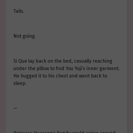
Tails.
Not going.
Si Que lay back on the bed, casually reaching
under the pillow to find You Yuji’s inner garment.
He hugged it to his chest and went back to
sleep.
—