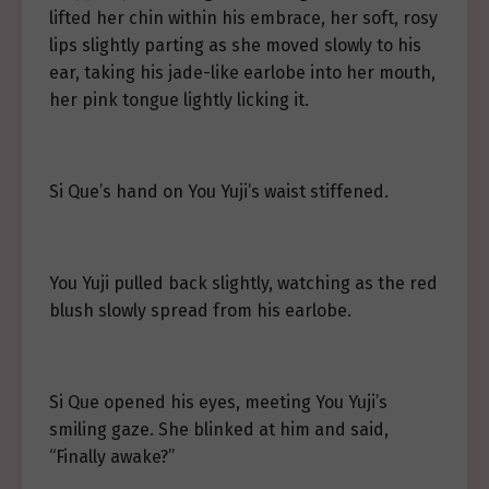
lifted her chin within his embrace, her soft, rosy
lips slightly parting as she moved slowly to his
ear, taking his jade-like earlobe into her mouth,
her pink tongue lightly licking it.
Si Que’s hand on You Yuji’s waist stiffened.
You Yuji pulled back slightly, watching as the red
blush slowly spread from his earlobe.
Si Que opened his eyes, meeting You Yuji’s
smiling gaze. She blinked at him and said,
“Finally awake?”