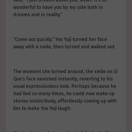
wonderful to have you by my side both in
dreams and in reality.”
“Come out quickly.” You Yuji turned her face
away with a smile, then turned and walked out.
The moment she turned around, the smile on Si
Que’s face vanished instantly, reverting to his
usual expressionless look. Perhaps because he
had lied so many times, he could now make up
stories instinctively, effortlessly coming up with
lies to make You Yuji laugh.