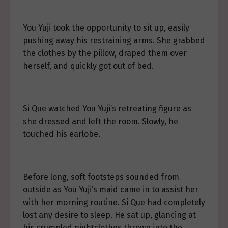
You Yuji took the opportunity to sit up, easily
pushing away his restraining arms. She grabbed
the clothes by the pillow, draped them over
herself, and quickly got out of bed.
Si Que watched You Yuji’s retreating figure as
she dressed and left the room. Slowly, he
touched his earlobe.
Before long, soft footsteps sounded from
outside as You Yuji’s maid came in to assist her
with her morning routine. Si Que had completely
lost any desire to sleep. He sat up, glancing at
his crumpled nightclothes thrown into the