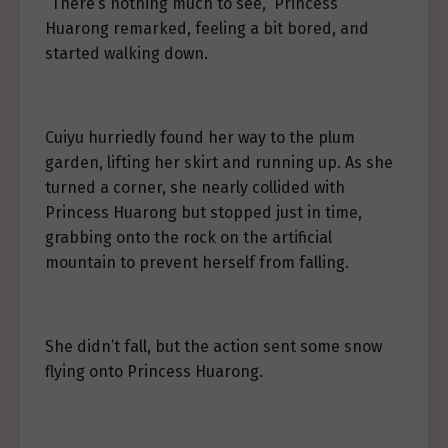
“There’s nothing much to see,” Princess
Huarong remarked, feeling a bit bored, and
started walking down.
Cuiyu hurriedly found her way to the plum
garden, lifting her skirt and running up. As she
turned a corner, she nearly collided with
Princess Huarong but stopped just in time,
grabbing onto the rock on the artificial
mountain to prevent herself from falling.
She didn’t fall, but the action sent some snow
flying onto Princess Huarong.