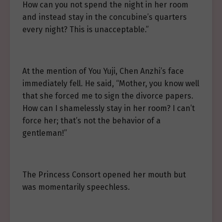
How can you not spend the night in her room
and instead stay in the concubine’s quarters
every night? This is unacceptable.”
At the mention of You Yuji, Chen Anzhi’s face
immediately fell. He said, “Mother, you know well
that she forced me to sign the divorce papers.
How can I shamelessly stay in her room? I can’t
force her; that’s not the behavior of a
gentleman!”
The Princess Consort opened her mouth but
was momentarily speechless.