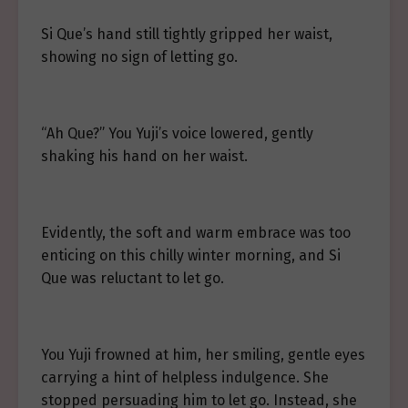
Si Que’s hand still tightly gripped her waist,
showing no sign of letting go.
“Ah Que?” You Yuji’s voice lowered, gently
shaking his hand on her waist.
Evidently, the soft and warm embrace was too
enticing on this chilly winter morning, and Si
Que was reluctant to let go.
You Yuji frowned at him, her smiling, gentle eyes
carrying a hint of helpless indulgence. She
stopped persuading him to let go. Instead, she