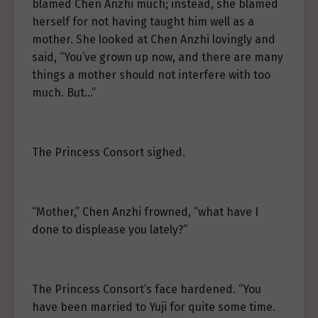
blamed Chen Anzhi much; instead, she blamed
herself for not having taught him well as a
mother. She looked at Chen Anzhi lovingly and
said, “You’ve grown up now, and there are many
things a mother should not interfere with too
much. But…”
The Princess Consort sighed.
“Mother,” Chen Anzhi frowned, “what have I
done to displease you lately?”
The Princess Consort’s face hardened. “You
have been married to Yuji for quite some time.