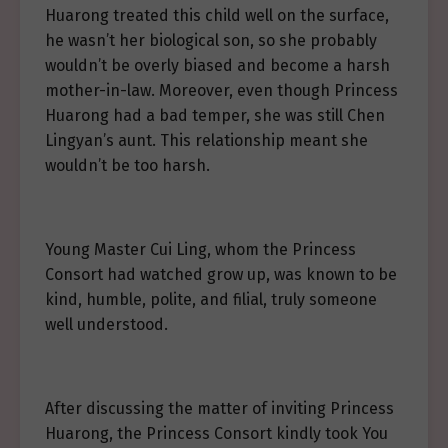
Huarong treated this child well on the surface,
he wasn’t her biological son, so she probably
wouldn’t be overly biased and become a harsh
mother-in-law. Moreover, even though Princess
Huarong had a bad temper, she was still Chen
Lingyan’s aunt. This relationship meant she
wouldn’t be too harsh.
Young Master Cui Ling, whom the Princess
Consort had watched grow up, was known to be
kind, humble, polite, and filial, truly someone
well understood.
After discussing the matter of inviting Princess
Huarong, the Princess Consort kindly took You