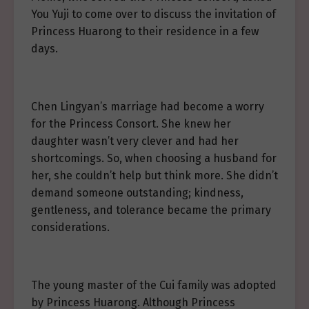
You Yuji to come over to discuss the invitation of
Princess Huarong to their residence in a few
days.
Chen Lingyan’s marriage had become a worry
for the Princess Consort. She knew her
daughter wasn’t very clever and had her
shortcomings. So, when choosing a husband for
her, she couldn’t help but think more. She didn’t
demand someone outstanding; kindness,
gentleness, and tolerance became the primary
considerations.
The young master of the Cui family was adopted
by Princess Huarong. Although Princess