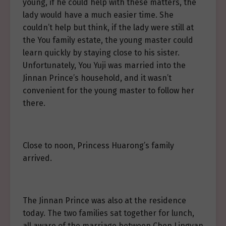
young, if he could help with these matters, the
lady would have a much easier time. She
couldn’t help but think, if the lady were still at
the You family estate, the young master could
learn quickly by staying close to his sister.
Unfortunately, You Yuji was married into the
Jinnan Prince’s household, and it wasn’t
convenient for the young master to follow her
there.
Close to noon, Princess Huarong’s family
arrived.
The Jinnan Prince was also at the residence
today. The two families sat together for lunch,
all aware of the marriage between Chen Lingyan