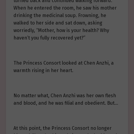
turned back and continued walking forward.
When he entered the room, he saw his mother
drinking the medicinal soup. Frowning, he
walked to her side and sat down, asking
worriedly, “Mother, how is your health? Why
haven’t you fully recovered yet?”
The Princess Consort looked at Chen Anzhi, a
warmth rising in her heart.
No matter what, Chen Anzhi was her own flesh
and blood, and he was filial and obedient. But…
At this point, the Princess Consort no longer