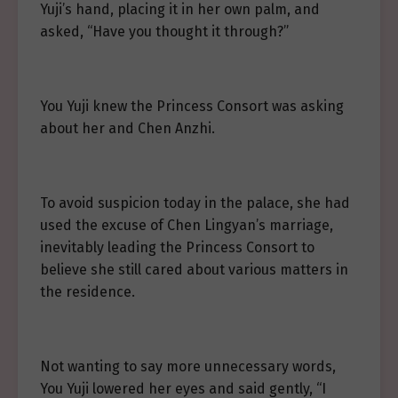
Yuji’s hand, placing it in her own palm, and
asked, “Have you thought it through?”
You Yuji knew the Princess Consort was asking
about her and Chen Anzhi.
To avoid suspicion today in the palace, she had
used the excuse of Chen Lingyan’s marriage,
inevitably leading the Princess Consort to
believe she still cared about various matters in
the residence.
Not wanting to say more unnecessary words,
You Yuji lowered her eyes and said gently, “I