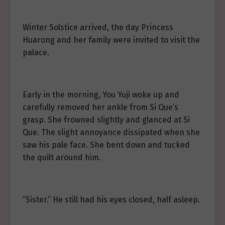
Winter Solstice arrived, the day Princess
Huarong and her family were invited to visit the
palace.
Early in the morning, You Yuji woke up and
carefully removed her ankle from Si Que’s
grasp. She frowned slightly and glanced at Si
Que. The slight annoyance dissipated when she
saw his pale face. She bent down and tucked
the quilt around him.
“Sister.” He still had his eyes closed, half asleep.