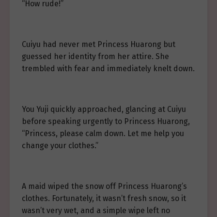
“How rude!”
Cuiyu had never met Princess Huarong but
guessed her identity from her attire. She
trembled with fear and immediately knelt down.
You Yuji quickly approached, glancing at Cuiyu
before speaking urgently to Princess Huarong,
“Princess, please calm down. Let me help you
change your clothes.”
A maid wiped the snow off Princess Huarong’s
clothes. Fortunately, it wasn’t fresh snow, so it
wasn’t very wet, and a simple wipe left no