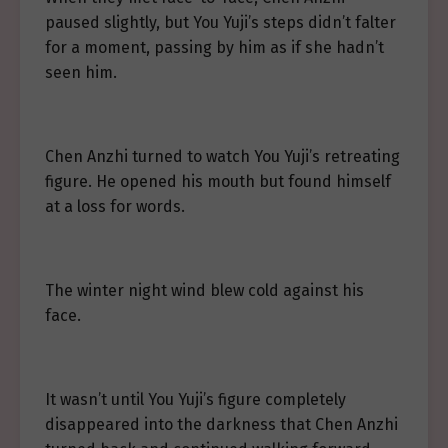
paused slightly, but You Yuji’s steps didn’t falter
for a moment, passing by him as if she hadn’t
seen him.
Chen Anzhi turned to watch You Yuji’s retreating
figure. He opened his mouth but found himself
at a loss for words.
The winter night wind blew cold against his
face.
It wasn’t until You Yuji’s figure completely
disappeared into the darkness that Chen Anzhi