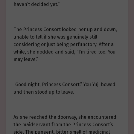
haven’t decided yet.”
The Princess Consort looked her up and down,
unable to tell if she was genuinely still
considering or just being perfunctory. After a
while, she nodded and said, “I’m tired too. You
may leave.”
“Good night, Princess Consort.” You Yuji bowed
and then stood up to leave.
As she reached the doorway, she encountered
the maidservant from the Princess Consort’s
side. The pungent, bitter smell of medicinal