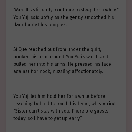
“Mm. It’s still early, continue to sleep for a while.”
You Yuji said softly as she gently smoothed his
dark hair at his temples.
Si Que reached out from under the quilt,
hooked his arm around You Yuji’s waist, and
pulled her into his arms. He pressed his face
against her neck, nuzzling affectionately.
You Yuji let him hold her for a while before
reaching behind to touch his hand, whispering,
“Sister can’t stay with you. There are guests
today, so I have to get up early.”