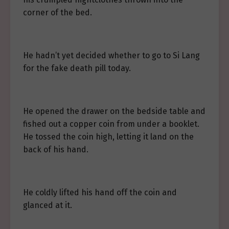
corner of the bed.
He hadn’t yet decided whether to go to Si Lang
for the fake death pill today.
He opened the drawer on the bedside table and
fished out a copper coin from under a booklet.
He tossed the coin high, letting it land on the
back of his hand.
He coldly lifted his hand off the coin and
glanced at it.