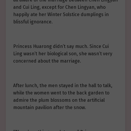
and Cui Ling, except for Chen Lingyan, who
happily ate her Winter Solstice dumplings in
blissful ignorance.
Princess Huarong didn’t say much. Since Cui
Ling wasn’t her biological son, she wasn’t very
concerned about the marriage.
After lunch, the men stayed in the hall to talk,
while the women went to the back garden to
admire the plum blossoms on the artificial
mountain pavilion after the snow.