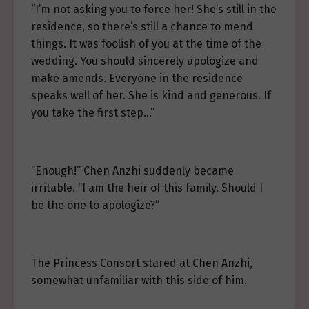
“I’m not asking you to force her! She’s still in the
residence, so there’s still a chance to mend
things. It was foolish of you at the time of the
wedding. You should sincerely apologize and
make amends. Everyone in the residence
speaks well of her. She is kind and generous. If
you take the first step…”
“Enough!” Chen Anzhi suddenly became
irritable. “I am the heir of this family. Should I
be the one to apologize?”
The Princess Consort stared at Chen Anzhi,
somewhat unfamiliar with this side of him.