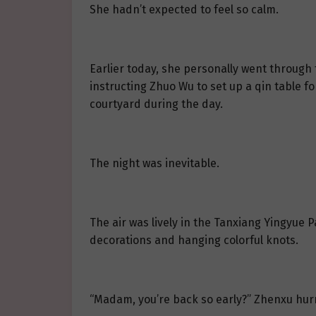
She hadn’t expected to feel so calm.
Earlier today, she personally went through
instructing Zhuo Wu to set up a qin table fo
courtyard during the day.
The night was inevitable.
The air was lively in the Tanxiang Yingyue P
decorations and hanging colorful knots.
“Madam, you’re back so early?” Zhenxu hurr