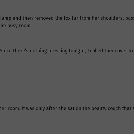
lamp and then removed the fox fur from her shoulders, passing
the busy room.
Since there’s nothing pressing tonight, I called them over t
ner room. It was only after she sat on the beauty couch that 