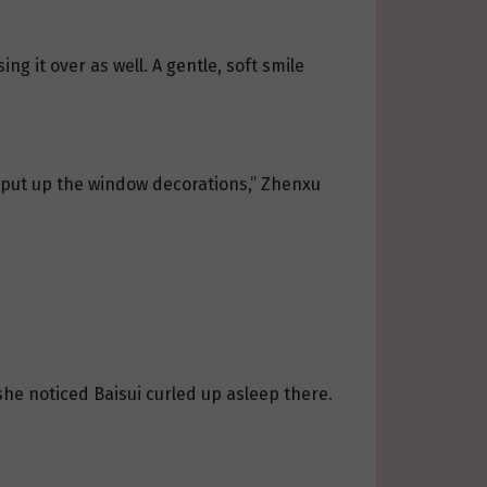
 it over as well. A gentle, soft smile
o put up the window decorations,” Zhenxu
she noticed Baisui curled up asleep there.