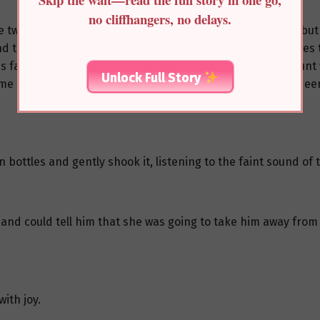
no cliffhangers, no delays.
se two fake death pills. Not only had she suffered herself, b
nd the You family had a tradition of giving year-end bonuses t
s family, their liquid funds were limited. To raise the amoun
Unlock Full Story
Some shops were even mortgaged and would have to be redee
 bottles and gently shook it, listening to the faint sound of t
 and could tell him that she was going to take him away from
ith joy.