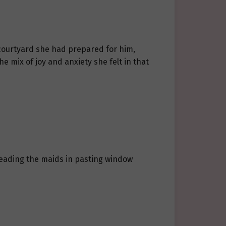
 courtyard she had prepared for him,
he mix of joy and anxiety she felt in that
s leading the maids in pasting window