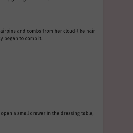
hairpins and combs from her cloud-like hair
ly began to comb it.
 open a small drawer in the dressing table,