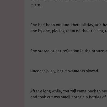
mirror.
She had been out and about all day, and her
one by one, placing them on the dressing t
She stared at her reflection in the bronze m
Unconsciously, her movements slowed.
After a long while, You Yuji came back to 
and took out two small porcelain bottles of