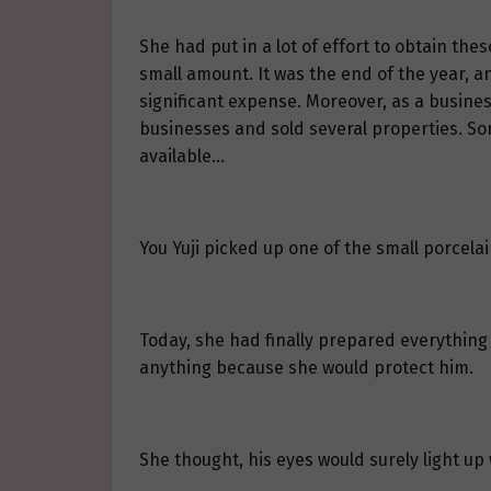
She had put in a lot of effort to obtain the
small amount. It was the end of the year, a
significant expense. Moreover, as a busines
businesses and sold several properties. 
available…
You Yuji picked up one of the small porcelain
Today, she had finally prepared everything
anything because she would protect him.
She thought, his eyes would surely light up w