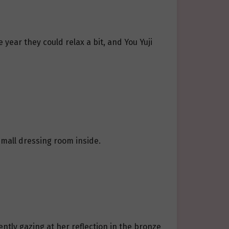
 year they could relax a bit, and You Yuji
small dressing room inside.
ently gazing at her reflection in the bronze