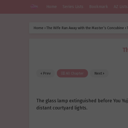
Home
Series Lists
Bookmark
AZ Lists
Home
›
The Wife Ran Away with the Master’s Concubine
›
Th
Prev
All Chapter
Next
The glass lamp extinguished before You Yuj
distant courtyard lights.