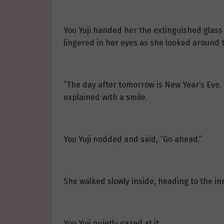
You Yuji handed her the extinguished glass 
lingered in her eyes as she looked around 
“The day after tomorrow is New Year’s Eve. 
explained with a smile.
You Yuji nodded and said, “Go ahead.”
She walked slowly inside, heading to the in
You Yuji quietly gazed at it.