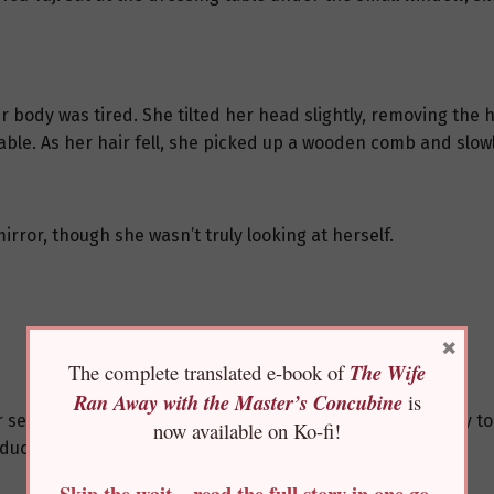
 body was tired. She tilted her head slightly, removing the 
able. As her hair fell, she picked up a wooden comb and slow
irror, though she wasn’t truly looking at herself.
×
The complete translated e-book of
The Wife
Ran Away with the Master’s Concubine
is
her senses. She put down the wooden comb, picked up a key to
now available on Ko-fi!
 duck-egg blue, placing them on the table.
Skip the wait—read the full story in one go,