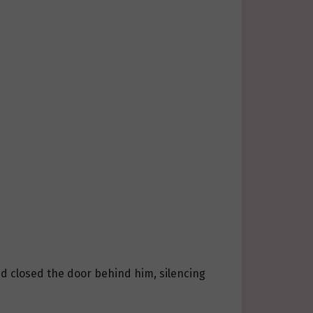
d closed the door behind him, silencing