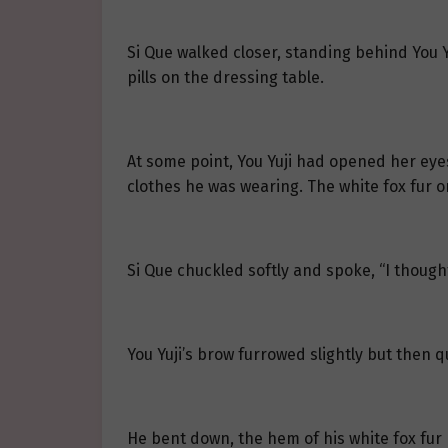
Si Que walked closer, standing behind You 
pills on the dressing table.
At some point, You Yuji had opened her eyes
clothes he was wearing. The white fox fur on
Si Que chuckled softly and spoke, “I though
You Yuji’s brow furrowed slightly but then 
He bent down, the hem of his white fox fur 