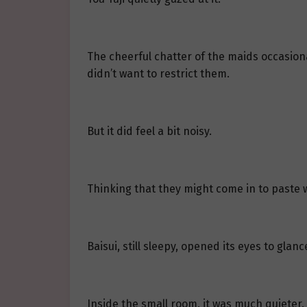
The cheerful chatter of the maids occasional
didn’t want to restrict them.
But it did feel a bit noisy.
Thinking that they might come in to paste 
Baisui, still sleepy, opened its eyes to gla
Inside the small room, it was much quieter. 