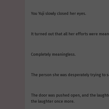
You Yuji slowly closed her eyes.
It turned out that all her efforts were mean
Completely meaningless.
The person she was desperately trying to sa
The door was pushed open, and the laughter
the laughter once more.