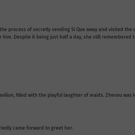
 the process of secretly sending Si Que away and visited the
r him. Despite it being just half a day, she still remembered t
avilion, filled with the playful laughter of maids. Zhenxu wa
iedly came forward to greet her.