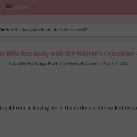
English
▼
The Wife Ran Away with the Master’s Concubine 87
e Wife Ran Away with the Master’s Concubine
Posted by
All Things Fluff
,
2956 Views
, Released on
March 8, 2025
i could return, leaving her in the darkness. She walked thro