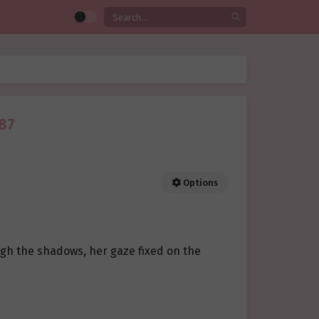
 87
Options
ugh the shadows, her gaze fixed on the