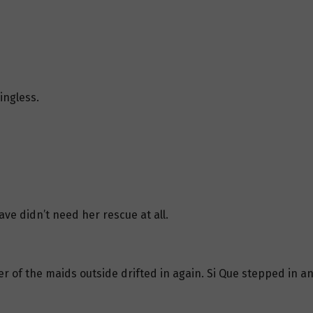
ingless.
ve didn’t need her rescue at all.
 of the maids outside drifted in again. Si Que stepped in an