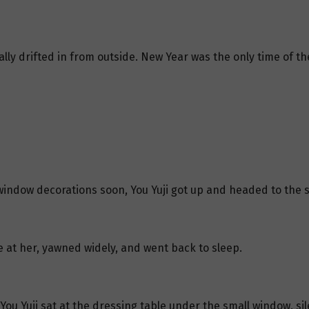
ly drifted in from outside. New Year was the only time of the
window decorations soon, You Yuji got up and headed to the 
nce at her, yawned widely, and went back to sleep.
You Yuji sat at the dressing table under the small window, sil