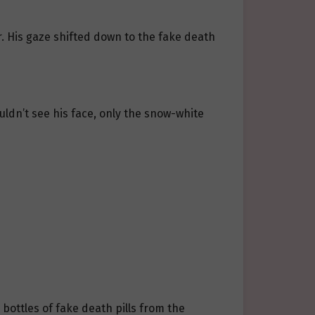
. His gaze shifted down to the fake death
uldn’t see his face, only the snow-white
bottles of fake death pills from the