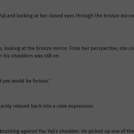
Yuji and looking at her closed eyes through the bronze mirror
, looking at the bronze mirror. From her perspective, she co
 his shoulders was still on.
t you would be furious.”
quickly relaxed back into a calm expression.
brushing against You Yuji’s shoulder. He picked up one of the 