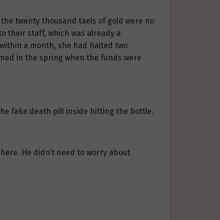
ut the twenty thousand taels of gold were no
o their staff, which was already a
t within a month, she had halted two
med in the spring when the funds were
he fake death pill inside hitting the bottle.
 here. He didn’t need to worry about