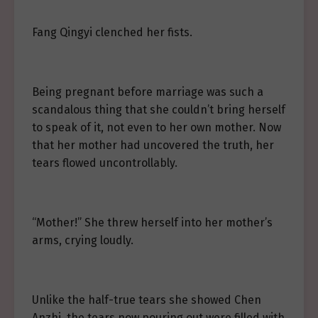
Fang Qingyi clenched her fists.
Being pregnant before marriage was such a
scandalous thing that she couldn’t bring herself
to speak of it, not even to her own mother. Now
that her mother had uncovered the truth, her
tears flowed uncontrollably.
“Mother!” She threw herself into her mother’s
arms, crying loudly.
Unlike the half-true tears she showed Chen
Anzhi, the tears now pouring out were filled with