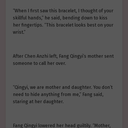
“When I first saw this bracelet, I thought of your
skillful hands,” he said, bending down to kiss
her fingertips. “This bracelet looks best on your
wrist.”
After Chen Anzhi left, Fang Qingyi’s mother sent
someone to call her over.
“Qingyi, we are mother and daughter. You don’t
need to hide anything from me,” Fang said,
staring at her daughter.
Fang Qingyi lowered her head guiltily. “Mother,