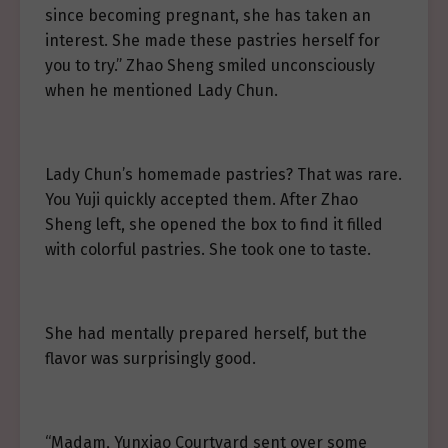
since becoming pregnant, she has taken an
interest. She made these pastries herself for
you to try.” Zhao Sheng smiled unconsciously
when he mentioned Lady Chun.
Lady Chun’s homemade pastries? That was rare.
You Yuji quickly accepted them. After Zhao
Sheng left, she opened the box to find it filled
with colorful pastries. She took one to taste.
She had mentally prepared herself, but the
flavor was surprisingly good.
“Madam, Yunxiao Courtyard sent over some