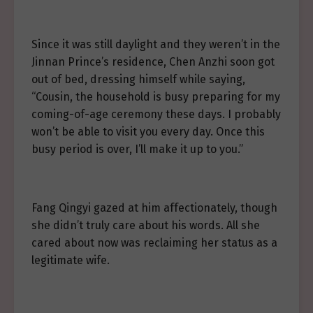
Since it was still daylight and they weren’t in the
Jinnan Prince’s residence, Chen Anzhi soon got
out of bed, dressing himself while saying,
“Cousin, the household is busy preparing for my
coming-of-age ceremony these days. I probably
won’t be able to visit you every day. Once this
busy period is over, I’ll make it up to you.”
Fang Qingyi gazed at him affectionately, though
she didn’t truly care about his words. All she
cared about now was reclaiming her status as a
legitimate wife.