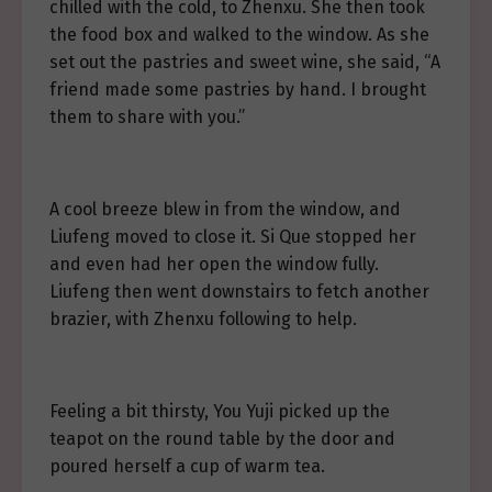
chilled with the cold, to Zhenxu. She then took
the food box and walked to the window. As she
set out the pastries and sweet wine, she said, “A
friend made some pastries by hand. I brought
them to share with you.”
A cool breeze blew in from the window, and
Liufeng moved to close it. Si Que stopped her
and even had her open the window fully.
Liufeng then went downstairs to fetch another
brazier, with Zhenxu following to help.
Feeling a bit thirsty, You Yuji picked up the
teapot on the round table by the door and
poured herself a cup of warm tea.