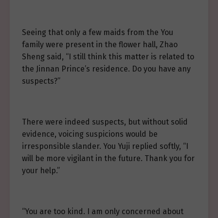
Seeing that only a few maids from the You
family were present in the flower hall, Zhao
Sheng said, “I still think this matter is related to
the Jinnan Prince’s residence. Do you have any
suspects?”
There were indeed suspects, but without solid
evidence, voicing suspicions would be
irresponsible slander. You Yuji replied softly, “I
will be more vigilant in the future. Thank you for
your help.”
“You are too kind. I am only concerned about