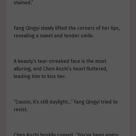
stained.”
Fang Qingyi slowly lifted the corners of her lips,
revealing a sweet and tender smile.
A beauty’s tear-streaked face is the most
alluring, and Chen Anzhi’s heart fluttered,
leading him to kiss her.
“Cousin, it’s still daylight…” Fang Qingyi tried to
resist.
Chen Anzhi huskily coaxed, “You’ve been angry