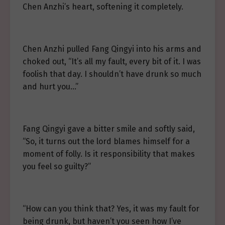
Chen Anzhi’s heart, softening it completely.
Chen Anzhi pulled Fang Qingyi into his arms and
choked out, “It’s all my fault, every bit of it. I was
foolish that day. I shouldn’t have drunk so much
and hurt you…”
Fang Qingyi gave a bitter smile and softly said,
“So, it turns out the lord blames himself for a
moment of folly. Is it responsibility that makes
you feel so guilty?”
“How can you think that? Yes, it was my fault for
being drunk, but haven’t you seen how I’ve