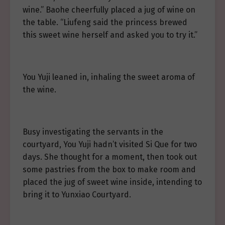
wine.” Baohe cheerfully placed a jug of wine on
the table. “Liufeng said the princess brewed
this sweet wine herself and asked you to try it.”
You Yuji leaned in, inhaling the sweet aroma of
the wine.
Busy investigating the servants in the
courtyard, You Yuji hadn’t visited Si Que for two
days. She thought for a moment, then took out
some pastries from the box to make room and
placed the jug of sweet wine inside, intending to
bring it to Yunxiao Courtyard.