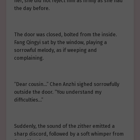
her, she did not reject him as firmly as she had
the day before.
The door was closed, bolted from the inside.
Fang Qingyi sat by the window, playing a
sorrowful melody, as if weeping and
complaining.
“Dear cousin…” Chen Anzhi sighed sorrowfully
outside the door. “You understand my
difficulties…”
Suddenly, the sound of the zither emitted a
sharp discord, followed by a soft whimper from