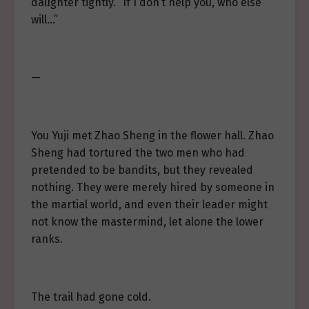
daughter tightly. “If I don’t help you, who else
will…”
—
You Yuji met Zhao Sheng in the flower hall. Zhao
Sheng had tortured the two men who had
pretended to be bandits, but they revealed
nothing. They were merely hired by someone in
the martial world, and even their leader might
not know the mastermind, let alone the lower
ranks.
The trail had gone cold.