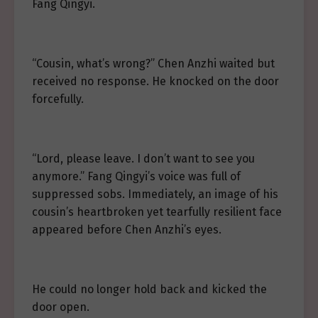
Fang Qingyi.
“Cousin, what’s wrong?” Chen Anzhi waited but
received no response. He knocked on the door
forcefully.
“Lord, please leave. I don’t want to see you
anymore.” Fang Qingyi’s voice was full of
suppressed sobs. Immediately, an image of his
cousin’s heartbroken yet tearfully resilient face
appeared before Chen Anzhi’s eyes.
He could no longer hold back and kicked the
door open.