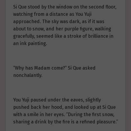
Si Que stood by the window on the second floor,
watching from a distance as You Yuji
approached. The sky was dark, as if it was
about to snow, and her purple figure, walking
gracefully, seemed like a stroke of brilliance in
an ink painting.
“Why has Madam come?” Si Que asked
nonchalantly.
You Yuji paused under the eaves, slightly
pushed back her hood, and looked up at Si Que
with a smile in her eyes. “During the first snow,
sharing a drink by the fire is a refined pleasure.”