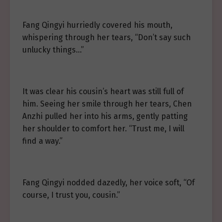
Fang Qingyi hurriedly covered his mouth,
whispering through her tears, “Don’t say such
unlucky things…”
It was clear his cousin’s heart was still full of
him. Seeing her smile through her tears, Chen
Anzhi pulled her into his arms, gently patting
her shoulder to comfort her. “Trust me, I will
find a way.”
Fang Qingyi nodded dazedly, her voice soft, “Of
course, I trust you, cousin.”