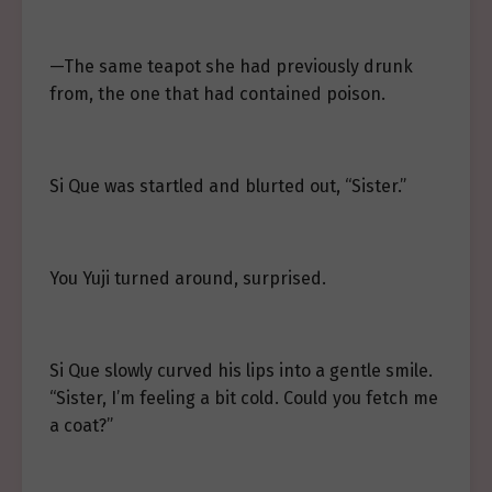
—The same teapot she had previously drunk
from, the one that had contained poison.
Si Que was startled and blurted out, “Sister.”
You Yuji turned around, surprised.
Si Que slowly curved his lips into a gentle smile.
“Sister, I’m feeling a bit cold. Could you fetch me
a coat?”