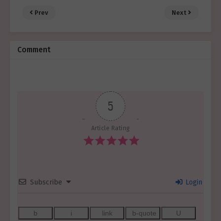
Prev
Next
Comment
5
Article Rating
Subscribe
Login