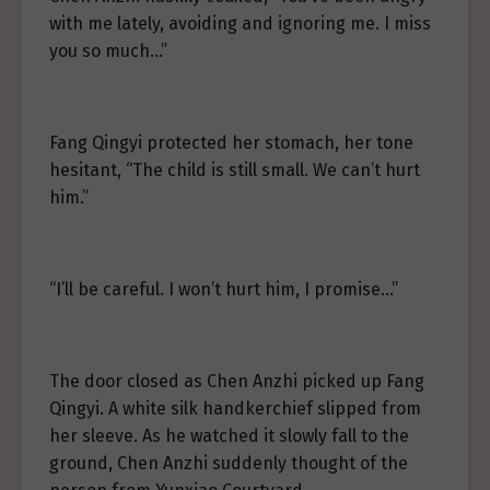
with me lately, avoiding and ignoring me. I miss
you so much…”
Fang Qingyi protected her stomach, her tone
hesitant, “The child is still small. We can’t hurt
him.”
“I’ll be careful. I won’t hurt him, I promise…”
The door closed as Chen Anzhi picked up Fang
Qingyi. A white silk handkerchief slipped from
her sleeve. As he watched it slowly fall to the
ground, Chen Anzhi suddenly thought of the