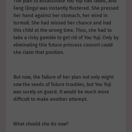
The plan to assassinate You Yuji had failed, and
Fang Qingyi was instantly flustered. She pressed
her hand against her stomach, her mind in
turmoil. She had missed her chance and had
this child at the wrong time. Thus, she had to
take a risky gamble to get rid of You Yuji. Only by
eliminating this future princess consort could
she claim that position.
But now, the failure of her plan not only might
sow the seeds of future troubles, but You Yuji
was surely on guard. It would be much more
difficult to make another attempt.
What should she do now?