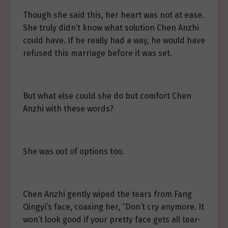
Though she said this, her heart was not at ease.
She truly didn’t know what solution Chen Anzhi
could have. If he really had a way, he would have
refused this marriage before it was set.
But what else could she do but comfort Chen
Anzhi with these words?
She was out of options too.
Chen Anzhi gently wiped the tears from Fang
Qingyi’s face, coaxing her, “Don’t cry anymore. It
won’t look good if your pretty face gets all tear-