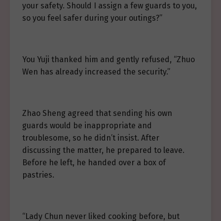
your safety. Should I assign a few guards to you,
so you feel safer during your outings?”
You Yuji thanked him and gently refused, “Zhuo
Wen has already increased the security.”
Zhao Sheng agreed that sending his own
guards would be inappropriate and
troublesome, so he didn’t insist. After
discussing the matter, he prepared to leave.
Before he left, he handed over a box of
pastries.
“Lady Chun never liked cooking before, but