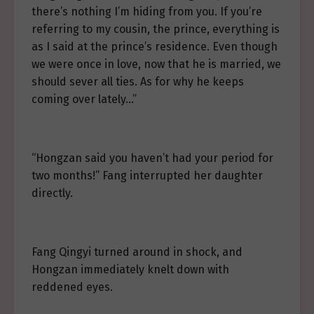
there’s nothing I’m hiding from you. If you’re
referring to my cousin, the prince, everything is
as I said at the prince’s residence. Even though
we were once in love, now that he is married, we
should sever all ties. As for why he keeps
coming over lately…”
“Hongzan said you haven’t had your period for
two months!” Fang interrupted her daughter
directly.
Fang Qingyi turned around in shock, and
Hongzan immediately knelt down with
reddened eyes.