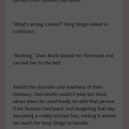
person from Yunxiao Courtyard.
“What’s wrong, cousin?” Fang Qingyi asked in
confusion.
“Nothing.” Chen Anzhi kissed her forehead and
carried her to the bed.
Amidst the disorder and madness of their
intimacy, Chen Anzhi couldn’t help but think
about when he could finally be with that person
from Yunxiao Courtyard. Just imagining that day
becoming a reality excited him, making it almost
too much for Fang Qingyi to handle.