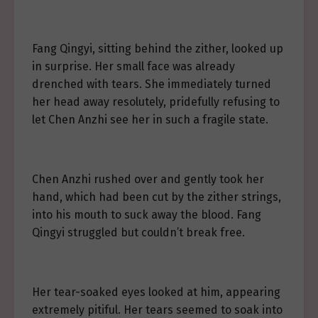
Fang Qingyi, sitting behind the zither, looked up
in surprise. Her small face was already
drenched with tears. She immediately turned
her head away resolutely, pridefully refusing to
let Chen Anzhi see her in such a fragile state.
Chen Anzhi rushed over and gently took her
hand, which had been cut by the zither strings,
into his mouth to suck away the blood. Fang
Qingyi struggled but couldn’t break free.
Her tear-soaked eyes looked at him, appearing
extremely pitiful. Her tears seemed to soak into