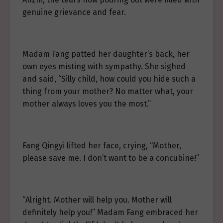
genuine grievance and fear.
Madam Fang patted her daughter’s back, her
own eyes misting with sympathy. She sighed
and said, “Silly child, how could you hide such a
thing from your mother? No matter what, your
mother always loves you the most.”
Fang Qingyi lifted her face, crying, “Mother,
please save me. I don’t want to be a concubine!”
“Alright. Mother will help you. Mother will
definitely help you!” Madam Fang embraced her