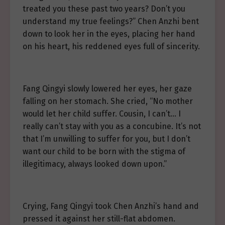
treated you these past two years? Don’t you
understand my true feelings?” Chen Anzhi bent
down to look her in the eyes, placing her hand
on his heart, his reddened eyes full of sincerity.
Fang Qingyi slowly lowered her eyes, her gaze
falling on her stomach. She cried, “No mother
would let her child suffer. Cousin, I can’t… I
really can’t stay with you as a concubine. It’s not
that I’m unwilling to suffer for you, but I don’t
want our child to be born with the stigma of
illegitimacy, always looked down upon.”
Crying, Fang Qingyi took Chen Anzhi’s hand and
pressed it against her still-flat abdomen.