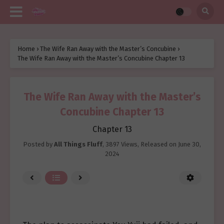
Home
›
The Wife Ran Away with the Master’s Concubine
›
The Wife Ran Away with the Master’s Concubine Chapter 13
The Wife Ran Away with the Master’s
Concubine Chapter 13
Chapter 13
Posted by
All Things Fluff
,
3897 Views
, Released on
June 30,
2024