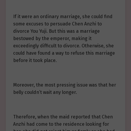
If it were an ordinary marriage, she could find
some excuses to persuade Chen Anzhi to
divorce You Yuji. But this was a marriage
bestowed by the emperor, making it
exceedingly difficult to divorce. Otherwise, she
could have found a way to refuse this marriage
before it took place.
Moreover, the most pressing issue was that her
belly couldn’t wait any longer.
Therefore, when the maid reported that Chen
Anzhi had come to the residence looking for