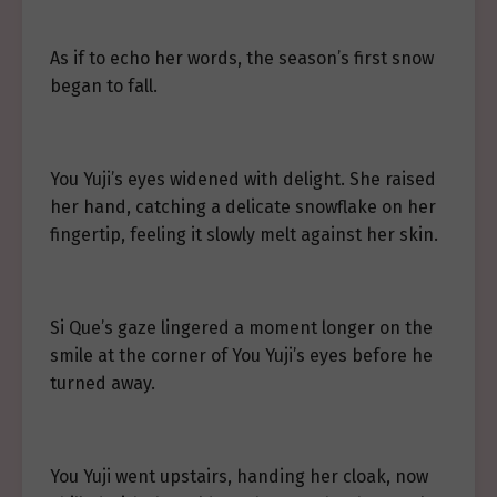
As if to echo her words, the season’s first snow
began to fall.
You Yuji’s eyes widened with delight. She raised
her hand, catching a delicate snowflake on her
fingertip, feeling it slowly melt against her skin.
Si Que’s gaze lingered a moment longer on the
smile at the corner of You Yuji’s eyes before he
turned away.
You Yuji went upstairs, handing her cloak, now