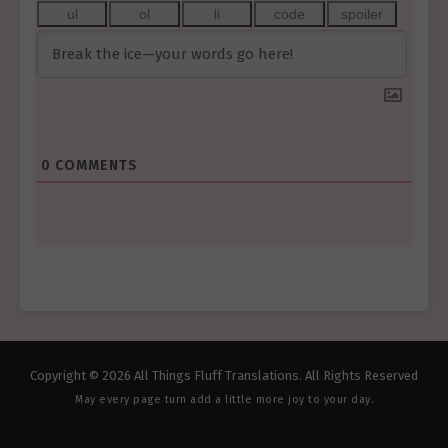
0
COMMENTS
Copyright © 2026 All Things Fluff Translations. All Rights Reserved
May every page turn add a little more joy to your day.