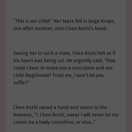
“This is our child!” Her tears fell in large drops,
one after another, onto Chen Anzhi’s hand.
Seeing her in such a state, Chen Anzhi felt as if
his heart was being cut. He urgently said, “How
could I bear to make you a concubine and our
child illegitimate? Trust me, I won’t let you
suffer!”
Chen Anzhi raised a hand and swore to the
heavens, “I, Chen Anzhi, swear I will never let my
cousin be a lowly concubine, or else…”