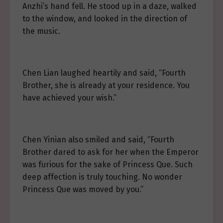
Anzhi’s hand fell. He stood up in a daze, walked
to the window, and looked in the direction of
the music.
Chen Lian laughed heartily and said, “Fourth
Brother, she is already at your residence. You
have achieved your wish.”
Chen Yinian also smiled and said, “Fourth
Brother dared to ask for her when the Emperor
was furious for the sake of Princess Que. Such
deep affection is truly touching. No wonder
Princess Que was moved by you.”