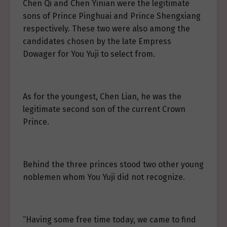
Chen Qi and Chen Yinian were the legitimate
sons of Prince Pinghuai and Prince Shengxiang
respectively. These two were also among the
candidates chosen by the late Empress
Dowager for You Yuji to select from.
As for the youngest, Chen Lian, he was the
legitimate second son of the current Crown
Prince.
Behind the three princes stood two other young
noblemen whom You Yuji did not recognize.
“Having some free time today, we came to find