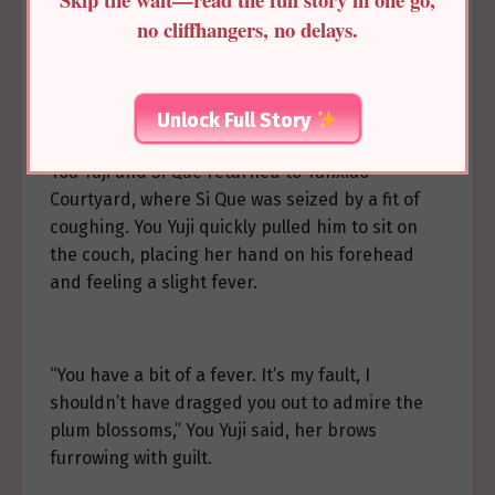
no cliffhangers, no delays.
—
Unlock Full Story
You Yuji and Si Que returned to Yunxiao
Courtyard, where Si Que was seized by a fit of
coughing. You Yuji quickly pulled him to sit on
the couch, placing her hand on his forehead
and feeling a slight fever.
“You have a bit of a fever. It’s my fault, I
shouldn’t have dragged you out to admire the
plum blossoms,” You Yuji said, her brows
furrowing with guilt.