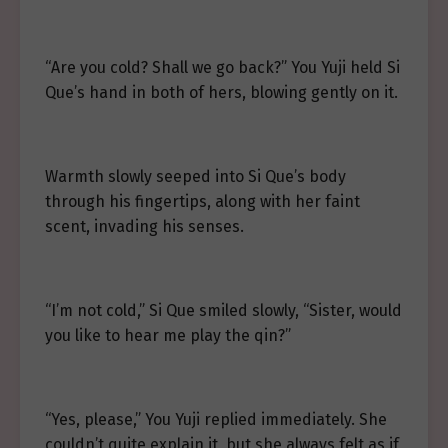
“Are you cold? Shall we go back?” You Yuji held Si
Que’s hand in both of hers, blowing gently on it.
Warmth slowly seeped into Si Que’s body
through his fingertips, along with her faint
scent, invading his senses.
“I’m not cold,” Si Que smiled slowly, “Sister, would
you like to hear me play the qin?”
“Yes, please,” You Yuji replied immediately. She
couldn’t quite explain it, but she always felt as if