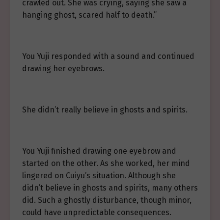
crawled out. She was crying, saying she saw a
hanging ghost, scared half to death.”
You Yuji responded with a sound and continued
drawing her eyebrows.
She didn’t really believe in ghosts and spirits.
You Yuji finished drawing one eyebrow and
started on the other. As she worked, her mind
lingered on Cuiyu’s situation. Although she
didn’t believe in ghosts and spirits, many others
did. Such a ghostly disturbance, though minor,
could have unpredictable consequences.