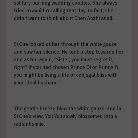
solitary burning wedding candles. She always
tried to avoid recalling that day. In fact, she
didn’t want to think about Chen Anzhi at all.
Si Que looked at her through the white gauze
and saw her silence. He took a step towards her
and asked again, “Sister, you must regret it,
right? If you had chosen Prince Qi or Prince Yi,
you might be living a life of conjugal bliss with
your ideal husband.”
The gentle breeze blew the white gauze, and in
Si Que’s view, You Yuji slowly blossomed into a
radiant smile.