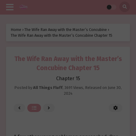
Home
›
The Wife Ran Away with the Master’s Concubine
›
The Wife Ran Away with the Master’s Concubine Chapter 15
The Wife Ran Away with the Master’s
Concubine Chapter 15
Chapter 15
Posted by
All Things Fluff
,
3691 Views
, Released on
June 30,
2024