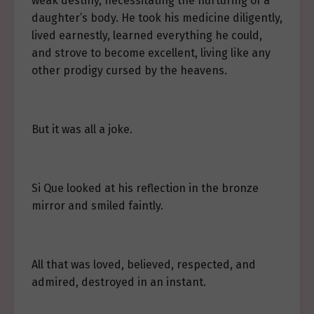
weak destiny, necessitating the nurturing of a
daughter’s body. He took his medicine diligently,
lived earnestly, learned everything he could,
and strove to become excellent, living like any
other prodigy cursed by the heavens.
But it was all a joke.
Si Que looked at his reflection in the bronze
mirror and smiled faintly.
All that was loved, believed, respected, and
admired, destroyed in an instant.