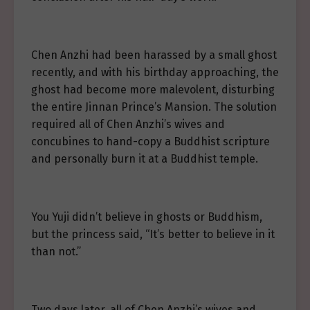
Chen Anzhi had been harassed by a small ghost
recently, and with his birthday approaching, the
ghost had become more malevolent, disturbing
the entire Jinnan Prince’s Mansion. The solution
required all of Chen Anzhi’s wives and
concubines to hand-copy a Buddhist scripture
and personally burn it at a Buddhist temple.
You Yuji didn’t believe in ghosts or Buddhism,
but the princess said, “It’s better to believe in it
than not.”
Two days later, all of Chen Anzhi’s wives and