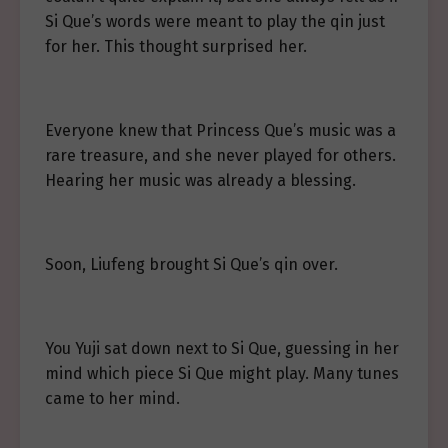
Si Que’s words were meant to play the qin just
for her. This thought surprised her.
Everyone knew that Princess Que’s music was a
rare treasure, and she never played for others.
Hearing her music was already a blessing.
Soon, Liufeng brought Si Que’s qin over.
You Yuji sat down next to Si Que, guessing in her
mind which piece Si Que might play. Many tunes
came to her mind.