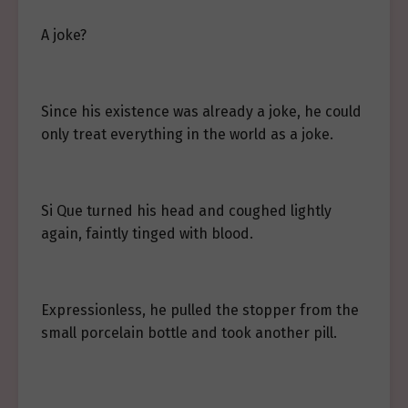
A joke?
Since his existence was already a joke, he could
only treat everything in the world as a joke.
Si Que turned his head and coughed lightly
again, faintly tinged with blood.
Expressionless, he pulled the stopper from the
small porcelain bottle and took another pill.