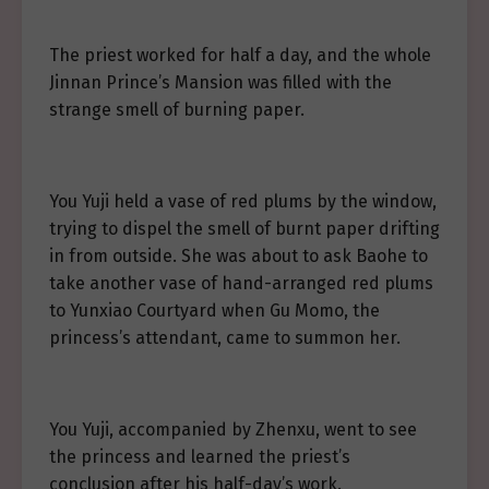
The priest worked for half a day, and the whole
Jinnan Prince’s Mansion was filled with the
strange smell of burning paper.
You Yuji held a vase of red plums by the window,
trying to dispel the smell of burnt paper drifting
in from outside. She was about to ask Baohe to
take another vase of hand-arranged red plums
to Yunxiao Courtyard when Gu Momo, the
princess’s attendant, came to summon her.
You Yuji, accompanied by Zhenxu, went to see
the princess and learned the priest’s
conclusion after his half-day’s work.