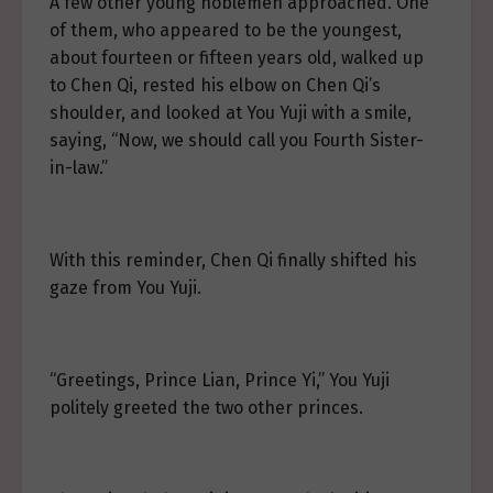
A few other young noblemen approached. One
of them, who appeared to be the youngest,
about fourteen or fifteen years old, walked up
to Chen Qi, rested his elbow on Chen Qi’s
shoulder, and looked at You Yuji with a smile,
saying, “Now, we should call you Fourth Sister-
in-law.”
With this reminder, Chen Qi finally shifted his
gaze from You Yuji.
“Greetings, Prince Lian, Prince Yi,” You Yuji
politely greeted the two other princes.