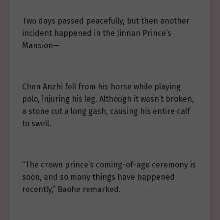
Two days passed peacefully, but then another
incident happened in the Jinnan Prince’s
Mansion—
Chen Anzhi fell from his horse while playing
polo, injuring his leg. Although it wasn’t broken,
a stone cut a long gash, causing his entire calf
to swell.
“The crown prince’s coming-of-age ceremony is
soon, and so many things have happened
recently,” Baohe remarked.