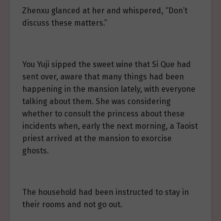
Zhenxu glanced at her and whispered, “Don’t
discuss these matters.”
You Yuji sipped the sweet wine that Si Que had
sent over, aware that many things had been
happening in the mansion lately, with everyone
talking about them. She was considering
whether to consult the princess about these
incidents when, early the next morning, a Taoist
priest arrived at the mansion to exorcise
ghosts.
The household had been instructed to stay in
their rooms and not go out.