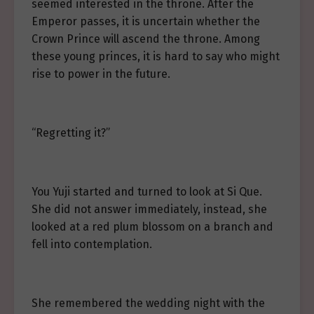
seemed interested in the throne. After the
Emperor passes, it is uncertain whether the
Crown Prince will ascend the throne. Among
these young princes, it is hard to say who might
rise to power in the future.
“Regretting it?”
You Yuji started and turned to look at Si Que.
She did not answer immediately, instead, she
looked at a red plum blossom on a branch and
fell into contemplation.
She remembered the wedding night with the