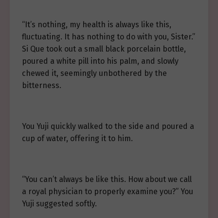
“It’s nothing, my health is always like this,
fluctuating. It has nothing to do with you, Sister.”
Si Que took out a small black porcelain bottle,
poured a white pill into his palm, and slowly
chewed it, seemingly unbothered by the
bitterness.
You Yuji quickly walked to the side and poured a
cup of water, offering it to him.
“You can’t always be like this. How about we call
a royal physician to properly examine you?” You
Yuji suggested softly.