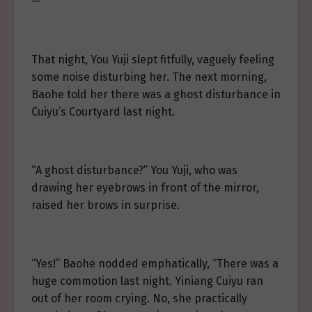
—
That night, You Yuji slept fitfully, vaguely feeling
some noise disturbing her. The next morning,
Baohe told her there was a ghost disturbance in
Cuiyu’s Courtyard last night.
“A ghost disturbance?” You Yuji, who was
drawing her eyebrows in front of the mirror,
raised her brows in surprise.
“Yes!” Baohe nodded emphatically, “There was a
huge commotion last night. Yiniang Cuiyu ran
out of her room crying. No, she practically