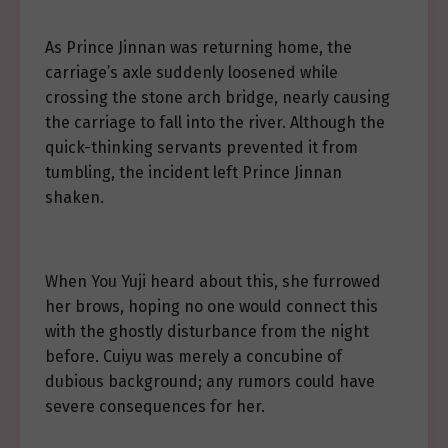
As Prince Jinnan was returning home, the
carriage’s axle suddenly loosened while
crossing the stone arch bridge, nearly causing
the carriage to fall into the river. Although the
quick-thinking servants prevented it from
tumbling, the incident left Prince Jinnan
shaken.
When You Yuji heard about this, she furrowed
her brows, hoping no one would connect this
with the ghostly disturbance from the night
before. Cuiyu was merely a concubine of
dubious background; any rumors could have
severe consequences for her.