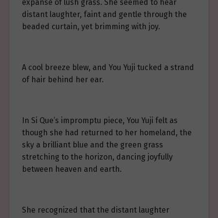
expanse of lush grass. She seemed to hear
distant laughter, faint and gentle through the
beaded curtain, yet brimming with joy.
A cool breeze blew, and You Yuji tucked a strand
of hair behind her ear.
In Si Que’s impromptu piece, You Yuji felt as
though she had returned to her homeland, the
sky a brilliant blue and the green grass
stretching to the horizon, dancing joyfully
between heaven and earth.
She recognized that the distant laughter