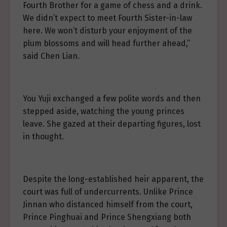
Fourth Brother for a game of chess and a drink.
We didn’t expect to meet Fourth Sister-in-law
here. We won’t disturb your enjoyment of the
plum blossoms and will head further ahead,”
said Chen Lian.
You Yuji exchanged a few polite words and then
stepped aside, watching the young princes
leave. She gazed at their departing figures, lost
in thought.
Despite the long-established heir apparent, the
court was full of undercurrents. Unlike Prince
Jinnan who distanced himself from the court,
Prince Pinghuai and Prince Shengxiang both