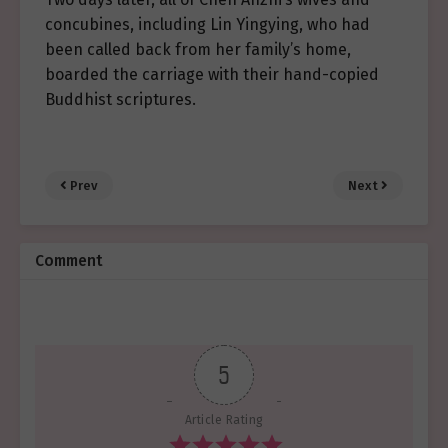
concubines, including Lin Yingying, who had
been called back from her family’s home,
boarded the carriage with their hand-copied
Buddhist scriptures.
Prev
Next
Comment
5
Article Rating