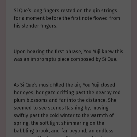
Si Que’s long fingers rested on the qin strings
for a moment before the first note flowed from
his slender fingers.
Upon hearing the first phrase, You Yuji knew this
was an impromptu piece composed by Si Que.
As Si Que’s music filled the air, You Yuji closed
her eyes, her gaze drifting past the nearby red
plum blossoms and far into the distance. She
seemed to see scenes flashing by, moving
swiftly past the cold winter to the warmth of
spring, the soft light shimmering on the
babbling brook, and far beyond, an endless