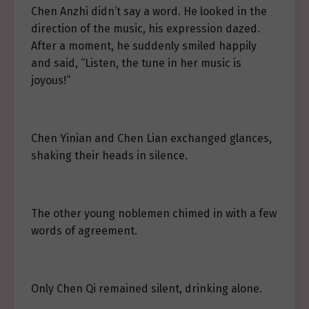
Chen Anzhi didn’t say a word. He looked in the
direction of the music, his expression dazed.
After a moment, he suddenly smiled happily
and said, “Listen, the tune in her music is
joyous!”
Chen Yinian and Chen Lian exchanged glances,
shaking their heads in silence.
The other young noblemen chimed in with a few
words of agreement.
Only Chen Qi remained silent, drinking alone.