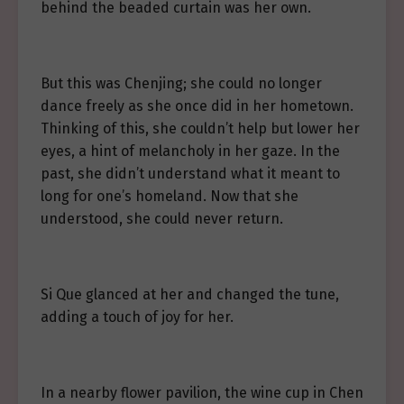
behind the beaded curtain was her own.
But this was Chenjing; she could no longer
dance freely as she once did in her hometown.
Thinking of this, she couldn’t help but lower her
eyes, a hint of melancholy in her gaze. In the
past, she didn’t understand what it meant to
long for one’s homeland. Now that she
understood, she could never return.
Si Que glanced at her and changed the tune,
adding a touch of joy for her.
In a nearby flower pavilion, the wine cup in Chen