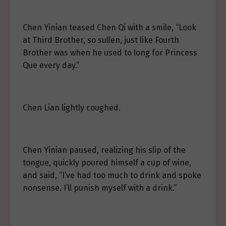
Chen Yinian teased Chen Qi with a smile, “Look
at Third Brother, so sullen, just like Fourth
Brother was when he used to long for Princess
Que every day.”
Chen Lian lightly coughed.
Chen Yinian paused, realizing his slip of the
tongue, quickly poured himself a cup of wine,
and said, “I’ve had too much to drink and spoke
nonsense. I’ll punish myself with a drink.”