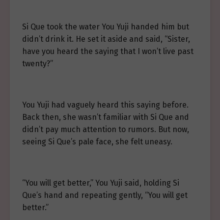
Si Que took the water You Yuji handed him but
didn’t drink it. He set it aside and said, “Sister,
have you heard the saying that I won’t live past
twenty?”
You Yuji had vaguely heard this saying before.
Back then, she wasn’t familiar with Si Que and
didn’t pay much attention to rumors. But now,
seeing Si Que’s pale face, she felt uneasy.
“You will get better,” You Yuji said, holding Si
Que’s hand and repeating gently, “You will get
better.”