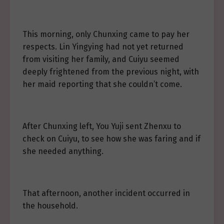
This morning, only Chunxing came to pay her
respects. Lin Yingying had not yet returned
from visiting her family, and Cuiyu seemed
deeply frightened from the previous night, with
her maid reporting that she couldn’t come.
After Chunxing left, You Yuji sent Zhenxu to
check on Cuiyu, to see how she was faring and if
she needed anything.
That afternoon, another incident occurred in
the household.