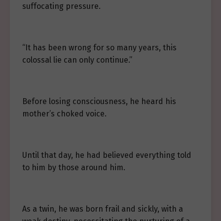
suffocating pressure.
“It has been wrong for so many years, this
colossal lie can only continue.”
Before losing consciousness, he heard his
mother’s choked voice.
Until that day, he had believed everything told
to him by those around him.
As a twin, he was born frail and sickly, with a