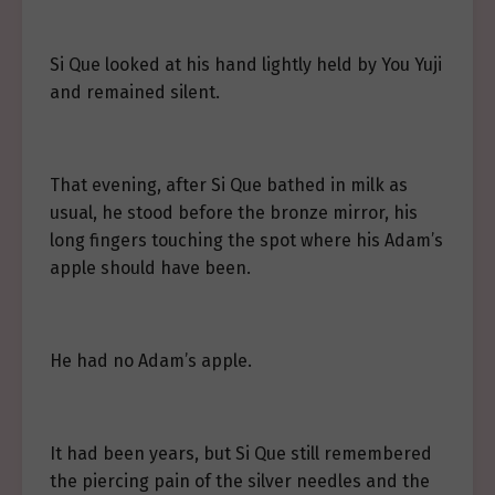
Si Que looked at his hand lightly held by You Yuji
and remained silent.
That evening, after Si Que bathed in milk as
usual, he stood before the bronze mirror, his
long fingers touching the spot where his Adam’s
apple should have been.
He had no Adam’s apple.
It had been years, but Si Que still remembered
the piercing pain of the silver needles and the