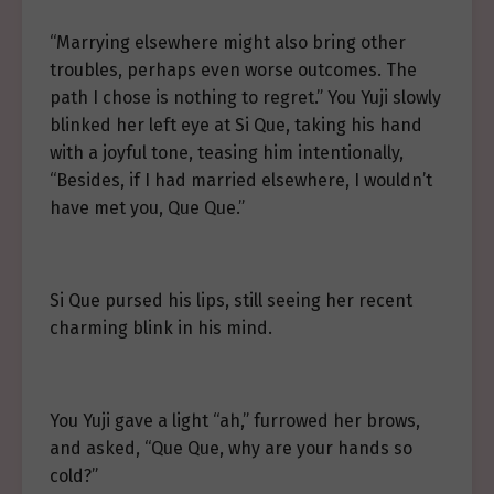
“Marrying elsewhere might also bring other
troubles, perhaps even worse outcomes. The
path I chose is nothing to regret.” You Yuji slowly
blinked her left eye at Si Que, taking his hand
with a joyful tone, teasing him intentionally,
“Besides, if I had married elsewhere, I wouldn’t
have met you, Que Que.”
Si Que pursed his lips, still seeing her recent
charming blink in his mind.
You Yuji gave a light “ah,” furrowed her brows,
and asked, “Que Que, why are your hands so
cold?”