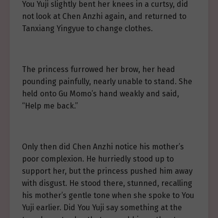
You Yuji slightly bent her knees in a curtsy, did
not look at Chen Anzhi again, and returned to
Tanxiang Yingyue to change clothes.
The princess furrowed her brow, her head
pounding painfully, nearly unable to stand. She
held onto Gu Momo’s hand weakly and said,
“Help me back.”
Only then did Chen Anzhi notice his mother’s
poor complexion. He hurriedly stood up to
support her, but the princess pushed him away
with disgust. He stood there, stunned, recalling
his mother’s gentle tone when she spoke to You
Yuji earlier. Did You Yuji say something at the