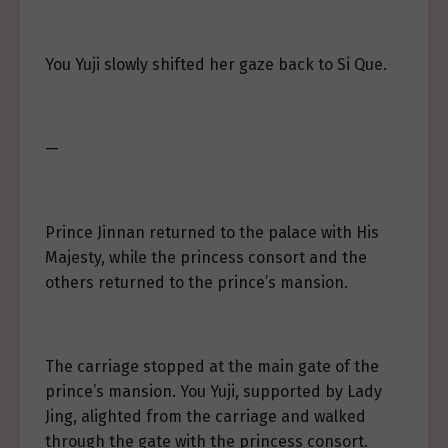
You Yuji slowly shifted her gaze back to Si Que.
—
Prince Jinnan returned to the palace with His
Majesty, while the princess consort and the
others returned to the prince’s mansion.
The carriage stopped at the main gate of the
prince’s mansion. You Yuji, supported by Lady
Jing, alighted from the carriage and walked
through the gate with the princess consort.