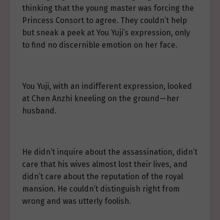
thinking that the young master was forcing the
Princess Consort to agree. They couldn’t help
but sneak a peek at You Yuji’s expression, only
to find no discernible emotion on her face.
You Yuji, with an indifferent expression, looked
at Chen Anzhi kneeling on the ground—her
husband.
He didn’t inquire about the assassination, didn’t
care that his wives almost lost their lives, and
didn’t care about the reputation of the royal
mansion. He couldn’t distinguish right from
wrong and was utterly foolish.