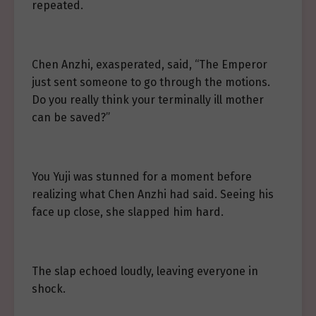
repeated.
Chen Anzhi, exasperated, said, “The Emperor
just sent someone to go through the motions.
Do you really think your terminally ill mother
can be saved?”
You Yuji was stunned for a moment before
realizing what Chen Anzhi had said. Seeing his
face up close, she slapped him hard.
The slap echoed loudly, leaving everyone in
shock.