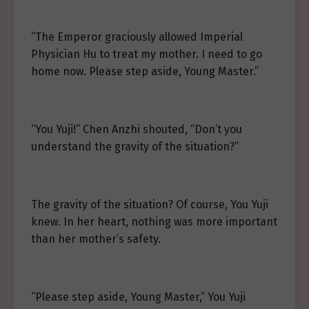
“The Emperor graciously allowed Imperial
Physician Hu to treat my mother. I need to go
home now. Please step aside, Young Master.”
“You Yuji!” Chen Anzhi shouted, “Don’t you
understand the gravity of the situation?”
The gravity of the situation? Of course, You Yuji
knew. In her heart, nothing was more important
than her mother’s safety.
“Please step aside, Young Master,” You Yuji