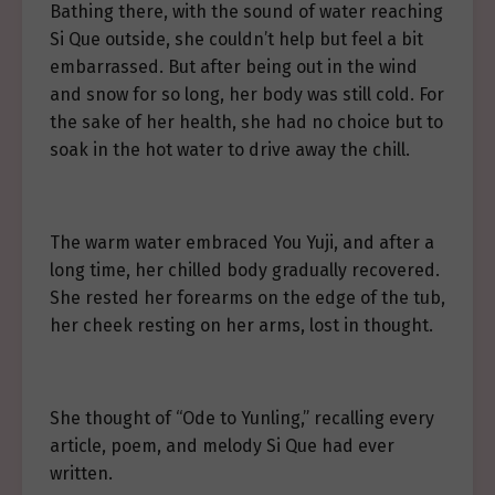
Bathing there, with the sound of water reaching
Si Que outside, she couldn’t help but feel a bit
embarrassed. But after being out in the wind
and snow for so long, her body was still cold. For
the sake of her health, she had no choice but to
soak in the hot water to drive away the chill.
The warm water embraced You Yuji, and after a
long time, her chilled body gradually recovered.
She rested her forearms on the edge of the tub,
her cheek resting on her arms, lost in thought.
She thought of “Ode to Yunling,” recalling every
article, poem, and melody Si Que had ever
written.