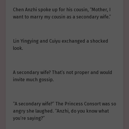
Chen Anzhi spoke up for his cousin, “Mother, I
want to marry my cousin as a secondary wife.”
Lin Yingying and Cuiyu exchanged a shocked
look.
A secondary wife? That’s not proper and would
invite much gossip.
“A secondary wife?” The Princess Consort was so
angry she laughed. “Anzhi, do you know what
you’re saying?”