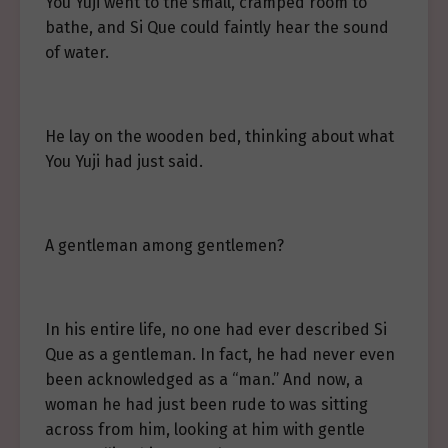
You Yuji went to the small, cramped room to
bathe, and Si Que could faintly hear the sound
of water.
He lay on the wooden bed, thinking about what
You Yuji had just said.
A gentleman among gentlemen?
In his entire life, no one had ever described Si
Que as a gentleman. In fact, he had never even
been acknowledged as a “man.” And now, a
woman he had just been rude to was sitting
across from him, looking at him with gentle