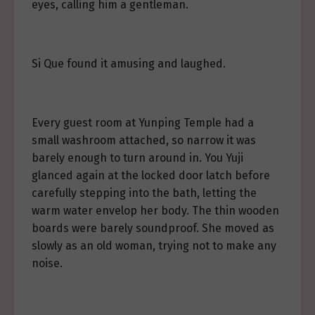
eyes, calling him a gentleman.
Si Que found it amusing and laughed.
Every guest room at Yunping Temple had a
small washroom attached, so narrow it was
barely enough to turn around in. You Yuji
glanced again at the locked door latch before
carefully stepping into the bath, letting the
warm water envelop her body. The thin wooden
boards were barely soundproof. She moved as
slowly as an old woman, trying not to make any
noise.