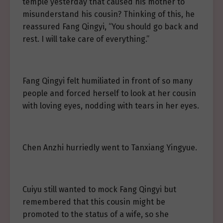
temple yesterday that caused his mother to
misunderstand his cousin? Thinking of this, he
reassured Fang Qingyi, “You should go back and
rest. I will take care of everything.”
Fang Qingyi felt humiliated in front of so many
people and forced herself to look at her cousin
with loving eyes, nodding with tears in her eyes.
Chen Anzhi hurriedly went to Tanxiang Yingyue.
Cuiyu still wanted to mock Fang Qingyi but
remembered that this cousin might be
promoted to the status of a wife, so she