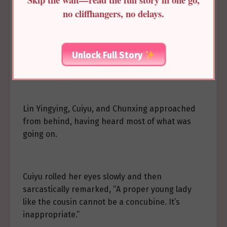
no cliffhangers, no delays.
The Princess Consort, frustrated by her niece’s
actions, continued to question her, “You’re a
pure and proper young lady. Do you want to
Unlock Full Story
become a lowly concubine?”
Lin Yingying, Cuiyu, and Chunxing approached
from behind, having heard most of what was
going on.
Cuiyu rolled her eyes slowly and then
sarcastically remarked, “A proper young lady
like the cousin cannot be a concubine. It’s
inappropriate.”