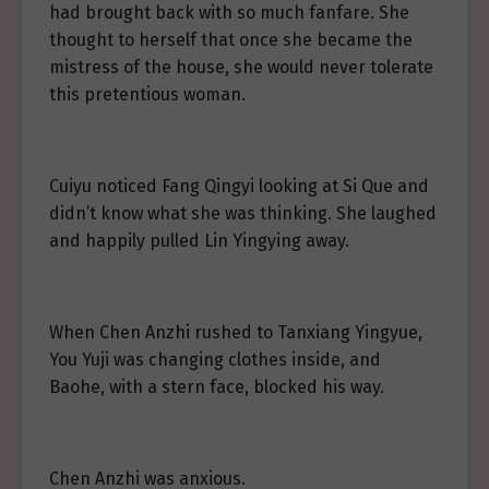
had brought back with so much fanfare. She
thought to herself that once she became the
mistress of the house, she would never tolerate
this pretentious woman.
Cuiyu noticed Fang Qingyi looking at Si Que and
didn’t know what she was thinking. She laughed
and happily pulled Lin Yingying away.
When Chen Anzhi rushed to Tanxiang Yingyue,
You Yuji was changing clothes inside, and
Baohe, with a stern face, blocked his way.
Chen Anzhi was anxious.