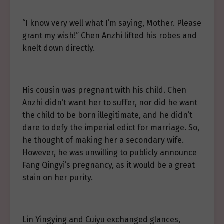
“I know very well what I’m saying, Mother. Please
grant my wish!” Chen Anzhi lifted his robes and
knelt down directly.
His cousin was pregnant with his child. Chen
Anzhi didn’t want her to suffer, nor did he want
the child to be born illegitimate, and he didn’t
dare to defy the imperial edict for marriage. So,
he thought of making her a secondary wife.
However, he was unwilling to publicly announce
Fang Qingyi’s pregnancy, as it would be a great
stain on her purity.
Lin Yingying and Cuiyu exchanged glances,