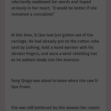
reluctantly swallowed her words and hoped
viciously in her heart, “It would be better if she
remained a concubine!”
At this time, Si Que had just gotten out of the
carriage. He had already put on the cotton robe
sent by Liufeng, held a hand warmer with his
slender fingers, and wore a wind-shielding hat
as he walked slowly into the mansion.
Fang Qingyi was about to leave when she saw Si
Que frown.
She was still bothered by this woman her cousin