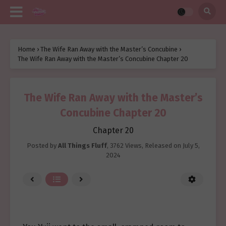
Home
›
The Wife Ran Away with the Master’s Concubine
›
The Wife Ran Away with the Master’s Concubine Chapter 20
The Wife Ran Away with the Master’s
Concubine Chapter 20
Chapter 20
Posted by
All Things Fluff
,
3762 Views
, Released on
July 5,
2024