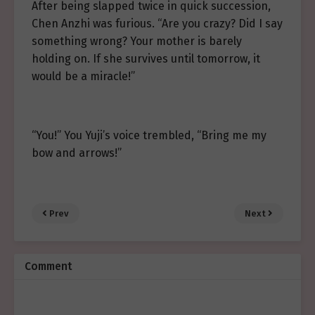
After being slapped twice in quick succession,
Chen Anzhi was furious. “Are you crazy? Did I say
something wrong? Your mother is barely
holding on. If she survives until tomorrow, it
would be a miracle!”
“You!” You Yuji’s voice trembled, “Bring me my
bow and arrows!”
Prev
Next
Comment