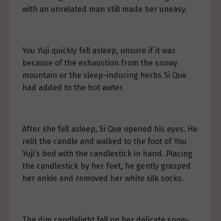
with an unrelated man still made her uneasy.
You Yuji quickly fell asleep, unsure if it was
because of the exhaustion from the snowy
mountain or the sleep-inducing herbs Si Que
had added to the hot water.
After she fell asleep, Si Que opened his eyes. He
relit the candle and walked to the foot of You
Yuji’s bed with the candlestick in hand. Placing
the candlestick by her feet, he gently grasped
her ankle and removed her white silk socks.
The dim candlelight fell on her delicate snow-