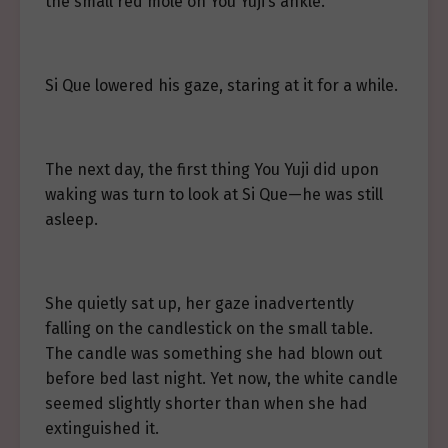
the small red mole on You Yuji’s ankle.
Si Que lowered his gaze, staring at it for a while.
The next day, the first thing You Yuji did upon
waking was turn to look at Si Que—he was still
asleep.
She quietly sat up, her gaze inadvertently
falling on the candlestick on the small table.
The candle was something she had blown out
before bed last night. Yet now, the white candle
seemed slightly shorter than when she had
extinguished it.