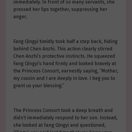
immediately. In front of so many servants, she
pressed her lips together, suppressing her
anger.
Fang Qingyi timidly took half a step back, hiding
behind Chen Anzhi. This action clearly stirred
Chen Anzhi’s protective instincts. He squeezed
Fang Qingyi’s hand firmly and looked bravely at
the Princess Consort, earnestly saying, “Mother,
my cousin and I are deeply in love. I beg you to
grant us your blessing.”
The Princess Consort took a deep breath and
didn’t immediately respond to her son. Instead,
she looked at Fang Qingyi and questioned,