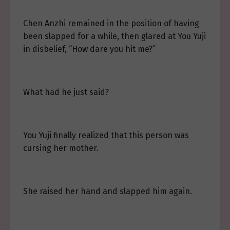
Chen Anzhi remained in the position of having
been slapped for a while, then glared at You Yuji
in disbelief, “How dare you hit me?”
What had he just said?
You Yuji finally realized that this person was
cursing her mother.
She raised her hand and slapped him again.