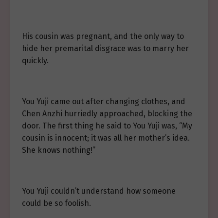
His cousin was pregnant, and the only way to
hide her premarital disgrace was to marry her
quickly.
You Yuji came out after changing clothes, and
Chen Anzhi hurriedly approached, blocking the
door. The first thing he said to You Yuji was, “My
cousin is innocent; it was all her mother’s idea.
She knows nothing!”
You Yuji couldn’t understand how someone
could be so foolish.