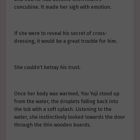
concubine. It made her sigh with emotion.
If she were to reveal his secret of cross-
dressing, it would be a great trouble for him.
She couldn’t betray his trust.
Once her body was warmed, You Yuji stood up
from the water, the droplets falling back into
the tub with a soft splash. Listening to the
water, she instinctively looked towards the door
through the thin wooden boards.