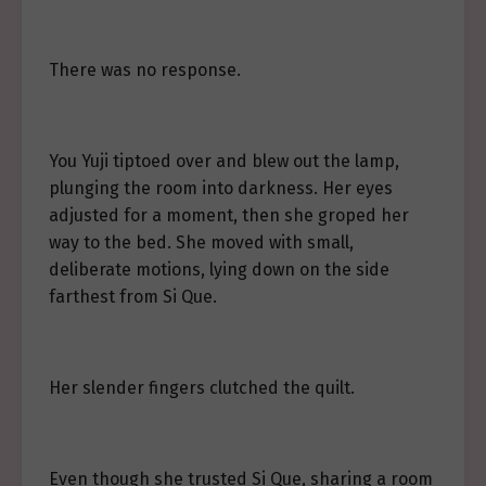
There was no response.
You Yuji tiptoed over and blew out the lamp,
plunging the room into darkness. Her eyes
adjusted for a moment, then she groped her
way to the bed. She moved with small,
deliberate motions, lying down on the side
farthest from Si Que.
Her slender fingers clutched the quilt.
Even though she trusted Si Que, sharing a room