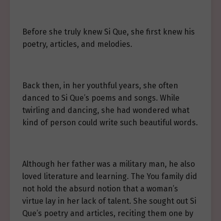
Before she truly knew Si Que, she first knew his
poetry, articles, and melodies.
Back then, in her youthful years, she often
danced to Si Que’s poems and songs. While
twirling and dancing, she had wondered what
kind of person could write such beautiful words.
Although her father was a military man, he also
loved literature and learning. The You family did
not hold the absurd notion that a woman’s
virtue lay in her lack of talent. She sought out Si
Que’s poetry and articles, reciting them one by