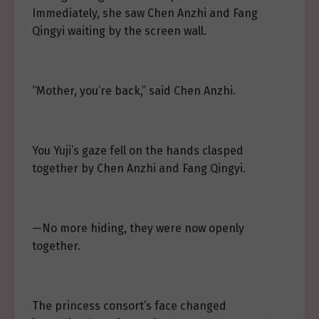
Immediately, she saw Chen Anzhi and Fang
Qingyi waiting by the screen wall.
“Mother, you’re back,” said Chen Anzhi.
You Yuji’s gaze fell on the hands clasped
together by Chen Anzhi and Fang Qingyi.
—No more hiding, they were now openly
together.
The princess consort’s face changed