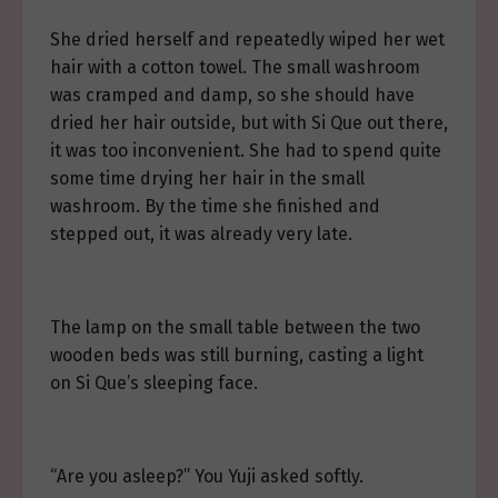
She dried herself and repeatedly wiped her wet
hair with a cotton towel. The small washroom
was cramped and damp, so she should have
dried her hair outside, but with Si Que out there,
it was too inconvenient. She had to spend quite
some time drying her hair in the small
washroom. By the time she finished and
stepped out, it was already very late.
The lamp on the small table between the two
wooden beds was still burning, casting a light
on Si Que’s sleeping face.
“Are you asleep?” You Yuji asked softly.