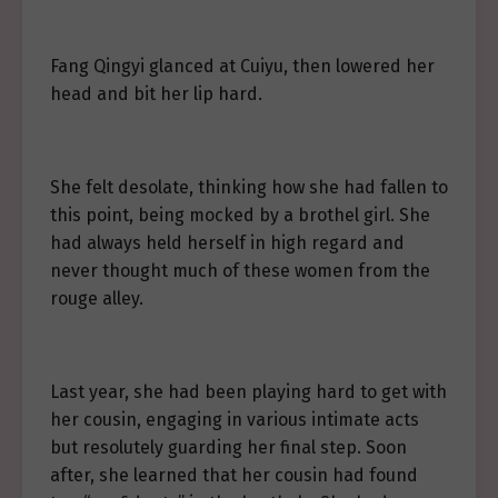
Fang Qingyi glanced at Cuiyu, then lowered her
head and bit her lip hard.
She felt desolate, thinking how she had fallen to
this point, being mocked by a brothel girl. She
had always held herself in high regard and
never thought much of these women from the
rouge alley.
Last year, she had been playing hard to get with
her cousin, engaging in various intimate acts
but resolutely guarding her final step. Soon
after, she learned that her cousin had found