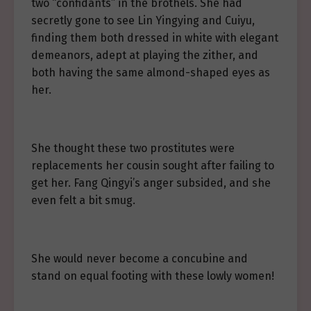
two “confidants” in the brothels. She had
secretly gone to see Lin Yingying and Cuiyu,
finding them both dressed in white with elegant
demeanors, adept at playing the zither, and
both having the same almond-shaped eyes as
her.
She thought these two prostitutes were
replacements her cousin sought after failing to
get her. Fang Qingyi’s anger subsided, and she
even felt a bit smug.
She would never become a concubine and
stand on equal footing with these lowly women!