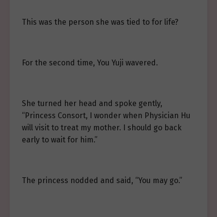
This was the person she was tied to for life?
For the second time, You Yuji wavered.
She turned her head and spoke gently,
“Princess Consort, I wonder when Physician Hu
will visit to treat my mother. I should go back
early to wait for him.”
The princess nodded and said, “You may go.”