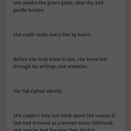
one amidst the green grass, blue sky, and
gentle breeze.
She could recite every line by heart.
Before she truly knew Si Que, she knew him
through his writings and melodies.
You Yuji sighed silently.
She couldn’t help but think about the reason Si
Que had dressed as a woman since childhood,
and now he had become Chen Anzhi’s