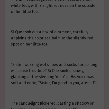
white feet, with a slight redness on the outside
of her little toe.
Si Que took out a box of ointment, carefully
applying the colorless balm to the slightly red
spot on her little toe.
“Sister, wearing wet shoes and socks for so long
will cause frostbite.” Si Que smiled slowly,
glancing at the sleeping You Yuji. His voice was
soft and eerie, “Sister, I’m good to you, aren’t I?”
The candlelight flickered, casting a shadow on