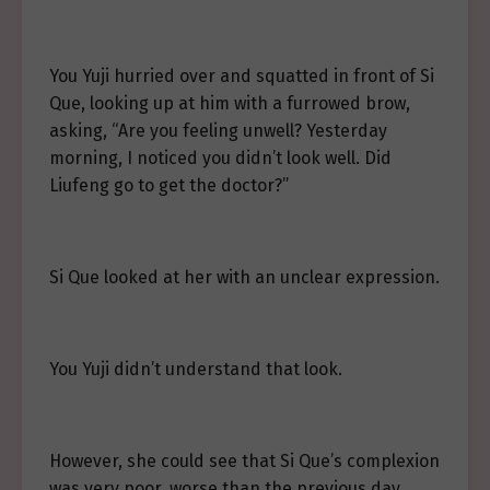
You Yuji hurried over and squatted in front of Si
Que, looking up at him with a furrowed brow,
asking, “Are you feeling unwell? Yesterday
morning, I noticed you didn’t look well. Did
Liufeng go to get the doctor?”
Si Que looked at her with an unclear expression.
You Yuji didn’t understand that look.
However, she could see that Si Que’s complexion
was very poor, worse than the previous day.