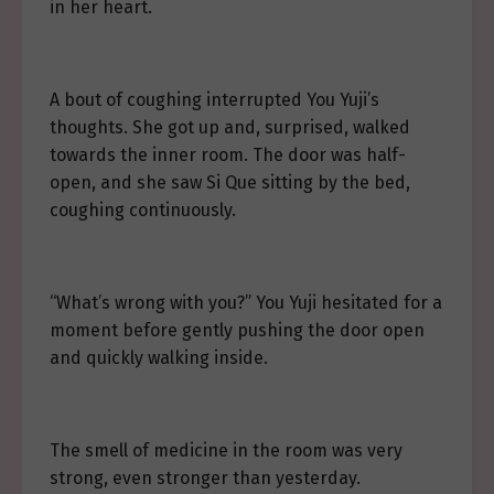
in her heart.
A bout of coughing interrupted You Yuji’s
thoughts. She got up and, surprised, walked
towards the inner room. The door was half-
open, and she saw Si Que sitting by the bed,
coughing continuously.
“What’s wrong with you?” You Yuji hesitated for a
moment before gently pushing the door open
and quickly walking inside.
The smell of medicine in the room was very
strong, even stronger than yesterday.