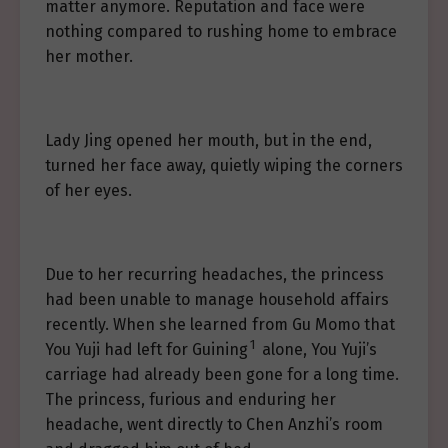
matter anymore. Reputation and face were
nothing compared to rushing home to embrace
her mother.
Lady Jing opened her mouth, but in the end,
turned her face away, quietly wiping the corners
of her eyes.
Due to her recurring headaches, the princess
had been unable to manage household affairs
recently. When she learned from Gu Momo that
1
You Yuji had left for Guining
alone, You Yuji’s
carriage had already been gone for a long time.
The princess, furious and enduring her
headache, went directly to Chen Anzhi’s room