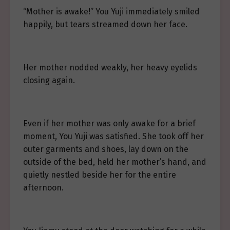
“Mother is awake!” You Yuji immediately smiled
happily, but tears streamed down her face.
Her mother nodded weakly, her heavy eyelids
closing again.
Even if her mother was only awake for a brief
moment, You Yuji was satisfied. She took off her
outer garments and shoes, lay down on the
outside of the bed, held her mother’s hand, and
quietly nestled beside her for the entire
afternoon.