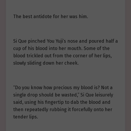
The best antidote for her was him.
Si Que pinched You Yuji’s nose and poured half a
cup of his blood into her mouth. Some of the
blood trickled out from the corner of her lips,
slowly sliding down her cheek.
“Do you know how precious my blood is? Not a
single drop should be wasted,” Si Que leisurely
said, using his fingertip to dab the blood and
then repeatedly rubbing it forcefully onto her
tender lips.