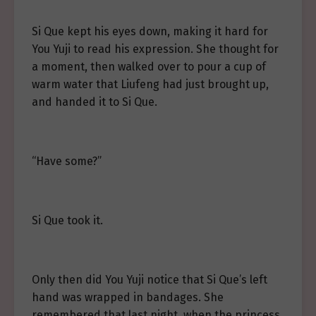
Si Que kept his eyes down, making it hard for
You Yuji to read his expression. She thought for
a moment, then walked over to pour a cup of
warm water that Liufeng had just brought up,
and handed it to Si Que.
“Have some?”
Si Que took it.
Only then did You Yuji notice that Si Que’s left
hand was wrapped in bandages. She
remembered that last night, when the princess