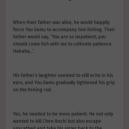
When their father was alive, he would happily
force You Jiamu to accompany him fishing. Their
father would say, “You are so impatient, you
should come fish with me to cultivate patience.
Hahaha…”
His father’s laughter seemed to still echo in his
ears, and You Jiamu gradually tightened his grip
on the fishing rod.
Yes, he needed to be more patient. He not only
wanted to kill Chen Anzhi but also escape
unscathed and take his sister back to the