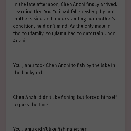
In the late afternoon, Chen Anzhi finally arrived.
Learning that You Yuji had fallen asleep by her
mother’s side and understanding her mother’s
condition, he didn’t mind. As the only male in
the You family, You Jiamu had to entertain Chen
Anzhi.
You Jiamu took Chen Anzhi to fish by the lake in
the backyard.
Chen Anzhi didn’t like fishing but forced himself
to pass the time.
You Jiamu didn’t like fishing either.