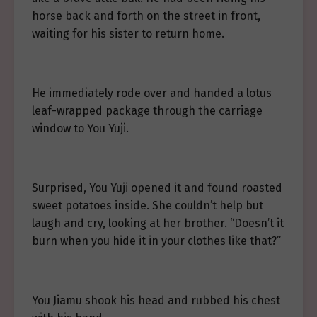
horse back and forth on the street in front,
waiting for his sister to return home.
He immediately rode over and handed a lotus
leaf-wrapped package through the carriage
window to You Yuji.
Surprised, You Yuji opened it and found roasted
sweet potatoes inside. She couldn’t help but
laugh and cry, looking at her brother. “Doesn’t it
burn when you hide it in your clothes like that?”
You Jiamu shook his head and rubbed his chest