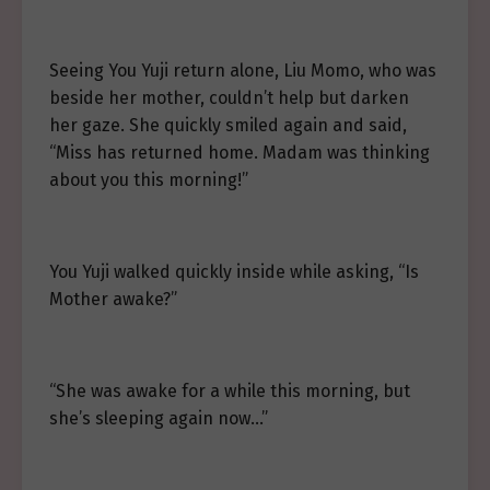
Seeing You Yuji return alone, Liu Momo, who was
beside her mother, couldn’t help but darken
her gaze. She quickly smiled again and said,
“Miss has returned home. Madam was thinking
about you this morning!”
You Yuji walked quickly inside while asking, “Is
Mother awake?”
“She was awake for a while this morning, but
she’s sleeping again now…”