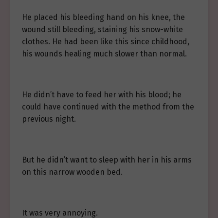
He placed his bleeding hand on his knee, the
wound still bleeding, staining his snow-white
clothes. He had been like this since childhood,
his wounds healing much slower than normal.
He didn’t have to feed her with his blood; he
could have continued with the method from the
previous night.
But he didn’t want to sleep with her in his arms
on this narrow wooden bed.
It was very annoying.