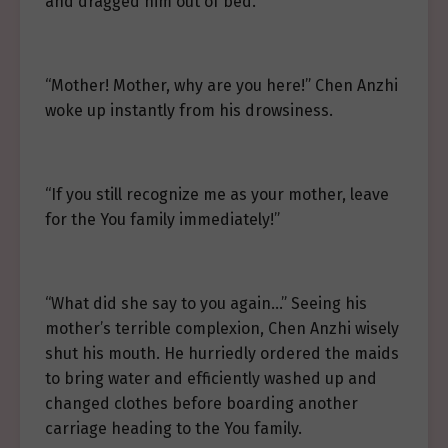
and dragged him out of bed.
“Mother! Mother, why are you here!” Chen Anzhi
woke up instantly from his drowsiness.
“If you still recognize me as your mother, leave
for the You family immediately!”
“What did she say to you again…” Seeing his
mother’s terrible complexion, Chen Anzhi wisely
shut his mouth. He hurriedly ordered the maids
to bring water and efficiently washed up and
changed clothes before boarding another
carriage heading to the You family.