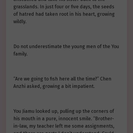
grasslands. In just four or five days, the seeds
of hatred had taken root in his heart, growing
wildly.
Do not underestimate the young men of the You
family.
“Are we going to fish here all the time?” Chen
Anzhi asked, growing a bit impatient.
You Jiamu looked up, pulling up the corners of
his mouth in a pure, innocent smile. “Brother-
in-law, my teacher left me some assignments,