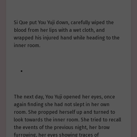
Si Que put You Yuji down, carefully wiped the
blood from her lips with a wet cloth, and
wrapped his injured hand while heading to the
inner room.
The next day, You Yuji opened her eyes, once
again finding she had not slept in her own
room. She propped herself up and turned to
look towards the inner room. She tried to recall
the events of the previous night, her brow
furrowing, her eyes showing traces of