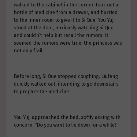
walked to the cabinet in the corner, took out a
bottle of medicine from a drawer, and hurried
to the inner room to give it to Si Que. You Yuji
stood at the door, anxiously watching Si Que,
and couldn’t help but recall the rumors. It
seemed the rumors were true; the princess was
not only frail.
Before long, Si Que stopped coughing. Liufeng
quickly walked out, intending to go downstairs
to prepare the medicine.
You Yuji approached the bed, softly asking with
concern, “Do you want to lie down for a while?”