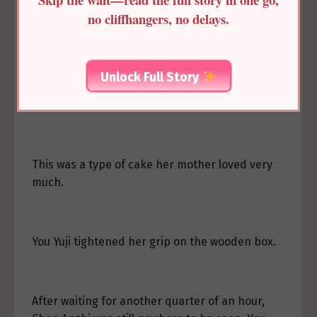
no cliffhangers, no delays.
You Yuji sat in the carriage, holding a box on her
lap. This was the Suzi cake she had asked
Zhenxu to buy early in the morning. Even
Unlock Full Story
through the wooden box, she could still feel the
warmth.
This was a type of cake her mother loved very
much.
You Yuji tightened her grip on the wooden box.
After waiting for another quarter of an hour,