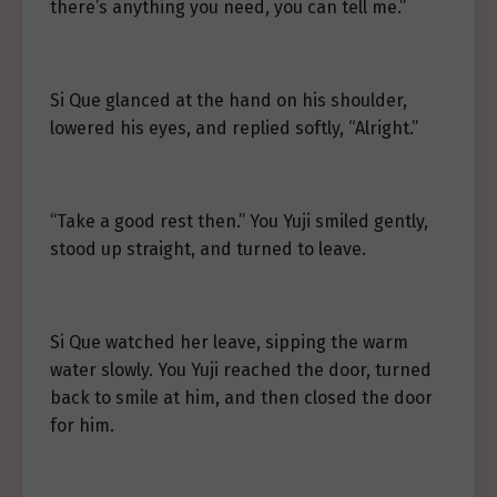
there’s anything you need, you can tell me.”
Si Que glanced at the hand on his shoulder,
lowered his eyes, and replied softly, “Alright.”
“Take a good rest then.” You Yuji smiled gently,
stood up straight, and turned to leave.
Si Que watched her leave, sipping the warm
water slowly. You Yuji reached the door, turned
back to smile at him, and then closed the door
for him.