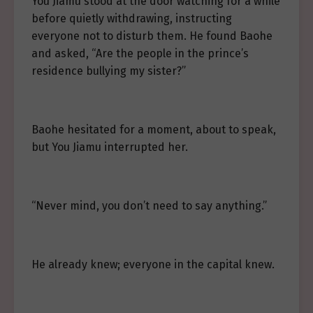
You Jiamu stood at the door watching for a while
before quietly withdrawing, instructing
everyone not to disturb them. He found Baohe
and asked, “Are the people in the prince’s
residence bullying my sister?”
Baohe hesitated for a moment, about to speak,
but You Jiamu interrupted her.
“Never mind, you don’t need to say anything.”
He already knew; everyone in the capital knew.