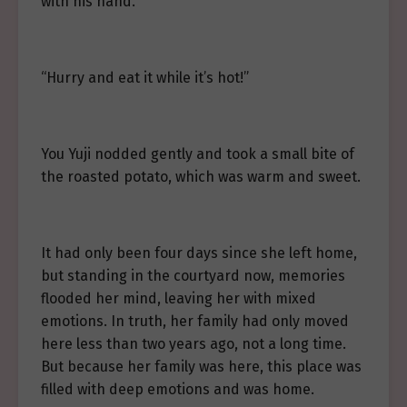
with his hand.
“Hurry and eat it while it’s hot!”
You Yuji nodded gently and took a small bite of
the roasted potato, which was warm and sweet.
It had only been four days since she left home,
but standing in the courtyard now, memories
flooded her mind, leaving her with mixed
emotions. In truth, her family had only moved
here less than two years ago, not a long time.
But because her family was here, this place was
filled with deep emotions and was home.