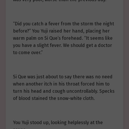
“Did you catch a fever from the storm the night
before?” You Yuji raised her hand, placing her
warm palm on Si Que’s forehead. “It seems like
you have a slight fever. We should get a doctor
to come over.”
Si Que was just about to say there was no need
when another itch in his throat forced him to
turn his head and cough uncontrollably. Specks
of blood stained the snow-white cloth.
You Yuji stood up, looking helplessly at the