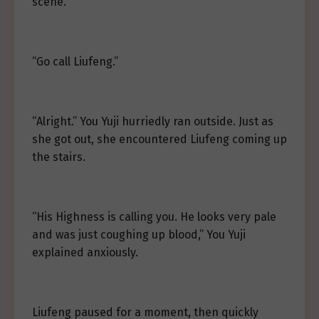
scene.
“Go call Liufeng.”
“Alright.” You Yuji hurriedly ran outside. Just as
she got out, she encountered Liufeng coming up
the stairs.
“His Highness is calling you. He looks very pale
and was just coughing up blood,” You Yuji
explained anxiously.
Liufeng paused for a moment, then quickly