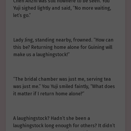
Chen Anzhi was still nowhere to be seen. You
Yuji sighed lightly and said, “No more waiting,
let’s go.”
Lady Jing, standing nearby, frowned. “How can
this be? Returning home alone for Guining will
make us a laughingstock!”
“The bridal chamber was just me, serving tea
was just me.” You Yuji smiled faintly, “What does
it matter if I return home alone?”
A laughingstock? Hadn’t she been a
laughingstock long enough for others? It didn’t