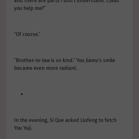
and there are parts I don’t understand. Could
you help me?”
“Of course.”
“Brother-in-law is so kind.” You Jiamu’s smile
became even more radiant.
In the evening, Si Que asked Liufeng to fetch
You Yuji.