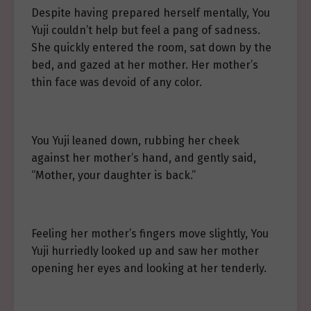
Despite having prepared herself mentally, You
Yuji couldn’t help but feel a pang of sadness.
She quickly entered the room, sat down by the
bed, and gazed at her mother. Her mother’s
thin face was devoid of any color.
You Yuji leaned down, rubbing her cheek
against her mother’s hand, and gently said,
“Mother, your daughter is back.”
Feeling her mother’s fingers move slightly, You
Yuji hurriedly looked up and saw her mother
opening her eyes and looking at her tenderly.