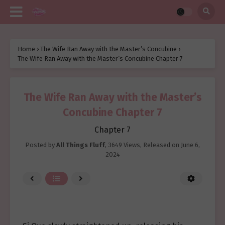
Home
›
The Wife Ran Away with the Master’s Concubine
›
The Wife Ran Away with the Master’s Concubine Chapter 7
The Wife Ran Away with the Master’s
Concubine Chapter 7
Chapter 7
Posted by
All Things Fluff
,
3649 Views
, Released on
June 6,
2024