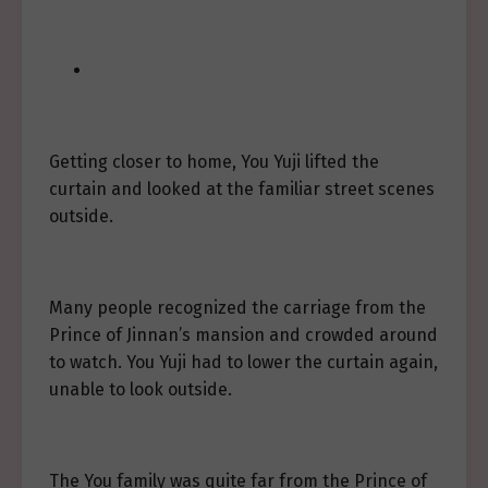
Getting closer to home, You Yuji lifted the
curtain and looked at the familiar street scenes
outside.
Many people recognized the carriage from the
Prince of Jinnan’s mansion and crowded around
to watch. You Yuji had to lower the curtain again,
unable to look outside.
The You family was quite far from the Prince of