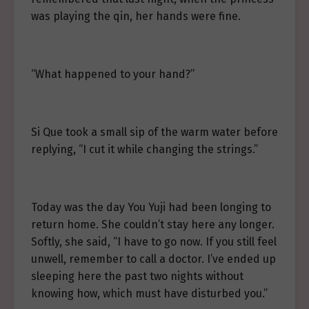
was playing the qin, her hands were fine.
“What happened to your hand?”
Si Que took a small sip of the warm water before
replying, “I cut it while changing the strings.”
Today was the day You Yuji had been longing to
return home. She couldn’t stay here any longer.
Softly, she said, “I have to go now. If you still feel
unwell, remember to call a doctor. I’ve ended up
sleeping here the past two nights without
knowing how, which must have disturbed you.”