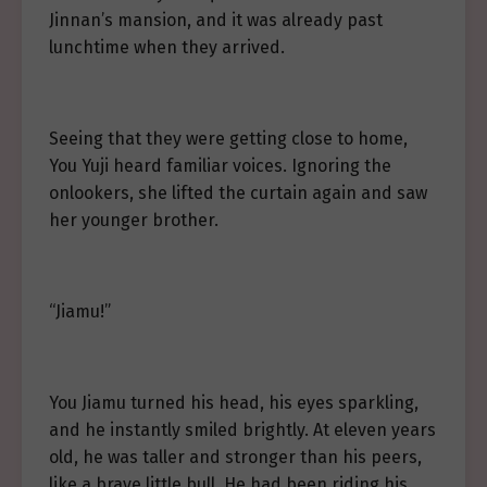
Jinnan’s mansion, and it was already past
lunchtime when they arrived.
Seeing that they were getting close to home,
You Yuji heard familiar voices. Ignoring the
onlookers, she lifted the curtain again and saw
her younger brother.
“Jiamu!”
You Jiamu turned his head, his eyes sparkling,
and he instantly smiled brightly. At eleven years
old, he was taller and stronger than his peers,
like a brave little bull. He had been riding his