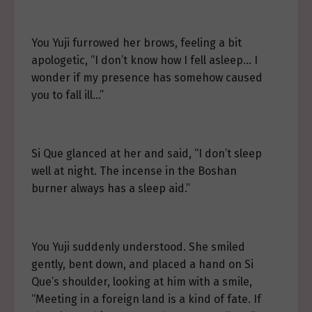
You Yuji furrowed her brows, feeling a bit
apologetic, “I don’t know how I fell asleep… I
wonder if my presence has somehow caused
you to fall ill…”
Si Que glanced at her and said, “I don’t sleep
well at night. The incense in the Boshan
burner always has a sleep aid.”
You Yuji suddenly understood. She smiled
gently, bent down, and placed a hand on Si
Que’s shoulder, looking at him with a smile,
“Meeting in a foreign land is a kind of fate. If