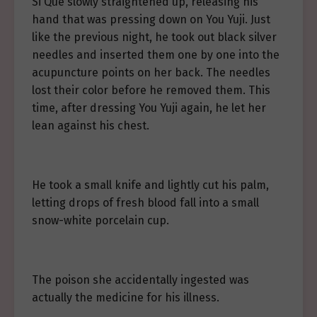
Si Que slowly straightened up, releasing his
hand that was pressing down on You Yuji. Just
like the previous night, he took out black silver
needles and inserted them one by one into the
acupuncture points on her back. The needles
lost their color before he removed them. This
time, after dressing You Yuji again, he let her
lean against his chest.
He took a small knife and lightly cut his palm,
letting drops of fresh blood fall into a small
snow-white porcelain cup.
The poison she accidentally ingested was
actually the medicine for his illness.