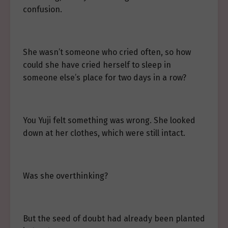
confusion.
She wasn’t someone who cried often, so how
could she have cried herself to sleep in
someone else’s place for two days in a row?
You Yuji felt something was wrong. She looked
down at her clothes, which were still intact.
Was she overthinking?
But the seed of doubt had already been planted