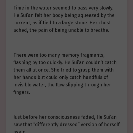
Time in the water seemed to pass very slowly.
He Sui’an felt her body being squeezed by the
current, as if tied to a large stone. Her chest
ached, the pain of being unable to breathe.
There were too many memory fragments,
flashing by too quickly. He Sui’an couldn’t catch
them all at once. She tried to grasp them with
her hands but could only catch handfuls of
invisible water, the flow slipping through her
fingers.
Just before her consciousness faded, He Sui’an
saw that “differently dressed” version of herself
again.