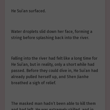
He Sui’an surfaced.
Water droplets slid down her face, forming a
string before splashing back into the river.
Falling into the river had felt like a long time for
He Sui’an, but in reality, only a short while had
passed. Before they could dive in, He Sui’an had
already pulled herself up, and Shen Jianhe
breathed a sigh of relief.
The masked man hadn’t been able to kill them
and had left. He was extremely skilled, and in