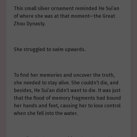
This small silver ornament reminded He Sui’an
of where she was at that moment—the Great
Zhou Dynasty.
She struggled to swim upwards.
To find her memories and uncover the truth,
she needed to stay alive. She couldn’t die, and
besides, He Sui’an didn’t want to die. It was just
that the flood of memory fragments had bound
her hands and feet, causing her to lose control
when she fell into the water.