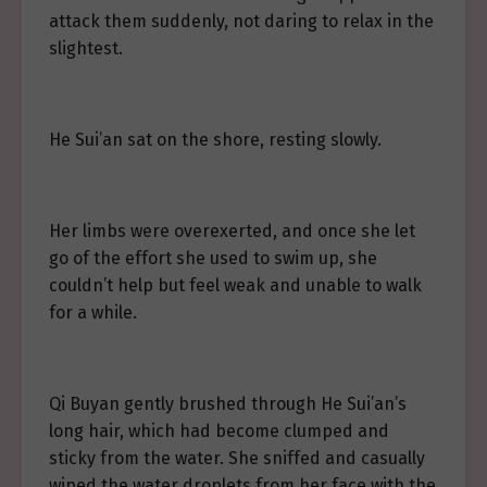
attack them suddenly, not daring to relax in the
slightest.
He Sui’an sat on the shore, resting slowly.
Her limbs were overexerted, and once she let
go of the effort she used to swim up, she
couldn’t help but feel weak and unable to walk
for a while.
Qi Buyan gently brushed through He Sui’an’s
long hair, which had become clumped and
sticky from the water. She sniffed and casually
wiped the water droplets from her face with the