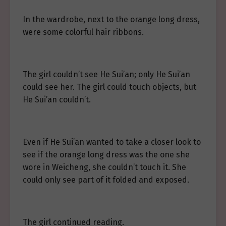
In the wardrobe, next to the orange long dress,
were some colorful hair ribbons.
The girl couldn’t see He Sui’an; only He Sui’an
could see her. The girl could touch objects, but
He Sui’an couldn’t.
Even if He Sui’an wanted to take a closer look to
see if the orange long dress was the one she
wore in Weicheng, she couldn’t touch it. She
could only see part of it folded and exposed.
The girl continued reading.