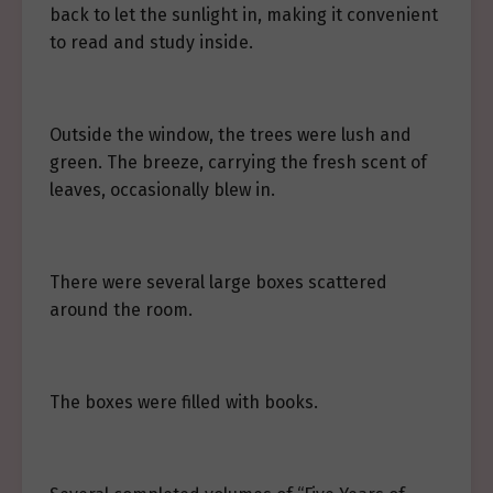
back to let the sunlight in, making it convenient
to read and study inside.
Outside the window, the trees were lush and
green. The breeze, carrying the fresh scent of
leaves, occasionally blew in.
There were several large boxes scattered
around the room.
The boxes were filled with books.