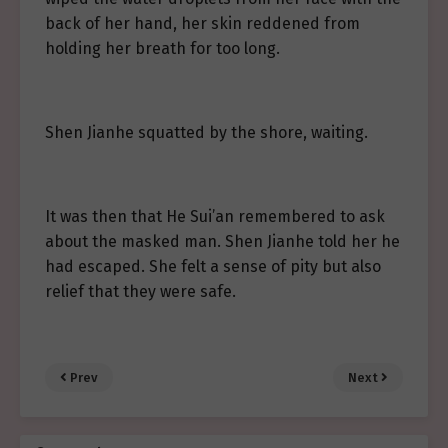
back of her hand, her skin reddened from
holding her breath for too long.
Shen Jianhe squatted by the shore, waiting.
It was then that He Sui’an remembered to ask
about the masked man. Shen Jianhe told her he
had escaped. She felt a sense of pity but also
relief that they were safe.
Prev
Next