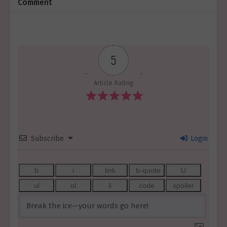
Comment
5
Article Rating
Subscribe
Login