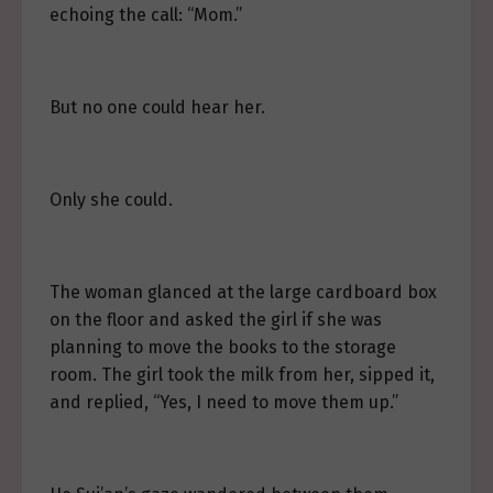
echoing the call: “Mom.”
But no one could hear her.
Only she could.
The woman glanced at the large cardboard box
on the floor and asked the girl if she was
planning to move the books to the storage
room. The girl took the milk from her, sipped it,
and replied, “Yes, I need to move them up.”