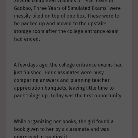
Several completed volumes of “Five Years of
Gaokao, Three Years of Simulated Exams” were
messily piled on top of one box. These were to
be packed up and moved to the upstairs
storage room after the college entrance exam
had ended.
A few days ago, the college entrance exams had
just finished. Her classmates were busy
comparing answers and planning teacher
appreciation banquets, leaving little time to
pack things up. Today was the first opportunity.
While organizing her books, the girl found a
book given to her by a classmate and was
engrossed in reading it.