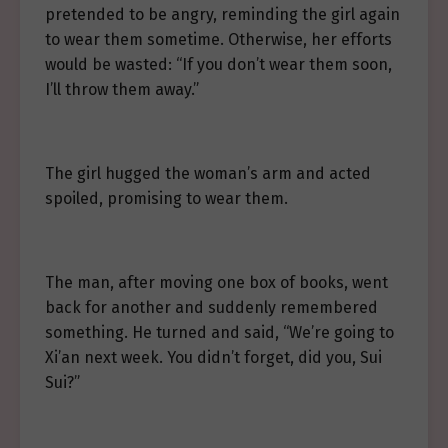
pretended to be angry, reminding the girl again
to wear them sometime. Otherwise, her efforts
would be wasted: “If you don’t wear them soon,
I’ll throw them away.”
The girl hugged the woman’s arm and acted
spoiled, promising to wear them.
The man, after moving one box of books, went
back for another and suddenly remembered
something. He turned and said, “We’re going to
Xi’an next week. You didn’t forget, did you, Sui
Sui?”