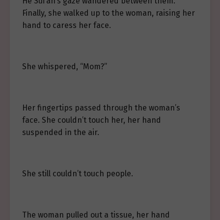
He Sui’an’s gaze wandered between them.
Finally, she walked up to the woman, raising her
hand to caress her face.
She whispered, “Mom?”
Her fingertips passed through the woman’s
face. She couldn’t touch her, her hand
suspended in the air.
She still couldn’t touch people.
The woman pulled out a tissue, her hand