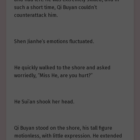
such a short time, Qi Buyan couldn’t
counterattack him.
Shen Jianhe’s emotions fluctuated.
He quickly walked to the shore and asked
worriedly, “Miss He, are you hurt?”
He Sui’an shook her head.
Qi Buyan stood on the shore, his tall figure
motionless, with little expression. He extended