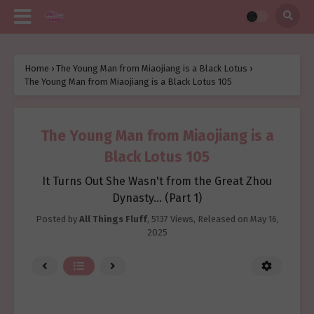
Home
›
The Young Man from Miaojiang is a Black Lotus
›
The Young Man from Miaojiang is a Black Lotus 105
The Young Man from Miaojiang is a
Black Lotus 105
It Turns Out She Wasn't from the Great Zhou
Dynasty... (Part 1)
Posted by
All Things Fluff
,
5137 Views
, Released on
May 16,
2025