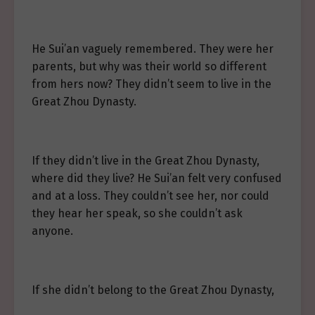
He Sui’an vaguely remembered. They were her
parents, but why was their world so different
from hers now? They didn’t seem to live in the
Great Zhou Dynasty.
If they didn’t live in the Great Zhou Dynasty,
where did they live? He Sui’an felt very confused
and at a loss. They couldn’t see her, nor could
they hear her speak, so she couldn’t ask
anyone.
If she didn’t belong to the Great Zhou Dynasty,