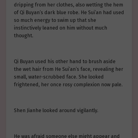
dripping from her clothes, also wetting the hem
of Qi Buyan’s dark blue robe. He Sui’an had used
so much energy to swim up that she
instinctively leaned on him without much
thought.
Qi Buyan used his other hand to brush aside
the wet hair from He Sui’an’s face, revealing her
small, water-scrubbed face. She looked
frightened, her once rosy complexion now pale.
Shen Jianhe looked around vigilantly.
He was afraid someone else might appear and