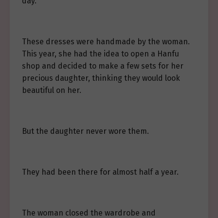
day.
These dresses were handmade by the woman.
This year, she had the idea to open a Hanfu
shop and decided to make a few sets for her
precious daughter, thinking they would look
beautiful on her.
But the daughter never wore them.
They had been there for almost half a year.
The woman closed the wardrobe and