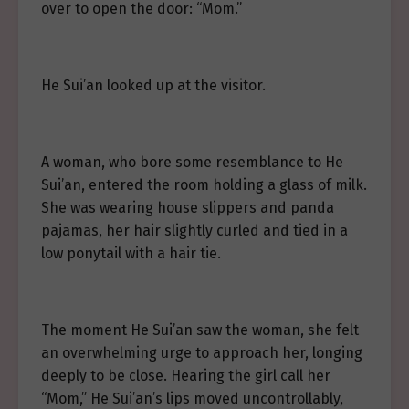
over to open the door: “Mom.”
He Sui’an looked up at the visitor.
A woman, who bore some resemblance to He
Sui’an, entered the room holding a glass of milk.
She was wearing house slippers and panda
pajamas, her hair slightly curled and tied in a
low ponytail with a hair tie.
The moment He Sui’an saw the woman, she felt
an overwhelming urge to approach her, longing
deeply to be close. Hearing the girl call her
“Mom,” He Sui’an’s lips moved uncontrollably,