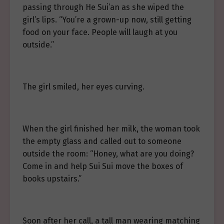
passing through He Sui’an as she wiped the
girl’s lips. “You’re a grown-up now, still getting
food on your face. People will laugh at you
outside.”
The girl smiled, her eyes curving.
When the girl finished her milk, the woman took
the empty glass and called out to someone
outside the room: “Honey, what are you doing?
Come in and help Sui Sui move the boxes of
books upstairs.”
Soon after her call, a tall man wearing matching