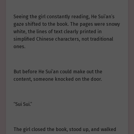
Seeing the girl constantly reading, He Sui’an’s
gaze shifted to the book. The pages were snowy
white, the lines of text clearly printed in
simplified Chinese characters, not traditional
ones.
But before He Sui’an could make out the
content, someone knocked on the door.
“Sui Sui.”
The girl closed the book, stood up, and walked