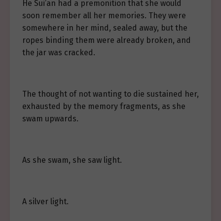
He Sui’an had a premonition that she would
soon remember all her memories. They were
somewhere in her mind, sealed away, but the
ropes binding them were already broken, and
the jar was cracked.
The thought of not wanting to die sustained her,
exhausted by the memory fragments, as she
swam upwards.
As she swam, she saw light.
A silver light.