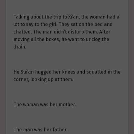
Talking about the trip to Xi’an, the woman had a
lot to say to the girl. They sat on the bed and
chatted. The man didn’t disturb them. After
moving all the boxes, he went to unclog the
drain.
He Sui’an hugged her knees and squatted in the
corner, looking up at them.
The woman was her mother.
The man was her father.