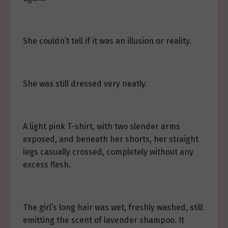
She couldn’t tell if it was an illusion or reality.
She was still dressed very neatly.
A light pink T-shirt, with two slender arms
exposed, and beneath her shorts, her straight
legs casually crossed, completely without any
excess flesh.
The girl’s long hair was wet, freshly washed, still
emitting the scent of lavender shampoo. It