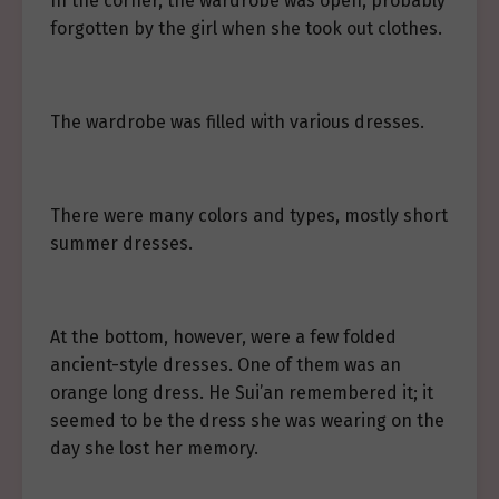
In the corner, the wardrobe was open, probably
forgotten by the girl when she took out clothes.
The wardrobe was filled with various dresses.
There were many colors and types, mostly short
summer dresses.
At the bottom, however, were a few folded
ancient-style dresses. One of them was an
orange long dress. He Sui’an remembered it; it
seemed to be the dress she was wearing on the
day she lost her memory.