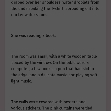
draped over her shoulders, water droplets from
the ends soaking the T-shirt, spreading out into
darker water stains.
She was reading a book.
The room was small, with a white wooden table
placed by the window. On the table were a
computer, a few books, a pen that had slid to
the edge, and a delicate music box playing soft,
light music.
The walls were covered with posters and
various stickers. The pink curtains were tied