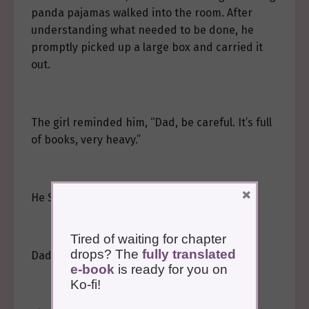
panda pajamas walked into the room. After
understanding what needed to be done, he
promptly picked up a large box and carried it
out.
The girl reminded him, “Dad, be careful. It’s full
of books, very heavy.”
×
He Sui’an watched the man intently.
Tired of waiting for chapter
drops? The
fully translated
Dad…
e-book
is ready for you on
Ko-fi!