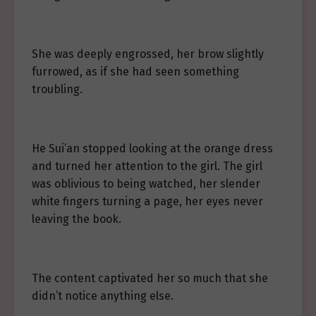
She was deeply engrossed, her brow slightly
furrowed, as if she had seen something
troubling.
He Sui’an stopped looking at the orange dress
and turned her attention to the girl. The girl
was oblivious to being watched, her slender
white fingers turning a page, her eyes never
leaving the book.
The content captivated her so much that she
didn’t notice anything else.