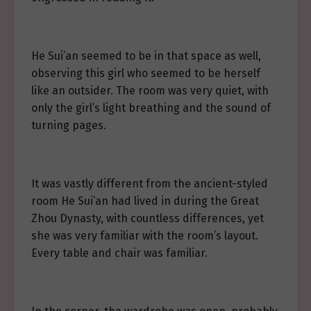
He Sui’an seemed to be in that space as well,
observing this girl who seemed to be herself
like an outsider. The room was very quiet, with
only the girl’s light breathing and the sound of
turning pages.
It was vastly different from the ancient-styled
room He Sui’an had lived in during the Great
Zhou Dynasty, with countless differences, yet
she was very familiar with the room’s layout.
Every table and chair was familiar.