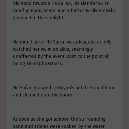
his hand towards He Sui’an, his slender wrist
bearing many scars, and a butterfly silver chain
gleamed in the sunlight.
He didn’t ask if He Sui’an was okay, just quietly
watched her swim up alive, seemingly
unaffected by the event, calm to the point of
being almost heartless.
He Sui’an grasped Qi Buyan’s outstretched hand
and climbed onto the shore.
As soon as she got ashore, the surrounding
sand and stones were soaked by the water