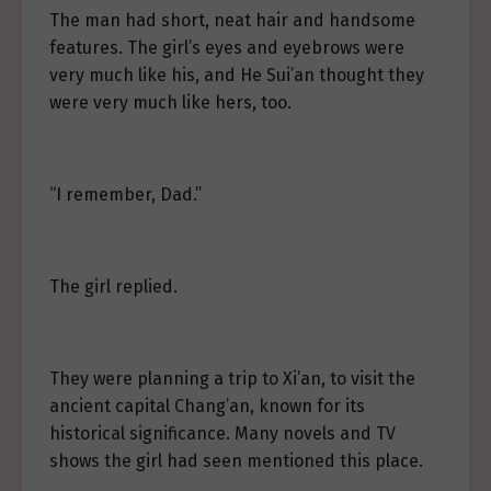
The man had short, neat hair and handsome
features. The girl’s eyes and eyebrows were
very much like his, and He Sui’an thought they
were very much like hers, too.
“I remember, Dad.”
The girl replied.
They were planning a trip to Xi’an, to visit the
ancient capital Chang’an, known for its
historical significance. Many novels and TV
shows the girl had seen mentioned this place.