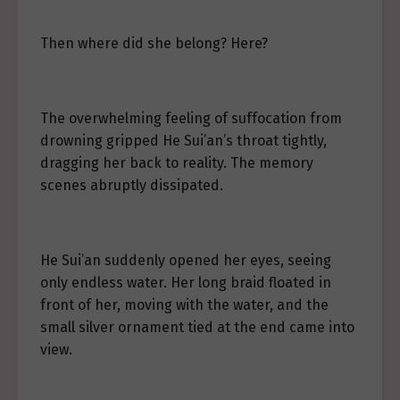
Then where did she belong? Here?
The overwhelming feeling of suffocation from
drowning gripped He Sui’an’s throat tightly,
dragging her back to reality. The memory
scenes abruptly dissipated.
He Sui’an suddenly opened her eyes, seeing
only endless water. Her long braid floated in
front of her, moving with the water, and the
small silver ornament tied at the end came into
view.