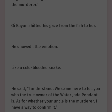
the murderer.”
Qi Buyan shifted his gaze from the fish to her.
He showed little emotion.
Like a cold-blooded snake.
He said, “I understand. We came here to tell you
who the true owner of the Water Jade Pendant
is. As for whether your uncle is the murderer, I
have a way to confirm it.”