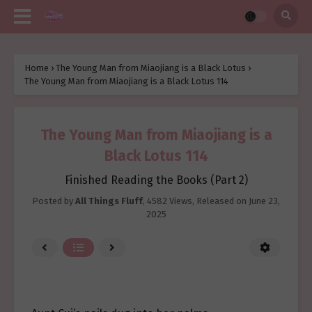
Home
›
The Young Man from Miaojiang is a Black Lotus
›
The Young Man from Miaojiang is a Black Lotus 114
The Young Man from Miaojiang is a
Black Lotus 114
Finished Reading the Books (Part 2)
Posted by
All Things Fluff
,
4582 Views
, Released on
June 23,
2025