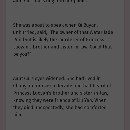
Aunt Cui’s nails dug into her palms.
She was about to speak when Qi Buyan,
unhurried, said, “The owner of that Water Jade
Pendant is likely the murderer of Princess
Luoyan’s brother and sister-in-law. Could that
be you?”
Aunt Cui’s eyes widened. She had lived in
Chang’an for over a decade and had heard of
Princess Luoyan’s brother and sister-in-law,
knowing they were friends of Liu Yan. When
they died unexpectedly, she had comforted
him.