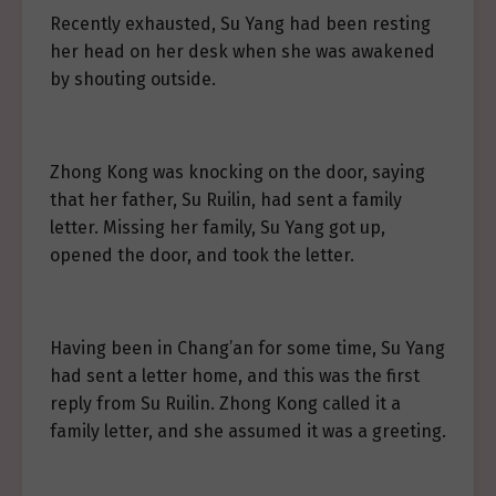
Recently exhausted, Su Yang had been resting
her head on her desk when she was awakened
by shouting outside.
Zhong Kong was knocking on the door, saying
that her father, Su Ruilin, had sent a family
letter. Missing her family, Su Yang got up,
opened the door, and took the letter.
Having been in Chang’an for some time, Su Yang
had sent a letter home, and this was the first
reply from Su Ruilin. Zhong Kong called it a
family letter, and she assumed it was a greeting.