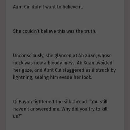
Aunt Cui didn’t want to believe it.
She couldn’t believe this was the truth.
Unconsciously, she glanced at Ah Xuan, whose
neck was now a bloody mess. Ah Xuan avoided
her gaze, and Aunt Cui staggered as if struck by
lightning, seeing him evade her look.
Qi Buyan tightened the silk thread. “You still
haven’t answered me. Why did you try to kill
us?”