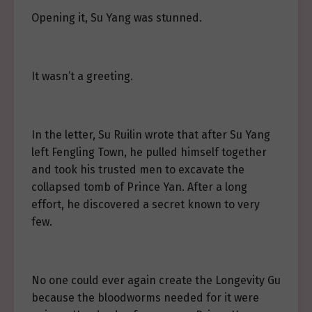
Opening it, Su Yang was stunned.
It wasn’t a greeting.
In the letter, Su Ruilin wrote that after Su Yang
left Fengling Town, he pulled himself together
and took his trusted men to excavate the
collapsed tomb of Prince Yan. After a long
effort, he discovered a secret known to very
few.
No one could ever again create the Longevity Gu
because the bloodworms needed for it were