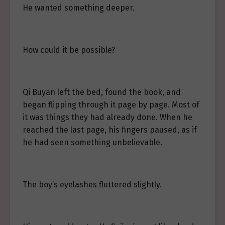
He wanted something deeper.
How could it be possible?
Qi Buyan left the bed, found the book, and
began flipping through it page by page. Most of
it was things they had already done. When he
reached the last page, his fingers paused, as if
he had seen something unbelievable.
The boy’s eyelashes fluttered slightly.