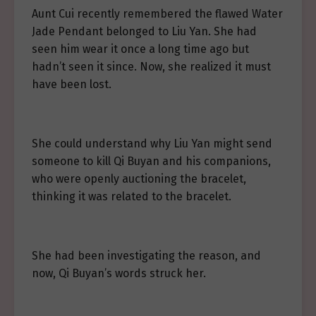
Aunt Cui recently remembered the flawed Water
Jade Pendant belonged to Liu Yan. She had
seen him wear it once a long time ago but
hadn’t seen it since. Now, she realized it must
have been lost.
She could understand why Liu Yan might send
someone to kill Qi Buyan and his companions,
who were openly auctioning the bracelet,
thinking it was related to the bracelet.
She had been investigating the reason, and
now, Qi Buyan’s words struck her.