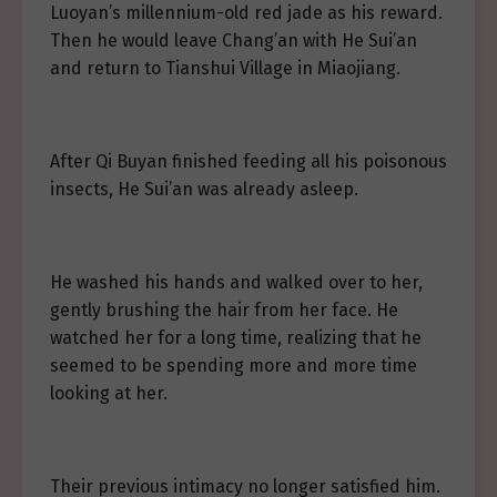
Luoyan’s millennium-old red jade as his reward.
Then he would leave Chang’an with He Sui’an
and return to Tianshui Village in Miaojiang.
After Qi Buyan finished feeding all his poisonous
insects, He Sui’an was already asleep.
He washed his hands and walked over to her,
gently brushing the hair from her face. He
watched her for a long time, realizing that he
seemed to be spending more and more time
looking at her.
Their previous intimacy no longer satisfied him.