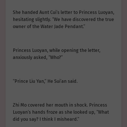
She handed Aunt Cui’s letter to Princess Luoyan,
hesitating slightly. “We have discovered the true
owner of the Water Jade Pendant.”
Princess Luoyan, while opening the letter,
anxiously asked, “Who?”
“Prince Liu Yan,” He Sui’an said.
Zhi Mo covered her mouth in shock. Princess
Luoyan’s hands froze as she looked up, “What
did you say? I think I misheard.”