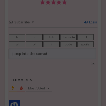
Subscribe
Login
3
COMMENTS
Most Voted