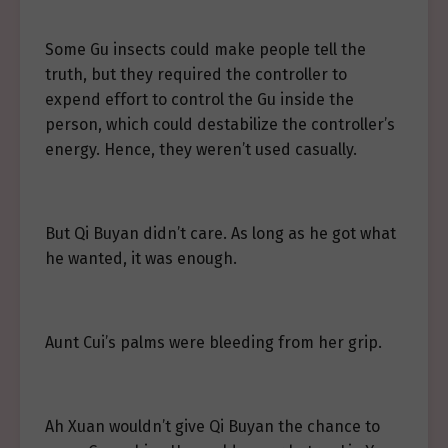
Some Gu insects could make people tell the
truth, but they required the controller to
expend effort to control the Gu inside the
person, which could destabilize the controller’s
energy. Hence, they weren’t used casually.
But Qi Buyan didn’t care. As long as he got what
he wanted, it was enough.
Aunt Cui’s palms were bleeding from her grip.
Ah Xuan wouldn’t give Qi Buyan the chance to