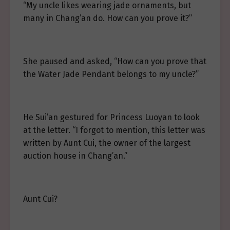
“My uncle likes wearing jade ornaments, but
many in Chang’an do. How can you prove it?”
She paused and asked, “How can you prove that
the Water Jade Pendant belongs to my uncle?”
He Sui’an gestured for Princess Luoyan to look
at the letter. “I forgot to mention, this letter was
written by Aunt Cui, the owner of the largest
auction house in Chang’an.”
Aunt Cui?