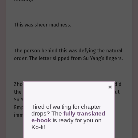
This was sheer madness.
The person behind this was defying the natural
order. The letter slipped from Su Yang’s fingers.
Zhong Kong supported her. “Princess, what did
×
the letter say?” He bent down to pick it up, but
Su Yang held his hand, “I need to see the
Tired of waiting for chapter
Emperor. I need to see the Emperor
drops? The
fully translated
immediately.”
e-book
is ready for you on
Ko-fi!