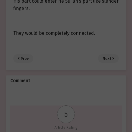
His part could enter He Sui’an’s part like slender
fingers.
They would be completely connected.
Prev
Next
Comment
5
Article Rating