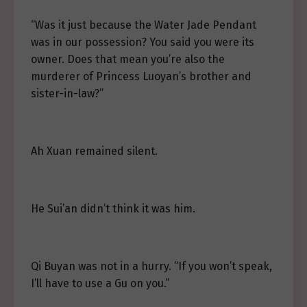
“Was it just because the Water Jade Pendant
was in our possession? You said you were its
owner. Does that mean you’re also the
murderer of Princess Luoyan’s brother and
sister-in-law?”
Ah Xuan remained silent.
He Sui’an didn’t think it was him.
Qi Buyan was not in a hurry. “If you won’t speak,
I’ll have to use a Gu on you.”