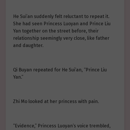
He Sui’an suddenly felt reluctant to repeat it.
She had seen Princess Luoyan and Prince Liu
Yan together on the street before, their
relationship seemingly very close, like father
and daughter.
Qi Buyan repeated for He Sui’an, “Prince Liu
Yan.”
Zhi Mo looked at her princess with pain.
“Evidence,” Princess Luoyan’s voice trembled,