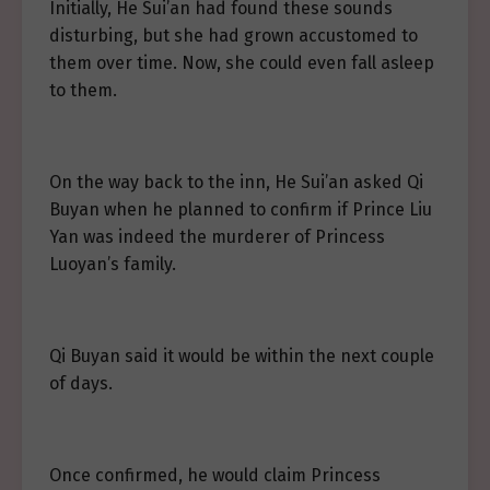
Initially, He Sui’an had found these sounds
disturbing, but she had grown accustomed to
them over time. Now, she could even fall asleep
to them.
On the way back to the inn, He Sui’an asked Qi
Buyan when he planned to confirm if Prince Liu
Yan was indeed the murderer of Princess
Luoyan’s family.
Qi Buyan said it would be within the next couple
of days.
Once confirmed, he would claim Princess