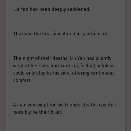
Liu Yan had been deeply saddened.
That was the first time Aunt Cui saw him cry.
The night of their deaths, Liu Yan had silently
wept at her side, and Aunt Cui, feeling helpless,
could only stay by his side, offering continuous
comfort.
A man who wept for his friends’ deaths couldn’t
possibly be their killer.