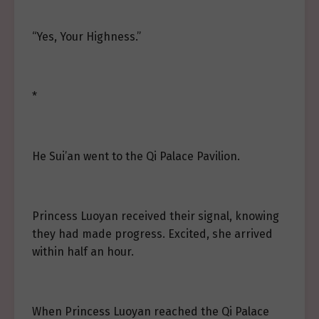
“Yes, Your Highness.”
*
He Sui’an went to the Qi Palace Pavilion.
Princess Luoyan received their signal, knowing
they had made progress. Excited, she arrived
within half an hour.
When Princess Luoyan reached the Qi Palace