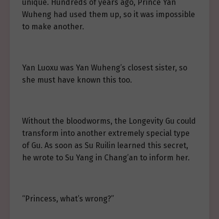
unique. Hundreds of years ago, Prince Yan
Wuheng had used them up, so it was impossible
to make another.
Yan Luoxu was Yan Wuheng’s closest sister, so
she must have known this too.
Without the bloodworms, the Longevity Gu could
transform into another extremely special type
of Gu. As soon as Su Ruilin learned this secret,
he wrote to Su Yang in Chang’an to inform her.
“Princess, what’s wrong?”