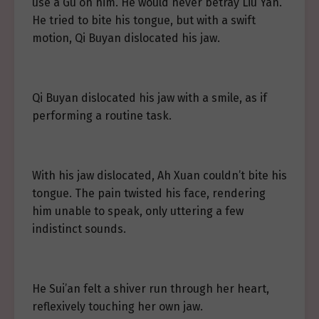
use a Gu on him. He would never betray Liu Yan.
He tried to bite his tongue, but with a swift
motion, Qi Buyan dislocated his jaw.
Qi Buyan dislocated his jaw with a smile, as if
performing a routine task.
With his jaw dislocated, Ah Xuan couldn’t bite his
tongue. The pain twisted his face, rendering
him unable to speak, only uttering a few
indistinct sounds.
He Sui’an felt a shiver run through her heart,
reflexively touching her own jaw.