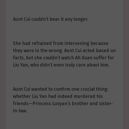
Aunt Cui couldn’t bear it any longer.
She had refrained from intervening because
they were in the wrong. Aunt Cui acted based on
facts, but she couldn’t watch Ah Xuan suffer for
Liu Yan, who didn’t even truly care about him.
Aunt Cui wanted to confirm one crucial thing:
whether Liu Yan had indeed murdered his
friends—Princess Luoyan’s brother and sister-
in-law.