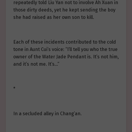
repeatedly told Liu Yan not to involve Ah Xuan in
those dirty deeds, yet he kept sending the boy
she had raised as her own son to kill.
Each of these incidents contributed to the cold
tone in Aunt Cui’s voice: “I’ll tell you who the true
owner of the Water Jade Pendant is. It’s not him,
and it’s not me. It’s…”
*
In a secluded alley in Chang’an.