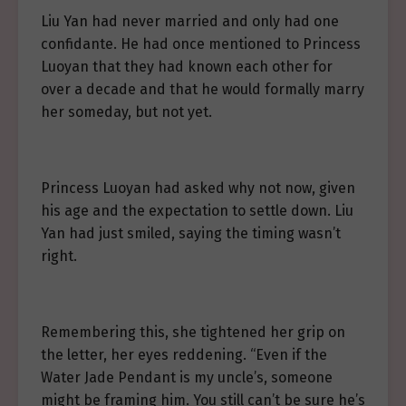
Liu Yan had never married and only had one
confidante. He had once mentioned to Princess
Luoyan that they had known each other for
over a decade and that he would formally marry
her someday, but not yet.
Princess Luoyan had asked why not now, given
his age and the expectation to settle down. Liu
Yan had just smiled, saying the timing wasn’t
right.
Remembering this, she tightened her grip on
the letter, her eyes reddening. “Even if the
Water Jade Pendant is my uncle’s, someone
might be framing him. You still can’t be sure he’s