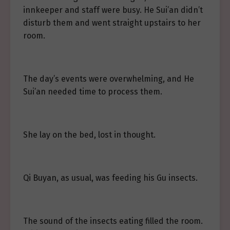
innkeeper and staff were busy. He Sui’an didn’t
disturb them and went straight upstairs to her
room.
The day’s events were overwhelming, and He
Sui’an needed time to process them.
She lay on the bed, lost in thought.
Qi Buyan, as usual, was feeding his Gu insects.
The sound of the insects eating filled the room.