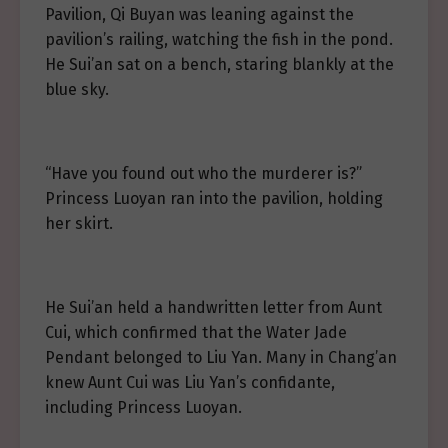
Pavilion, Qi Buyan was leaning against the
pavilion’s railing, watching the fish in the pond.
He Sui’an sat on a bench, staring blankly at the
blue sky.
“Have you found out who the murderer is?”
Princess Luoyan ran into the pavilion, holding
her skirt.
He Sui’an held a handwritten letter from Aunt
Cui, which confirmed that the Water Jade
Pendant belonged to Liu Yan. Many in Chang’an
knew Aunt Cui was Liu Yan’s confidante,
including Princess Luoyan.