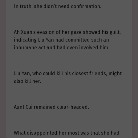
In truth, she didn’t need confirmation.
Ah Xuan’s evasion of her gaze showed his guilt,
indicating Liu Yan had committed such an
inhumane act and had even involved him.
Liu Yan, who could kill his closest friends, might
also kill her.
Aunt Cui remained clear-headed.
What disappointed her most was that she had