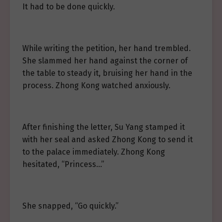
It had to be done quickly.
While writing the petition, her hand trembled.
She slammed her hand against the corner of
the table to steady it, bruising her hand in the
process. Zhong Kong watched anxiously.
After finishing the letter, Su Yang stamped it
with her seal and asked Zhong Kong to send it
to the palace immediately. Zhong Kong
hesitated, “Princess…”
She snapped, “Go quickly.”