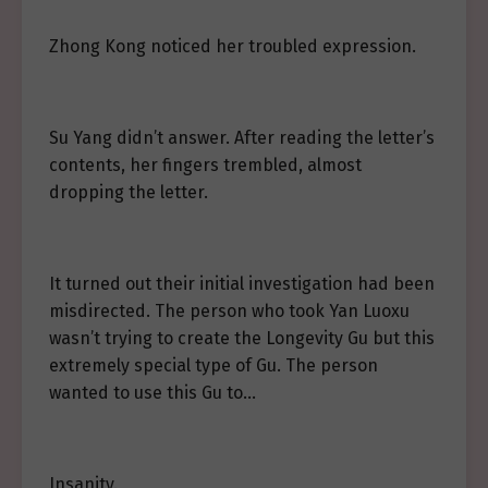
Zhong Kong noticed her troubled expression.
Su Yang didn’t answer. After reading the letter’s
contents, her fingers trembled, almost
dropping the letter.
It turned out their initial investigation had been
misdirected. The person who took Yan Luoxu
wasn’t trying to create the Longevity Gu but this
extremely special type of Gu. The person
wanted to use this Gu to…
Insanity.