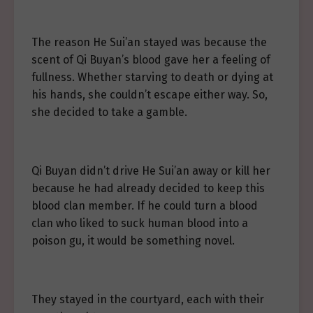
The reason He Sui’an stayed was because the
scent of Qi Buyan’s blood gave her a feeling of
fullness. Whether starving to death or dying at
his hands, she couldn’t escape either way. So,
she decided to take a gamble.
Qi Buyan didn’t drive He Sui’an away or kill her
because he had already decided to keep this
blood clan member. If he could turn a blood
clan who liked to suck human blood into a
poison gu, it would be something novel.
They stayed in the courtyard, each with their