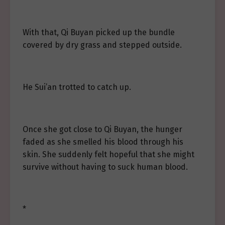
With that, Qi Buyan picked up the bundle
covered by dry grass and stepped outside.
He Sui’an trotted to catch up.
Once she got close to Qi Buyan, the hunger
faded as she smelled his blood through his
skin. She suddenly felt hopeful that she might
survive without having to suck human blood.
*