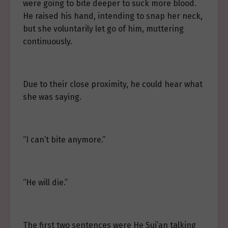
were going to bite deeper to suck more blood.
He raised his hand, intending to snap her neck,
but she voluntarily let go of him, muttering
continuously.
Due to their close proximity, he could hear what
she was saying.
“I can’t bite anymore.”
“He will die.”
The first two sentences were He Sui’an talking