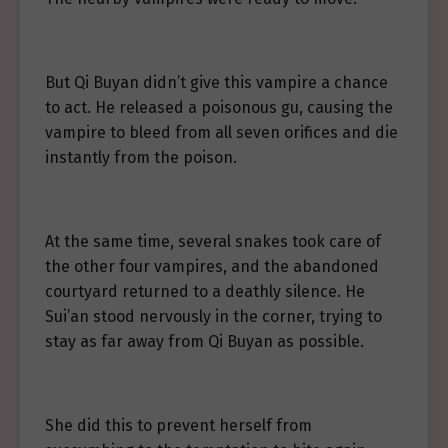
But Qi Buyan didn’t give this vampire a chance
to act. He released a poisonous gu, causing the
vampire to bleed from all seven orifices and die
instantly from the poison.
At the same time, several snakes took care of
the other four vampires, and the abandoned
courtyard returned to a deathly silence. He
Sui’an stood nervously in the corner, trying to
stay as far away from Qi Buyan as possible.
She did this to prevent herself from