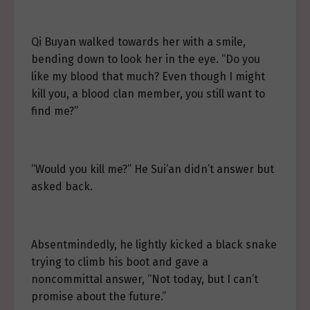
Qi Buyan walked towards her with a smile,
bending down to look her in the eye. “Do you
like my blood that much? Even though I might
kill you, a blood clan member, you still want to
find me?”
“Would you kill me?” He Sui’an didn’t answer but
asked back.
Absentmindedly, he lightly kicked a black snake
trying to climb his boot and gave a
noncommittal answer, “Not today, but I can’t
promise about the future.”