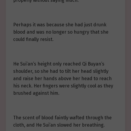
properly without saying much.
Perhaps it was because she had just drunk
blood and was no longer so hungry that she
could finally resist.
He Sui’an’s height only reached Qi Buyan’s
shoulder, so she had to tilt her head slightly
and raise her hands above her head to reach
his neck. Her fingers were slightly cool as they
brushed against him.
The scent of blood faintly wafted through the
cloth, and He Sui’an slowed her breathing.