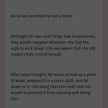
He Sui’an admitted he had a point.
Although her two small fangs had disappeared,
they would reappear whenever she had the
urge to suck blood. She was aware that she still
couldn’t fully control herself.
After some thought, He Sui’an picked up a piece
of wood, wrapped it in a clean cloth, and bit
down on it, indicating that she could seal her
mouth to prevent it from opening and biting
him.