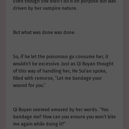
Even though she didn’t do it on purpose but was
driven by her vampire nature.
But what was done was done.
So, if he let the poisonous gu consume her, it
wouldn’t be excessive. Just as Qi Buyan thought
of this way of handling her, He Sui’an spoke,
filled with remorse, “Let me bandage your
wound for you.”
Qi Buyan seemed amused by her words. “You
bandage me? How can you ensure you won’t bite
me again while doing it?”