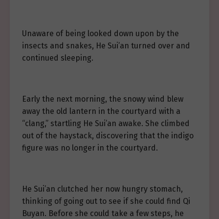
Unaware of being looked down upon by the
insects and snakes, He Sui’an turned over and
continued sleeping.
Early the next morning, the snowy wind blew
away the old lantern in the courtyard with a
“clang,” startling He Sui’an awake. She climbed
out of the haystack, discovering that the indigo
figure was no longer in the courtyard.
He Sui’an clutched her now hungry stomach,
thinking of going out to see if she could find Qi
Buyan. Before she could take a few steps, he