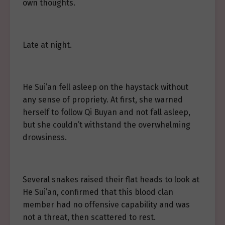
own thoughts.
Late at night.
He Sui’an fell asleep on the haystack without
any sense of propriety. At first, she warned
herself to follow Qi Buyan and not fall asleep,
but she couldn’t withstand the overwhelming
drowsiness.
Several snakes raised their flat heads to look at
He Sui’an, confirmed that this blood clan
member had no offensive capability and was
not a threat, then scattered to rest.