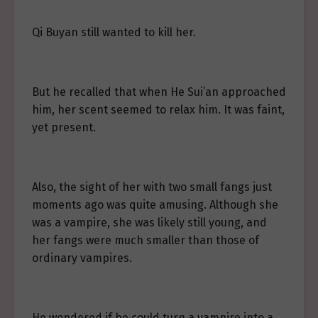
Qi Buyan still wanted to kill her.
But he recalled that when He Sui’an approached
him, her scent seemed to relax him. It was faint,
yet present.
Also, the sight of her with two small fangs just
moments ago was quite amusing. Although she
was a vampire, she was likely still young, and
her fangs were much smaller than those of
ordinary vampires.
He wondered if he could turn a vampire into a