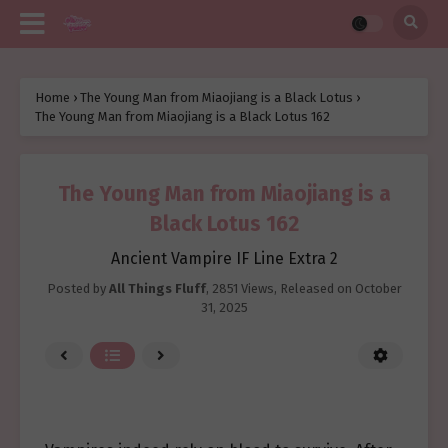
Home
›
The Young Man from Miaojiang is a Black Lotus
›
The Young Man from Miaojiang is a Black Lotus 162
The Young Man from Miaojiang is a
Black Lotus 162
Ancient Vampire IF Line Extra 2
Posted by
All Things Fluff
,
2851 Views
, Released on
October
31, 2025