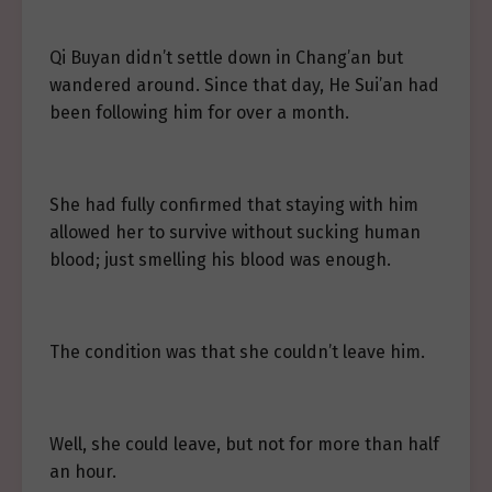
Qi Buyan didn’t settle down in Chang’an but
wandered around. Since that day, He Sui’an had
been following him for over a month.
She had fully confirmed that staying with him
allowed her to survive without sucking human
blood; just smelling his blood was enough.
The condition was that she couldn’t leave him.
Well, she could leave, but not for more than half
an hour.