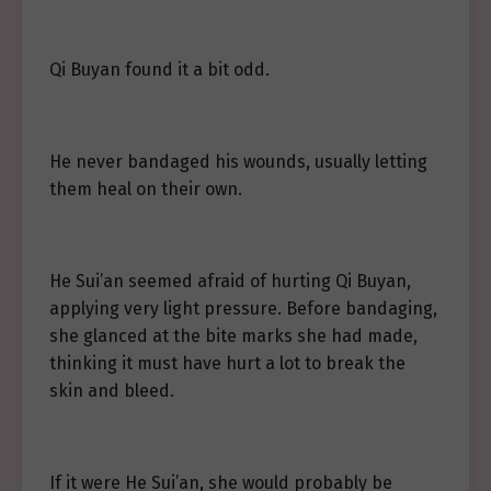
Qi Buyan found it a bit odd.
He never bandaged his wounds, usually letting
them heal on their own.
He Sui’an seemed afraid of hurting Qi Buyan,
applying very light pressure. Before bandaging,
she glanced at the bite marks she had made,
thinking it must have hurt a lot to break the
skin and bleed.
If it were He Sui’an, she would probably be