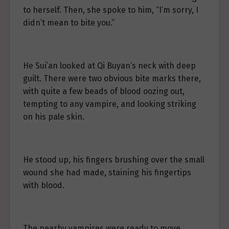
to herself. Then, she spoke to him, “I’m sorry, I
didn’t mean to bite you.”
He Sui’an looked at Qi Buyan’s neck with deep
guilt. There were two obvious bite marks there,
with quite a few beads of blood oozing out,
tempting to any vampire, and looking striking
on his pale skin.
He stood up, his fingers brushing over the small
wound she had made, staining his fingertips
with blood.
The nearby vampires were ready to move.