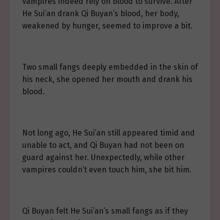
Vampires indeed rely on blood to survive. After
He Sui’an drank Qi Buyan’s blood, her body,
weakened by hunger, seemed to improve a bit.
Two small fangs deeply embedded in the skin of
his neck, she opened her mouth and drank his
blood.
Not long ago, He Sui’an still appeared timid and
unable to act, and Qi Buyan had not been on
guard against her. Unexpectedly, while other
vampires couldn’t even touch him, she bit him.
Qi Buyan felt He Sui’an’s small fangs as if they