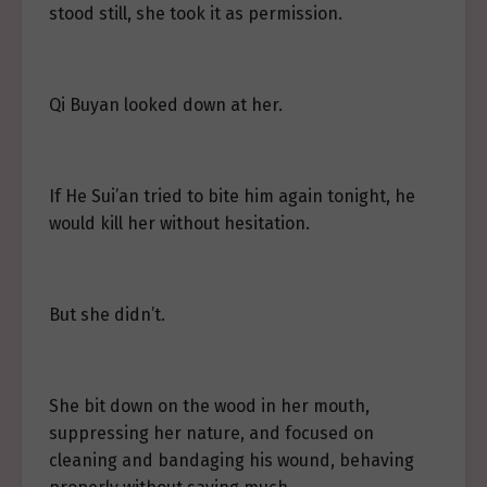
stood still, she took it as permission.
Qi Buyan looked down at her.
If He Sui’an tried to bite him again tonight, he
would kill her without hesitation.
But she didn’t.
She bit down on the wood in her mouth,
suppressing her nature, and focused on
cleaning and bandaging his wound, behaving