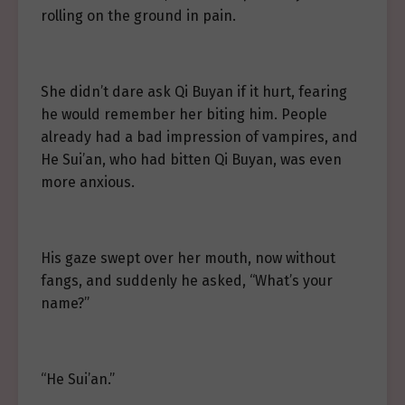
rolling on the ground in pain.
She didn’t dare ask Qi Buyan if it hurt, fearing
he would remember her biting him. People
already had a bad impression of vampires, and
He Sui’an, who had bitten Qi Buyan, was even
more anxious.
His gaze swept over her mouth, now without
fangs, and suddenly he asked, “What’s your
name?”
“He Sui’an.”