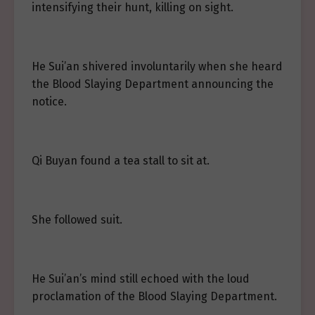
intensifying their hunt, killing on sight.
He Sui’an shivered involuntarily when she heard
the Blood Slaying Department announcing the
notice.
Qi Buyan found a tea stall to sit at.
She followed suit.
He Sui’an’s mind still echoed with the loud
proclamation of the Blood Slaying Department.