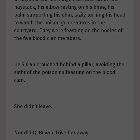
haystack, his elbow resting on his knee, his
palm supporting his chin, lazily turning his head
to watch the poison gu creatures in the
courtyard. They were feasting on the bodies of
the five blood clan members.
He Sui’an crouched behind a pillar, avoiding the
sight of the poison gu feasting on the blood
clan.
She didn’t leave.
Nor did Qi Buyan drive her away.