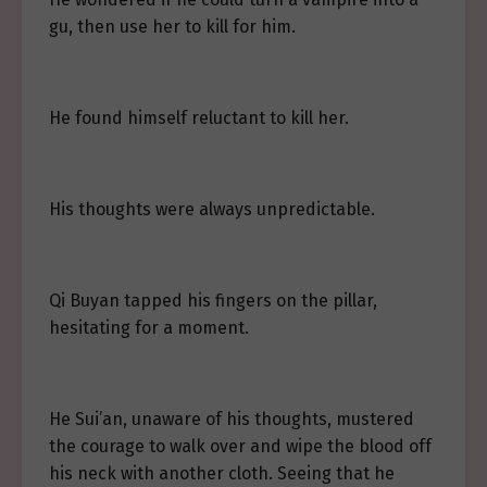
gu, then use her to kill for him.
He found himself reluctant to kill her.
His thoughts were always unpredictable.
Qi Buyan tapped his fingers on the pillar,
hesitating for a moment.
He Sui’an, unaware of his thoughts, mustered
the courage to walk over and wipe the blood off
his neck with another cloth. Seeing that he