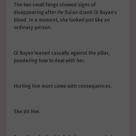
The two small fangs showed signs of
disappearing after He Sui’an drank Qi Buyan’s
blood. In a moment, she looked just like an
ordinary person.
Qi Buyan leaned casually against the pillar,
pondering how to deal with her.
Hurting him must come with consequences.
She bit him.