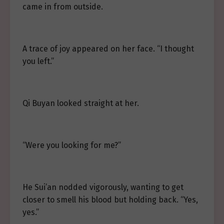
came in from outside.
A trace of joy appeared on her face. “I thought
you left.”
Qi Buyan looked straight at her.
“Were you looking for me?”
He Sui’an nodded vigorously, wanting to get
closer to smell his blood but holding back. “Yes,
yes.”