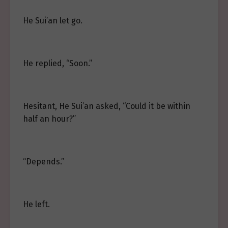
He Sui’an let go.
He replied, “Soon.”
Hesitant, He Sui’an asked, “Could it be within
half an hour?”
“Depends.”
He left.