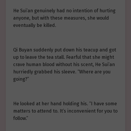
He Sui’an genuinely had no intention of hurting
anyone, but with these measures, she would
eventually be killed.
Qi Buyan suddenly put down his teacup and got
up to leave the tea stall. Fearful that she might
crave human blood without his scent, He Sui’an
hurriedly grabbed his sleeve. “Where are you
going?”
He looked at her hand holding his. “I have some
matters to attend to. It’s inconvenient for you to
follow.”