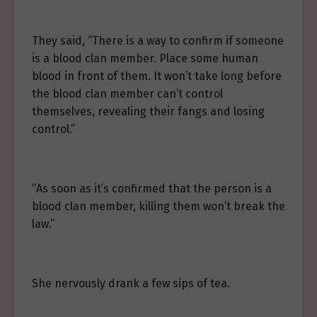
They said, “There is a way to confirm if someone
is a blood clan member. Place some human
blood in front of them. It won’t take long before
the blood clan member can’t control
themselves, revealing their fangs and losing
control.”
“As soon as it’s confirmed that the person is a
blood clan member, killing them won’t break the
law.”
She nervously drank a few sips of tea.