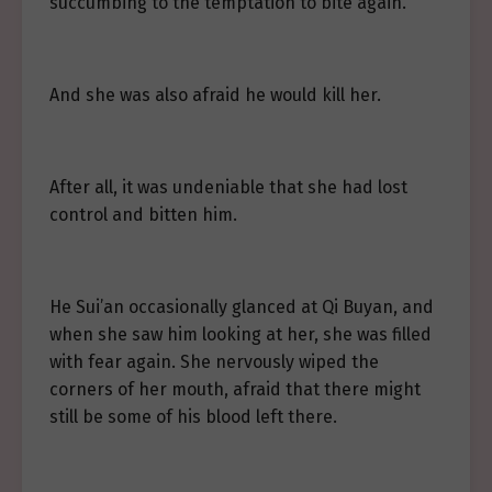
succumbing to the temptation to bite again.
And she was also afraid he would kill her.
After all, it was undeniable that she had lost
control and bitten him.
He Sui’an occasionally glanced at Qi Buyan, and
when she saw him looking at her, she was filled
with fear again. She nervously wiped the
corners of her mouth, afraid that there might
still be some of his blood left there.