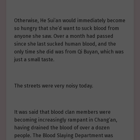
Otherwise, He Sui’an would immediately become
so hungry that she’d want to suck blood from
anyone she saw. Over a month had passed
since she last sucked human blood, and the
only time she did was from Qi Buyan, which was
just a small taste.
The streets were very noisy today.
It was said that blood clan members were
becoming increasingly rampant in Chang’an,
having drained the blood of over a dozen
people. The Blood Slaying Department was