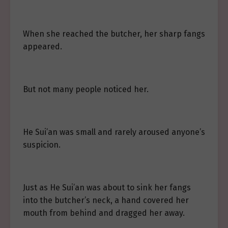
When she reached the butcher, her sharp fangs
appeared.
But not many people noticed her.
He Sui’an was small and rarely aroused anyone’s
suspicion.
Just as He Sui’an was about to sink her fangs
into the butcher’s neck, a hand covered her
mouth from behind and dragged her away.