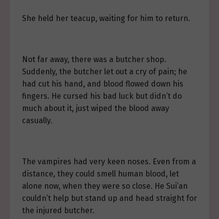
She held her teacup, waiting for him to return.
Not far away, there was a butcher shop.
Suddenly, the butcher let out a cry of pain; he
had cut his hand, and blood flowed down his
fingers. He cursed his bad luck but didn’t do
much about it, just wiped the blood away
casually.
The vampires had very keen noses. Even from a
distance, they could smell human blood, let
alone now, when they were so close. He Sui’an
couldn’t help but stand up and head straight for
the injured butcher.