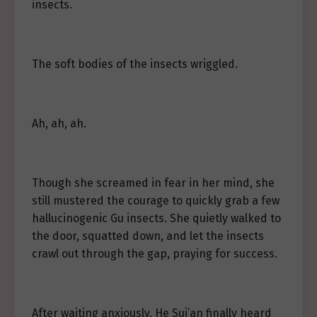
insects.
The soft bodies of the insects wriggled.
Ah, ah, ah.
Though she screamed in fear in her mind, she
still mustered the courage to quickly grab a few
hallucinogenic Gu insects. She quietly walked to
the door, squatted down, and let the insects
crawl out through the gap, praying for success.
After waiting anxiously, He Sui’an finally heard