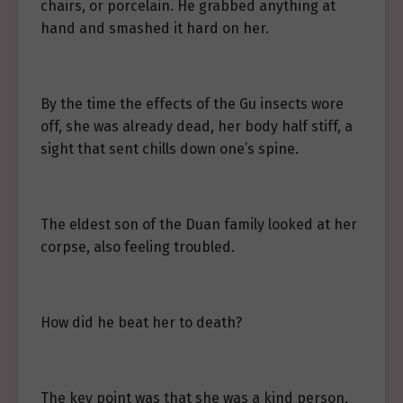
chairs, or porcelain. He grabbed anything at
hand and smashed it hard on her.
By the time the effects of the Gu insects wore
off, she was already dead, her body half stiff, a
sight that sent chills down one’s spine.
The eldest son of the Duan family looked at her
corpse, also feeling troubled.
How did he beat her to death?
The key point was that she was a kind person,