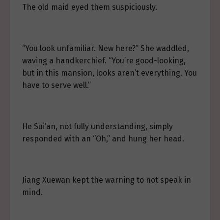
The old maid eyed them suspiciously.
“You look unfamiliar. New here?” She waddled,
waving a handkerchief. “You’re good-looking,
but in this mansion, looks aren’t everything. You
have to serve well.”
He Sui’an, not fully understanding, simply
responded with an “Oh,” and hung her head.
Jiang Xuewan kept the warning to not speak in
mind.