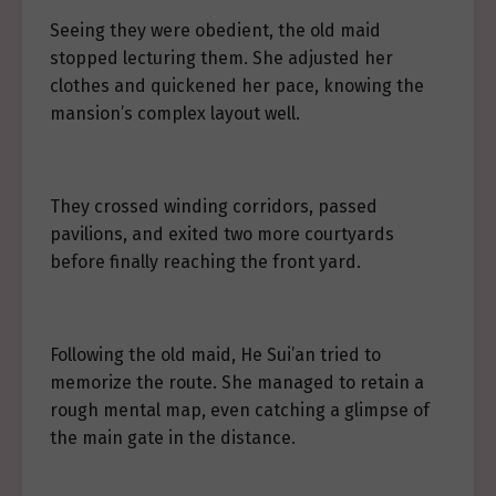
Seeing they were obedient, the old maid
stopped lecturing them. She adjusted her
clothes and quickened her pace, knowing the
mansion’s complex layout well.
They crossed winding corridors, passed
pavilions, and exited two more courtyards
before finally reaching the front yard.
Following the old maid, He Sui’an tried to
memorize the route. She managed to retain a
rough mental map, even catching a glimpse of
the main gate in the distance.