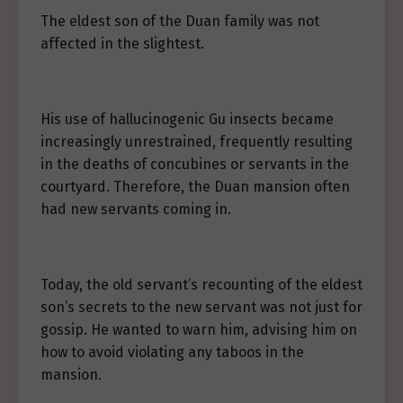
The eldest son of the Duan family was not
affected in the slightest.
His use of hallucinogenic Gu insects became
increasingly unrestrained, frequently resulting
in the deaths of concubines or servants in the
courtyard. Therefore, the Duan mansion often
had new servants coming in.
Today, the old servant’s recounting of the eldest
son’s secrets to the new servant was not just for
gossip. He wanted to warn him, advising him on
how to avoid violating any taboos in the
mansion.