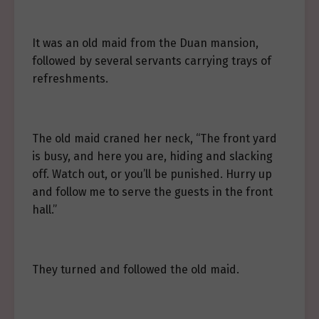
It was an old maid from the Duan mansion,
followed by several servants carrying trays of
refreshments.
The old maid craned her neck, “The front yard
is busy, and here you are, hiding and slacking
off. Watch out, or you’ll be punished. Hurry up
and follow me to serve the guests in the front
hall.”
They turned and followed the old maid.