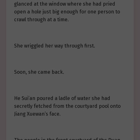
glanced at the window where she had pried
open a hole just big enough for one person to
crawl through at a time.
She wriggled her way through first.
Soon, she came back.
He Sui’an poured a ladle of water she had
secretly fetched from the courtyard pool onto
Jiang Xuewan’s face.