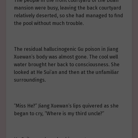
The people in the front courtyard of the Duan
mansion were busy, leaving the back courtyard
relatively deserted, so she had managed to find
the pool without much trouble.
The residual hallucinogenic Gu poison in Jiang
Xuewan’s body was almost gone. The cool well
water brought her back to consciousness. She
looked at He Sui’an and then at the unfamiliar
surroundings.
“Miss He?” Jiang Xuewan’s lips quivered as she
began to cry, “Where is my third uncle?”