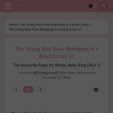
Home
›
The Young Man from Miaojiang is a Black Lotus
›
The Young Man from Miaojiang is a Black Lotus 47
The Young Man from Miaojiang is a
Black Lotus 47
The Butterfly Flaps Its Wings, Bells Ring (Part 1)
Posted by
All Things Fluff
,
6694 Views
, Released on
December 27, 2024