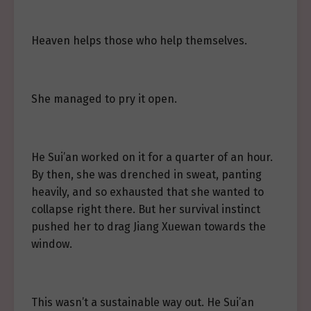
Heaven helps those who help themselves.
She managed to pry it open.
He Sui’an worked on it for a quarter of an hour.
By then, she was drenched in sweat, panting
heavily, and so exhausted that she wanted to
collapse right there. But her survival instinct
pushed her to drag Jiang Xuewan towards the
window.
This wasn’t a sustainable way out. He Sui’an