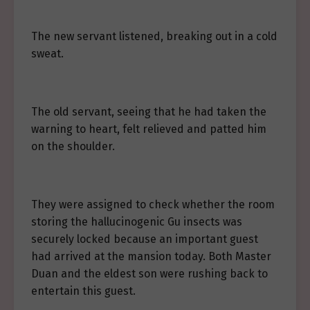
The new servant listened, breaking out in a cold
sweat.
The old servant, seeing that he had taken the
warning to heart, felt relieved and patted him
on the shoulder.
They were assigned to check whether the room
storing the hallucinogenic Gu insects was
securely locked because an important guest
had arrived at the mansion today. Both Master
Duan and the eldest son were rushing back to
entertain this guest.