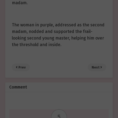
madam.
The woman in purple, addressed as the second
madam, nodded and supported the frail-
looking second young master, helping him over
the threshold and inside.
Prev
Next
Comment
5