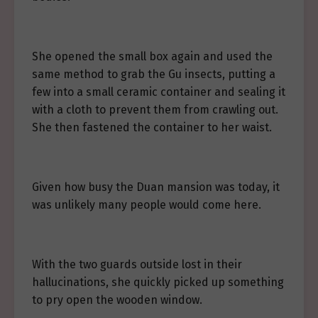
She opened the small box again and used the
same method to grab the Gu insects, putting a
few into a small ceramic container and sealing it
with a cloth to prevent them from crawling out.
She then fastened the container to her waist.
Given how busy the Duan mansion was today, it
was unlikely many people would come here.
With the two guards outside lost in their
hallucinations, she quickly picked up something
to pry open the wooden window.