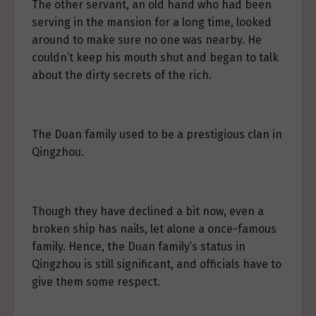
The other servant, an old hand who had been
serving in the mansion for a long time, looked
around to make sure no one was nearby. He
couldn’t keep his mouth shut and began to talk
about the dirty secrets of the rich.
The Duan family used to be a prestigious clan in
Qingzhou.
Though they have declined a bit now, even a
broken ship has nails, let alone a once-famous
family. Hence, the Duan family’s status in
Qingzhou is still significant, and officials have to
give them some respect.