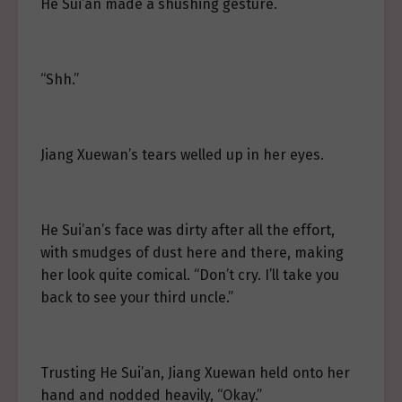
He Sui’an made a shushing gesture.
“Shh.”
Jiang Xuewan’s tears welled up in her eyes.
He Sui’an’s face was dirty after all the effort,
with smudges of dust here and there, making
her look quite comical. “Don’t cry. I’ll take you
back to see your third uncle.”
Trusting He Sui’an, Jiang Xuewan held onto her
hand and nodded heavily, “Okay.”