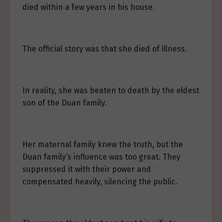
died within a few years in his house.
The official story was that she died of illness.
In reality, she was beaten to death by the eldest
son of the Duan family.
Her maternal family knew the truth, but the
Duan family’s influence was too great. They
suppressed it with their power and
compensated heavily, silencing the public.