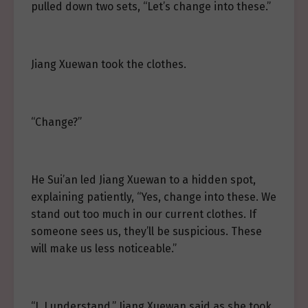
pulled down two sets, “Let’s change into these.”
Jiang Xuewan took the clothes.
“Change?”
He Sui’an led Jiang Xuewan to a hidden spot,
explaining patiently, “Yes, change into these. We
stand out too much in our current clothes. If
someone sees us, they’ll be suspicious. These
will make us less noticeable.”
“I, I understand,” Jiang Xuewan said as she took