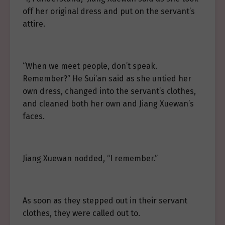
off her original dress and put on the servant’s
attire.
“When we meet people, don’t speak.
Remember?” He Sui’an said as she untied her
own dress, changed into the servant’s clothes,
and cleaned both her own and Jiang Xuewan’s
faces.
Jiang Xuewan nodded, “I remember.”
As soon as they stepped out in their servant
clothes, they were called out to.