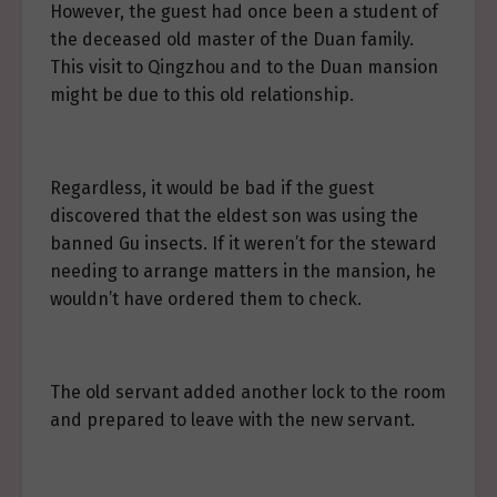
However, the guest had once been a student of
the deceased old master of the Duan family.
This visit to Qingzhou and to the Duan mansion
might be due to this old relationship.
Regardless, it would be bad if the guest
discovered that the eldest son was using the
banned Gu insects. If it weren’t for the steward
needing to arrange matters in the mansion, he
wouldn’t have ordered them to check.
The old servant added another lock to the room
and prepared to leave with the new servant.