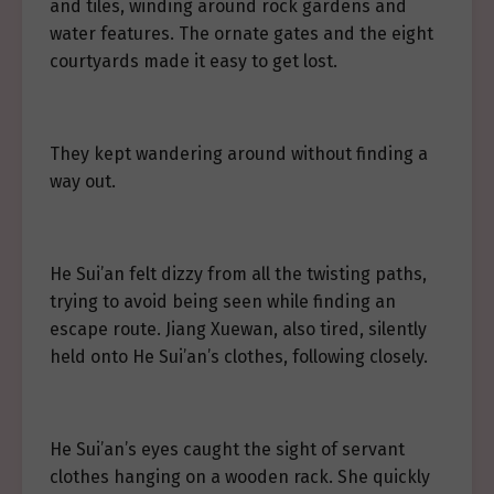
and tiles, winding around rock gardens and
water features. The ornate gates and the eight
courtyards made it easy to get lost.
They kept wandering around without finding a
way out.
He Sui’an felt dizzy from all the twisting paths,
trying to avoid being seen while finding an
escape route. Jiang Xuewan, also tired, silently
held onto He Sui’an’s clothes, following closely.
He Sui’an’s eyes caught the sight of servant
clothes hanging on a wooden rack. She quickly