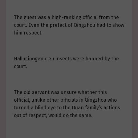
The guest was a high-ranking official from the
court. Even the prefect of Qingzhou had to show
him respect.
Hallucinogenic Gu insects were banned by the
court.
The old servant was unsure whether this
official, unlike other officials in Qingzhou who
turned a blind eye to the Duan family’s actions
out of respect, would do the same.