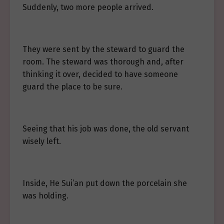
Suddenly, two more people arrived.
They were sent by the steward to guard the
room. The steward was thorough and, after
thinking it over, decided to have someone
guard the place to be sure.
Seeing that his job was done, the old servant
wisely left.
Inside, He Sui’an put down the porcelain she
was holding.