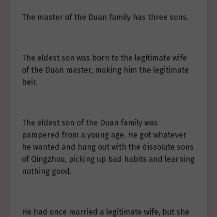
The master of the Duan family has three sons.
The eldest son was born to the legitimate wife
of the Duan master, making him the legitimate
heir.
The eldest son of the Duan family was
pampered from a young age. He got whatever
he wanted and hung out with the dissolute sons
of Qingzhou, picking up bad habits and learning
nothing good.
He had once married a legitimate wife, but she