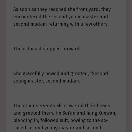
As soon as they reached the front yard, they
encountered the second young master and
second madam returning with a few others.
The old maid stepped forward.
She gracefully bowed and greeted, “Second
young master, second madam.”
The other servants also lowered their heads
and greeted them. He Sui’an and Jiang Xuewan,
blending in, followed suit, bowing to the so-
called second young master and second