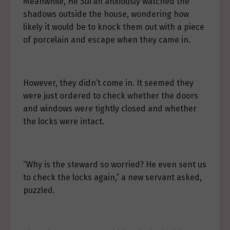
Meanwhile, He Sui’an anxiously watched the
shadows outside the house, wondering how
likely it would be to knock them out with a piece
of porcelain and escape when they came in.
However, they didn’t come in. It seemed they
were just ordered to check whether the doors
and windows were tightly closed and whether
the locks were intact.
“Why is the steward so worried? He even sent us
to check the locks again,” a new servant asked,
puzzled.