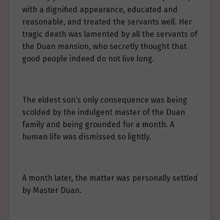
with a dignified appearance, educated and
reasonable, and treated the servants well. Her
tragic death was lamented by all the servants of
the Duan mansion, who secretly thought that
good people indeed do not live long.
The eldest son’s only consequence was being
scolded by the indulgent master of the Duan
family and being grounded for a month. A
human life was dismissed so lightly.
A month later, the matter was personally settled
by Master Duan.