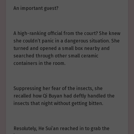
An important guest?
A high-ranking official from the court? She knew
she couldn’t panic in a dangerous situation. She
turned and opened a small box nearby and
searched through other small ceramic
containers in the room.
Suppressing her fear of the insects, she
recalled how Qi Buyan had deftly handled the
insects that night without getting bitten.
Resolutely, He Sui’an reached in to grab the