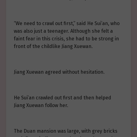
“We need to crawl out first,” said He Sui’an, who
was also just a teenager. Although she felt a
faint fear in this crisis, she had to be strong in
front of the childlike Jiang Xuewan.
Jiang Xuewan agreed without hesitation.
He Sui’an crawled out first and then helped
Jiang Xuewan follow her.
The Duan mansion was large, with grey bricks