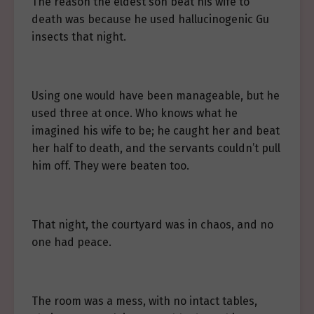
The reason the eldest son beat his wife to
death was because he used hallucinogenic Gu
insects that night.
Using one would have been manageable, but he
used three at once. Who knows what he
imagined his wife to be; he caught her and beat
her half to death, and the servants couldn’t pull
him off. They were beaten too.
That night, the courtyard was in chaos, and no
one had peace.
The room was a mess, with no intact tables,