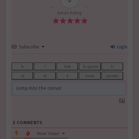
Article Rating
Subscribe
Login
2
COMMENTS
Most Voted