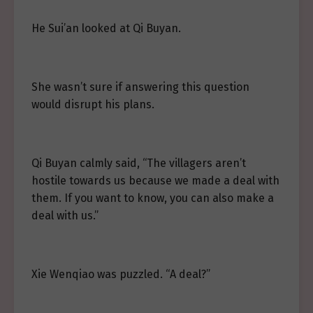
He Sui’an looked at Qi Buyan.
She wasn’t sure if answering this question
would disrupt his plans.
Qi Buyan calmly said, “The villagers aren’t
hostile towards us because we made a deal with
them. If you want to know, you can also make a
deal with us.”
Xie Wenqiao was puzzled. “A deal?”