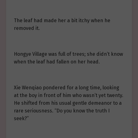
The leaf had made her a bit itchy when he
removed it.
Hongye Village was full of trees; she didn’t know
when the leaf had fallen on her head.
Xie Wenqiao pondered for a long time, looking
at the boy in front of him who wasn’t yet twenty.
He shifted from his usual gentle demeanor to a
rare seriousness. “Do you know the truth I
seek?”