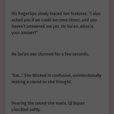
His fingertips slowly traced her features. “I also
asked you if we could become closer, and you
haven’t answered me yet. He Sui’an, what is
your answer?”
He Sui’an was stunned for a few seconds.
“Um…” She blinked in confusion, unintentionally
making a sound as she thought.
Hearing the sound she made, Qi Buyan
chuckled softly.