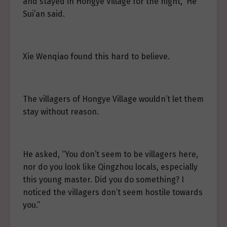
and stayed in Hongye Village for the night,” He
Sui’an said.
Xie Wenqiao found this hard to believe.
The villagers of Hongye Village wouldn’t let them
stay without reason.
He asked, “You don’t seem to be villagers here,
nor do you look like Qingzhou locals, especially
this young master. Did you do something? I
noticed the villagers don’t seem hostile towards
you.”