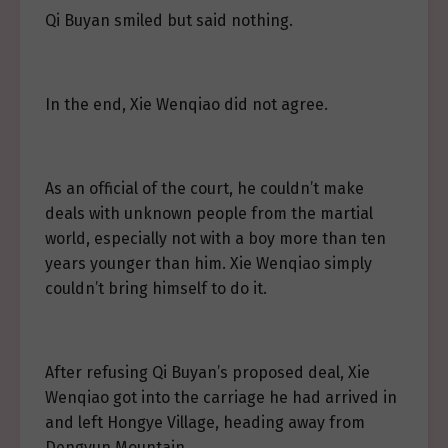
Qi Buyan smiled but said nothing.
In the end, Xie Wenqiao did not agree.
As an official of the court, he couldn’t make
deals with unknown people from the martial
world, especially not with a boy more than ten
years younger than him. Xie Wenqiao simply
couldn’t bring himself to do it.
After refusing Qi Buyan’s proposed deal, Xie
Wenqiao got into the carriage he had arrived in
and left Hongye Village, heading away from
Dengyun Mountain.