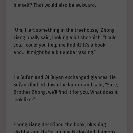
himself? That would also be awkward.
“Um, I left something in the treehouse,” Zhong
Liang finally said, looking a bit sheepish. “Could
you… could you help me find it? It’s a book,
and… it might be a bit embarrassing.”
He Sui’an and Qi Buyan exchanged glances. He
Sui’an climbed down the ladder and said, “Sure,
Brother Zhong, we’ll find it for you. What does it
look like?”
Zhong Liang described the book, blushing
slightly, and He Sui’an quickly located it among