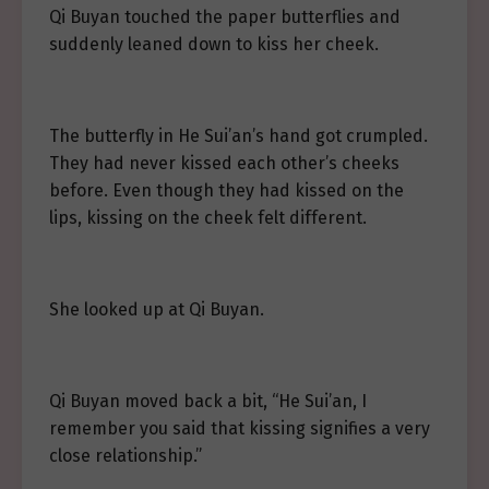
Qi Buyan touched the paper butterflies and
suddenly leaned down to kiss her cheek.
The butterfly in He Sui’an’s hand got crumpled.
They had never kissed each other’s cheeks
before. Even though they had kissed on the
lips, kissing on the cheek felt different.
She looked up at Qi Buyan.
Qi Buyan moved back a bit, “He Sui’an, I
remember you said that kissing signifies a very
close relationship.”