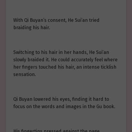
With Qi Buyan’s consent, He Sui’an tried
braiding his hair.
Switching to his hair in her hands, He Sui’an
slowly braided it. He could accurately feel where
her fingers touched his hair, an intense ticklish
sensation.
Qi Buyan lowered his eyes, finding it hard to
focus on the words and images in the Gu book.
His fingertips pressed against the page.