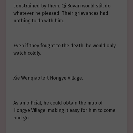
constrained by them. Qi Buyan would still do
whatever he pleased. Their grievances had
nothing to do with him.
Even if they fought to the death, he would only
watch coldly.
Xie Wenqiao left Hongye Village.
As an official, he could obtain the map of
Hongye Village, making it easy for him to come
and go.