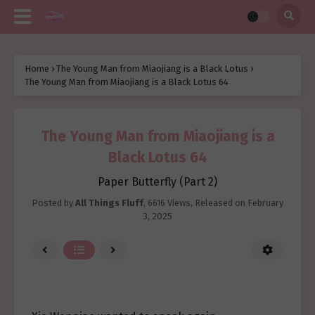
Home
›
The Young Man from Miaojiang is a Black Lotus
›
The Young Man from Miaojiang is a Black Lotus 64
The Young Man from Miaojiang is a
Black Lotus 64
Paper Butterfly (Part 2)
Posted by
All Things Fluff
,
6616 Views
, Released on
February
3, 2025