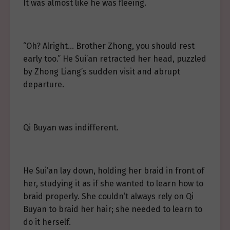
It was almost like he was fleeing.
“Oh? Alright… Brother Zhong, you should rest
early too.” He Sui’an retracted her head, puzzled
by Zhong Liang’s sudden visit and abrupt
departure.
Qi Buyan was indifferent.
He Sui’an lay down, holding her braid in front of
her, studying it as if she wanted to learn how to
braid properly. She couldn’t always rely on Qi
Buyan to braid her hair; she needed to learn to
do it herself.