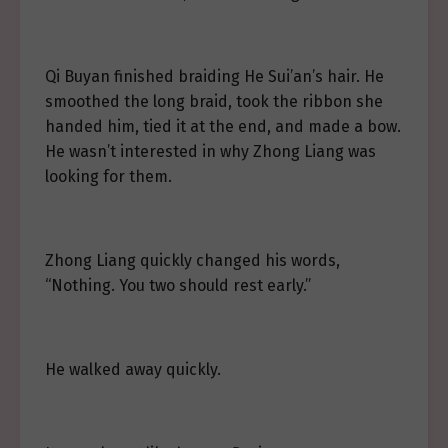
Qi Buyan finished braiding He Sui’an’s hair. He
smoothed the long braid, took the ribbon she
handed him, tied it at the end, and made a bow.
He wasn’t interested in why Zhong Liang was
looking for them.
Zhong Liang quickly changed his words,
“Nothing. You two should rest early.”
He walked away quickly.