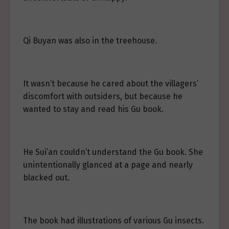
Qi Buyan was also in the treehouse.
It wasn’t because he cared about the villagers’
discomfort with outsiders, but because he
wanted to stay and read his Gu book.
He Sui’an couldn’t understand the Gu book. She
unintentionally glanced at a page and nearly
blacked out.
The book had illustrations of various Gu insects.