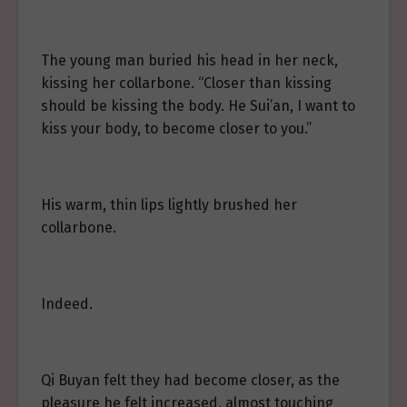
The young man buried his head in her neck,
kissing her collarbone. “Closer than kissing
should be kissing the body. He Sui’an, I want to
kiss your body, to become closer to you.”
His warm, thin lips lightly brushed her
collarbone.
Indeed.
Qi Buyan felt they had become closer, as the
pleasure he felt increased, almost touching