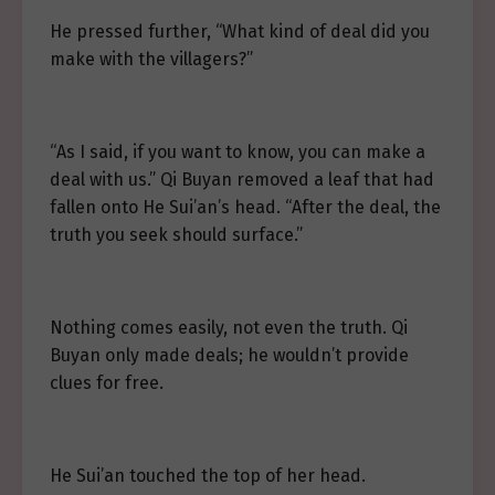
He pressed further, “What kind of deal did you
make with the villagers?”
“As I said, if you want to know, you can make a
deal with us.” Qi Buyan removed a leaf that had
fallen onto He Sui’an’s head. “After the deal, the
truth you seek should surface.”
Nothing comes easily, not even the truth. Qi
Buyan only made deals; he wouldn’t provide
clues for free.
He Sui’an touched the top of her head.