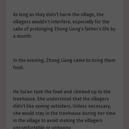
As long as they didn’t harm the village, the
villagers wouldn’t interfere, especially for the
sake of prolonging Zhong Liang’s father’s life by
a month.
In the evening, Zhong Liang came to bring them
food.
He Sui’an took the food and climbed up to the
treehouse. She understood that the villagers
didn’t like seeing outsiders. Unless necessary,
she would stay in the treehouse during her time
in the village to avoid making the villagers
uncomfortable or unhappy.