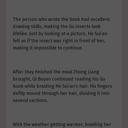
The person who wrote the book had excellent
drawing skills, making the Gu insects look
lifelike. Just by looking at a picture, He Sui’an
felt as if the insect was right in front of her,
making it impossible to continue.
After they finished the meal Zhong Liang
brought, Qi Buyan continued reading his Gu
book while braiding He Sui’an’s hair. His fingers
deftly moved through her hair, dividing it into
several sections.
With the weather getting warmer, braiding her