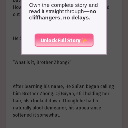
butterfly once he finished braiding her hair.
Own the complete story and
However, halfway through, Zhong Liang called
read it straight through—
no
out to them from below the treehouse.
cliffhangers, no delays.
He Sui’an leaned out to look down.
Unlock Full Story
“What is it, Brother Zhong?”
After learning his name, He Sui’an began calling
him Brother Zhong. Qi Buyan, still holding her
hair, also looked down. Though he had a
naturally aloof demeanor, his appearance
softened it somewhat.