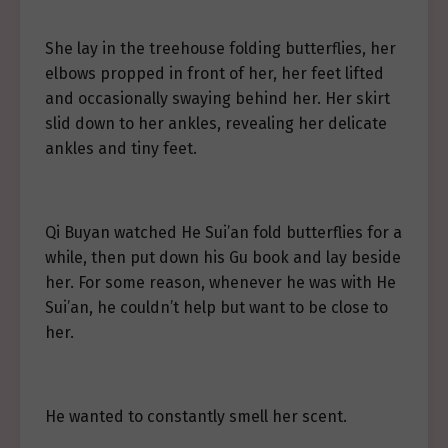
She lay in the treehouse folding butterflies, her
elbows propped in front of her, her feet lifted
and occasionally swaying behind her. Her skirt
slid down to her ankles, revealing her delicate
ankles and tiny feet.
Qi Buyan watched He Sui’an fold butterflies for a
while, then put down his Gu book and lay beside
her. For some reason, whenever he was with He
Sui’an, he couldn’t help but want to be close to
her.
He wanted to constantly smell her scent.