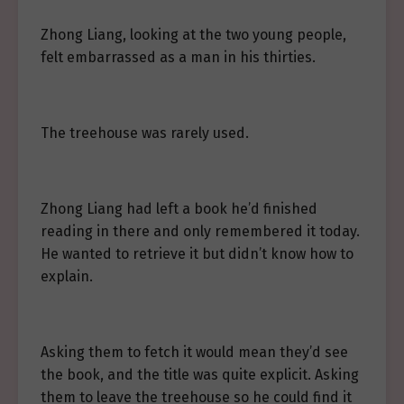
Zhong Liang, looking at the two young people,
felt embarrassed as a man in his thirties.
The treehouse was rarely used.
Zhong Liang had left a book he’d finished
reading in there and only remembered it today.
He wanted to retrieve it but didn’t know how to
explain.
Asking them to fetch it would mean they’d see
the book, and the title was quite explicit. Asking
them to leave the treehouse so he could find it