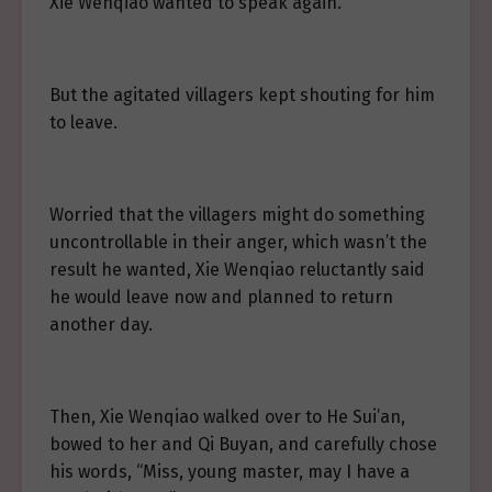
Xie Wenqiao wanted to speak again.
But the agitated villagers kept shouting for him
to leave.
Worried that the villagers might do something
uncontrollable in their anger, which wasn’t the
result he wanted, Xie Wenqiao reluctantly said
he would leave now and planned to return
another day.
Then, Xie Wenqiao walked over to He Sui’an,
bowed to her and Qi Buyan, and carefully chose
his words, “Miss, young master, may I have a