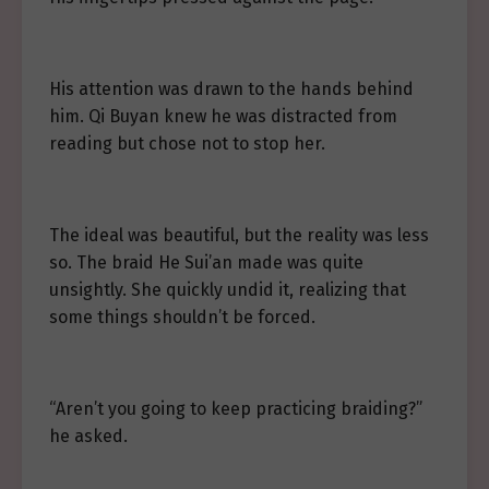
His attention was drawn to the hands behind
him. Qi Buyan knew he was distracted from
reading but chose not to stop her.
The ideal was beautiful, but the reality was less
so. The braid He Sui’an made was quite
unsightly. She quickly undid it, realizing that
some things shouldn’t be forced.
“Aren’t you going to keep practicing braiding?”
he asked.