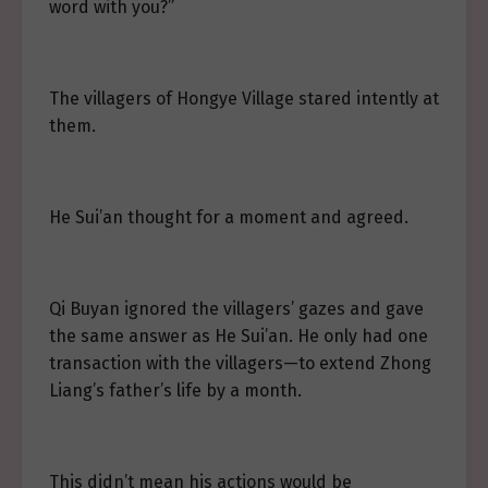
word with you?”
The villagers of Hongye Village stared intently at
them.
He Sui’an thought for a moment and agreed.
Qi Buyan ignored the villagers’ gazes and gave
the same answer as He Sui’an. He only had one
transaction with the villagers—to extend Zhong
Liang’s father’s life by a month.
This didn’t mean his actions would be