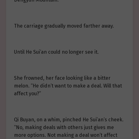
The carriage gradually moved farther away.
Until He Sui’an could no longer see it.
She frowned, her face looking like a bitter
melon. “He didn’t want to make a deal. Will that
affect you?”
Qi Buyan, on a whim, pinched He Sui’an’s cheek.
“No, making deals with others just gives me
more options. Not making a deal won’t affect