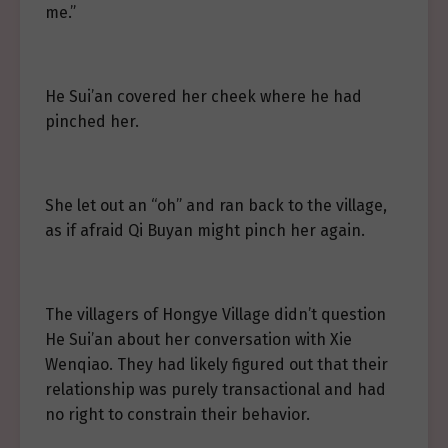
me.”
He Sui’an covered her cheek where he had
pinched her.
She let out an “oh” and ran back to the village,
as if afraid Qi Buyan might pinch her again.
The villagers of Hongye Village didn’t question
He Sui’an about her conversation with Xie
Wenqiao. They had likely figured out that their
relationship was purely transactional and had
no right to constrain their behavior.