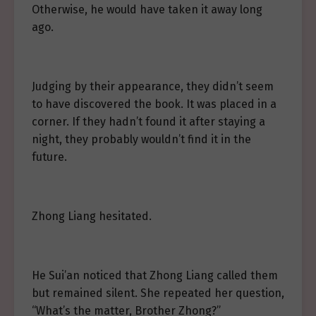
Otherwise, he would have taken it away long
ago.
Judging by their appearance, they didn’t seem
to have discovered the book. It was placed in a
corner. If they hadn’t found it after staying a
night, they probably wouldn’t find it in the
future.
Zhong Liang hesitated.
He Sui’an noticed that Zhong Liang called them
but remained silent. She repeated her question,
“What’s the matter, Brother Zhong?”