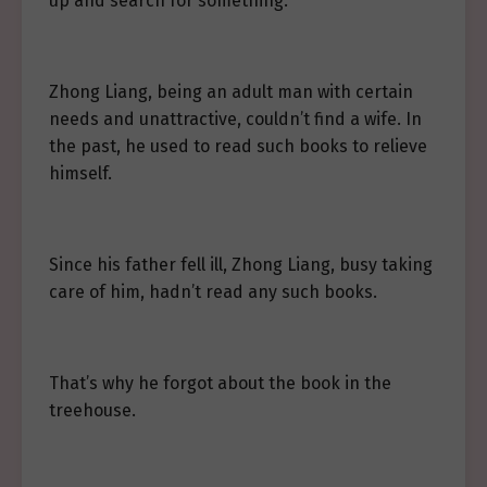
up and search for something.
Zhong Liang, being an adult man with certain
needs and unattractive, couldn’t find a wife. In
the past, he used to read such books to relieve
himself.
Since his father fell ill, Zhong Liang, busy taking
care of him, hadn’t read any such books.
That’s why he forgot about the book in the
treehouse.