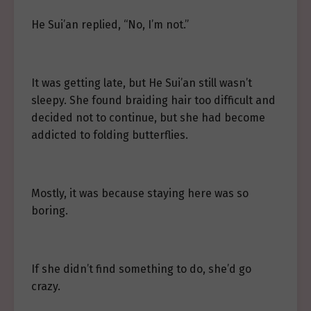
He Sui’an replied, “No, I’m not.”
It was getting late, but He Sui’an still wasn’t
sleepy. She found braiding hair too difficult and
decided not to continue, but she had become
addicted to folding butterflies.
Mostly, it was because staying here was so
boring.
If she didn’t find something to do, she’d go
crazy.