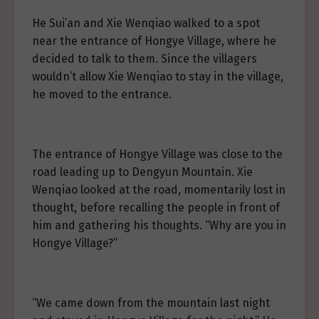
He Sui’an and Xie Wenqiao walked to a spot
near the entrance of Hongye Village, where he
decided to talk to them. Since the villagers
wouldn’t allow Xie Wenqiao to stay in the village,
he moved to the entrance.
The entrance of Hongye Village was close to the
road leading up to Dengyun Mountain. Xie
Wenqiao looked at the road, momentarily lost in
thought, before recalling the people in front of
him and gathering his thoughts. “Why are you in
Hongye Village?”
“We came down from the mountain last night