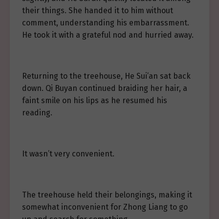
their things. She handed it to him without
comment, understanding his embarrassment.
He took it with a grateful nod and hurried away.
Returning to the treehouse, He Sui’an sat back
down. Qi Buyan continued braiding her hair, a
faint smile on his lips as he resumed his
reading.
It wasn’t very convenient.
The treehouse held their belongings, making it
somewhat inconvenient for Zhong Liang to go