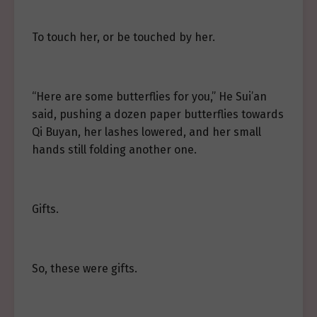
To touch her, or be touched by her.
“Here are some butterflies for you,” He Sui’an
said, pushing a dozen paper butterflies towards
Qi Buyan, her lashes lowered, and her small
hands still folding another one.
Gifts.
So, these were gifts.